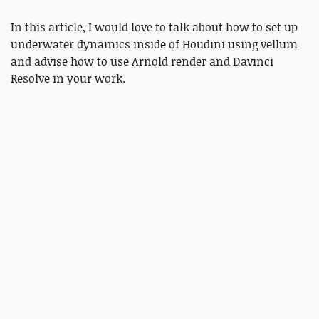
In this article, I would love to talk about how to set up
underwater dynamics inside of Houdini using vellum
and advise how to use Arnold render and Davinci
Resolve in your work.