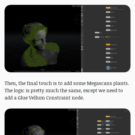
Then, the final touch is to add some Megascans plants.
The logic is pretty much the same, except we need to
add a Glue Vellum Constraint node.