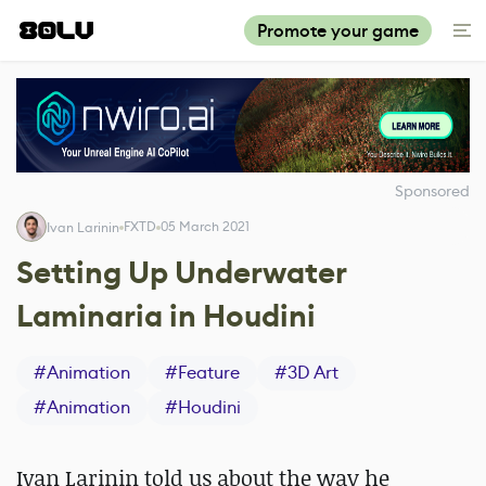
Promote your game
Sponsored
FXTD
05 March 2021
Ivan Larinin
Setting Up Underwater
Laminaria in Houdini
#
Animation
#
Feature
#
3D Art
#
Animation
#
Houdini
Ivan Larinin told us about the way he