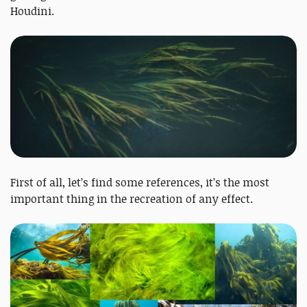
Houdini.
First of all, let’s find some references, it’s the most
important thing in the recreation of any effect.