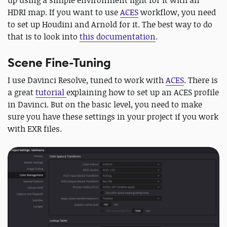
HDRI map. If you want to use
ACES
workflow, you need
to set up Houdini and Arnold for it. The best way to do
that is to look into
this documentation
.
Scene Fine-Tuning
I use Davinci Resolve, tuned to work with
ACES
. There is
a great
tutorial
explaining how to set up an ACES profile
in Davinci. But on the basic level, you need to make
sure you have these settings in your project if you work
with EXR files.