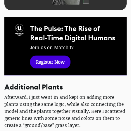
The Pulse: The Rise of
Real-Time Digital Humans
Join us on March 17
Register Now
Additional Plants
Afterward, I just went in and kept on adding more
plants using the same logic, while also connecting the
model and the plants together visually. Here I scattered
generic lines with some noise and colors on them to
create a “ground\base” grass layer.