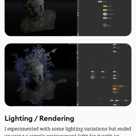
Lighting / Rendering
I experimented with some lighting variations but ended
up using a simple environment light for it with an