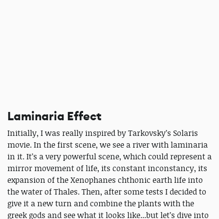
Laminaria Effect
Initially, I was really inspired by Tarkovsky’s Solaris
movie. In the first scene, we see a river with laminaria
in it. It’s a very powerful scene, which could represent a
mirror movement of life, its constant inconstancy, its
expansion of the Xenophanes chthonic earth life into
the water of Thales. Then, after some tests I decided to
give it a new turn and combine the plants with the
greek gods and see what it looks like...but let’s dive into