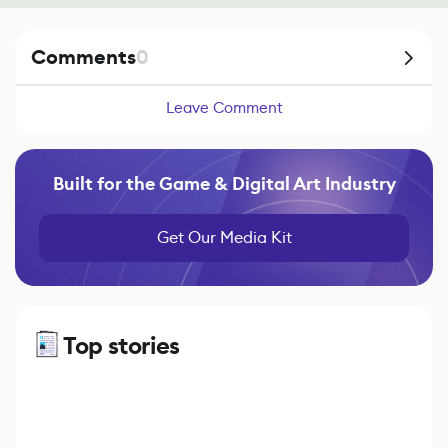
Comments
0
Leave Comment
Built for the Game & Digital Art Industry
Get Our Media Kit
Top stories