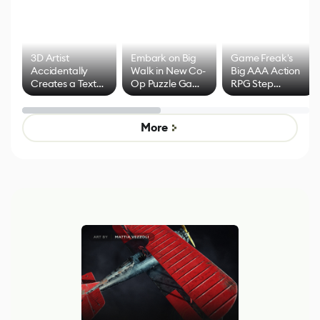
3D Artist
Embark on Big
Game Freak's
Accidentally
Walk in New Co-
Big AAA Action
Creates a Text
Op Puzzle Game
RPG Step
Effect System
by Developers of
Beyond
Untitled Goose
Pokémon Has
Game
Mixed Results
More