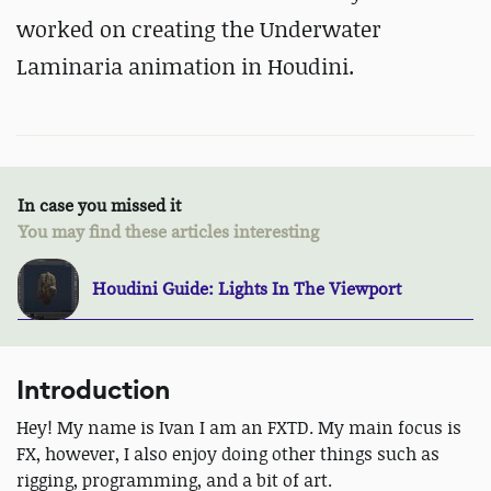
worked on creating the Underwater
Laminaria animation in Houdini.
In case you missed it
You may find these articles interesting
Houdini Guide: Lights In The Viewport
Introduction
Hey! My name is Ivan I am an FXTD. My main focus is
FX, however, I also enjoy doing other things such as
rigging, programming, and a bit of art.