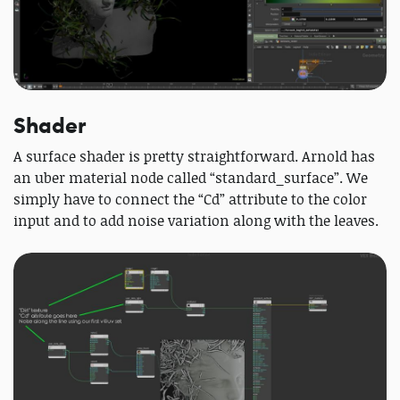
Shader
A surface shader is pretty straightforward. Arnold has
an uber material node called “standard_surface”. We
simply have to connect the “Cd” attribute to the color
input and to add noise variation along with the leaves.