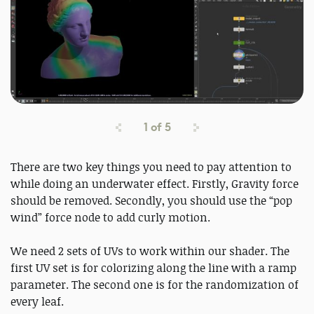
1
of
5
There are two key things you need to pay attention to
while doing an underwater effect. Firstly, Gravity force
should be removed. Secondly, you should use the “pop
wind” force node to add curly motion.
We need 2 sets of UVs to work within our shader. The
first UV set is for colorizing along the line with a ramp
parameter. The second one is for the randomization of
every leaf.