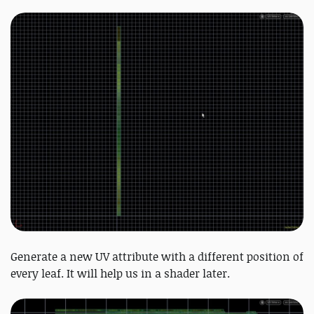
Generate a new UV attribute with a different position of
every leaf. It will help us in a shader later.