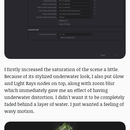
I firstly increased the saturation of the scene a little.
Because of its stylized underwater look, I also put Glow
and Light Rays nodes on top, along with zoom blur
which immediately gave me an effect of having
underwater distortion. I didn't want it to be completely
faded behind a layer of water. I just wanted a feeling of
wavy motion.