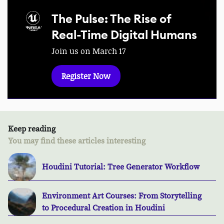
The Pulse: The Rise of
Real-Time Digital Humans
Join us on March 17
Register Now
Keep reading
You may find these articles interesting
Houdini Tutorial: Tree Generator Workflow
Environment Art Courses: From Storytelling
to Procedural Creation in Houdini