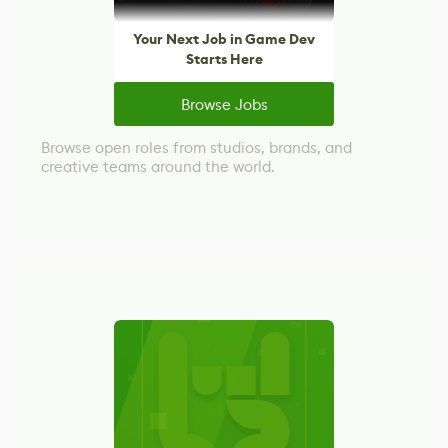
Your Next Job in Game Dev
Starts Here
Browse Jobs
Browse open roles from studios, brands, and
creative teams around the world.