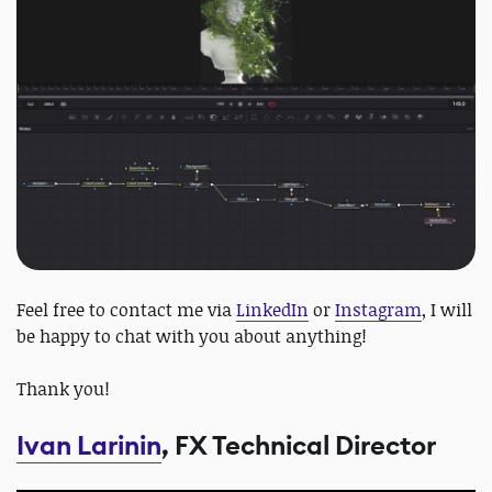
Feel free to contact me via
LinkedIn
or
Instagram
, I will
be happy to chat with you about anything!
Thank you!
Ivan Larinin
, FX Technical Director