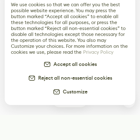
We use cookies so that we can offer you the best
possible website experience. You may press the
button marked “Accept all cookies” to enable all
these technologies for all purposes, or press the
button marked “Reject all non-essential cookies” to
disable all technologies except those necessary for
the operation of this website. You also may
Customize your choices. For more information on the
cookies we use, please read the
Privacy Policy
Accept all cookies
Reject all non-essential cookies
Customize
0
Subscribe