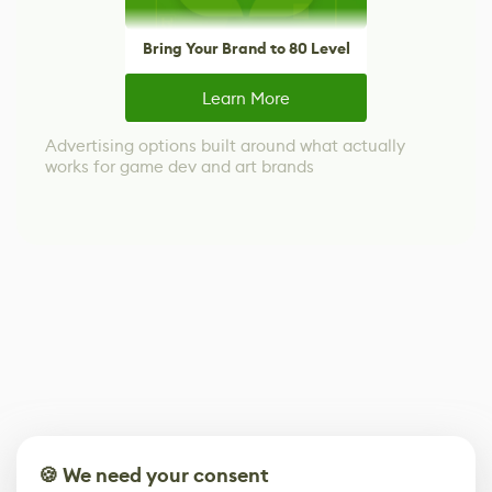
Bring Your Brand to 80 Level
Learn More
Advertising options built around what actually
works for game dev and art brands
🍪 We need your consent