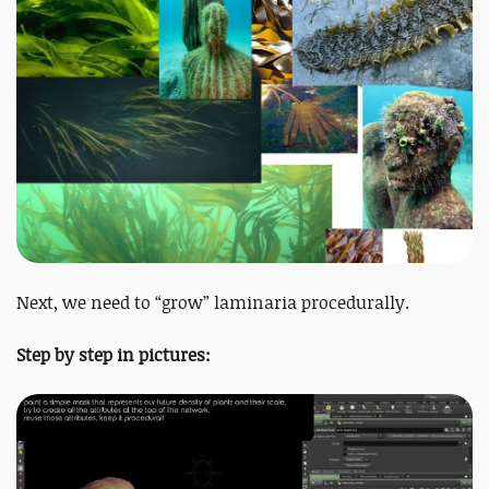
Next, we need to “grow” laminaria procedurally.
Step by step in pictures: