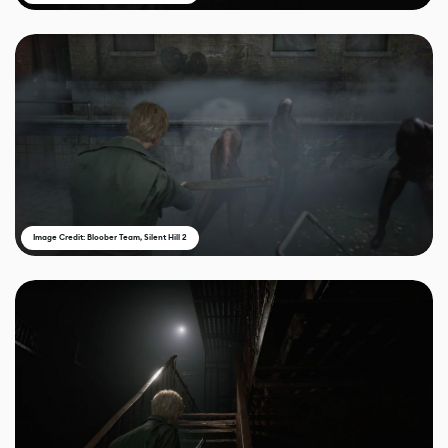
Image Credit: Bloober Team, Silent Hill 2