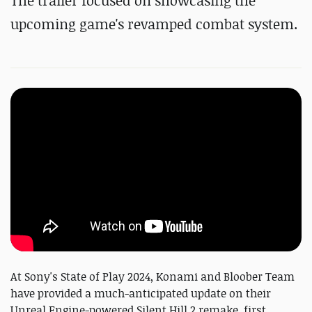
The trailer focused on showcasing the
upcoming game's revamped combat system.
At Sony's State of Play 2024, Konami and Bloober Team
have provided a much-anticipated update on their
Unreal Engine-powered Silent Hill 2 remake, first