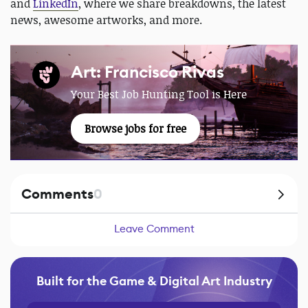
and
LinkedIn
, where we share breakdowns, the latest
news, awesome artworks, and more.
Art: Francisco Rivas
Your Best Job Hunting Tool is Here
Browse jobs for free
Comments
0
Leave Comment
Built for the Game & Digital Art Industry