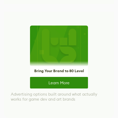
Bring Your Brand to 80 Level
Learn More
Advertising options built around what actually
works for game dev and art brands