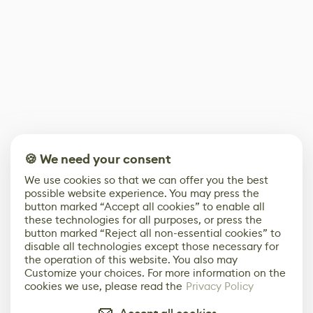
🍪 We need your consent
We use cookies so that we can offer you the best
possible website experience. You may press the
button marked “Accept all cookies” to enable all
these technologies for all purposes, or press the
button marked “Reject all non-essential cookies” to
disable all technologies except those necessary for
the operation of this website. You also may
Customize your choices. For more information on the
cookies we use, please read the
Privacy Policy