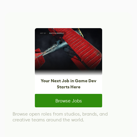
Your Next Job in Game Dev
Starts Here
Browse Jobs
Browse open roles from studios, brands, and
creative teams around the world.