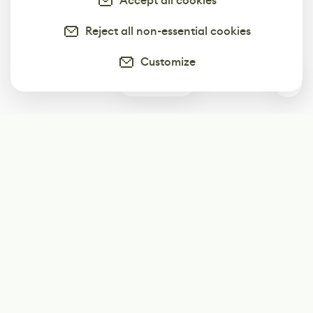
Accept all cookies
Reject all non-essential cookies
Customize
0
Subscribe
Start receiving our weekly newsletter
Subscribe
@LevelEighty
@80Level