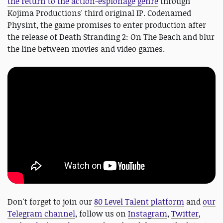
the return to the action-espionage genre
through
Kojima Productions' third original IP. Codenamed
Physint, the game promises to enter production after
the release of Death Stranding 2: On The Beach and blur
the line between movies and video games.
Don't forget to join our
80 Level Talent platform
and
our
Telegram channel
, follow us on
Instagram
,
Twitter
,