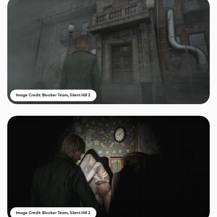
Image Credit: Bloober Team, Silent Hill 2
Image Credit: Bloober Team, Silent Hill 2