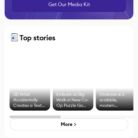
Get Our Media Kit
Top stories
3D Artist
Embark on Big
Diversion is a
Accidentally
Walk in New Co-
scalable,
Creates a Text
Op Puzzle Game
modern
Effect System
by Developers of
alternative to
Untitled Goose
legacy version
Game
control options
More