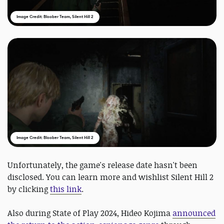
Image Credit: Bloober Team, Silent Hill 2
Image Credit: Bloober Team, Silent Hill 2
Unfortunately, the game's release date hasn't been
disclosed. You can learn more and wishlist Silent Hill 2
by clicking
this link
.
Also during State of Play 2024, Hideo Kojima
announced