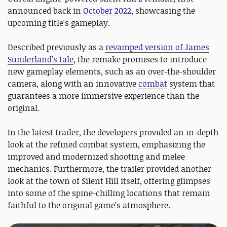
announced back in
October 2022
, showcasing the
upcoming title's gameplay.
Described previously as a
revamped version of James
Sunderland's tale
, the remake promises to introduce
new gameplay elements, such as an over-the-shoulder
camera, along with an innovative
combat
system that
guarantees a more immersive experience than the
original.
In the latest trailer, the developers provided an in-depth
look at the refined combat system, emphasizing the
improved and modernized shooting and melee
mechanics. Furthermore, the trailer provided another
look at the town of Silent Hill itself, offering glimpses
into some of the spine-chilling locations that remain
faithful to the original game's atmosphere.