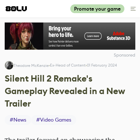
Promote your game
Sponsored
Ex-Head of Content
01 February 2024
Theodore McKenzie
Silent Hill 2 Remake's
Gameplay Revealed in a New
Trailer
#
News
#
Video Games