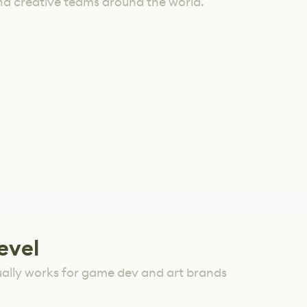
nd creative teams around the world.
evel
ually works for game dev and art brands