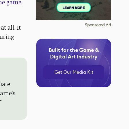
he game
Sponsored Ad
 all. It
suring
Built for the Game &
Digital Art Industry
Get Our Media Kit
iate
game's
"