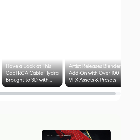
Have a Look at This
Artist Releases Blender
Cool RCA Cable Hydra
Add-On with Over 100
Brought to 3D with
VFX Assets & Presets
Blender