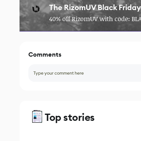
The RizomUV Black Friday
40% off RizomUV with code: BLA
Comments
Type your comment here
Top stories