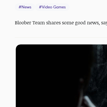
#
News
#
Video Games
Bloober Team shares some good news, sayi