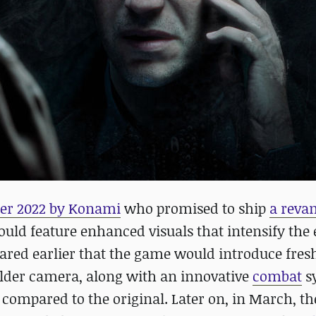
ber 2022 by Konami
who promised to ship
a reva
uld feature enhanced visuals that intensify the 
ared earlier that the game would introduce fres
lder camera, along with an innovative
combat
s
ompared to the original. Later on, in March, th