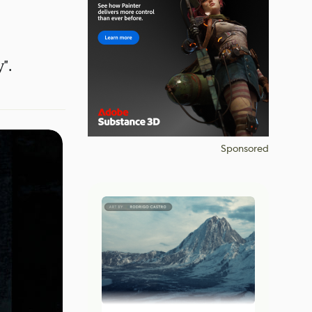
".
Sponsored