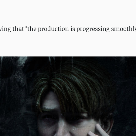
ng that "the production is progressing smoothly