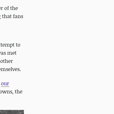
r of the
g that fans
ttempt to
was met
 other
hemselves.
d
our
owns, the