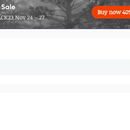
 Sale
Buy now 40
CK23 Nov 24 – 27