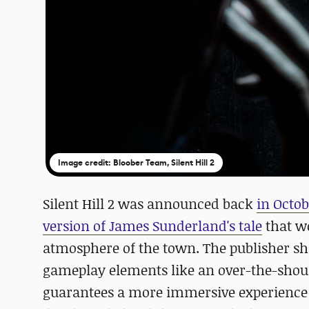
Image credit: Bloober Team, Silent Hill 2
Silent Hill 2 was announced back
in Octo
version of James Sunderland's tale
that wo
atmosphere of the town. The publisher sh
gameplay elements like an over-the-shou
guarantees a more immersive experience c