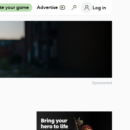
te your game
Advertise
Log in
Sponsored