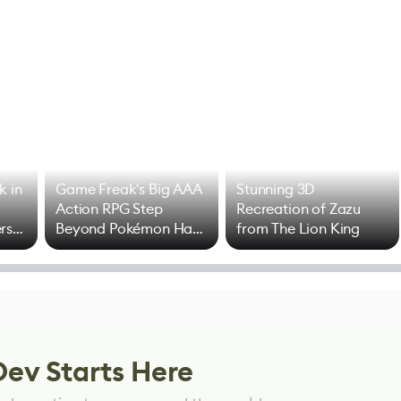
k in
Game Freak's Big AAA
Stunning 3D
Action RPG Step
Recreation of Zazu
rs
Beyond Pokémon Has
from The Lion King
Mixed Results
Dev Starts Here