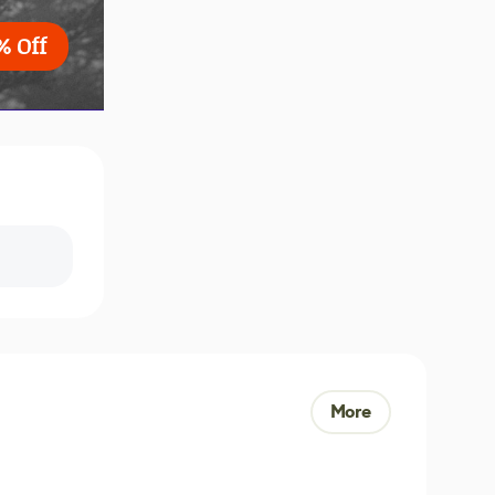
% Off
More