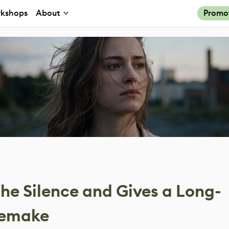
kshops
About
Promo
 the Silence and Gives a Long-
Remake