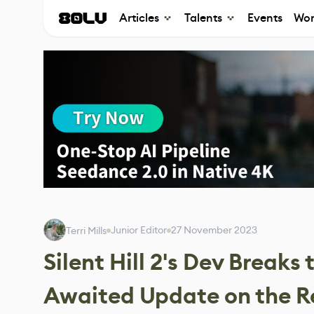
Articles
Talents
Events
Wor
Junior Editor
27 November 2023
Terri Mills
Silent Hill 2's Dev Breaks
Awaited Update on the 