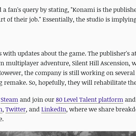
 a fan's query by stating, "Konami is the publishe
of their job." Essentially, the studio is implyin
 with updates about the game. The publisher's a
n multiplayer adventure, Silent Hill Ascension, 
However, the company is still working on several
g remake. So, hopefully, they will rehabilitate t
n
Steam
and join our
80 Level Talent platform
an
m
,
Twitter
, and
LinkedIn
, where we share breakd
e.