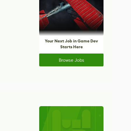
Your Next Job in Game Dev
Starts Here
Browse Jobs