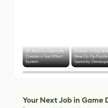
3D Artist Accidentally
Embark on Big Wal
Creates a Text Effect
New Co-Op Puzzle
System
Game by Develope
of Untitled Goose
Game
Your Next Job in Game 