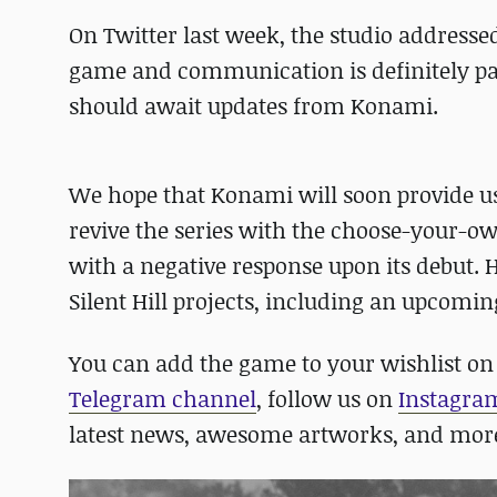
On Twitter last week, the studio addressed
game and communication is definitely part 
should await updates from Konami.
We hope that Konami will soon provide us
revive the series with the choose-your-ow
with a negative response upon its debut. 
Silent Hill projects, including an upcomin
You can add the game to your wishlist o
Telegram channel
, follow us on
Instagra
latest news, awesome artworks, and mor