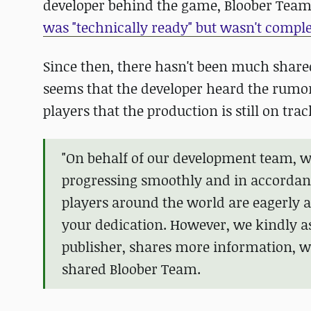
developer behind the game, Bloober Team
was "technically ready" but wasn't comple
Since then, there hasn't been much shared
seems that the developer heard the rumor
players that the production is still on trac
"On behalf of our development team, we
progressing smoothly and in accordan
players around the world are eagerly 
your dedication. However, we kindly a
publisher, shares more information, we
shared Bloober Team.