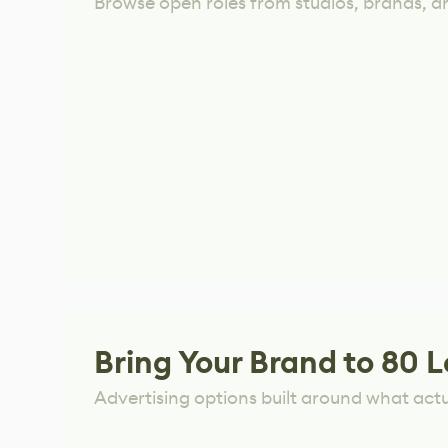
Browse open roles from studios, brands, a
Bring Your Brand to 80 L
Advertising options built around what act