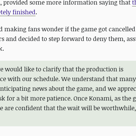
, provided some more information saying that
t
tely finished
.
 making fans wonder if the game got cancelled at
s and decided to step forward to deny them, as
k.
 would like to clarify that the production is
ce with our schedule. We understand that many
anticipating news about the game, and we apprec
sk for a bit more patience. Once Konami, as the 
 are confident that the wait will be worthwhile,