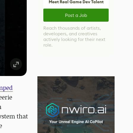
Meet Real Game Dev Talent
Post a Job
Reach thousands of artists,
developers, and creatives
actively looking for their next
role.
mped
eerie
h
ystem that
e