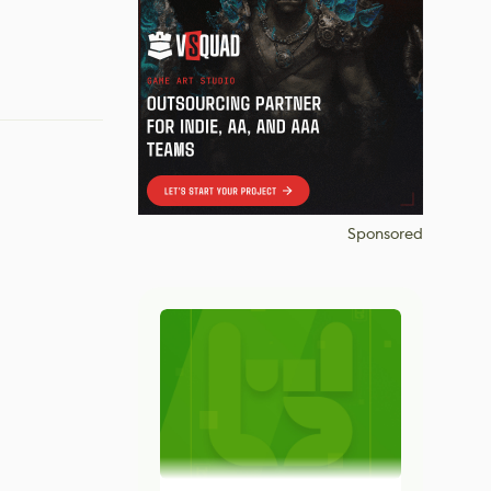
Sponsored