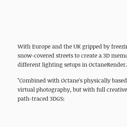
With Europe and the UK gripped by freez
snow-covered streets to create a 3D memor
different lighting setups in OctaneRender.
"Combined with Octane's physically based li
virtual photography, but with full creative
path-traced 3DGS: