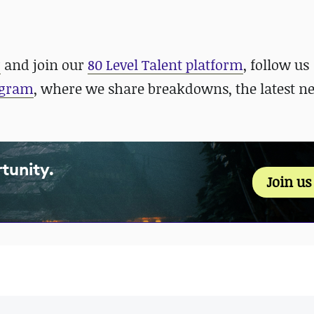
r
and join our
80 Level Talent platform
, follow us
agram
, where we share breakdowns, the latest n
tunity.
Join u