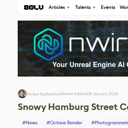
Articles
Talents
Events
Wor
Senior Editor
08 January 2026
Amber Rutherford
Snowy Hamburg Street Ca
#
News
#
Octane Render
#
Photogrammet