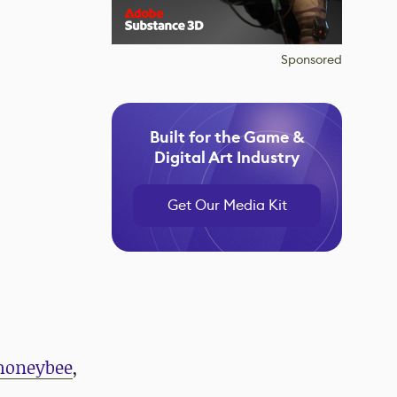
Sponsored
Built for the Game &
Digital Art Industry
Get Our Media Kit
honeybee
,