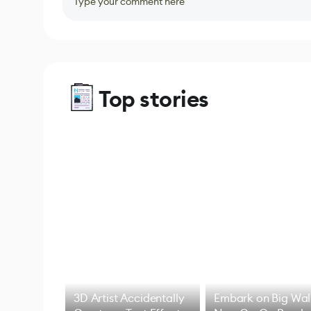
Type your comment here
Top stories
3D Artist Accidentally
Embark on Big Wal