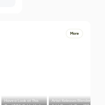
More
Have a Look at This
Artist Releases Blender