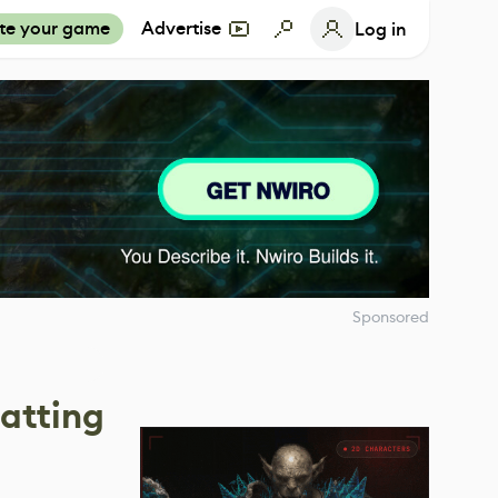
te your game
Advertise
Log in
Sponsored
atting