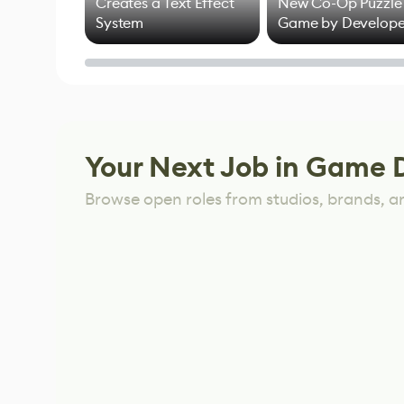
Creates a Text Effect
New Co-Op Puzzle
System
Game by Develope
of Untitled Goose
Game
Your Next Job in Game 
Browse open roles from studios, brands, a