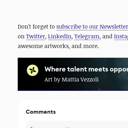
Don't forget to
subscribe to our Newslette
on
Twitter
,
LinkedIn
,
Telegram
, and
Inst
awesome artworks, and more.
Where talent meets oppor
Art by Mattia Vezzoli
Comments