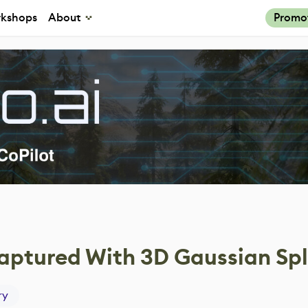
kshops
About
Promo
ptured With 3D Gaussian Spl
ry