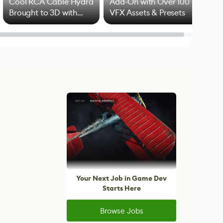
Cool RCA Cable Hydra
Add-On with Over 100
Brought to 3D with
VFX Assets & Presets
Blender
Your Next Job in Game Dev
Starts Here
Browse Jobs