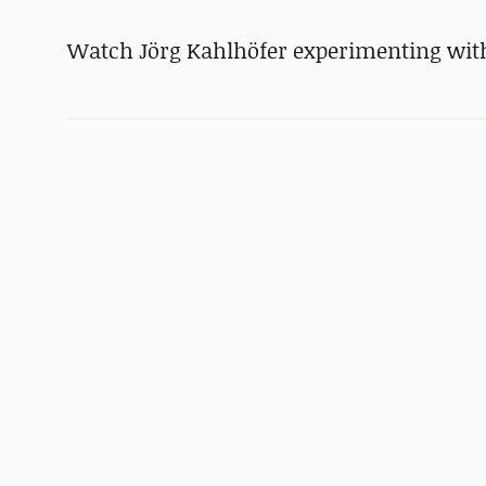
Watch Jörg Kahlhöfer experimenting with 