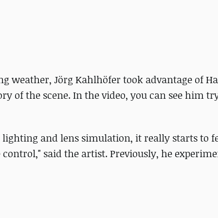
ing weather, Jörg Kahlhöfer took advantage of H
y of the scene. In the video, you can see him tr
ghting and lens simulation, it really starts to fe
 control," said the artist. Previously, he experim