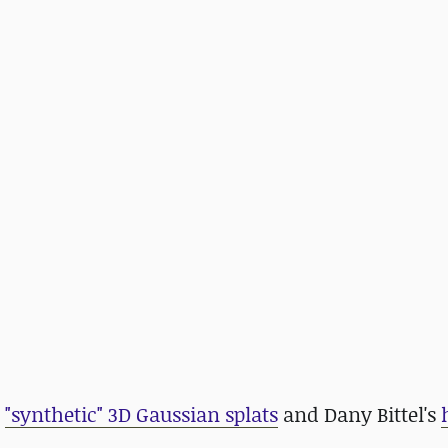
t
"synthetic" 3D Gaussian splats
and Dany Bittel's