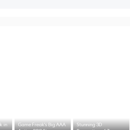
k in
Game Freak's Big AAA
Stunning 3D