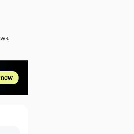
ews,
s now