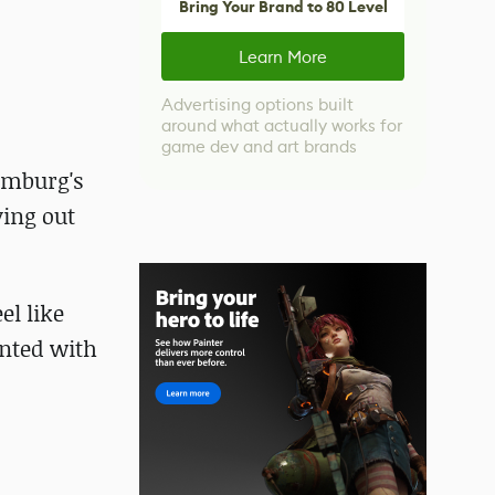
Bring Your Brand to 80 Level
Learn More
Advertising options built
around what actually works for
game dev and art brands
amburg's
ying out
el like
ented with