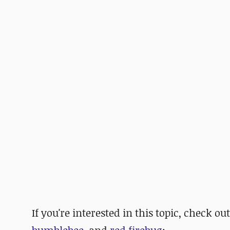
If you're interested in this topic, check ou