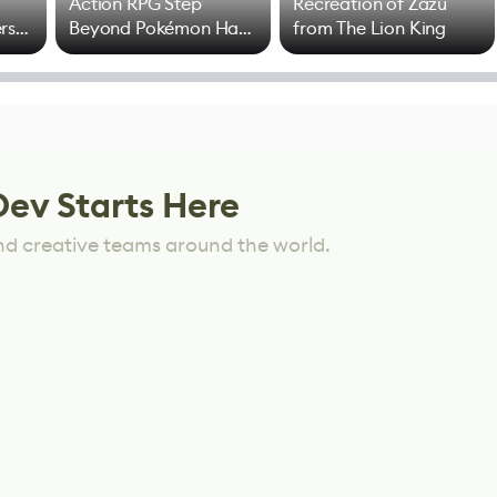
Action RPG Step
Recreation of Zazu
rs
Beyond Pokémon Has
from The Lion King
Mixed Results
Dev Starts Here
nd creative teams around the world.