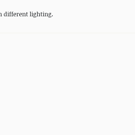
different lighting.