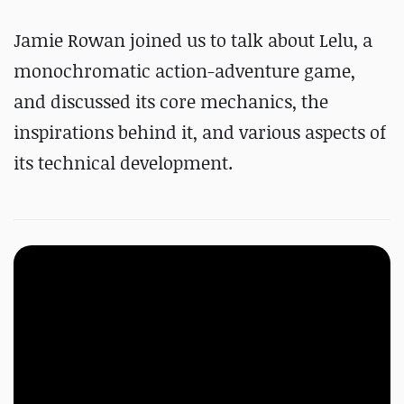
Jamie Rowan joined us to talk about Lelu, a
monochromatic action-adventure game,
and discussed its core mechanics, the
inspirations behind it, and various aspects of
its technical development.