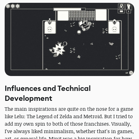
Influences and Technical
Development
The main inspirations are quite on the nose for a game
like Lelu: The Legend of Zelda and Metroid. But I tried to
add my own spin to both of those franchises. Visually,
I've always liked minimalism, whether that's in games,
art, or general life. Minit was a big inspiration for how