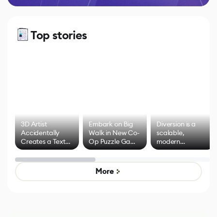
Top stories
3D Artist
Embark on Big
Diversion is a
Accidentally
Walk in New Co-
scalable,
Creates a Text
Op Puzzle Game
modern
Effect System
by Developers of
alternative to
Untitled Goose
legacy version
Game
control options
More