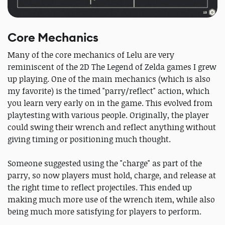
Core Mechanics
Many of the core mechanics of Lelu are very
reminiscent of the 2D The Legend of Zelda games I grew
up playing. One of the main mechanics (which is also
my favorite) is the timed "parry/reflect" action, which
you learn very early on in the game. This evolved from
playtesting with various people. Originally, the player
could swing their wrench and reflect anything without
giving timing or positioning much thought.
Someone suggested using the "charge" as part of the
parry, so now players must hold, charge, and release at
the right time to reflect projectiles. This ended up
making much more use of the wrench item, while also
being much more satisfying for players to perform.