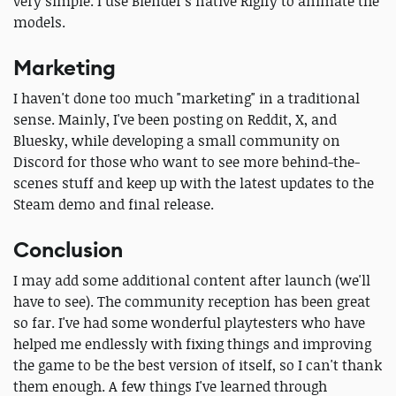
very simple. I use Blender's native Rigify to animate the
models.
Marketing
I haven't done too much "marketing" in a traditional
sense. Mainly, I've been posting on Reddit, X, and
Bluesky, while developing a small community on
Discord for those who want to see more behind-the-
scenes stuff and keep up with the latest updates to the
Steam demo and final release.
Conclusion
I may add some additional content after launch (we'll
have to see). The community reception has been great
so far. I've had some wonderful playtesters who have
helped me endlessly with fixing things and improving
the game to be the best version of itself, so I can't thank
them enough. A few things I've learned through