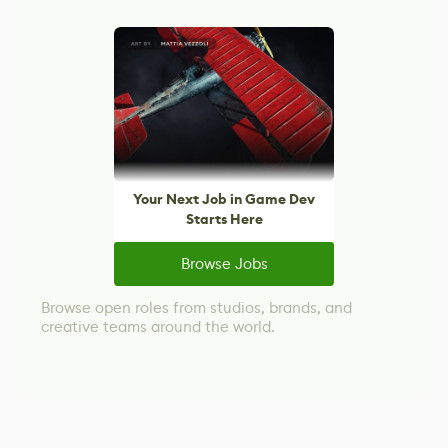
Your Next Job in Game Dev
Starts Here
Browse Jobs
Browse open roles from studios, brands, and
creative teams around the world.