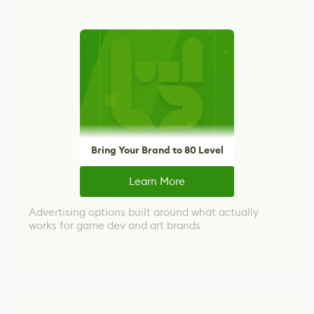
Bring Your Brand to 80 Level
Learn More
Advertising options built around what actually
works for game dev and art brands