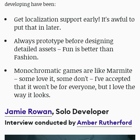
developing have been:
Get localization support early! It's awful to
put that in later.
Always prototype before designing
detailed assets – Fun is better than
Fashion.
Monochromatic games are like Marmite
– some love it, some don't – I've accepted
that it won't be for everyone, but I love the
way it looks.
Jamie Rowan
, Solo Developer
Interview conducted by
Amber Rutherford