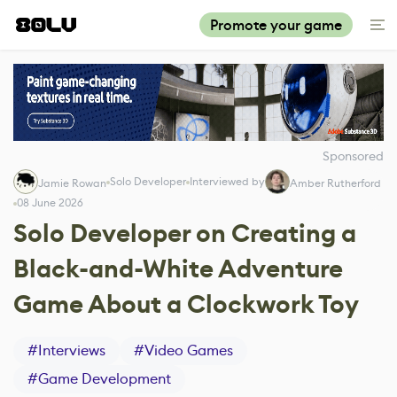
Promote your game
Sponsored
Solo Developer
Interviewed by
Jamie Rowan
Amber Rutherford
08 June 2026
Solo Developer on Creating a
Black-and-White Adventure
Game About a Clockwork Toy
#
Interviews
#
Video Games
#
Game Development