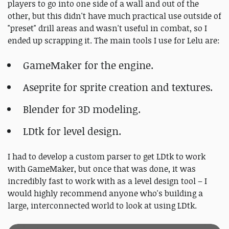
players to go into one side of a wall and out of the
other, but this didn't have much practical use outside of
"preset" drill areas and wasn't useful in combat, so I
ended up scrapping it. The main tools I use for Lelu are:
GameMaker for the engine.
Aseprite for sprite creation and textures.
Blender for 3D modeling.
LDtk for level design.
I had to develop a custom parser to get LDtk to work
with GameMaker, but once that was done, it was
incredibly fast to work with as a level design tool – I
would highly recommend anyone who's building a
large, interconnected world to look at using LDtk.