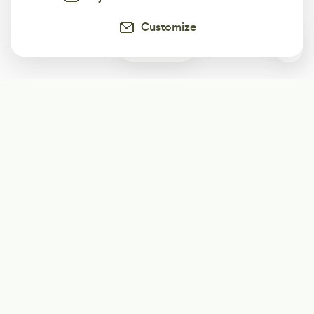
Customize
0
Subscribe
Start receiving our weekly newsletter
Subscribe
@LevelEighty
@80Level