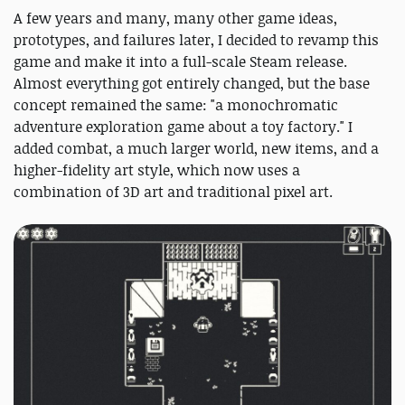
A few years and many, many other game ideas,
prototypes, and failures later, I decided to revamp this
game and make it into a full-scale Steam release.
Almost everything got entirely changed, but the base
concept remained the same: "a monochromatic
adventure exploration game about a toy factory." I
added combat, a much larger world, new items, and a
higher-fidelity art style, which now uses a
combination of 3D art and traditional pixel art.