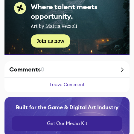
Where talent meets
opportunity.
Art by Mattia Vezzoli
Join us now
Comments
0
Leave Comment
Built for the Game & Digital Art Industry
Get Our Media Kit