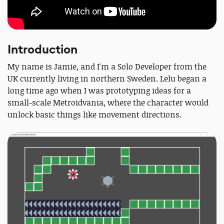
Introduction
My name is Jamie, and I'm a Solo Developer from the
UK currently living in northern Sweden. Lelu began a
long time ago when I was prototyping ideas for a
small-scale Metroidvania, where the character would
unlock basic things like movement directions.