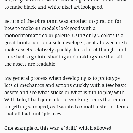
to make black-and-white pixel art look good.
Return of the Obra Dinn was another inspiration for
how to make 3D models look good with a
monochromatic color palette. Using only 2 colors is a
great limitation for a solo developer, as it allowed me to
make assets relatively quickly, but a lot of thought and
time had to go into shading and making sure that all
the assets are readable.
My general process when developing is to prototype
lots of mechanics and actions quickly with a few basic
assets and see what sticks or what is fun to play with.
With Lelu, I had quite a lot of working items that ended
up getting scrapped, as I wanted a small roster of items
that all had multiple uses.
One example of this was a "drill," which allowed