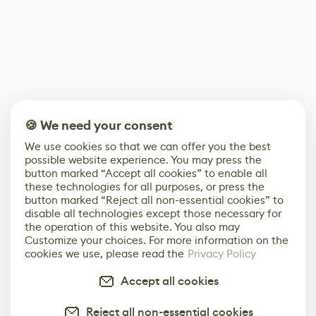
🍪 We need your consent
We use cookies so that we can offer you the best
possible website experience. You may press the
button marked “Accept all cookies” to enable all
these technologies for all purposes, or press the
button marked “Reject all non-essential cookies” to
disable all technologies except those necessary for
the operation of this website. You also may
Customize your choices. For more information on the
cookies we use, please read the
Privacy Policy
Accept all cookies
Reject all non-essential cookies