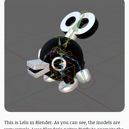
This is Lelu in Blender. As you can see, the models are