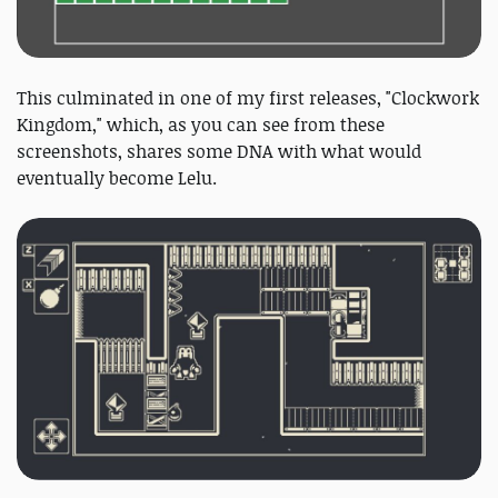
This culminated in one of my first releases, "Clockwork
Kingdom," which, as you can see from these
screenshots, shares some DNA with what would
eventually become Lelu.