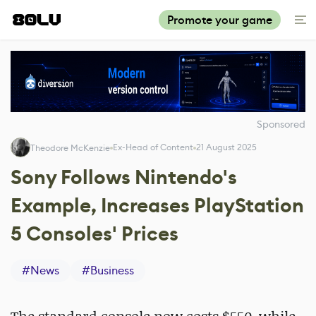
Promote your game
Sponsored
Ex-Head of Content
21 August 2025
Theodore McKenzie
Sony Follows Nintendo's
Example, Increases PlayStation
5 Consoles' Prices
#
News
#
Business