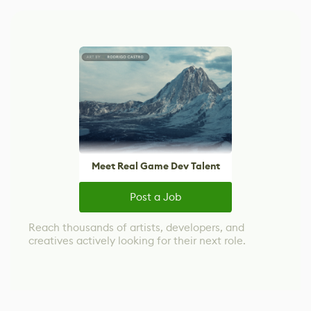
Meet Real Game Dev Talent
Post a Job
Reach thousands of artists, developers, and
creatives actively looking for their next role.