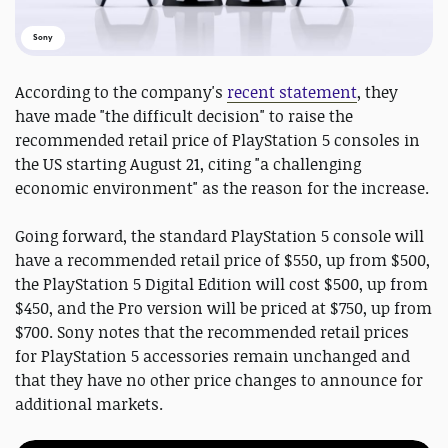
Sony
According to the company's
recent statement
, they
have made "the difficult decision" to raise the
recommended retail price of PlayStation 5 consoles in
the US starting August 21, citing "a challenging
economic environment" as the reason for the increase.
Going forward, the standard PlayStation 5 console will
have a recommended retail price of $550, up from $500,
the PlayStation 5 Digital Edition will cost $500, up from
$450, and the Pro version will be priced at $750, up from
$700. Sony notes that the recommended retail prices
for PlayStation 5 accessories remain unchanged and
that they have no other price changes to announce for
additional markets.