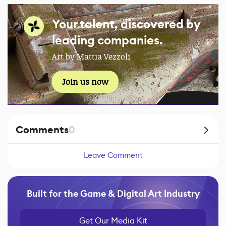
Your talent, discovered by
leading companies.
Art by Mattia Vezzoli
Join us now
Comments
0
Leave Comment
Built for the Game & Digital Art Industry
Get Our Media Kit