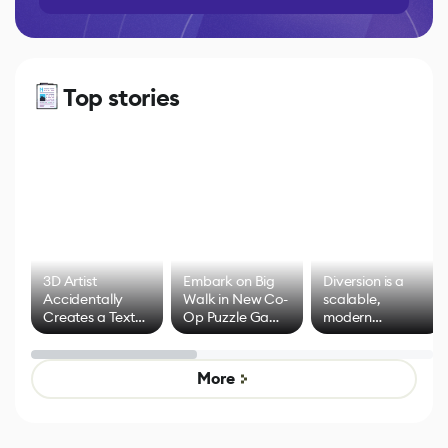
Top stories
3D Artist
Embark on Big
Diversion is a
Accidentally
Walk in New Co-
scalable,
Creates a Text
Op Puzzle Game
modern
Effect System
by Developers of
alternative to
Untitled Goose
legacy version
Game
control options
More