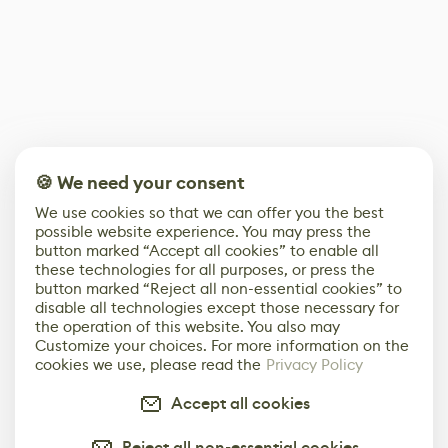
🍪 We need your consent
We use cookies so that we can offer you the best
possible website experience. You may press the
button marked “Accept all cookies” to enable all
these technologies for all purposes, or press the
button marked “Reject all non-essential cookies” to
disable all technologies except those necessary for
the operation of this website. You also may
Customize your choices. For more information on the
cookies we use, please read the
Privacy Policy
Accept all cookies
Reject all non-essential cookies