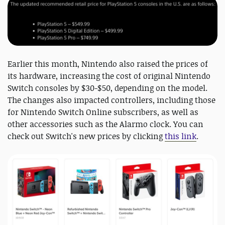
Earlier this month, Nintendo also raised the prices of
its hardware, increasing the cost of original Nintendo
Switch consoles by $30-$50, depending on the model.
The changes also impacted controllers, including those
for Nintendo Switch Online subscribers, as well as
other accessories such as the Alarmo clock. You can
check out Switch's new prices by clicking
this link
.