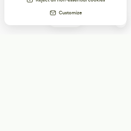
Customize
0
Subscribe
Start receiving our weekly newsletter
Subscribe
@LevelEighty
@80Level