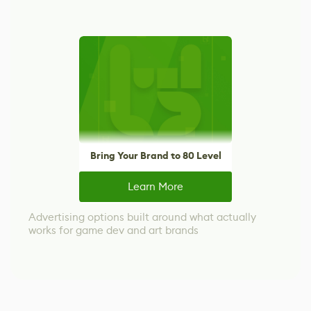
Bring Your Brand to 80 Level
Learn More
Advertising options built around what actually
works for game dev and art brands