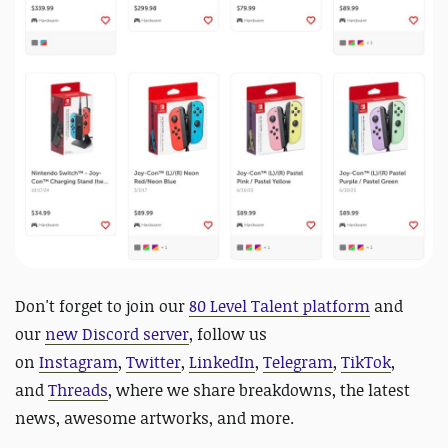
D
on't forget to
join our
80 Level Talent platform
and
our
new Discord server
, follow us
on
Instagram
,
Twitter
,
LinkedIn
,
Telegram
,
TikTok
,
and
Threads
, where we share breakdowns, the latest
news, awesome artworks, and more.