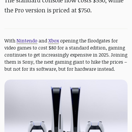
The standard console now costs $550, while
the Pro version is priced at $750.
With
Nintendo
and
Xbox
opening the floodgates for
video games to cost $80 for a standard edition, gaming
continues to get increasingly expensive in 2025. Joining
them is Sony, the next gaming giant to hike the prices –
but not for its software, but for hardware instead.