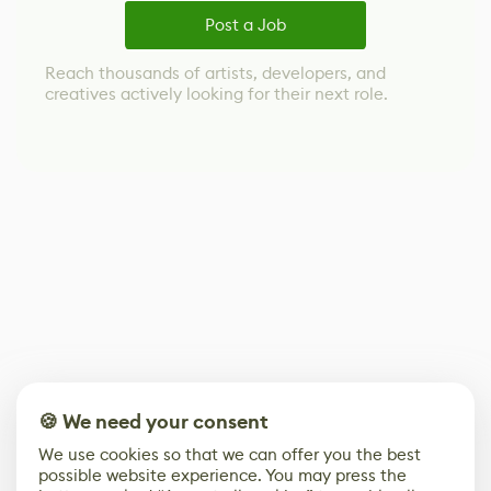
Post a Job
Reach thousands of artists, developers, and
creatives actively looking for their next role.
🍪 We need your consent
We use cookies so that we can offer you the best
possible website experience. You may press the