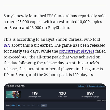
Sony’s newly launched FPS Concord has reportedly sold
a mere 25,000 copies, with an estimated 10,000 copies
on Steam and 15,000 on PlayStation.
This is according to analyst Simon Carless, who told
IGN
about this a bit earlier. The game has been released
for nearly ten days, while the
concurrent players
failed
to exceed 700, the all-time peak that was achieved on
the day following the release day. As of this article's
release, the current number of players in this game is
119 on Steam, and the 24-hour peak is 120 players.