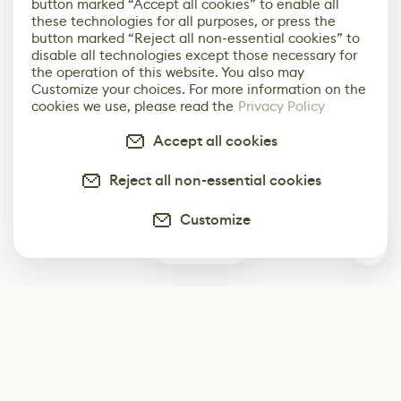
button marked “Accept all cookies” to enable all
these technologies for all purposes, or press the
button marked “Reject all non-essential cookies” to
disable all technologies except those necessary for
the operation of this website. You also may
Customize your choices. For more information on the
cookies we use, please read the
Privacy Policy
Accept all cookies
Reject all non-essential cookies
Customize
0
Subscribe
Start receiving our weekly newsletter