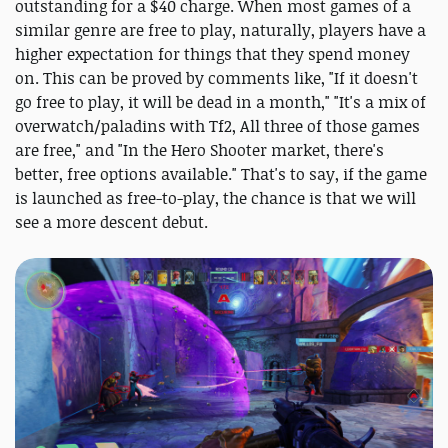
outstanding for a $40 charge. When most games of a
similar genre are free to play, naturally, players have a
higher expectation for things that they spend money
on. This can be proved by comments like, "If it doesn't
go free to play, it will be dead in a month," "It's a mix of
overwatch/paladins with Tf2, All three of those games
are free," and "In the Hero Shooter market, there's
better, free options available." That's to say, if the game
is launched as free-to-play, the chance is that we will
see a more descent debut.