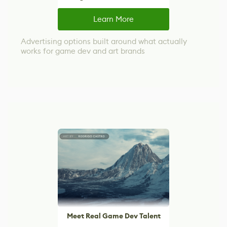
Learn More
Advertising options built around what actually
works for game dev and art brands
Meet Real Game Dev Talent