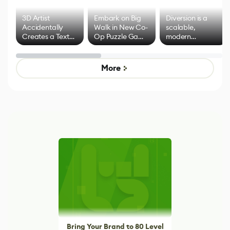
3D Artist
Embark on Big
Diversion is a
Accidentally
Walk in New Co-
scalable,
Creates a Text
Op Puzzle Game
modern
Effect System
by Developers of
alternative to
Untitled Goose
legacy version
Game
control options
More
Bring Your Brand to 80 Level