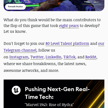
Firewalk Studios
What do you think would be the main contributors to
the flop of this game that took
eight years
to develop?
Let us know.
Don't forget to
join our
80 Level Talent platform
and
our
Telegram channel
, follow us
on
Instagram
,
Twitter
,
LinkedIn
,
TikTok
, and
Reddit
,
where we share breakdowns, the latest news,
awesome artworks, and more.
Pushing Next-Gen Real-
Time Tech:
"Marvel 1943: Rise of Hydra"