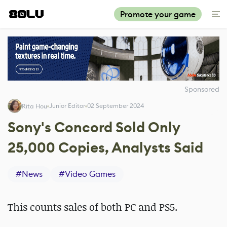
Promote your game
Sponsored
Junior Editor
02 September 2024
Rita Hou
Sony's Concord Sold Only
25,000 Copies, Analysts Said
#
News
#
Video Games
This counts sales of both PC and PS5.