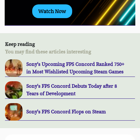
Watch Now
Keep reading
You may find these articles interesting
Sony's Upcoming FPS Concord Ranked 750+
in Most Wishlisted Upcoming Steam Games
Sony's FPS Concord Debuts Today after 8
Years of Development
Sony's FPS Concord Flops on Steam