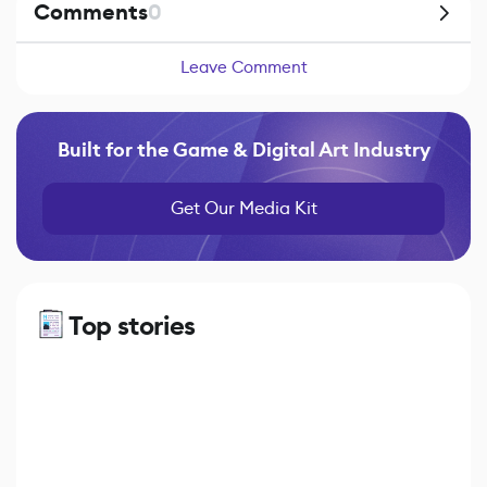
Comments
0
Leave Comment
Built for the Game & Digital Art Industry
Get Our Media Kit
Top stories