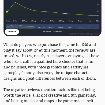
SteamDB
What do players who purchase the game for $40 and
play it say about it? At this moment, the reviews are
mixed, with 66%, nearly 500 players, enjoying it. Those
who like it call it a qualified hero shooter that is fun
and polished, with “nice graphics and satisfying
gameplay;” many also enjoy the unique character
designs and great differences between each of them.
The negative reviews mention factors like not being
worth the price, a lack of creative and fun gameplay,
and boring modes and maps. The game made itself