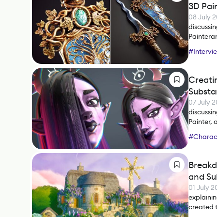
3D Pai
08 July 
discussi
Painteran
#
Intervi
Creati
Substa
07 July 
discussi
Painter, 
#
Charact
#
Substan
Breakd
and Su
01 July 
explainin
created 