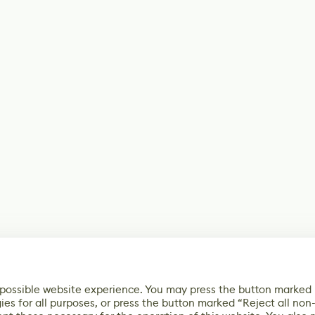
 possible website experience. You may press the button marked
ies for all purposes, or press the button marked “Reject all non