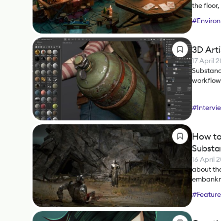
the floor
#
Environ
#
Substan
3D Art
17 April 
Substance
workflows
#
Intervi
How to
Substa
16 April 
about the
embankme
#
Feature
#
Substa