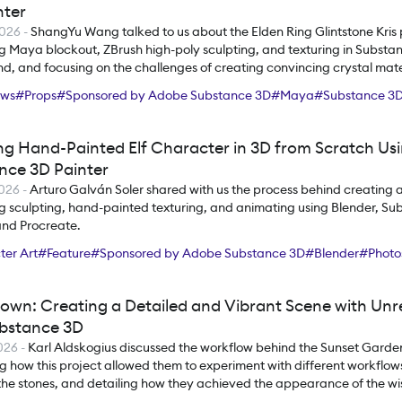
nter
2026
-
ShangYu Wang talked to us about the Elden Ring Glintstone Kris 
ng Maya blockout, ZBrush high-poly sculpting, and texturing in Substa
d, and focusing on the challenges of creating convincing crystal mate
ews
#
Props
#
Sponsored by Adobe Substance 3D
#
Maya
#
Substance 3D
ng Hand-Painted Elf Character in 3D from Scratch Us
nce 3D Painter
2026
-
Arturo Galván Soler shared with us the process behind creating a 
ng sculpting, hand-painted texturing, and animating using Blender, S
and Procreate.
er Art
#
Feature
#
Sponsored by Adobe Substance 3D
#
Blender
#
Photo
ce 3D Painter
own: Creating a Detailed and Vibrant Scene with Unr
bstance 3D
2026
-
Karl Aldskogius discussed the workflow behind the Sunset Garden
g how this project allowed them to experiment with different workflow
the stones, and detailing how they achieved the appearance of the wis