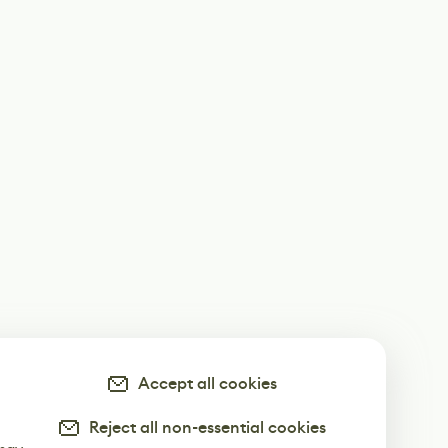
Accept all cookies
Reject all non-essential cookies
-