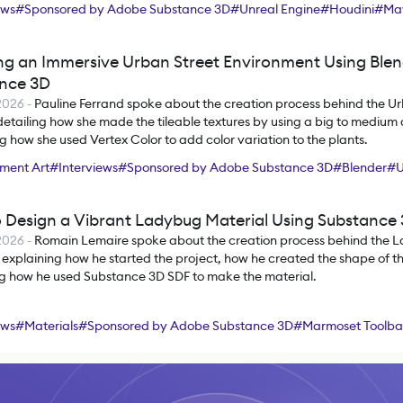
ews
#
Sponsored by Adobe Substance 3D
#
Unreal Engine
#
Houdini
#
Ma
ree
#
ZBrush
#
Substance 3D Designer
#
Substance 3D Painter
ng an Immersive Urban Street Environment Using Ble
nce 3D
2026
-
Pauline Ferrand spoke about the creation process behind the Ur
detailing how she made the tileable textures by using a big to medium d
g how she used Vertex Color to add color variation to the plants.
ment Art
#
Interviews
#
Sponsored by Adobe Substance 3D
#
Blender
#
U
hop
#
SpeedTree
#
Substance 3D Designer
#
Substance 3D Painter
 Design a Vibrant Ladybug Material Using Substance
2026
-
Romain Lemaire spoke about the creation process behind the 
 explaining how he started the project, how he created the shape of th
ng how he used Substance 3D SDF to make the material.
ews
#
Materials
#
Sponsored by Adobe Substance 3D
#
Marmoset Toolb
nce 3D Designer