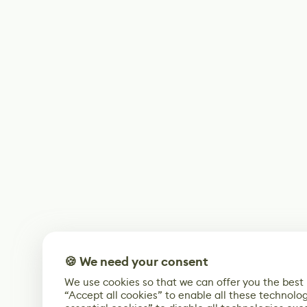
🍪 We need your consent
We use cookies so that we can offer you the best
“Accept all cookies” to enable all these technolog