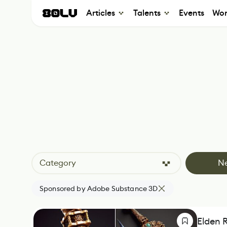
Articles
Talents
Events
Wor
Category
N
Sponsored by Adobe Substance 3D
Elden 