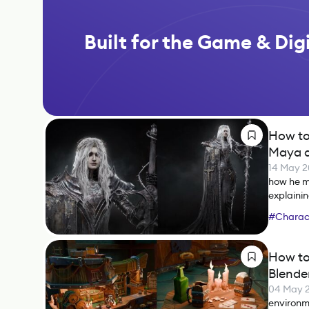
Built for the Game & Digi
How to
Maya a
14 May 
how he m
explainin
#
Charact
#
Marmos
How to
Blende
04 May 
environm