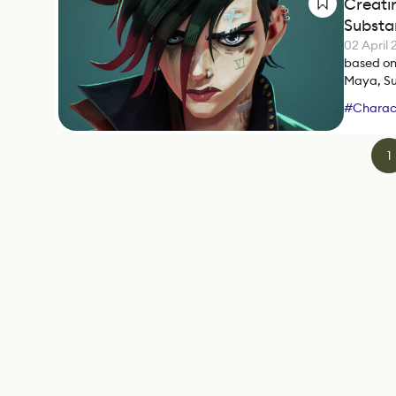
Creati
Substa
02 April
based on 
Maya, Su
#
Charact
#
ZBrush
1