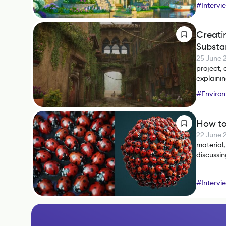
#
Intervi
#
SpeedT
Creati
Substa
25 June 
project, 
explainin
#
Environ
#
Photos
How to
22 June 
material,
discussi
#
Intervi
#
Substa