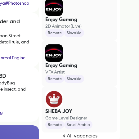
ya
#
Photoshop
Enjoy Gaming
nder and
2D Animator (Live)
Remote
Slovakia
ban Street
etail rule, and
nreal Engine
Enjoy Gaming
VFX Artist
 3D
Remote
Slovakia
LadyBug
e insect, and
SHEBA JOY
ag
Game Level Designer
Remote
Saudi Arabia
All vacancies