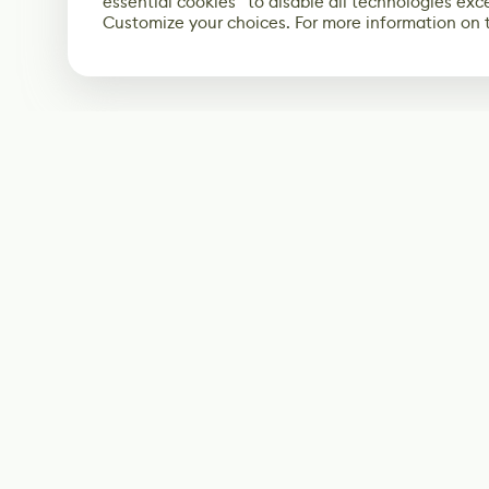
essential cookies” to disable all technologies exc
Customize your choices. For more information on 