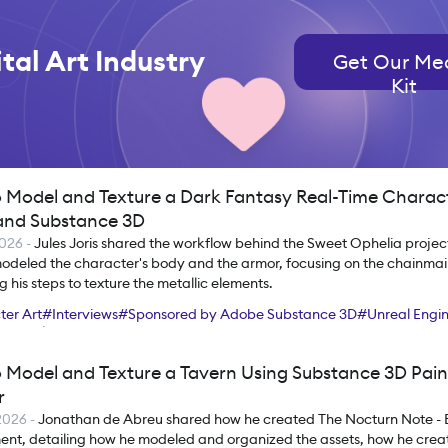
tal Art Industry
Get Our Me
Kit
 Model and Texture a Dark Fantasy Real-Time Charac
nd Substance 3D
2026
-
Jules Joris shared the workflow behind the Sweet Ophelia project
odeled the character's body and the armor, focusing on the chainmail
g his steps to texture the metallic elements.
er Art
#
Interviews
#
Sponsored by Adobe Substance 3D
#
Unreal Engi
et Toolbag
#
Maya
#
ZBrush
#
Substance 3D Painter
 Model and Texture a Tavern Using Substance 3D Pain
r
2026
-
Jonathan de Abreu shared how he created The Nocturn Note - 
ent, detailing how he modeled and organized the assets, how he creat