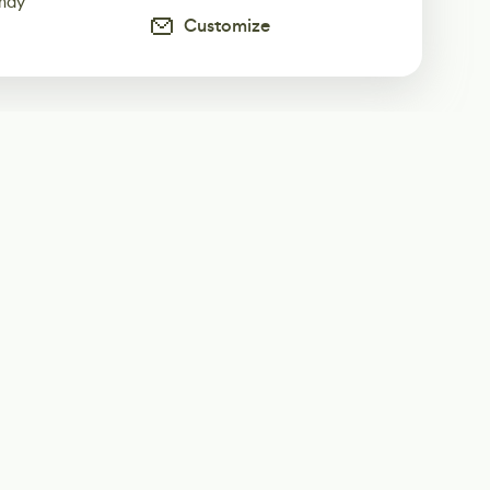
 may
Customize
ur weekly newsletter
Subscribe
Twitter
@80Level