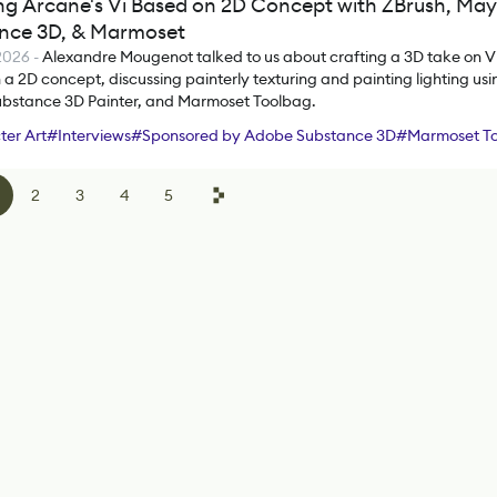
ng Arcane's Vi Based on 2D Concept with ZBrush, May
nce 3D, & Marmoset
 2026
-
Alexandre Mougenot talked to us about crafting a 3D take on V
a 2D concept, discussing painterly texturing and painting lighting usi
bstance 3D Painter, and Marmoset Toolbag.
er Art
#
Interviews
#
Sponsored by Adobe Substance 3D
#
Marmoset T
#
Substance 3D Painter
2
3
4
5