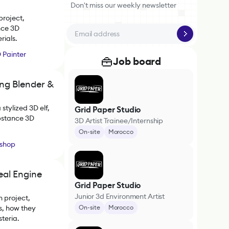
Don't miss our weekly newsletter
project,
nce 3D
rials.
 Painter
Job board
ing Blender &
stylized 3D elf,
Grid Paper Studio
ubstance 3D
3D Artist Trainee/Internship
On-site
Morocco
shop
eal Engine
Grid Paper Studio
Junior 3d Environment Artist
 project,
s, how they
On-site
Morocco
teria.