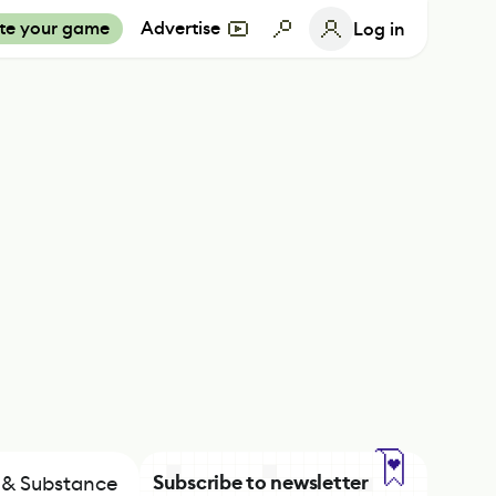
te your game
Advertise
Log in
Subscribe to newsletter
h & Substance