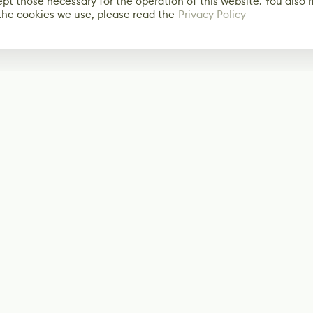
ept those necessary for the operation of this website. You also
the cookies we use, please read the
Privacy Policy
Subscribe
Start receiving o
Facebook
@LevelEighty