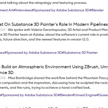
, and talking about the retopology and texturing process.
ment Art
#
Interviews
#
Sponsored by Adobe Substance 3D
#
Blender
ce 3D Painter
ist On Substance 3D Painter's Role In Modern Pipelines
2026
-
We spoke with Valeria Gerontopoulos, 3D Artist and Product Ma
 3D Painter team at Adobe, about the software's current role in prod
, future direction, and the newest features in version 12.0.
ews
#
Sponsored by Adobe Substance 3D
#
Substance 3D Painter
 Build an Atmospheric Environment Using ZBrush, Unr
nce 3D
2026
-
Max Bainbridge shared the workflow behind the Mountain Pass pr
 composition and the inspiration, discussing how he sculpted the rocks
nts, and the ruins, trying to achieve a hand-crafted look.
#
Sponsored by Adobe Substance 3D
#
Blender
#
Unreal Engine
#
Quixe
nce 3D Designer
#
Substance 3D Painter
#
RizomUV