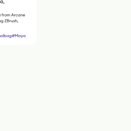
a,
i from Arcane
ng ZBrush,
oolbag
#
Maya