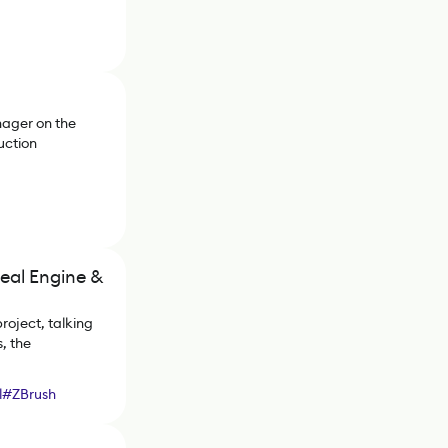
nager on the
uction
eal Engine &
oject, talking
, the
l
#
ZBrush