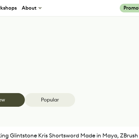
kshops
About
Promo
ew
Popular
Ring Glintstone Kris Shortsword Made in Maya, ZBrus