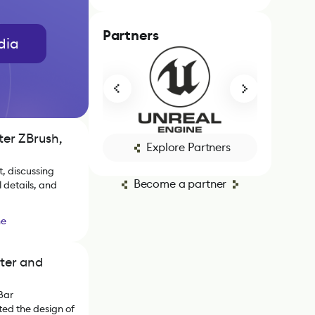
Partners
dia
ter ZBrush,
Explore Partners
, discussing
Become a partner
 details, and
ne
ter and
Bar
ed the design of