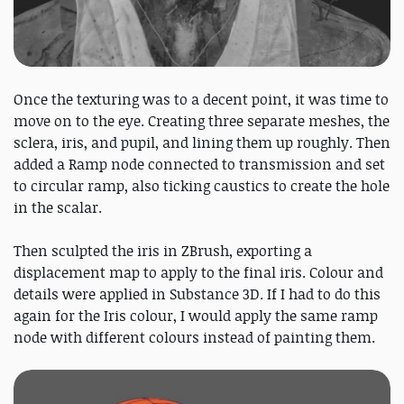
Once the texturing was to a decent point, it was time to
move on to the eye. Creating three separate meshes, the
sclera, iris, and pupil, and lining them up roughly. Then
added a Ramp node connected to transmission and set
to circular ramp, also ticking caustics to create the hole
in the scalar.
Then sculpted the iris in ZBrush, exporting a
displacement map to apply to the final iris. Colour and
details were applied in Substance 3D. If I had to do this
again for the Iris colour, I would apply the same ramp
node with different colours instead of painting them.