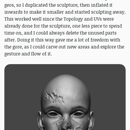
geos, so I duplicated the sculpture, then inflated it
inwards to make it smaller and started sculpting away.
This worked well since the Topology and UVs were
already done for the sculpture, one less piece to spend
time on, and I could always delete the unused parts
after. Doing it this way gave me a lot of freedom with
the gore, as I could carve out new areas and explore the
gesture and flow of it.