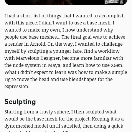
I had a short list of things that I wanted to accomplish
with this piece. I didn't want to use a base mesh. I
wanted to make my own, I now understand why
people use base meshes... The final goal was to achieve
a render in Arnold. On the way, I wanted to challenge
myself by sculpting a younger face, find a workflow
with Marvelous Designer, become more familiar with
the node system in Maya, and learn how to use XGen.
What I didn't expect to learn was how to make a simple
rig to move the head and use blendshapes for the
expression.
Sculpting
Starting from a trusty sphere, I then sculpted what
would be the base mesh for the project. Keeping it as a
dynomeshed model until satisfied, then doing a quick