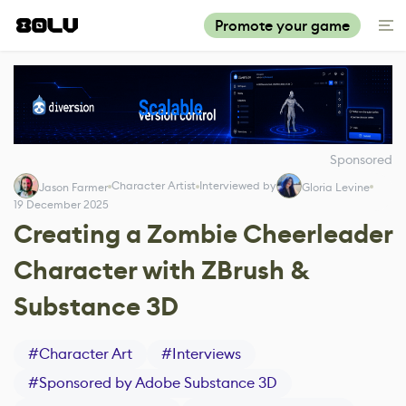
Promote your game
Sponsored
Character Artist
Interviewed by
Jason Farmer
Gloria Levine
19 December 2025
Creating a Zombie Cheerleader
Character with ZBrush &
Substance 3D
#
Character Art
#
Interviews
#
Sponsored by Adobe Substance 3D