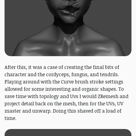
After this, it was a case of creating the final bits of
character and the cordyceps, fungus, and tendrils.
Playing around with the Curve brush stroke settings
allowed for some interesting and organic shapes. To
save time with topology and Uvs I would ZRemesh and
project detail back on the mesh, then for the UVs, UV
master and unwarp. Doing this shaved off a load of
time.