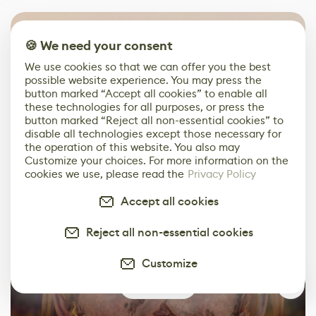
🍪 We need your consent
We use cookies so that we can offer you the best
possible website experience. You may press the
button marked “Accept all cookies” to enable all
these technologies for all purposes, or press the
button marked “Reject all non-essential cookies” to
disable all technologies except those necessary for
the operation of this website. You also may
Customize your choices. For more information on the
cookies we use, please read the
Privacy Policy
Accept all cookies
Reject all non-essential cookies
Customize
0