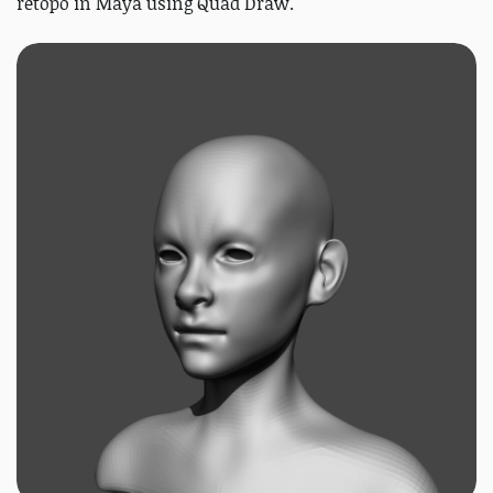
retopo in Maya using Quad Draw.