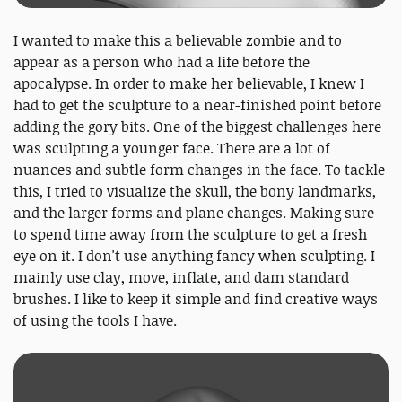
I wanted to make this a believable zombie and to
appear as a person who had a life before the
apocalypse. In order to make her believable, I knew I
had to get the sculpture to a near-finished point before
adding the gory bits. One of the biggest challenges here
was sculpting a younger face. There are a lot of
nuances and subtle form changes in the face. To tackle
this, I tried to visualize the skull, the bony landmarks,
and the larger forms and plane changes. Making sure
to spend time away from the sculpture to get a fresh
eye on it. I don't use anything fancy when sculpting. I
mainly use clay, move, inflate, and dam standard
brushes. I like to keep it simple and find creative ways
of using the tools I have.