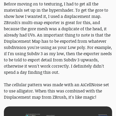
Before moving on to texturing, I had to get all the
materials set up in the hypershader. To get the gore to
show how I wanted it, I used a displacement map.
ZBrush's multi-map exporter is great for this, and
because the gore mesh was a duplicate of the head, it
already had UVs. An important thing to note is that the
Displacement Map has to be exported from whatever
subdivision you're using as your Low poly. For example,
if I'm using Subdiv 3 as my low, then the exporter needs
to be told to export detail from Subdiv 3 upwards,
otherwise it won't work correctly. I definitely didn't
spend a day finding this out.
The cellular pattern was made with an AiCellNoise set
to use alligator. When this was combined with the
Displacement map from ZBrush, it's like magic!