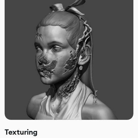
Texturing