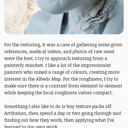
For the texturing, it was a case of gathering some gross
references, medical videos, and photos of raw meat
were the best. I try to approach texturing from a
painterly mindset. I like a lot of the impressionist
painters who mixed a range of colours, creating more
interest in the Albedo Map. For the roughness, I try to
make sure there is a contrast from element to element
while keeping the local roughness values compact.
Something I also like to do is buy texture packs off
ArtStation, then spend a day or two going through and
finding out how they work, then applying what I've
learned to my own work.