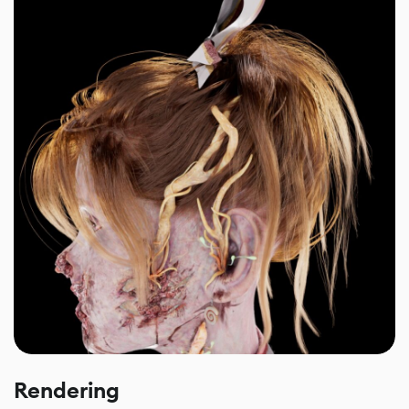
Rendering