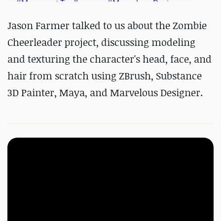
#
Marmoset Toolbag
#
Marvelous Designer
#
Maya
#
Photoshop
#
ZBrush
Jason Farmer talked to us about the Zombie
#
Substance 3D Painter
Cheerleader project, discussing modeling
and texturing the character's head, face, and
hair from scratch using ZBrush, Substance
3D Painter, Maya, and Marvelous Designer.