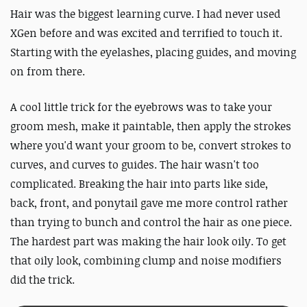
Hair was the biggest learning curve. I had never used
XGen before and was excited and terrified to touch it.
Starting with the eyelashes, placing guides, and moving
on from there.
A cool little trick for the eyebrows was to take your
groom mesh, make it paintable, then apply the strokes
where you'd want your groom to be, convert strokes to
curves, and curves to guides. The hair wasn't too
complicated. Breaking the hair into parts like side,
back, front, and ponytail gave me more control rather
than trying to bunch and control the hair as one piece.
The hardest part was making the hair look oily. To get
that oily look, combining clump and noise modifiers
did the trick.