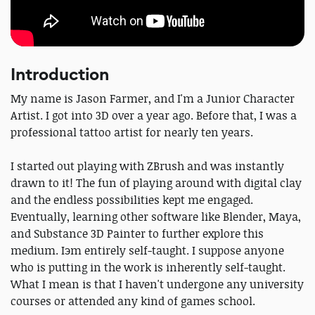
Introduction
My name is Jason Farmer, and I'm a Junior Character
Artist. I got into 3D over a year ago. Before that, I was a
professional tattoo artist for nearly ten years.
I started out playing with ZBrush and was instantly
drawn to it! The fun of playing around with digital clay
and the endless possibilities kept me engaged.
Eventually, learning other software like Blender, Maya,
and Substance 3D Painter to further explore this
medium. Iэm entirely self-taught. I suppose anyone
who is putting in the work is inherently self-taught.
What I mean is that I haven't undergone any university
courses or attended any kind of games school.