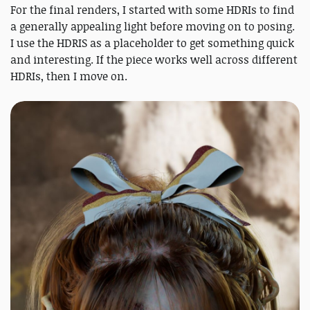
For the final renders, I started with some HDRIs to find
a generally appealing light before moving on to posing.
I use the HDRIS as a placeholder to get something quick
and interesting. If the piece works well across different
HDRIs, then I move on.