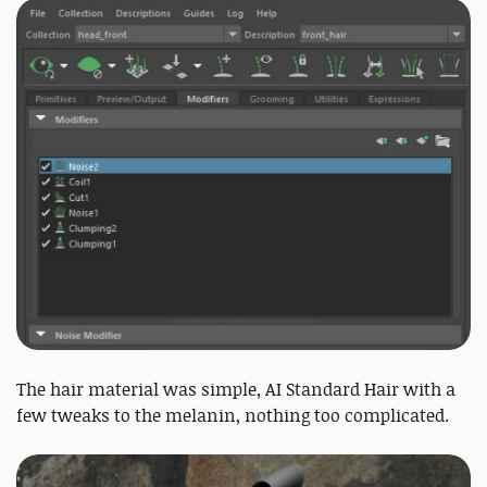
The hair material was simple, AI Standard Hair with a
few tweaks to the melanin, nothing too complicated.