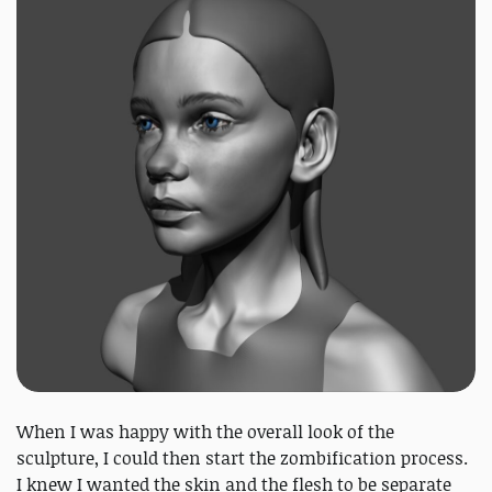
When I was happy with the overall look of the
sculpture, I could then start the zombification process.
I knew I wanted the skin and the flesh to be separate