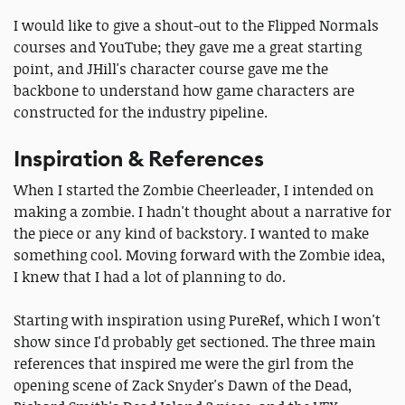
I would like to give a shout-out to the Flipped Normals
courses and YouTube; they gave me a great starting
point, and JHill's character course gave me the
backbone to understand how game characters are
constructed for the industry pipeline.
Inspiration & References
When I started the Zombie Cheerleader, I intended on
making a zombie. I hadn't thought about a narrative for
the piece or any kind of backstory. I wanted to make
something cool. Moving forward with the Zombie idea,
I knew that I had a lot of planning to do.
Starting with inspiration using PureRef, which I won't
show since I'd probably get sectioned. The three main
references that inspired me were the girl from the
opening scene of Zack Snyder's Dawn of the Dead,