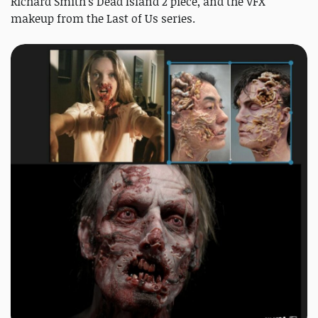
Richard Smith's Dead Island 2 piece, and the VFX
makeup from the Last of Us series.