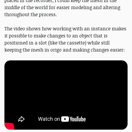
placed in the recorder, I could keep the mesh in the
middle of the world for easier modeling and altering
throughout the process.
The video shows how working with an instance makes
it possible to make changes to an object that is
positioned in a slot (like the cassette) while still
keeping the mesh in origo and making changes easier: