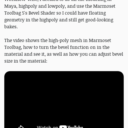
Maya, highpoly and lowpoly, and use the Marmoset
Toolbag 5's Bevel Shader so I could have floating
geometry in the highpoly and still get good-looking
bakes.
The video shows the high-poly mesh in Marmoset
Toolbag, how to turn the bevel function on in the
material and see it, as well as how you can adjust bevel
size in the material: