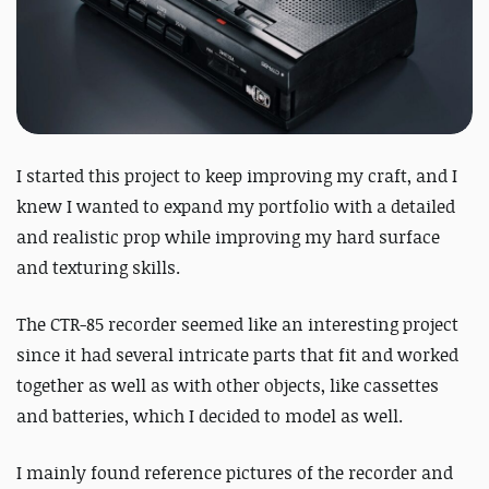
I started this project to keep improving my craft, and I
knew I wanted to expand my portfolio with a detailed
and realistic prop while improving my hard surface
and texturing skills.
The CTR-85 recorder seemed like an interesting project
since it had several intricate parts that fit and worked
together as well as with other objects, like cassettes
and batteries, which I decided to model as well.
I mainly found reference pictures of the recorder and