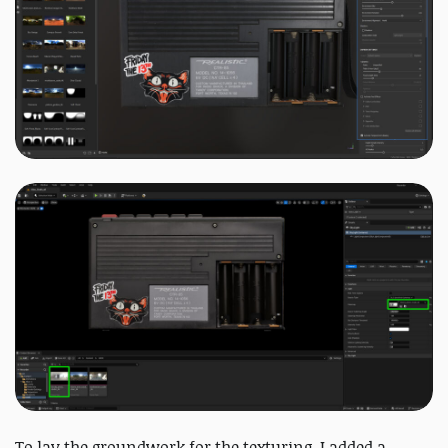
To lay the groundwork for the texturing, I added a