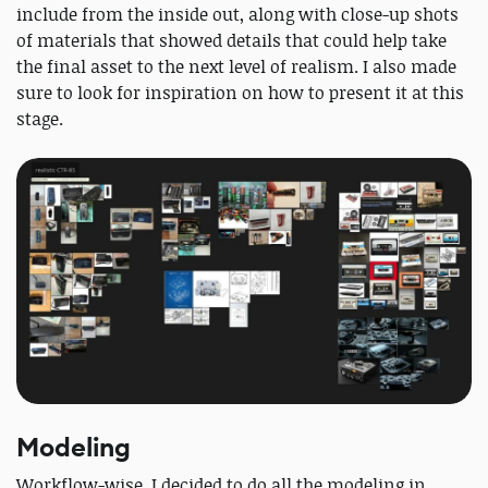
include from the inside out, along with close-up shots
of materials that showed details that could help take
the final asset to the next level of realism. I also made
sure to look for inspiration on how to present it at this
stage.
Modeling
Workflow-wise, I decided to do all the modeling in