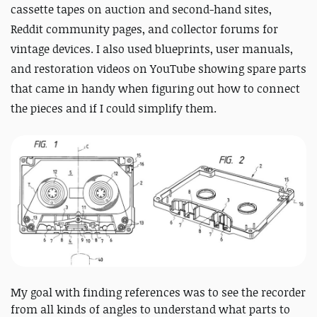
cassette tapes on auction and second-hand sites,
Reddit community pages, and collector forums for
vintage devices. I also used blueprints, user manuals,
and restoration videos on YouTube showing spare parts
that came in handy when figuring out how to connect
the pieces and if I could simplify them.
My goal with finding references was to see the recorder
from all kinds of angles to understand what parts to