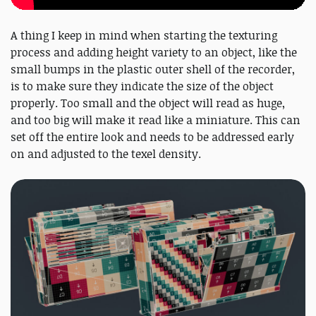
A thing I keep in mind when starting the texturing
process and adding height variety to an object, like the
small bumps in the plastic outer shell of the recorder,
is to make sure they indicate the size of the object
properly. Too small and the object will read as huge,
and too big will make it read like a miniature. This can
set off the entire look and needs to be addressed early
on and adjusted to the texel density.