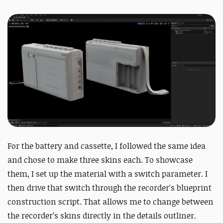
For the battery and cassette, I followed the same idea
and chose to make three skins each. To showcase
them, I set up the material with a switch parameter. I
then drive that switch through the recorder's blueprint
construction script. That allows me to change between
the recorder’s skins directly in the details outliner.