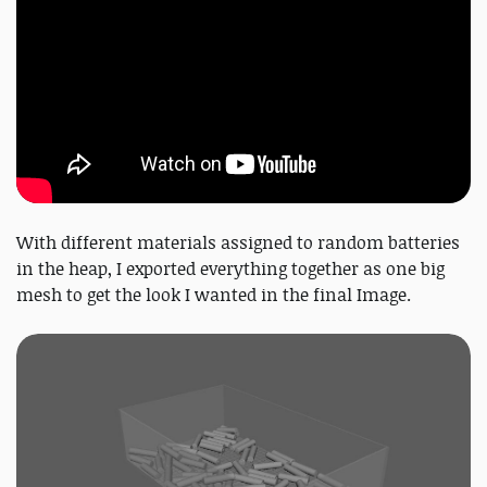
With different materials assigned to random batteries
in the heap, I exported everything together as one big
mesh to get the look I wanted in the final Image.