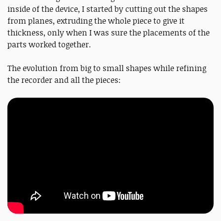
inside of the device, I started by cutting out the shapes
from planes, extruding the whole piece to give it
thickness, only when I was sure the placements of the
parts worked together.
The evolution from big to small shapes while refining
the recorder and all the pieces: