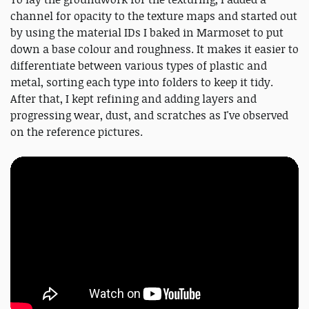
channel for opacity to the texture maps and started out
by using the material IDs I baked in Marmoset to put
down a base colour and roughness. It makes it easier to
differentiate between various types of plastic and
metal, sorting each type into folders to keep it tidy.
After that, I kept refining and adding layers and
progressing wear, dust, and scratches as I've observed
on the reference pictures.