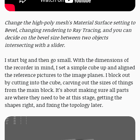
Change the high-poly mesh's Material Surface setting to
Bevel, changing rendering to Ray Tracing, and you can
decide on the bevel size between two objects
intersecting with a slider.
I start big and then go small. With the dimensions of
the recorder in mind, I set a simple cube up and aligned
the reference pictures to the image planes. I block out
by cutting into the cube, carving out the sizes of things
from the main block. It’s about making sure all parts
are where they need to be at this stage, getting the
shapes right, and fixing the topology later.