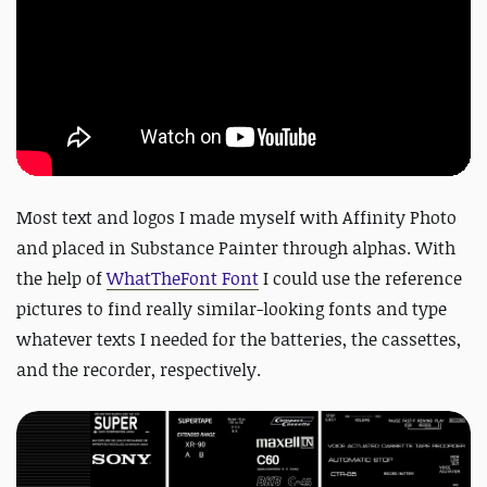
Most text and logos I made myself with Affinity Photo
and placed in Substance Painter through alphas. With
the help of
WhatTheFont Font
I could use the reference
pictures to find really similar-looking fonts and type
whatever texts I needed for the batteries, the cassettes,
and the recorder, respectively.