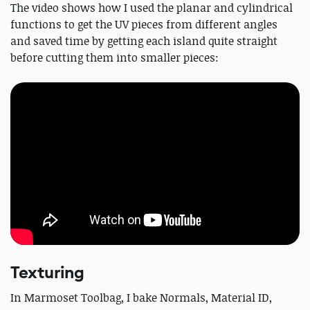
The video shows how I used the planar and cylindrical
functions to get the UV pieces from different angles
and saved time by getting each island quite straight
before cutting them into smaller pieces:
Texturing
In Marmoset Toolbag, I bake Normals, Material ID,