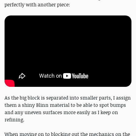
perfectly with another piece:
As the big block is separated into smaller parts, I assign
them a shiny Blinn material to be able to spot bumps
and any uneven surfaces more easily as I keep on
refining.
When moving on to blocking out the mechanics on the