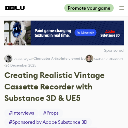
Promote your game
Sponsored
Character Artist
Interviewed by
Louise Wyke
Amber Rutherford
26 December 2025
Creating Realistic Vintage
Cassette Recorder with
Substance 3D & UE5
#
Interviews
#
Props
#
Sponsored by Adobe Substance 3D