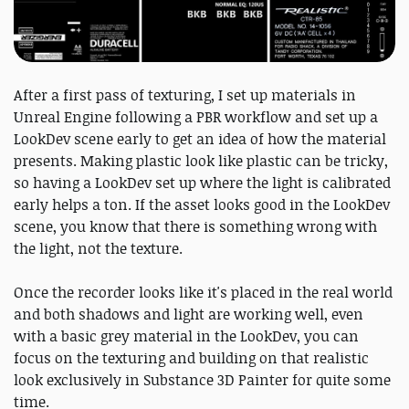
After a first pass of texturing, I set up materials in
Unreal Engine following a PBR workflow and set up a
LookDev scene early to get an idea of how the material
presents. Making plastic look like plastic can be tricky,
so having a LookDev set up where the light is calibrated
early helps a ton. If the asset looks good in the LookDev
scene, you know that there is something wrong with
the light, not the texture.
Once the recorder looks like it's placed in the real world
and both shadows and light are working well, even
with a basic grey material in the LookDev, you can
focus on the texturing and building on that realistic
look exclusively in Substance 3D Painter for quite some
time.