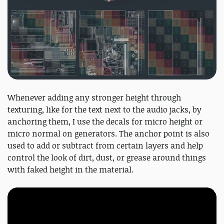
Whenever adding any stronger height through
texturing, like for the text next to the audio jacks, by
anchoring them, I use the decals for micro height or
micro normal on generators. The anchor point is also
used to add or subtract from certain layers and help
control the look of dirt, dust, or grease around things
with faked height in the material.