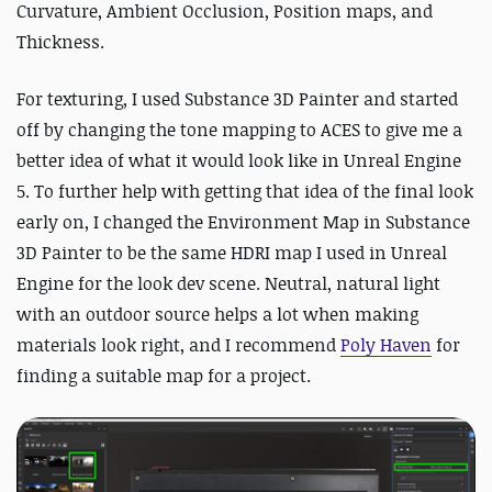
Curvature, Ambient Occlusion, Position maps, and
Thickness.
For texturing, I used Substance 3D Painter and started
off by changing the tone mapping to ACES to give me a
better idea of what it would look like in Unreal Engine
5. To further help with getting that idea of the final look
early on, I changed the Environment Map in Substance
3D Painter to be the same HDRI map I used in Unreal
Engine for the look dev scene. Neutral, natural light
with an outdoor source helps a lot when making
materials look right, and I recommend
Poly Haven
for
finding a suitable map for a project.