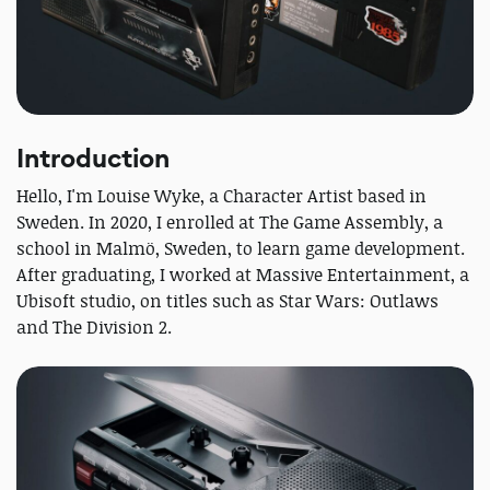
Introduction
Hello, I'm Louise Wyke, a Character Artist based in
Sweden. In 2020, I enrolled at The Game Assembly, a
school in Malmö, Sweden, to learn game development.
After graduating, I worked at Massive Entertainment, a
Ubisoft studio, on titles such as Star Wars: Outlaws
and The Division 2.