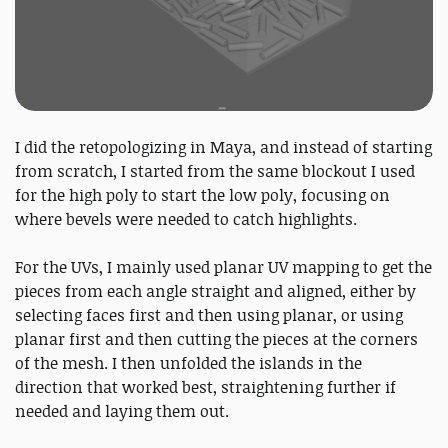
I did the retopologizing in Maya, and instead of starting
from scratch, I started from the same blockout I used
for the high poly to start the low poly, focusing on
where bevels were needed to catch highlights.
For the UVs, I mainly used planar UV mapping to get the
pieces from each angle straight and aligned, either by
selecting faces first and then using planar, or using
planar first and then cutting the pieces at the corners
of the mesh. I then unfolded the islands in the
direction that worked best, straightening further if
needed and laying them out.