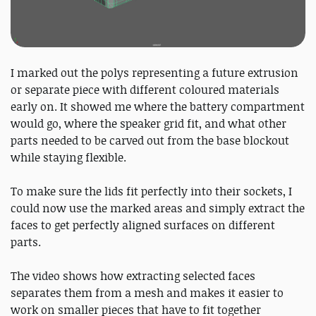
I marked out the polys representing a future extrusion
or separate piece with different coloured materials
early on. It showed me where the battery compartment
would go, where the speaker grid fit, and what other
parts needed to be carved out from the base blockout
while staying flexible.
To make sure the lids fit perfectly into their sockets, I
could now use the marked areas and simply extract the
faces to get perfectly aligned surfaces on different
parts.
The video shows how extracting selected faces
separates them from a mesh and makes it easier to
work on smaller pieces that have to fit together