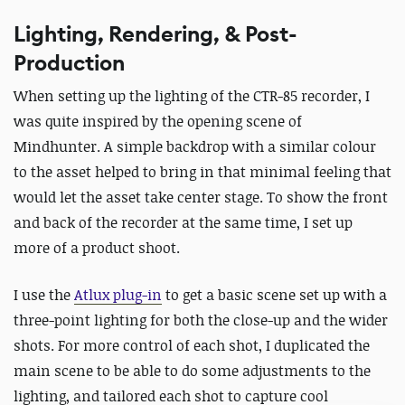
Lighting, Rendering, & Post-
Production
When setting up the lighting of the CTR-85 recorder, I
was quite inspired by the opening scene of
Mindhunter. A simple backdrop with a similar colour
to the asset helped to bring in that minimal feeling that
would let the asset take center stage. To show the front
and back of the recorder at the same time, I set up
more of a product shoot.
I use the
Atlux plug-in
to get a basic scene set up with a
three-point lighting for both the close-up and the wider
shots. For more control of each shot, I duplicated the
main scene to be able to do some adjustments to the
lighting, and tailored each shot to capture cool