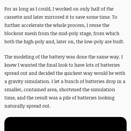
For as long as I could, I worked on only half of the
cassette and later mirrored it to save some time. To
further accelerate the whole process, I reuse the
blockout mesh from the mid-poly stage, from which
both the high-poly and, later on, the low-poly are built.
The modeling of the battery was done the same way.
I
knew I wanted the final look to have lots of batteries
spread out and decided the quickest way would be with
a gravity simulation. I let a bunch of batteries drop in a
smaller, contained area, shortened the simulation
time, and the result was a pile of batteries looking
naturally spread out.