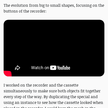
The evolution from big to small shapes, focusing on the
buttons of the recorder:
I worked on the recorder and the cassette
simultaneously to make sure both objects fit together
every step of the way. By duplicating the special and
using an instance to see how the cassette looked when