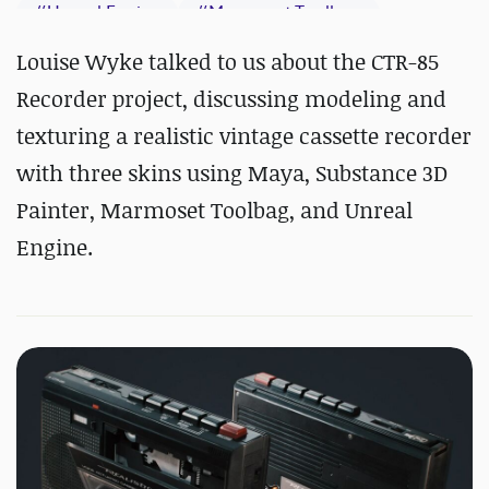
#
Unreal Engine
#
Marmoset Toolbag
#
Maya
#
Substance 3D Painter
Louise Wyke talked to us about the CTR-85
Recorder project, discussing modeling and
texturing a realistic vintage cassette recorder
with three skins using Maya, Substance 3D
Painter, Marmoset Toolbag, and Unreal
Engine.