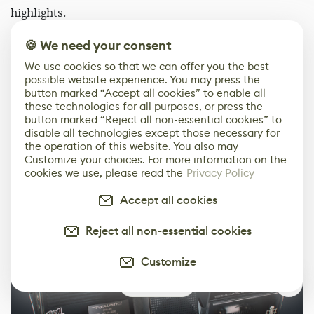
highlights.
🍪 We need your consent
We use cookies so that we can offer you the best
possible website experience. You may press the
button marked “Accept all cookies” to enable all
these technologies for all purposes, or press the
button marked “Reject all non-essential cookies” to
disable all technologies except those necessary for
the operation of this website. You also may
Customize your choices. For more information on the
cookies we use, please read the
Privacy Policy
Accept all cookies
Reject all non-essential cookies
Customize
0