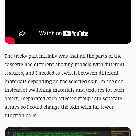
The tricky part initially was that all the parts of the
cassette had different shading models with different
textures, and I needed to switch between different
materials depending on the selected skin. In the end,
instead of switching materials and textures for each
object, I separated each affected group into separate
arrays so I could change the skin with far fewer
function calls.