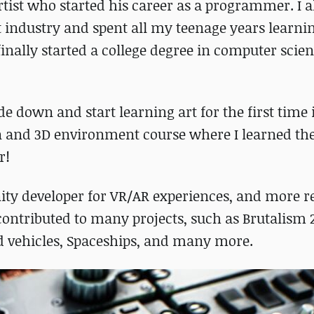
rtist who started his career as a programmer. I 
industry and spent all my teenage years learnin
finally started a college degree in computer scien
e down and start learning art for the first time 
n and 3D environment course where I learned the
r!
Unity developer for VR/AR experiences, and more r
 contributed to many projects, such as Brutalism 
nd vehicles, Spaceships, and many more.