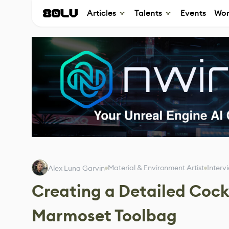
Articles
Talents
Events
Wor
Material & Environment Artist
Interv
Alex Luna Garvin
Creating a Detailed Cock
Marmoset Toolbag