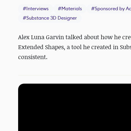
#
Interviews
#
Materials
#
Sponsored by A
#
Substance 3D Designer
Alex Luna Garvin talked about how he cre
Extended Shapes, a tool he created in Sub
consistent.