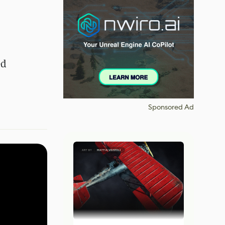
ed
Sponsored Ad