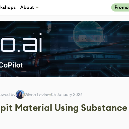
kshops
About
Promo
iewed by
05 January 2026
Gloria Levine
pit Material Using Substance