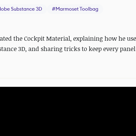
dobe Substance 3D
#
Marmoset Toolbag
ated the Cockpit Material, explaining how he us
stance 3D, and sharing tricks to keep every panel