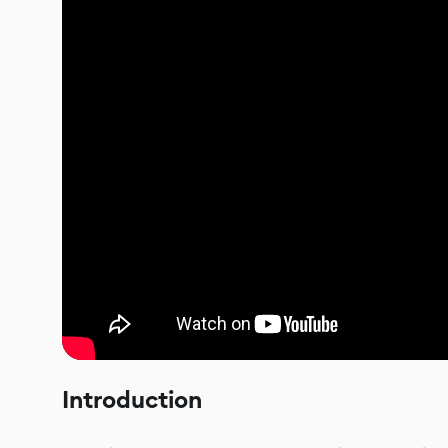
Introduction