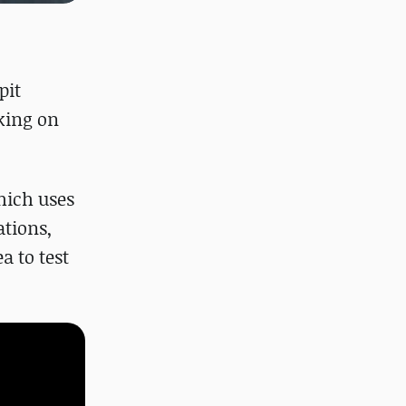
pit
king on
hich uses
ations,
a to test