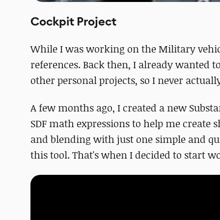
Cockpit Project
While I was working on the Military vehicl
references. Back then, I already wanted t
other personal projects, so I never actuall
A few months ago, I created a new Subst
SDF math expressions to help me create sh
and blending with just one simple and qui
this tool. That's when I decided to start 