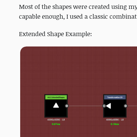
Most of the shapes were created using m
capable enough, I used a classic combinati
Extended Shape Example: