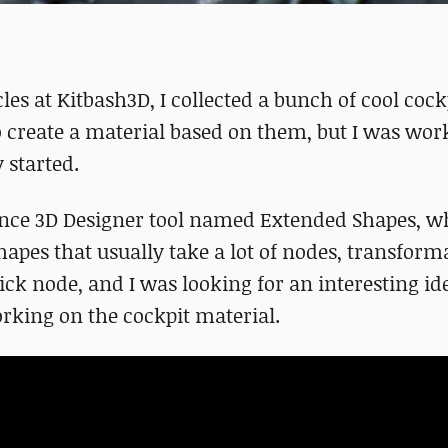
es at Kitbash3D, I collected a bunch of cool cock
o create a material based on them, but I was wor
y started.
ance 3D Designer tool named Extended Shapes, w
apes that usually take a lot of nodes, transform
ck node, and I was looking for an interesting ide
working on the cockpit material.