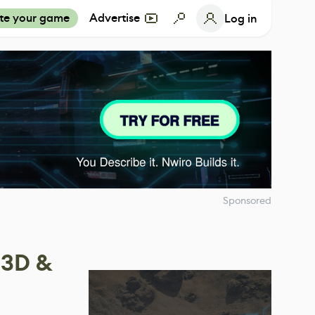
te your game
Advertise
Log in
Sponsored
 3D &