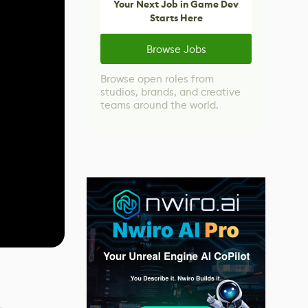
Your Next Job in Game Dev
Starts Here
Browse Jobs
Browse open roles from
studios, brands, and creative
teams around the world.