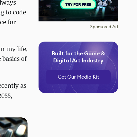
always
g to code
ce for
Sponsored Ad
in my life,
Built for the Game &
 basics of
Digital Art Industry
Get Our Media Kit
ecently as
2055,