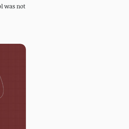
l was not