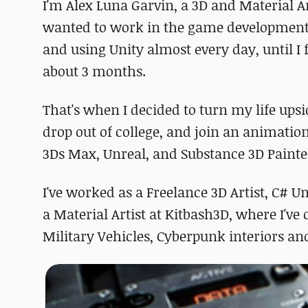
I'm Alex Luna Garvin, a 3D and Material A
wanted to work in the game development 
and using Unity almost every day, until I 
about 3 months.
That's when I decided to turn my life upsid
drop out of college, and join an animatio
3Ds Max, Unreal, and Substance 3D Painte
I've worked as a Freelance 3D Artist, C# 
a Material Artist at Kitbash3D, where I've
Military Vehicles, Cyberpunk interiors a