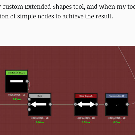
y custom Extended Shapes tool, and when my too
on of simple nodes to achieve the result.