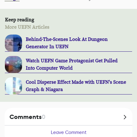
Keep reading
More UEFN Articles
Behind-The-Scenes Look At Dungeon
Generator In UEFN
Watch UEFN Game Protagonist Get Pulled
Into Computer World
Cool Disperse Effect Made with UEFN's Scene
Graph & Niagara
Comments
0
Leave Comment