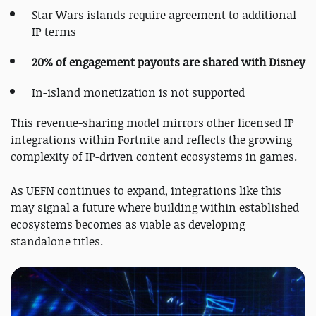
Star Wars islands require agreement to additional
IP terms
20% of engagement payouts are shared with Disney
In-island monetization is not supported
This revenue-sharing model mirrors other licensed IP
integrations within Fortnite and reflects the growing
complexity of IP-driven content ecosystems in games.
As UEFN continues to expand, integrations like this
may signal a future where building within established
ecosystems becomes as viable as developing
standalone titles.