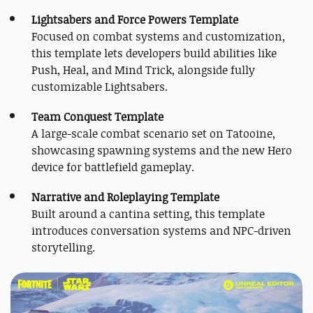
Lightsabers and Force Powers Template
Focused on combat systems and customization,
this template lets developers build abilities like
Push, Heal, and Mind Trick, alongside fully
customizable Lightsabers.
Team Conquest Template
A large-scale combat scenario set on Tatooine,
showcasing spawning systems and the new Hero
device for battlefield gameplay.
Narrative and Roleplaying Template
Built around a cantina setting, this template
introduces conversation systems and NPC-driven
storytelling.