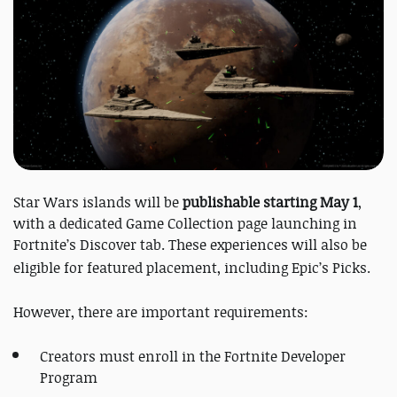
Star Wars islands will be
publishable starting May 1
,
with a dedicated Game Collection page launching in
Fortnite’s Discover tab. These experiences will also be
eligible for featured placement, including Epic’s Picks.
However, there are important requirements:
Creators must enroll in the Fortnite Developer
Program