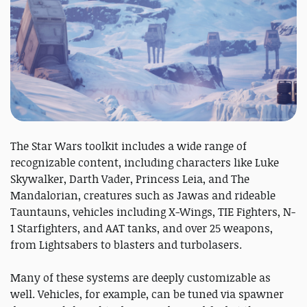
The Star Wars toolkit includes a wide range of
recognizable content, including characters like Luke
Skywalker, Darth Vader, Princess Leia, and The
Mandalorian, creatures such as Jawas and rideable
Tauntauns, vehicles including X-Wings, TIE Fighters, N-
1 Starfighters, and AAT tanks, and over 25 weapons,
from Lightsabers to blasters and turbolasers.
Many of these systems are deeply customizable as
well. Vehicles, for example, can be tuned via spawner