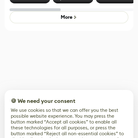
Effect System
by Developers of
alternative to
Untitled Goose
legacy version
Game
control options
More
🍪 We need your consent
We use cookies so that we can offer you the best
possible website experience. You may press the
button marked “Accept all cookies” to enable all
these technologies for all purposes, or press the
button marked “Reject all non-essential cookies” to