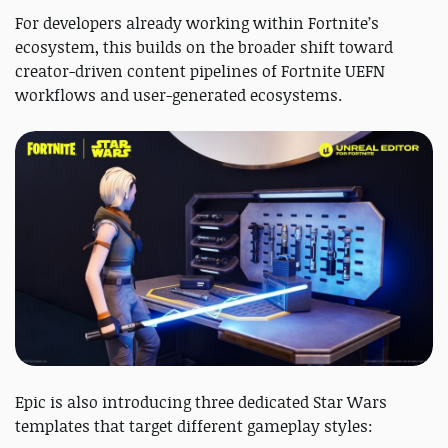
For developers already working within Fortnite’s
ecosystem, this builds on the broader shift toward
creator-driven content pipelines of Fortnite UEFN
workflows and user-generated ecosystems.
Epic is also introducing three dedicated Star Wars
templates that target different gameplay styles: