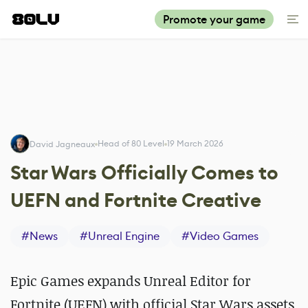
Promote your game
Head of 80 Level
19 March 2026
David Jagneaux
Star Wars Officially Comes to
UEFN and Fortnite Creative
#
News
#
Unreal Engine
#
Video Games
Epic Games expands Unreal Editor for
Fortnite (UEFN) with official Star Wars assets,