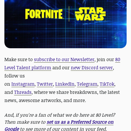
Make sure to
subscribe to our Newsletter
, join our
80
Level Talent platform
and our
new Discord server
,
follow us
on
Instagram
,
Twitter
,
LinkedIn
,
Telegram
,
TikTok
,
and
Threads
, where we share breakdowns, the latest
news, awesome artworks, and more.
And, if you're a fan of what we do here at 80 Level?
Then make sure to
set us as a Preferred Source on
Google
to see more of our content in your feed.