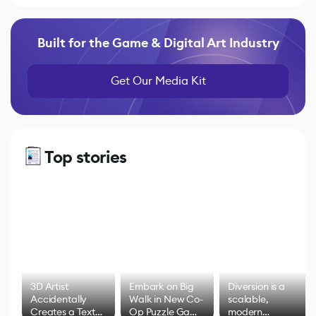
Built for the Game & Digital Art Industry
Get Our Media Kit
Top stories
3D Artist
Embark on Big
Diversion is a
Accidentally
Walk in New Co-
scalable,
Creates a Text
Op Puzzle Game
modern