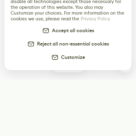
disable all technologies except those necessary for
the operation of this website. You also may
Customize your choices. For more information on the
cookies we use, please read the
Privacy Policy
Accept all cookies
Reject all non-essential cookies
Customize
0
Subscribe
Start receiving our weekly newsletter