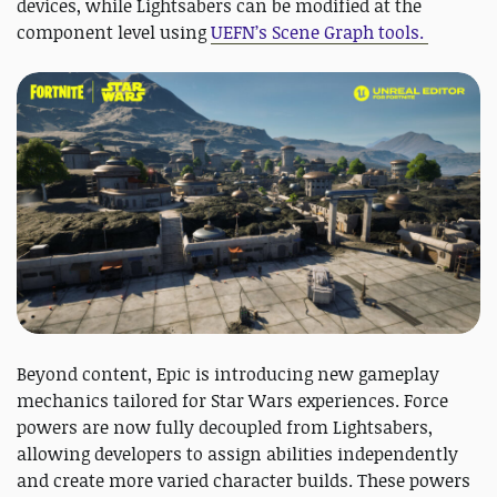
devices, while Lightsabers can be modified at the
component level using
UEFN’s Scene Graph tools.
Beyond content, Epic is introducing new gameplay
mechanics tailored for Star Wars experiences. Force
powers are now fully decoupled from Lightsabers,
allowing developers to assign abilities independently
and create more varied character builds. These powers