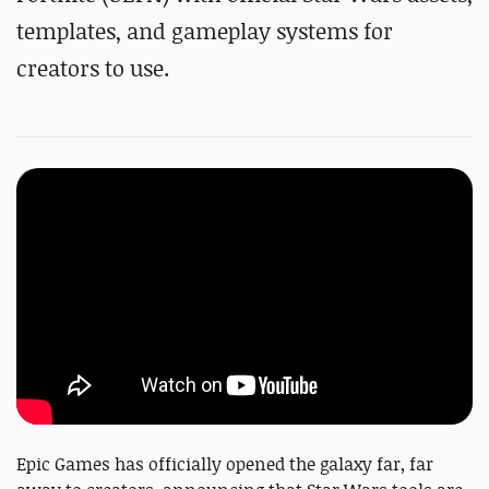
templates, and gameplay systems for
creators to use.
Epic Games has officially opened the galaxy far, far