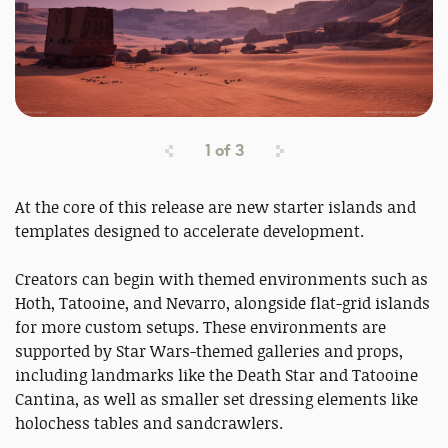
1
of
3
At the core of this release are new starter islands and
templates designed to accelerate development.
Creators can begin with themed environments such as
Hoth, Tatooine, and Nevarro, alongside flat-grid islands
for more custom setups. These environments are
supported by Star Wars-themed galleries and props,
including landmarks like the Death Star and Tatooine
Cantina, as well as smaller set dressing elements like
holochess tables and sandcrawlers.