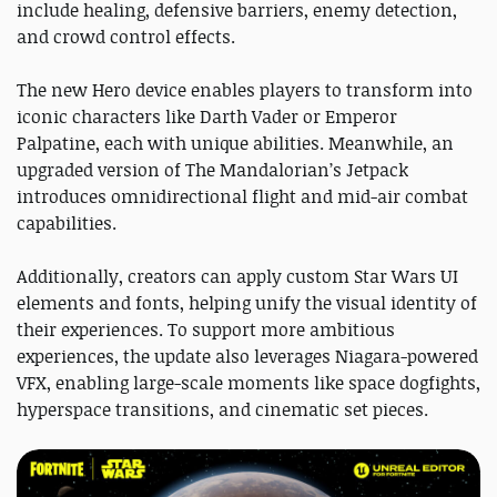
include healing, defensive barriers, enemy detection,
and crowd control effects.
The new Hero device enables players to transform into
iconic characters like Darth Vader or Emperor
Palpatine, each with unique abilities. Meanwhile, an
upgraded version of The Mandalorian’s Jetpack
introduces omnidirectional flight and mid-air combat
capabilities.
Additionally, creators can apply custom Star Wars UI
elements and fonts, helping unify the visual identity of
their experiences. To support more ambitious
experiences, the update also leverages Niagara-powered
VFX, enabling large-scale moments like space dogfights,
hyperspace transitions, and cinematic set pieces.