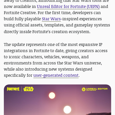
away to creators, announcing that Star Wars tools are
now available in
Unreal Editor for Fortnite (UEFN)
and
Fortnite Creative. For the first time, developers can
build fully playable
Star Wars
-inspired experiences
using official assets, templates, and gameplay systems
directly inside Fortnite’s creation ecosystem.
The update represents one of the most expansive IP
integrations in Fortnite to date, giving creators access
to iconic characters, vehicles, weapons, and
environments from across the Star Wars universe,
while also introducing new systems designed
specifically for
user-generated content
.