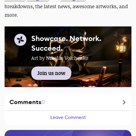
breakdowns, the latest news, awesome artworks, and
more.
Showcase. Network.
Succeed.
Art by Nikolas Volchenko
Join us now
Comments
0
Leave Comment