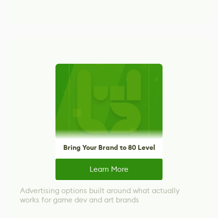
Bring Your Brand to 80 Level
Learn More
Advertising options built around what actually
works for game dev and art brands