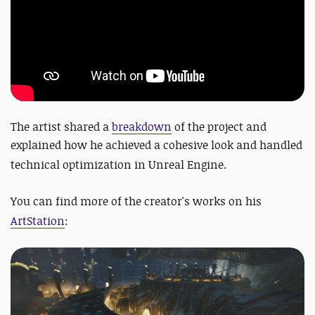
The artist shared a
breakdown
of the project and
explained how he achieved a cohesive look and handled
technical optimization in Unreal Engine.
You can find more of the creator's works on his
ArtStation
: