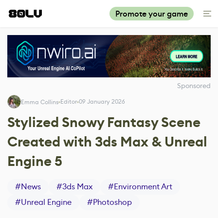
Promote your game
Sponsored
Editor
09 January 2026
Emma Collins
Stylized Snowy Fantasy Scene
Created with 3ds Max & Unreal
Engine 5
#
News
#
3ds Max
#
Environment Art
#
Unreal Engine
#
Photoshop