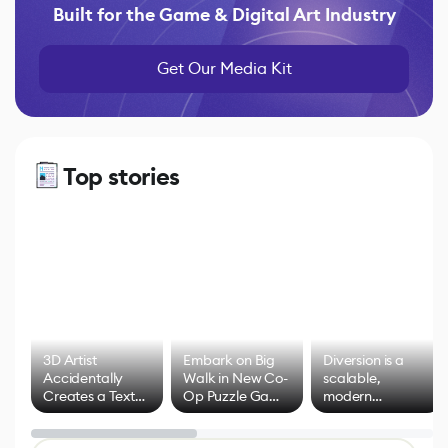
Built for the Game & Digital Art Industry
Get Our Media Kit
Top stories
3D Artist
Embark on Big
Diversion is a
Accidentally
Walk in New Co-
scalable,
Creates a Text
Op Puzzle Game
modern
Effect System
by Developers of
alternative to
Untitled Goose
legacy version