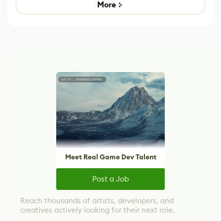
Game
control options
More
Meet Real Game Dev Talent
Post a Job
Reach thousands of artists, developers, and
creatives actively looking for their next role.