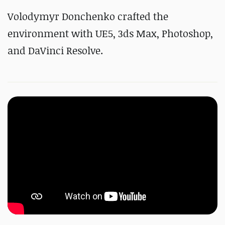
Volodymyr Donchenko crafted the
environment with UE5, 3ds Max, Photoshop,
and DaVinci Resolve.