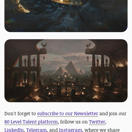
Don't forget to
subscribe to our Newsletter
and join our
80 Level Talent platform
, follow us on
Twitter
,
LinkedIn
,
Telegram
, and
Instagram
, where we share