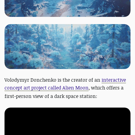
Volodymyr Donchenko is the creator of an
interactive
concept art project called Alien Moon
,
which offers a
first-person view of a dark space station: