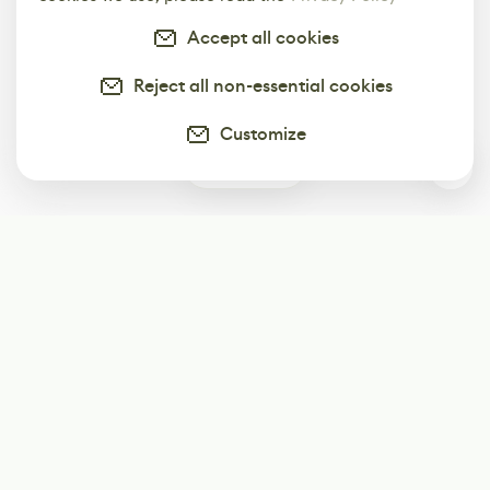
Accept all cookies
Reject all non-essential cookies
Customize
0
Subscribe
Start receiving our weekly newsletter
Subscribe