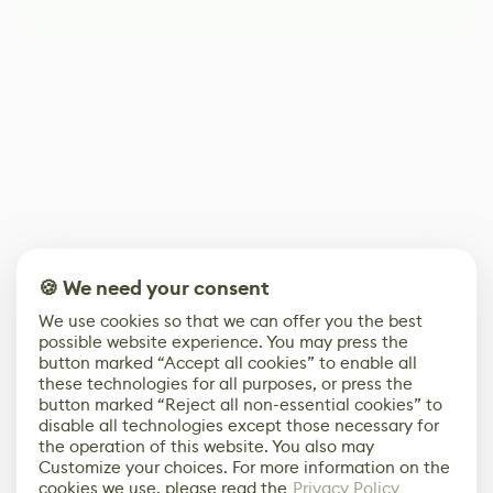
🍪 We need your consent
We use cookies so that we can offer you the best
possible website experience. You may press the
button marked “Accept all cookies” to enable all
these technologies for all purposes, or press the
button marked “Reject all non-essential cookies” to
disable all technologies except those necessary for
the operation of this website. You also may
Customize your choices. For more information on the
cookies we use, please read the
Privacy Policy