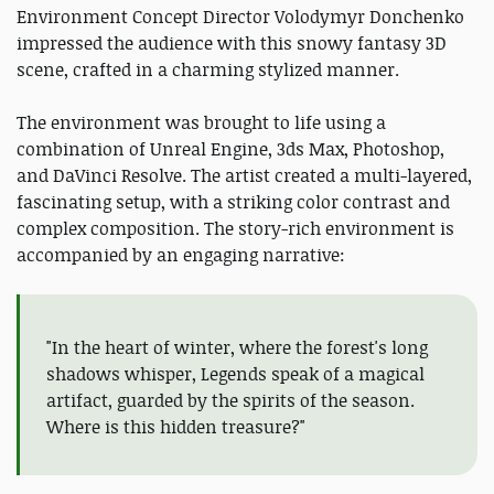
Environment Concept Director Volodymyr Donchenko
impressed the audience with this snowy fantasy 3D
scene, crafted in a charming stylized manner.
The environment was brought to life using a
combination of Unreal Engine, 3ds Max, Photoshop,
and DaVinci Resolve. The artist created a multi-layered,
fascinating setup, with a striking color contrast and
complex composition. The story-rich environment is
accompanied by an engaging narrative:
"In the heart of winter, where the forest's long
shadows whisper, Legends speak of a magical
artifact, guarded by the spirits of the season.
Where is this hidden treasure?"