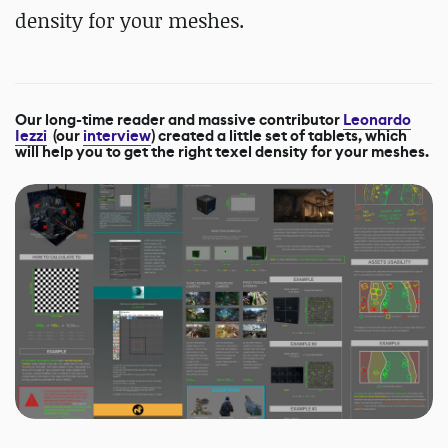
density for your meshes.
Our long-time reader and massive contributor
Leonardo
Iezzi
(our
interview
) created a little set of tablets, which
will help you to get the right texel density for your meshes.