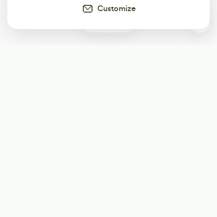
Customize
12
Subscribe
Start receiving our weekly newsletter
Subscribe
@LevelEighty
@80Level
@80lv
@eighty_level