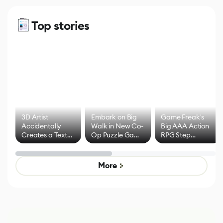
Top stories
3D Artist
Embark on Big
Game Freak's
Accidentally
Walk in New Co-
Big AAA Action
Creates a Text
Op Puzzle Game
RPG Step
Effect System
by Developers of
Beyond
Untitled Goose
Pokémon Has
Game
Mixed Results
More