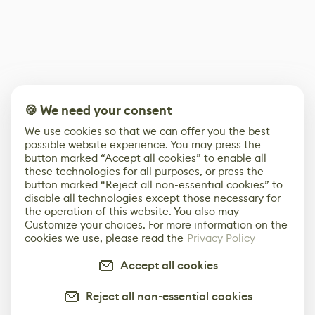
🍪 We need your consent
We use cookies so that we can offer you the best
possible website experience. You may press the
button marked “Accept all cookies” to enable all
these technologies for all purposes, or press the
button marked “Reject all non-essential cookies” to
disable all technologies except those necessary for
the operation of this website. You also may
Customize your choices. For more information on the
cookies we use, please read the
Privacy Policy
Accept all cookies
Reject all non-essential cookies