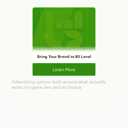
Bring Your Brand to 80 Level
Learn More
Advertising options built around what actually
works for game dev and art brands