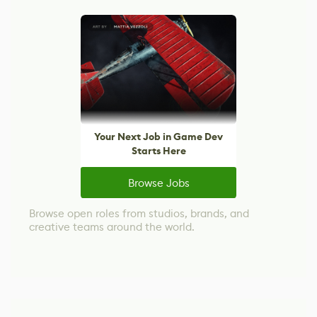
Your Next Job in Game Dev
Starts Here
Browse Jobs
Browse open roles from studios, brands, and
creative teams around the world.