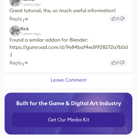
7 years ago
Great tutorial, thx, so much useful information!
Reply
0
Rick
7 years ago
Found a similar addon for Blender:
https://gumroad.com/d/9e84baf4ed9928272a7b0d4ec
:)
Reply
0
Leave Comment
Built for the Game & Digital Art Industry
Get Our Media Kit