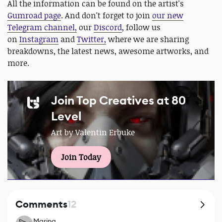
All the information can be found on the artist's
Gumroad page
. And don't forget to join
our new
Telegram channel,
our
Discord
, follow us
on
Instagram
and
Twitter,
where we are sharing
breakdowns, the latest news, awesome artworks, and
more.
Join Top Creatives at 80
Level
Art by Valentin Erbuke
Join Today
Comments
12
Marina