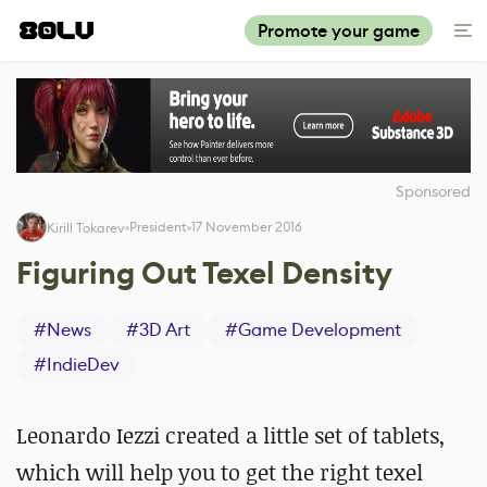
Promote your game
Sponsored
President
17 November 2016
Kirill Tokarev
Figuring Out Texel Density
#
News
#
3D Art
#
Game Development
#
IndieDev
Leonardo Iezzi created a little set of tablets,
which will help you to get the right texel