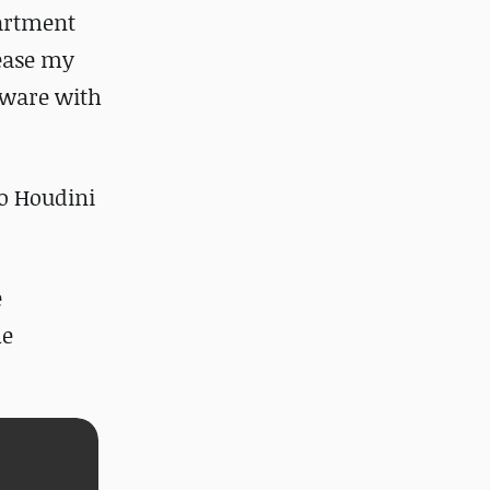
partment
rease my
tware with
to Houdini
e
he