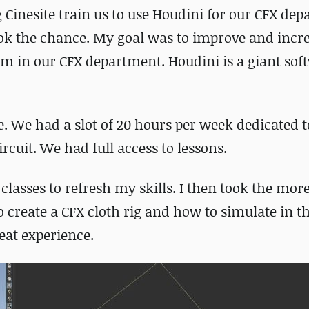
g Cinesite train us to use Houdini for our CFX de
took the chance. My goal was to improve and inc
em in our CFX department. Houdini is a giant sof
e. We had a slot of 20 hours per week dedicated 
rcuit. We had full access to lessons.
 classes to refresh my skills. I then took the mor
create a CFX cloth rig and how to simulate in t
eat experience.