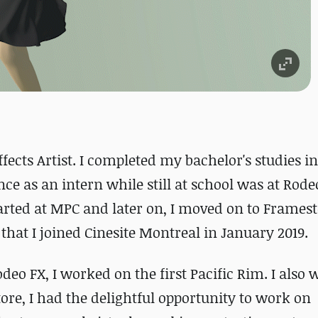
fects Artist. I completed my bachelor's studies i
nce as an intern while still at school was at Rode
tarted at MPC and later on, I moved on to Framest
 that I joined Cinesite Montreal in January 2019.
eo FX, I worked on the first Pacific Rim. I also
re, I had the delightful opportunity to work on