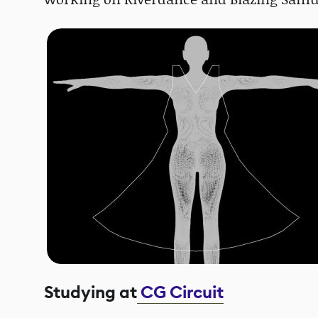
Studying at
CG Circuit