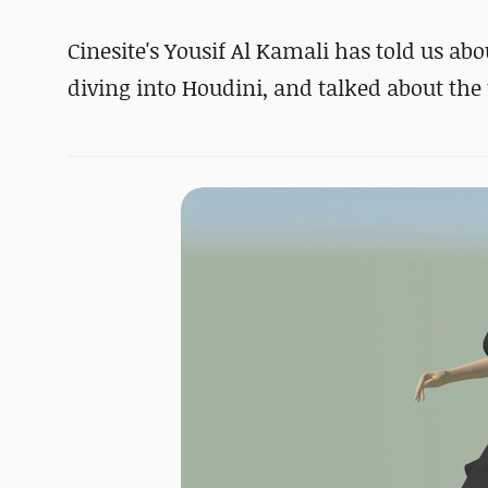
Cinesite's Yousif Al Kamali has told us ab
diving into Houdini, and talked about the