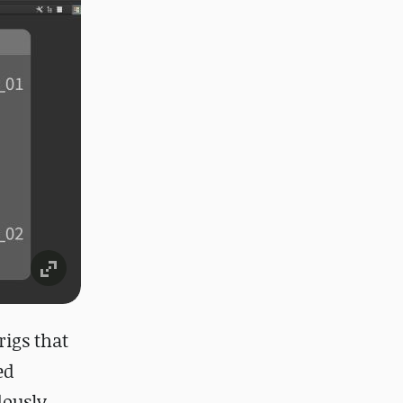
rigs that
ed
dously.