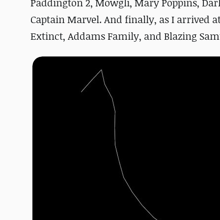
Paddington 2, Mowgli, Mary Poppins, Dark
Captain Marvel. And finally, as I arrived 
Extinct, Addams Family, and Blazing Sam