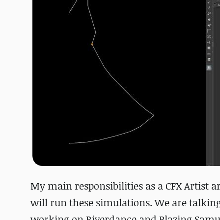
My main responsibilities as a CFX Artist a
will run these simulations. We are talking
working on Riverdance and Blazing Samu