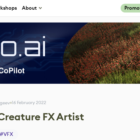
kshops
About
Promo
16 February 2022
rgeev
 Creature FX Artist
#
VFX