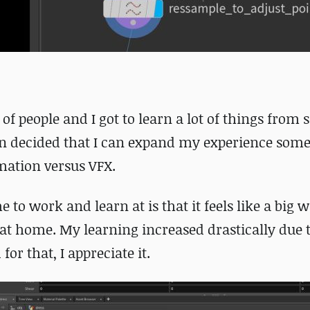
of people and I got to learn a lot of things from
hen decided that I can expand my experience so
imation versus VFX.
 to work and learn at is that it feels like a big
 at home. My learning increased drastically due 
or that, I appreciate it.