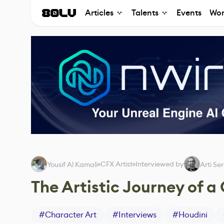
Articles
Talents
Events
Wor
CFX Artist
Interviewed by
Yousif Al Kamali
Arti Se
The Artistic Journey of a
#
Character Art
#
Interviews
#
Houdini