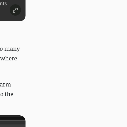
 so many
mewhere
 warm
to the