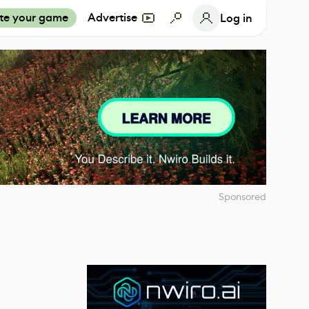
te your game
Advertise
Log in
Sponsored