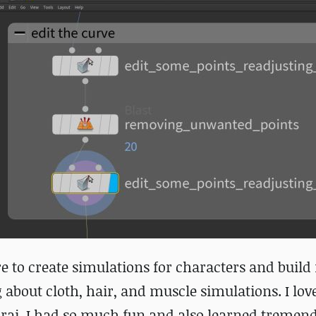
re to create simulations for characters and build 
 about cloth, hair, and muscle simulations. I lov
rai. I had so much fun and also learned tremen