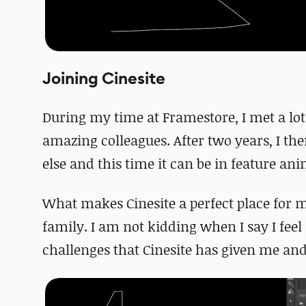
Joining Cinesite
During my time at Framestore, I met a lot 
amazing colleagues. After two years, I t
else and this time it can be in feature an
What makes Cinesite a perfect place for me
family. I am not kidding when I say I feel
challenges that Cinesite has given me and f