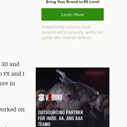
Bring Your Brand to 80 Level
Learn More
Advertising options built
around what actually works for
game dev and art brands
n 3D and
o FX and I
ore in
 worked on