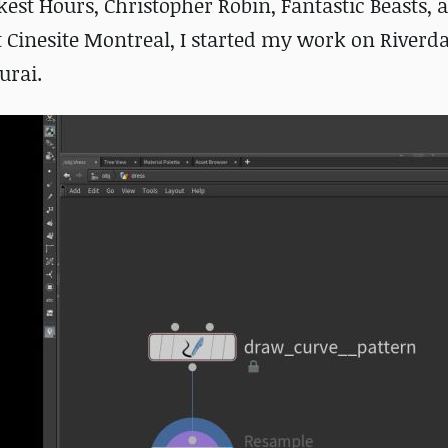
est Hours, Christopher Robin, Fantastic Beasts, 
at Cinesite Montreal, I started my work on Riverd
urai.