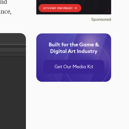
and
ance,
Sponsored
Built for the Game &
Digital Art Industry
Get Our Media Kit