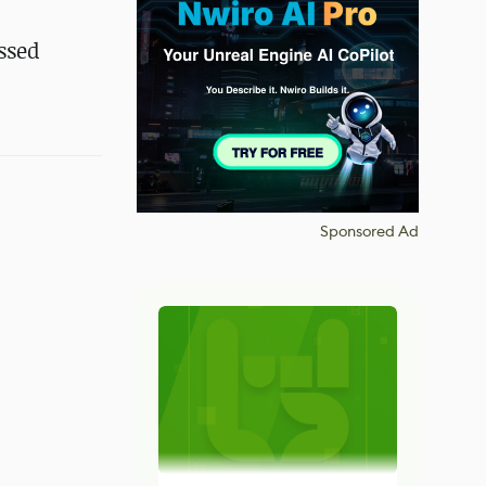
ussed
Sponsored Ad