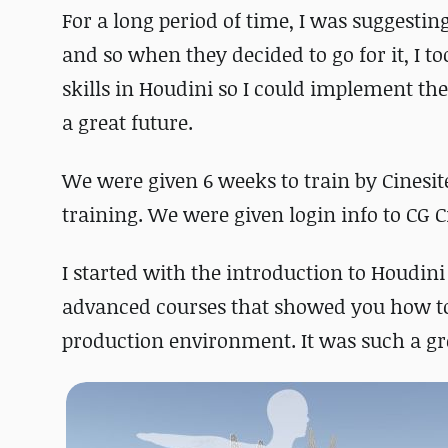
For a long period of time, I was suggestin
and so when they decided to go for it, I 
skills in Houdini so I could implement th
a great future.
We were given 6 weeks to train by Cinesit
training. We were given login info to CG Ci
I started with the introduction to Houdini
advanced courses that showed you how to 
production environment. It was such a gr