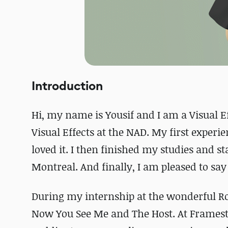
Introduction
Hi, my name is Yousif and I am a Visual Ef
Visual Effects at the NAD. My first experie
loved it. I then finished my studies and s
Montreal. And finally, I am pleased to say
During my internship at the wonderful Rod
Now You See Me and The Host. At Framesto