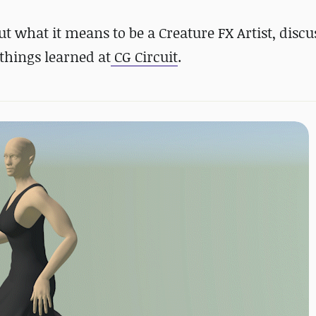
out what it means to be a Creature FX Artist, disc
 things learned at
CG Circuit
.