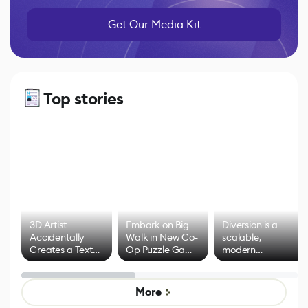
Get Our Media Kit
Top stories
3D Artist
Embark on Big
Diversion is a
Accidentally
Walk in New Co-
scalable,
Creates a Text
Op Puzzle Game
modern
Effect System
by Developers of
alternative to
Untitled Goose
legacy version
Game
control options
More