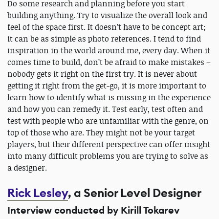
Do some research and planning before you start
building anything. Try to visualize the overall look and
feel of the space first. It doesn’t have to be concept art;
it can be as simple as photo references. I tend to find
inspiration in the world around me, every day. When it
comes time to build, don’t be afraid to make mistakes –
nobody gets it right on the first try. It is never about
getting it right from the get-go, it is more important to
learn how to identify what is missing in the experience
and how you can remedy it. Test early, test often and
test with people who are unfamiliar with the genre, on
top of those who are. They might not be your target
players, but their different perspective can offer insight
into many difficult problems you are trying to solve as
a designer.
Rick Lesley
, a Senior Level Designer
Interview conducted by Kirill Tokarev