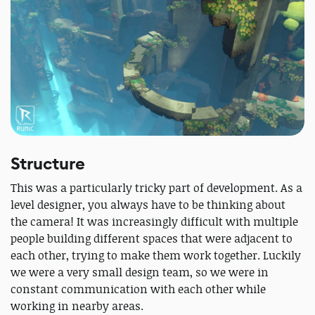
Structure
This was a particularly tricky part of development. As a
level designer, you always have to be thinking about
the camera! It was increasingly difficult with multiple
people building different spaces that were adjacent to
each other, trying to make them work together. Luckily
we were a very small design team, so we were in
constant communication with each other while
working in nearby areas.