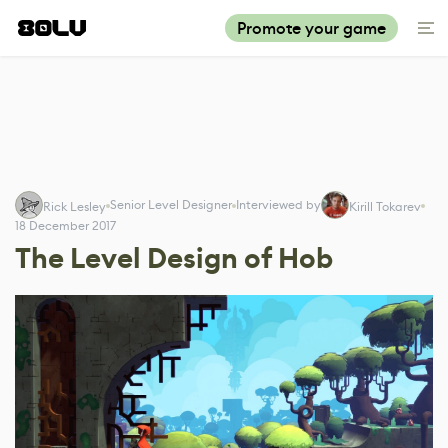
Promote your game
Senior Level Designer
Interviewed by
Rick Lesley
Kirill Tokarev
18 December 2017
The Level Design of Hob