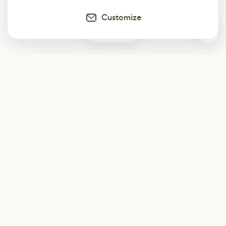
Customize
2
Subscribe
Start receiving our weekly newsletter
Subscribe
@LevelEighty
@80Level
@80lv
@eighty_level