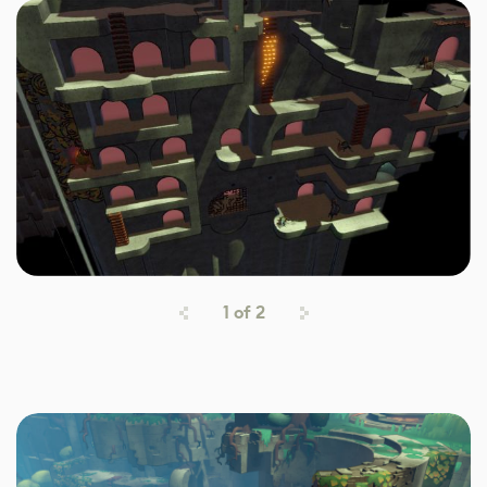
1
of
2