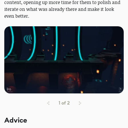
content, opening up more time for them to polish and
iterate on what was already there and make it look
even better.
1
of
2
Advice