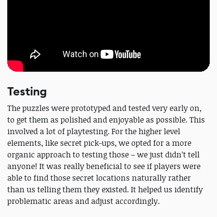
Testing
The puzzles were prototyped and tested very early on,
to get them as polished and enjoyable as possible. This
involved a lot of playtesting. For the higher level
elements, like secret pick-ups, we opted for a more
organic approach to testing those – we just didn’t tell
anyone! It was really beneficial to see if players were
able to find those secret locations naturally rather
than us telling them they existed. It helped us identify
problematic areas and adjust accordingly.