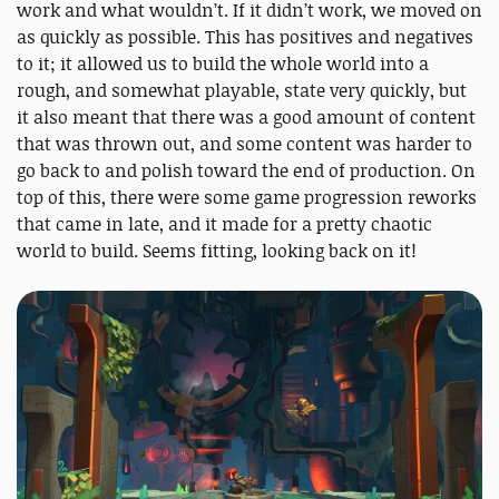
work and what wouldn’t. If it didn’t work, we moved on
as quickly as possible. This has positives and negatives
to it; it allowed us to build the whole world into a
rough, and somewhat playable, state very quickly, but
it also meant that there was a good amount of content
that was thrown out, and some content was harder to
go back to and polish toward the end of production. On
top of this, there were some game progression reworks
that came in late, and it made for a pretty chaotic
world to build. Seems fitting, looking back on it!