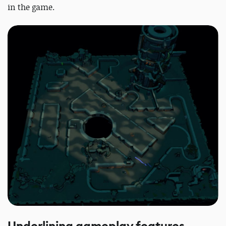
in the game.