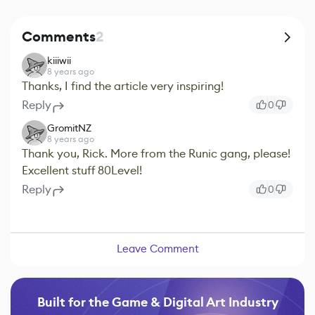
Comments
2
kiiiwii
8 years ago
Thanks, I find the article very inspiring!
Reply
0
GromitNZ
8 years ago
Thank you, Rick. More from the Runic gang, please!
Excellent stuff 80Level!
Reply
0
Leave Comment
Built for the Game & Digital Art Industry