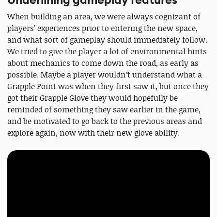
Underlining gameplay features
When building an area, we were always cognizant of
players’ experiences prior to entering the new space,
and what sort of gameplay should immediately follow.
We tried to give the player a lot of environmental hints
about mechanics to come down the road, as early as
possible. Maybe a player wouldn’t understand what a
Grapple Point was when they first saw it, but once they
got their Grapple Glove they would hopefully be
reminded of something they saw earlier in the game,
and be motivated to go back to the previous areas and
explore again, now with their new glove ability.