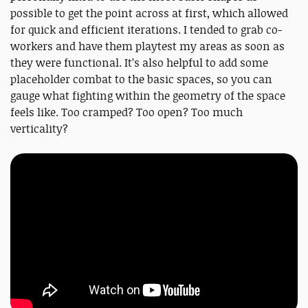
possible to get the point across at first, which allowed
for quick and efficient iterations. I tended to grab co-
workers and have them playtest my areas as soon as
they were functional. It’s also helpful to add some
placeholder combat to the basic spaces, so you can
gauge what fighting within the geometry of the space
feels like. Too cramped? Too open? Too much
verticality?