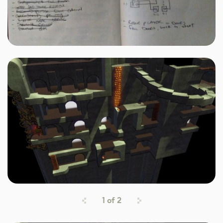
1
of
2