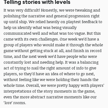
Telling stories with levels
It was very difficult! Honestly, we were tweaking and
polishing the narrative and general progression right
up until ship. We relied heavily on playtest feedback to
help us identify what was being visually
communicated well and what was too vague. But this
came with its own challenges. One week we’d have a
group of players who would make it through the whole
game without getting stuck at all, and finish in record
time, and the next week we’d have people who were
constantly lost and needing help. It was a balancing
act of trying to nail the right amount of info to give
players, so they’d have an idea of where to go next,
without feeling like we were holding their hands the
whole time. Overall, we were pretty happy with players’
interpretations of the story moments in the game,
even the more abstract narrative moments like our
‘lore’ rooms.