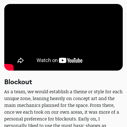
Blockout
As a team, we would establish a theme or style for each
unique zone, leaning heavily on concept art and the
main mechanics planned for the space. From there,
once we each took on our own areas, it was more of a
personal preference for blockouts. Early on, I
personally liked to use the most basic shapes as