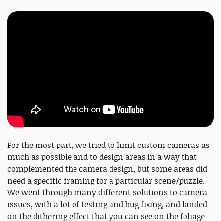
For the most part, we tried to limit custom cameras as
much as possible and to design areas in a way that
complemented the camera design, but some areas did
need a specific framing for a particular scene/puzzle.
We went through many different solutions to camera
issues, with a lot of testing and bug fixing, and landed
on the dithering effect that you can see on the foliage