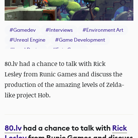
#
Gamedev
#
Interviews
#
Environment Art
#
Unreal Engine
#
Game Development
#
Level Design
#
Epic Games
80.lv had a chance to talk with Rick
Lesley from Runic Games and discuss the
production of the amazing levels of Zelda-
like project Hob.
80.lv
had a chance to talk with
Rick
Lesley
from Runic Games and discuss