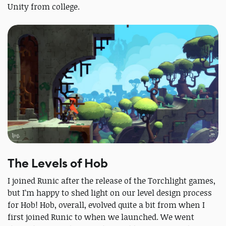
Unity from college.
The Levels of Hob
I joined Runic after the release of the Torchlight games,
but I’m happy to shed light on our level design process
for Hob! Hob, overall, evolved quite a bit from when I
first joined Runic to when we launched. We went