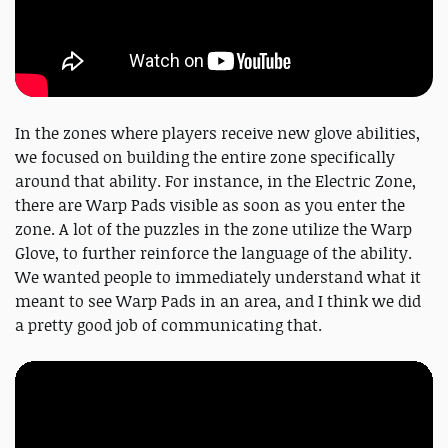
In the zones where players receive new glove abilities,
we focused on building the entire zone specifically
around that ability. For instance, in the Electric Zone,
there are Warp Pads visible as soon as you enter the
zone. A lot of the puzzles in the zone utilize the Warp
Glove, to further reinforce the language of the ability.
We wanted people to immediately understand what it
meant to see Warp Pads in an area, and I think we did
a pretty good job of communicating that.