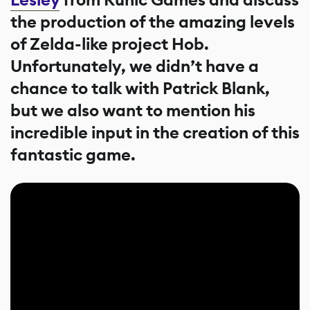
the production of the amazing levels
of Zelda-like project Hob.
Unfortunately, we didn’t have a
chance to talk with Patrick Blank,
but we also want to mention his
incredible input in the creation of this
fantastic game.