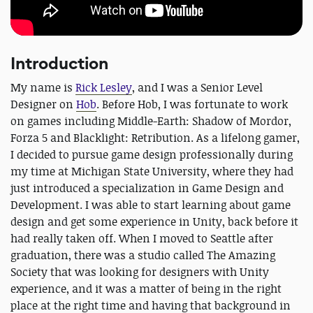
Introduction
My name is
Rick Lesley
, and I was a Senior Level
Designer on
Hob
. Before Hob, I was fortunate to work
on games including Middle-Earth: Shadow of Mordor,
Forza 5 and Blacklight: Retribution. As a lifelong gamer,
I decided to pursue game design professionally during
my time at Michigan State University, where they had
just introduced a specialization in Game Design and
Development. I was able to start learning about game
design and get some experience in Unity, back before it
had really taken off. When I moved to Seattle after
graduation, there was a studio called The Amazing
Society that was looking for designers with Unity
experience, and it was a matter of being in the right
place at the right time and having that background in