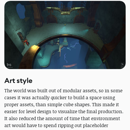
Art style
The world was built out of modular assets, so in some
cases it was actually quicker to build a space using
proper assets, than simple cube shapes. This made it
easier for level design to visualize the final production.
It also reduced the amount of time that environment
art would have to spend ripping out placeholder