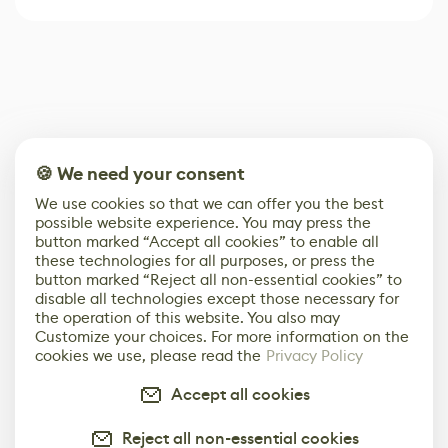
🍪 We need your consent
We use cookies so that we can offer you the best
possible website experience. You may press the
button marked “Accept all cookies” to enable all
these technologies for all purposes, or press the
button marked “Reject all non-essential cookies” to
disable all technologies except those necessary for
the operation of this website. You also may
Customize your choices. For more information on the
cookies we use, please read the
Privacy Policy
Accept all cookies
Reject all non-essential cookies