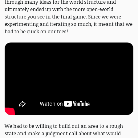
through many ideas for the world structure and
ultimately ended up with the more open-world
structure you see in the final game. Since we were
experimenting and iterating so much, it meant that we
had to be quick on our toes!
We had to be willing to build out an area to a rough
state and make a judgment call about what would