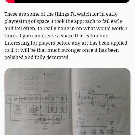
These are some of the things I’d watch for in early
playtesting of space. I took the approach to fail early
and fail often, to really hone in on what would work. I
think if you can create a space that is fun and
interesting for players before any art has been applied
to it, it will be that much stronger once it has been
polished and fully decorated.