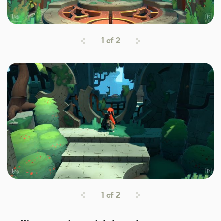
1
of
2
1
of
2