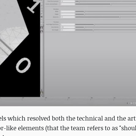
 which resolved both the technical and the arti
r-like elements (that the team refers to as "shoul