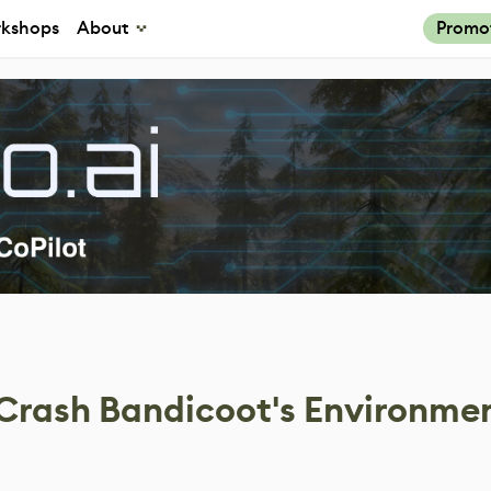
kshops
About
Promo
 Crash Bandicoot's Environmen