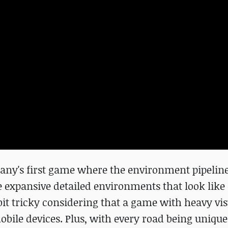
any's first game where the environment pipeline
e expansive detailed environments that look like
it tricky considering that a game with heavy vis
ile devices. Plus, with every road being unique