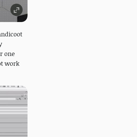
andicoot
y
er one
not work