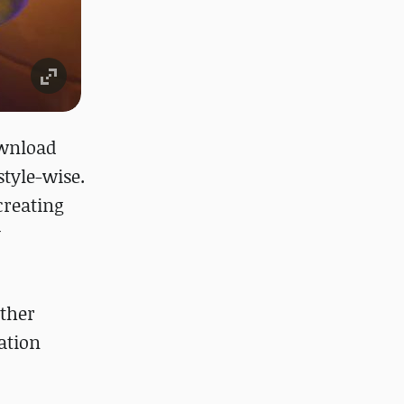
ownload
style-wise.
creating
y
other
ation