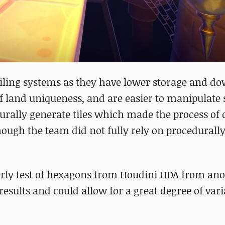
 tiling systems as they have lower storage and d
f land uniqueness, and are easier to manipulate 
urally generate tiles which made the process of 
hough the team did not fully rely on procedurall
early test of hexagons from Houdini HDA from an
sults and could allow for a great degree of vari