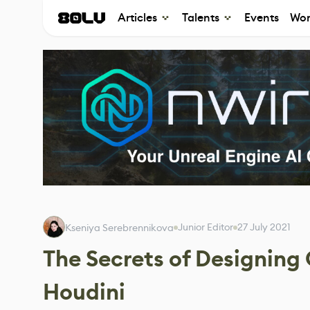
Articles
Talents
Events
Wor
Junior Editor
27 July 2021
Kseniya Serebrennikova
The Secrets of Designing
Houdini