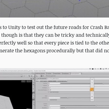
o Unity to test out the future roads for Crash B
 though is that they can be tricky and technicall
ctly well so that every piece is tied to the oth
 generate the hexagons procedurally but that did 