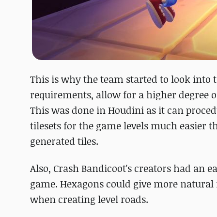
This is why the team started to look into
requirements, allow for a higher degree o
This was done in Houdini as it can proced
tilesets for the game levels much easier t
generated tiles.
Also, Crash Bandicoot's creators had an 
game. Hexagons could give more natural re
when creating level roads.