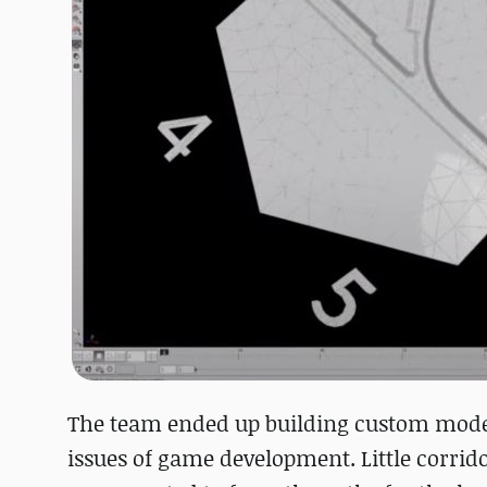
The team ended up building custom models
issues of game development. Little corrido