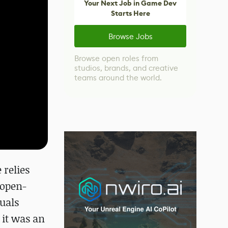
Your Next Job in Game Dev
Starts Here
Browse Jobs
Browse open roles from
studios, brands, and creative
teams around the world.
 relies
 open-
uals
 it was an