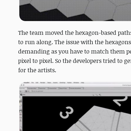
The team moved the hexagon-based paths t
to run along. The issue with the hexagons
demanding as you have to match them perfe
pixel to pixel. So the developers tried to
for the artists.