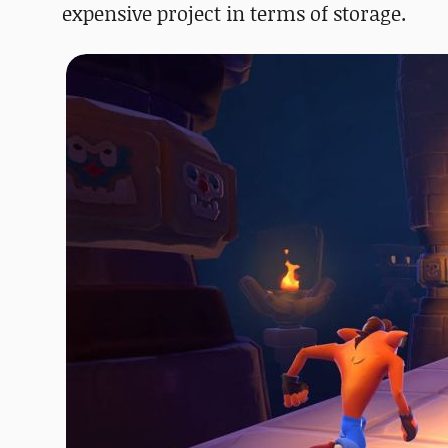
expensive project in terms of storage.