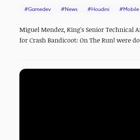
#
Gamedev
#
News
#
Houdini
#
Mobile
Miguel Mendez, King's Senior Technical A
for Crash Bandicoot: On The Run! were do