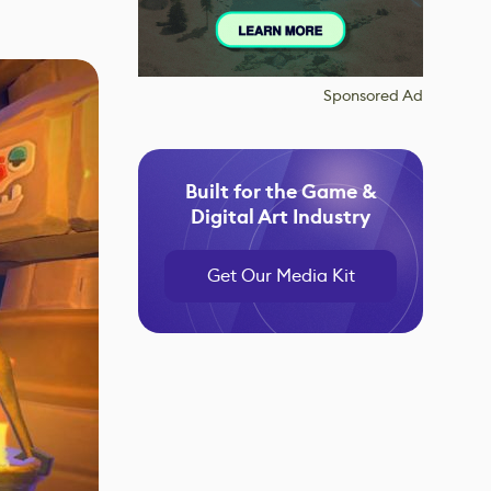
Sponsored Ad
Built for the Game &
Digital Art Industry
Get Our Media Kit