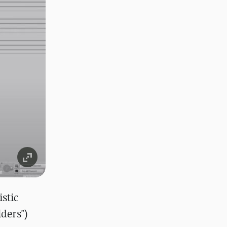
stic
ders")