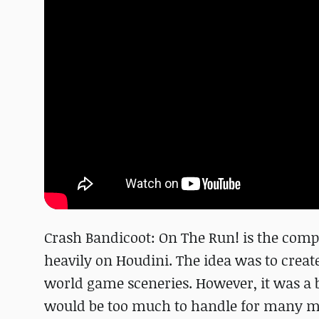
Crash Bandicoot: On The Run! is the comp
heavily on Houdini. The idea was to creat
world game sceneries. However, it was a b
would be too much to handle for many mob