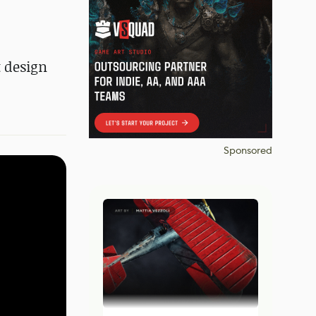
 design
Sponsored