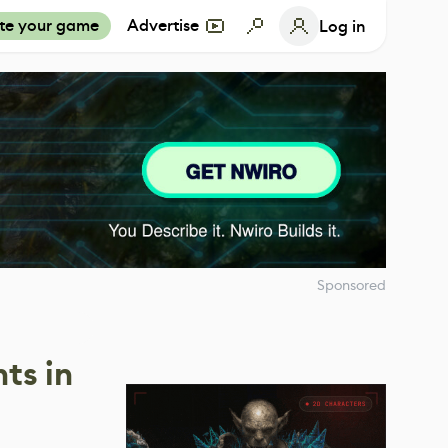
te your game
Advertise
Log in
Sponsored
ts in