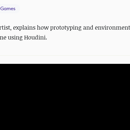
 Games
rtist, explains how prototyping and environment
ne using Houdini.