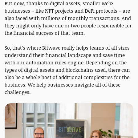
But now, thanks to digital assets, smaller web3
businesses – like NFT projects and DeFi protocols – are
also faced with millions of monthly transactions. And
they might only have one or two people responsible for
the financial success of that team.
So, that’s where Bitwave really helps teams of all sizes
understand their financial landscape and save time
with our automation rules engine. Depending on the
types of digital assets and blockchains used, there can
also be a whole host of additional complexities for the
business. We help businesses navigate all of these
challenges.