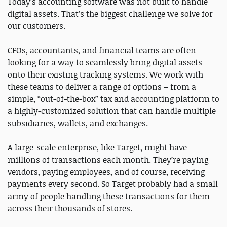
Today’s accounting software was not built to handle
digital assets. That’s the biggest challenge we solve for
our customers.
CFOs, accountants, and financial teams are often
looking for a way to seamlessly bring digital assets
onto their existing tracking systems. We work with
these teams to deliver a range of options – from a
simple, “out-of-the-box” tax and accounting platform to
a highly-customized solution that can handle multiple
subsidiaries, wallets, and exchanges.
A large-scale enterprise, like Target, might have
millions of transactions each month. They’re paying
vendors, paying employees, and of course, receiving
payments every second. So Target probably had a small
army of people handling these transactions for them
across their thousands of stores.