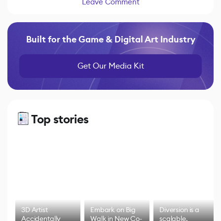
Leave Comment
Built for the Game & Digital Art Industry
Get Our Media Kit
Top stories
3D Artist
Embark on Big
Diversion is a
Accidentally
Walk in New Co-
scalable,