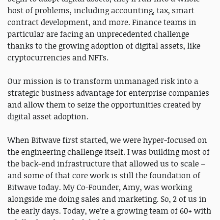
host of problems, including accounting, tax, smart
contract development, and more. Finance teams in
particular are facing an unprecedented challenge
thanks to the growing adoption of digital assets, like
cryptocurrencies and NFTs.
Our mission is to transform unmanaged risk into a
strategic business advantage for enterprise companies
and allow them to seize the opportunities created by
digital asset adoption.
When Bitwave first started, we were hyper-focused on
the engineering challenge itself. I was building most of
the back-end infrastructure that allowed us to scale –
and some of that core work is still the foundation of
Bitwave today. My Co-Founder, Amy, was working
alongside me doing sales and marketing. So, 2 of us in
the early days. Today, we’re a growing team of 60+ with