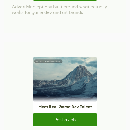
Advertising options built around what actually
works for game dev and art brands
Meet Real Game Dev Talent
Post a Job