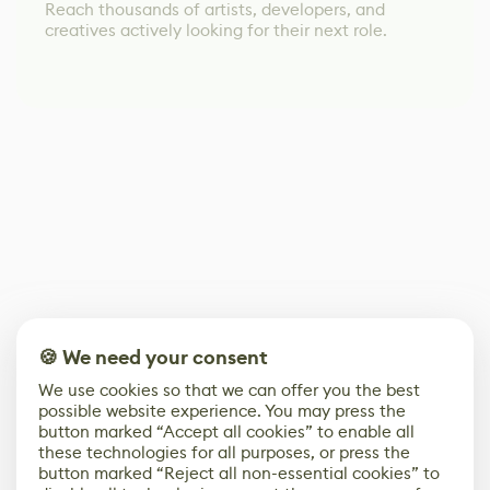
Reach thousands of artists, developers, and
creatives actively looking for their next role.
🍪 We need your consent
We use cookies so that we can offer you the best
possible website experience. You may press the
button marked “Accept all cookies” to enable all
these technologies for all purposes, or press the
button marked “Reject all non-essential cookies” to