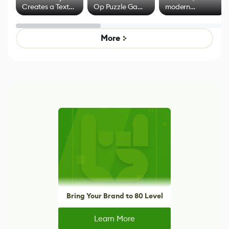
Creates a Text
Op Puzzle Game
modern
Effect System
by Developers of
alternative to
Untitled Goose
legacy version
Game
control options
More
Bring Your Brand to 80 Level
Learn More