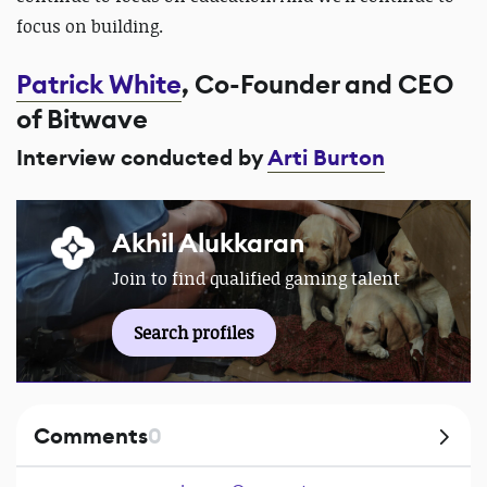
focus on building.
Patrick White
, Co-Founder and CEO
of Bitwave
Interview conducted by
Arti Burton
Akhil Alukkaran
Join to find qualified gaming talent
Search profiles
Comments
0