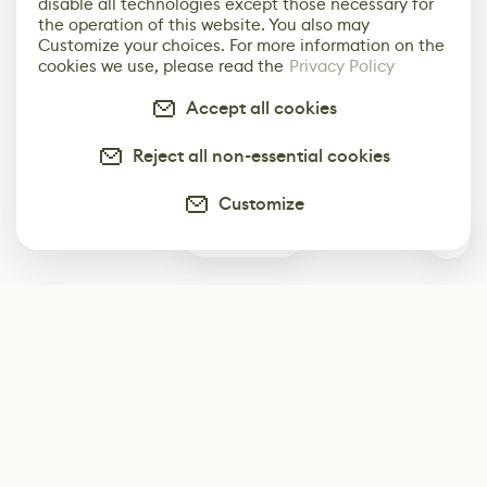
disable all technologies except those necessary for
the operation of this website. You also may
Customize your choices. For more information on the
cookies we use, please read the
Privacy Policy
Accept all cookies
Reject all non-essential cookies
Customize
0
Subscribe
Start receiving our weekly newsletter