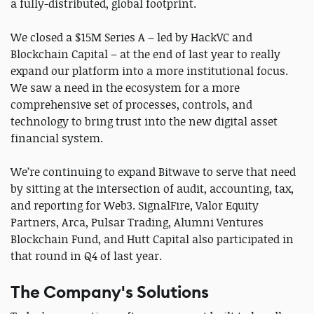
a fully-distributed, global footprint.
We closed a $15M Series A – led by HackVC and
Blockchain Capital – at the end of last year to really
expand our platform into a more institutional focus.
We saw a need in the ecosystem for a more
comprehensive set of processes, controls, and
technology to bring trust into the new digital asset
financial system.
We’re continuing to expand Bitwave to serve that need
by sitting at the intersection of audit, accounting, tax,
and reporting for Web3. SignalFire, Valor Equity
Partners, Arca, Pulsar Trading, Alumni Ventures
Blockchain Fund, and Hutt Capital also participated in
that round in Q4 of last year.
The Company's Solutions