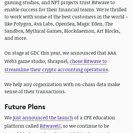
gaming studios, and NFT projects trust Bitwave to
enable success for their financial teams. We're thrilled
to work with some of the best customers in the world –
like Polygon, Ava Labs, OpenSea, Magic Eden, The
Sandbox, Mythical Games, Blockdaemon, Art Blocks,
and more.
On stage at GDC this year, we announced that AAA
Web3 game studio, Shrapnel,
chose Bitwave to
streamline their crypto accounting operations
.
We help any organization with on-chain data make
sense of their transactions.
Future Plans
We
just announced the launch
of a CPE education
platform called
BitwaveU
, so we continue to be