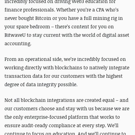
incredibly focused on driving Web3 education for
finance professionals. Whether you’re a CPA who’s
never bought Bitcoin or you have a full mining rig in
your spare bedroom – there’s content for you on
BitwaveU to stay current with the world of digital asset
accounting.
From an operational side, we’re incredibly focused on
working directly with blockchains to natively integrate
transaction data for our customers with the highest
degree of data integrity possible.
Not all blockchain integrations are created equal – and
our customers choose and stay with us because we are
the only enterprise-focused platform that works to
ensure audit-ready compliance at every step.
We’ll
continue to focus on education. And we’ll continue to