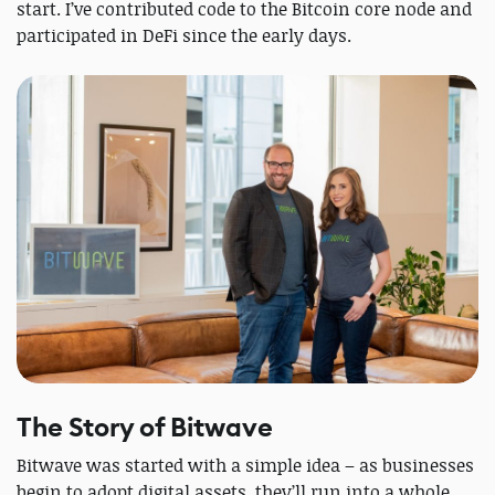
start. I’ve contributed code to the Bitcoin core node and
participated in DeFi since the early days.
The Story of Bitwave
Bitwave was started with a simple idea – as businesses
begin to adopt digital assets, they’ll run into a whole