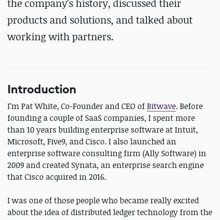
the company's history, discussed their
products and solutions, and talked about
working with partners.
Introduction
I’m Pat White, Co-Founder and CEO of
Bitwave
. Before
founding a couple of SaaS companies, I spent more
than 10 years building enterprise software at Intuit,
Microsoft, Five9, and Cisco. I also launched an
enterprise software consulting firm (Ally Software) in
2009 and created Synata, an enterprise search engine
that Cisco acquired in 2016.
I was one of those people who became really excited
about the idea of distributed ledger technology from the