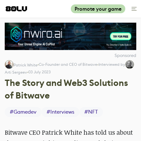
Promote your game
Sponsored
Co-Founder and CEO of Bitwave
Interviewed by
Patrick White
03 July 2023
Arti Sergeev
The Story and Web3 Solutions
of Bitwave
#
Gamedev
#
Interviews
#
NFT
Bitwave CEO Patrick White has told us about