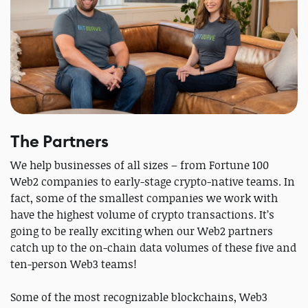
The Partners
We help businesses of all sizes – from Fortune 100
Web2 companies to early-stage crypto-native teams. In
fact, some of the smallest companies we work with
have the highest volume of crypto transactions. It’s
going to be really exciting when our Web2 partners
catch up to the on-chain data volumes of these five and
ten-person Web3 teams!
Some of the most recognizable blockchains, Web3