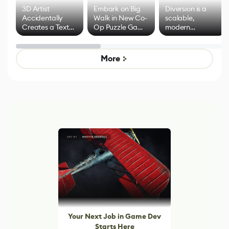
3D Artist
Embark on Big
Diversion is a
Accidentally
Walk in New Co-
scalable,
Creates a Text
Op Puzzle Game
modern
Effect System
by Developers of
alternative to
Untitled Goose
legacy version
Game
control options
More
Your Next Job in Game Dev
Starts Here