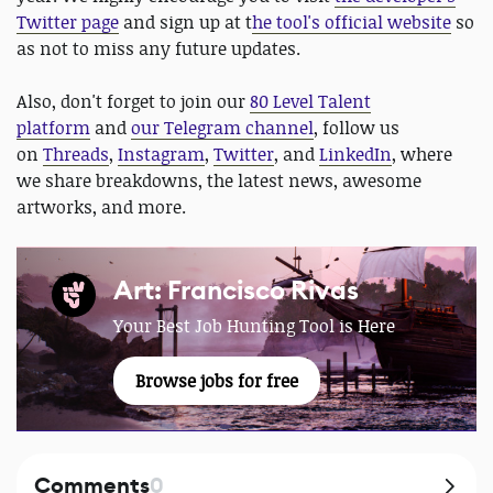
Twitter page
and sign up at t
he tool's official website
so
as not to miss any future updates.
Also, don't forget to join our
80 Level Talent
platform
and
our Telegram channel
, follow us
on
Threads
,
Instagram
,
Twitter
, and
LinkedIn
, where
we share breakdowns, the latest news, awesome
artworks, and more.
Art: Francisco Rivas
Your Best Job Hunting Tool is Here
Browse jobs for free
Comments
0