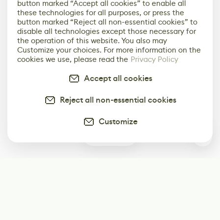
button marked “Accept all cookies” to enable all
these technologies for all purposes, or press the
button marked “Reject all non-essential cookies” to
disable all technologies except those necessary for
the operation of this website. You also may
Customize your choices. For more information on the
cookies we use, please read the
Privacy Policy
Accept all cookies
Reject all non-essential cookies
Customize
0
Subscribe
Start receiving our weekly newsletter