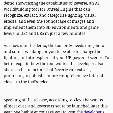
demo showcasing the capabilities of Reverie, an AI
worldbuilding tool for Unreal Engine that can
recognize, extract, and categorize lighting, visual
effects, and even the soundscape of images and
implement them into 3D environments and game
levels in UE4 and UE5 in just a few minutes.
As shown in the demo, the tool only needs one photo
and some tweaking for you to be able to change the
lighting and atmosphere of your UE-powered scenes. To
better explain how the tool works, the developer also
shared a list of actors that Reverie can extract,
promising to publish a more comprehensive tutorial
closer to the tool's release:
Speaking of the release, according to Alex, the wait is
almost over, and Reverie is set to be launched later this
year. We highly encourage you to visit
the developer's