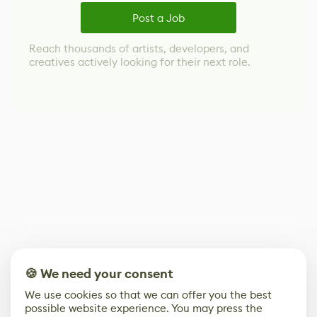
Post a Job
Reach thousands of artists, developers, and
creatives actively looking for their next role.
🍪 We need your consent
We use cookies so that we can offer you the best
possible website experience. You may press the