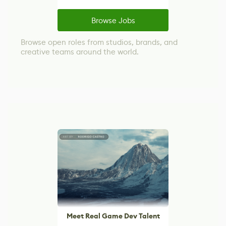
Browse Jobs
Browse open roles from studios, brands, and
creative teams around the world.
Meet Real Game Dev Talent