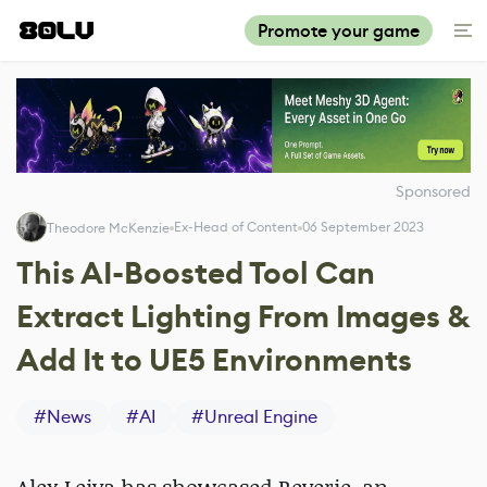
Promote your game
Sponsored
Ex-Head of Content
06 September 2023
Theodore McKenzie
This AI-Boosted Tool Can
Extract Lighting From Images &
Add It to UE5 Environments
#
News
#
AI
#
Unreal Engine