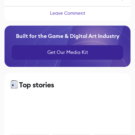
Leave Comment
Built for the Game & Digital Art Industry
Get Our Media Kit
Top stories