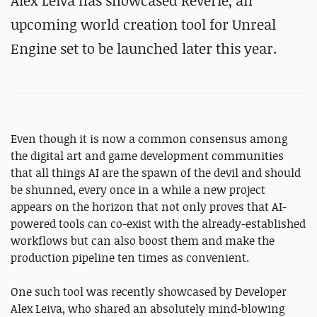
Alex Leiva has showcased Reverie, an
upcoming world creation tool for Unreal
Engine set to be launched later this year.
Even though it is now a common consensus among
the digital art and game development communities
that all things AI are the spawn of the devil and should
be shunned, every once in a while a new project
appears on the horizon that not only proves that AI-
powered tools can co-exist with the already-established
workflows but can also boost them and make the
production pipeline ten times as convenient.
One such tool was recently showcased by Developer
Alex Leiva, who shared an absolutely mind-blowing