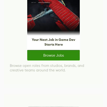
Your Next Job in Game Dev
Starts Here
Browse Jobs
Browse open roles from studios, brands, and
creative teams around the world.