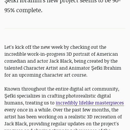
Şefki Ibrahim's new project seems to be 90-
95% complete.
Let's kick off the new week by checking out the
incredible work-in-progress 3D portrait of American
comedian and actor Jack Black, being created by the
talented Character Artist and Animator Şefki Ibrahim
for an upcoming character art course.
Known throughout the entire digital art community,
Şefki specializes in crafting photorealistic digital
humans, treating us to
incredibly lifelike masterpieces
every once in a while. Over the past few months, the
artist has been working on a realistic 3D recreation of
Jack Black, providing regular updates on the project's