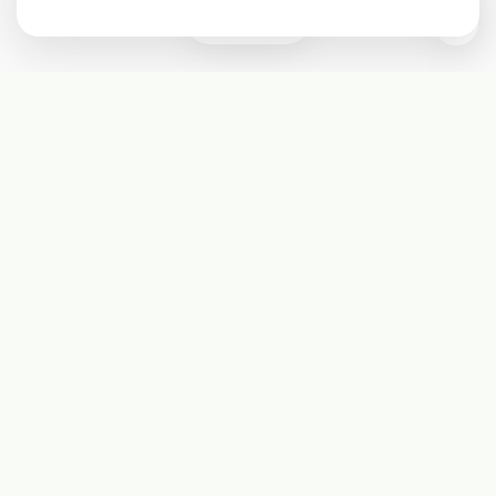
0
Subscribe
Start receiving our weekly newsletter
Subscribe
@LevelEighty
@80Level
@80lv
@eighty_level