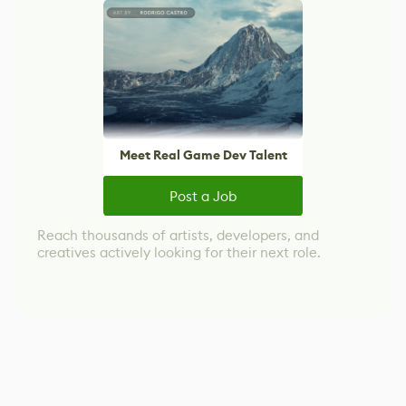
Meet Real Game Dev Talent
Post a Job
Reach thousands of artists, developers, and
creatives actively looking for their next role.