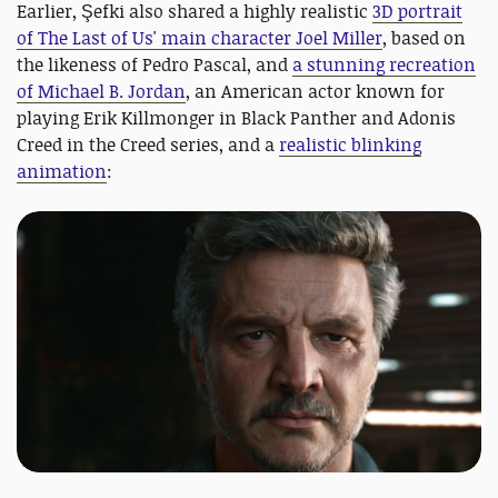
Earlier, Şefki also shared a highly realistic
3D portrait
of The Last of Us' main character Joel Miller
, based on
the likeness of Pedro Pascal, and
a stunning recreation
of Michael B. Jordan
, an American actor known for
playing Erik Killmonger in Black Panther and Adonis
Creed in the Creed series, and a
realistic blinking
animation
: