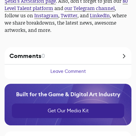
Şefki's ArtStation page
. Also, don't forget to join our
80
Level Talent platform
and
our Telegram channel
,
follow us on
Instagram
,
Twitter
, and
LinkedIn
, where
we share breakdowns, the latest news, awesome
artworks, and more.
Comments
0
Leave Comment
Built for the Game & Digital Art Industry
Get Our Media Kit