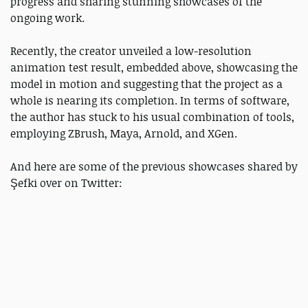
progress and sharing stunning showcases of the
ongoing work.
Recently, the creator unveiled a low-resolution
animation test result, embedded above, showcasing the
model in motion and suggesting that the project as a
whole is nearing its completion. In terms of software,
the author has stuck to his usual combination of tools,
employing ZBrush, Maya, Arnold, and XGen.
And here are some of the previous showcases shared by
Şefki over on Twitter: