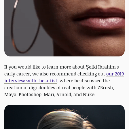
If you would like to learn more about Şefki Ibrahim's
early career, we also recommend checking out
our 2019
interview with the artist
, where he discussed the
creation of digi-doubles of real people with ZBrush,
Maya, Photoshop, Mari, Arnold, and Nuke: