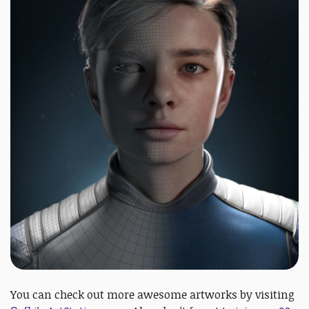
You can check out more awesome artworks by visiting