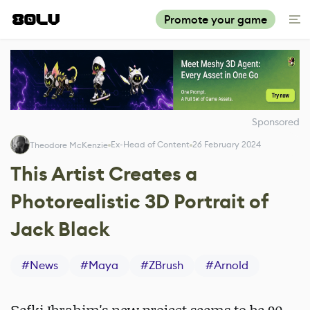
Promote your game
Sponsored
Ex-Head of Content
26 February 2024
Theodore McKenzie
This Artist Creates a
Photorealistic 3D Portrait of
Jack Black
#
News
#
Maya
#
ZBrush
#
Arnold