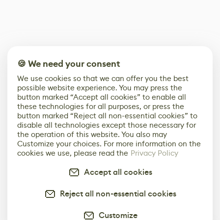
🍪 We need your consent
We use cookies so that we can offer you the best
possible website experience. You may press the
button marked “Accept all cookies” to enable all
these technologies for all purposes, or press the
button marked “Reject all non-essential cookies” to
disable all technologies except those necessary for
the operation of this website. You also may
Customize your choices. For more information on the
cookies we use, please read the
Privacy Policy
Accept all cookies
Reject all non-essential cookies
Customize