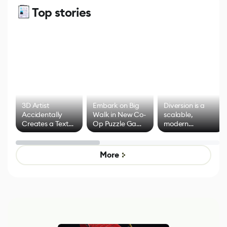
Top stories
3D Artist
Embark on Big
Diversion is a
Accidentally
Walk in New Co-
scalable,
Creates a Text
Op Puzzle Game
modern
Effect System
by Developers of
alternative to
Untitled Goose
legacy version
Game
control options
More