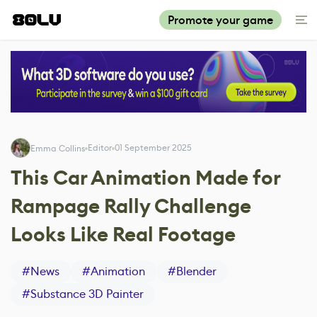
Promote your game
Editor
01 September 2025
Emma Collins
This Car Animation Made for
Rampage Rally Challenge
Looks Like Real Footage
#
News
#
Animation
#
Blender
#
Substance 3D Painter