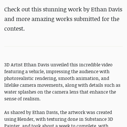
Check out this stunning work by Ethan Davis
and more amazing works submitted for the
contest.
3D Artist Ethan Davis unveiled this incredible video
featuring a vehicle, impressing the audience with
photorealistic rendering, smooth animation, and
lifelike camera movements, along with details such as
water splashes on the camera lens that enhance the
sense of realism.
As shared by Ethan Davis, the artwork was created
using Blender, with texturing done in Substance 3D
Painter, and took about a week to complete, with