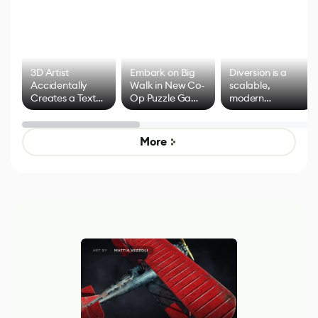
3D Artist
Embark on Big
Diversion is a
Accidentally
Walk in New Co-
scalable,
Creates a Text
Op Puzzle Game
modern
Effect System
by Developers of
alternative to
Untitled Goose
legacy version
Game
control options
More