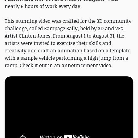
nearly 6 hours of work every day.
This stunning video was crafted for the 3D community
challenge, called Rampage Rally, held by 3D and VFX
Artist Clinton Jones. From August 1 to August 31, the
artists were invited to exercise their skills and
creativity and craft an animation based on a template
with a sample vehicle performing a high jump from a
ramp. Check it out in an announcement video: