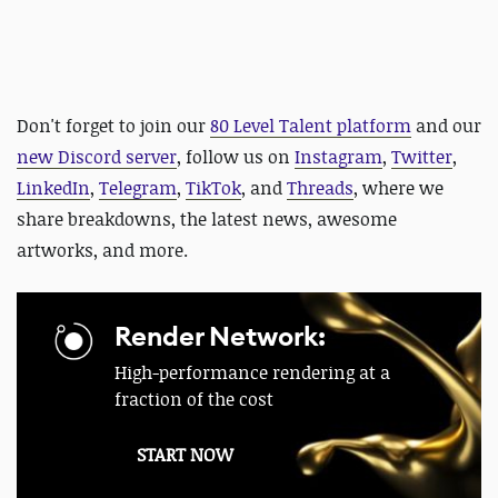
Don't forget to join our
80 Level Talent platform
and our
new Discord server
, follow us on
Instagram
,
Twitter
,
LinkedIn
,
Telegram
,
TikTok
, and
Threads
, where we
share breakdowns, the latest news, awesome
artworks, and more.
Render Network:
High-performance rendering at a
fraction of the cost
START NOW