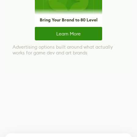
Bring Your Brand to 80 Level
Learn More
Advertising options built around what actually
works for game dev and art brands