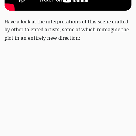
Have a look at the interpretations of this scene crafted
by other talented artists, some of which
reimagine the
plot in an entirely new direction: