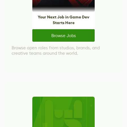
Your Next Job in Game Dev
Starts Here
Browse Jobs
Browse open roles from studios, brands, and
creative teams around the world.