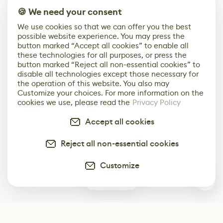
🍪 We need your consent
We use cookies so that we can offer you the best
possible website experience. You may press the
button marked “Accept all cookies” to enable all
these technologies for all purposes, or press the
button marked “Reject all non-essential cookies” to
disable all technologies except those necessary for
the operation of this website. You also may
Customize your choices. For more information on the
cookies we use, please read the
Privacy Policy
Accept all cookies
Reject all non-essential cookies
Customize
0