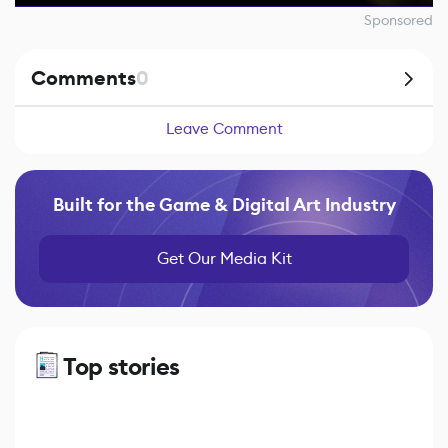
Sponsored
Comments
0
Leave Comment
Built for the Game & Digital Art Industry
Get Our Media Kit
Top stories