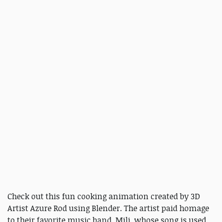
Check out this fun cooking animation created by 3D
Artist Azure Rod using Blender. The artist paid homage
to their favorite music band, Mili, whose song is used