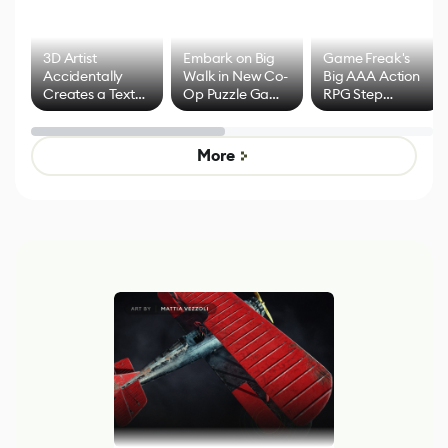
3D Artist
Embark on Big
Game Freak's
Accidentally
Walk in New Co-
Big AAA Action
Creates a Text
Op Puzzle Game
RPG Step
Effect System
by Developers of
Beyond
Untitled Goose
Pokémon Has
Game
Mixed Results
More