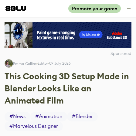
Promote your game
Sponsored
Editor
09 July 2026
Emma Collins
This Cooking 3D Setup Made in
Blender Looks Like an
Animated Film
#
News
#
Animation
#
Blender
#
Marvelous Designer