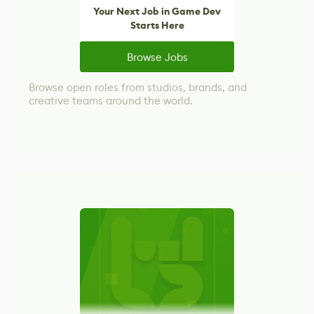
Your Next Job in Game Dev
Starts Here
Browse Jobs
Browse open roles from studios, brands, and
creative teams around the world.