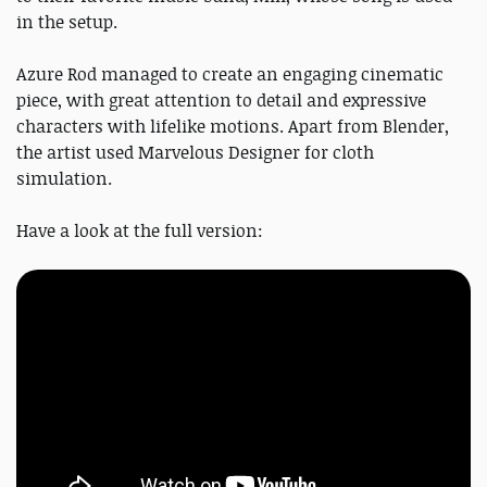
in the setup.
Azure Rod managed to create an engaging cinematic
piece, with great attention to detail and expressive
characters with lifelike motions. Apart from Blender,
the artist used Marvelous Designer for cloth
simulation.
Have a look at the full version: