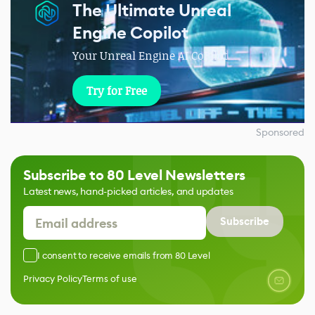
The Ultimate Unreal
Engine Copilot
Your Unreal Engine AI CoPilot
Try for Free
Sponsored
Subscribe to 80 Level Newsletters
Latest news, hand-picked articles, and updates
Subscribe
I consent to receive emails from 80 Level
Privacy Policy
Terms of use