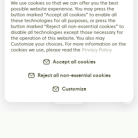
We use cookies so that we can offer you the best
possible website experience. You may press the
button marked “Accept all cookies” to enable all
these technologies for all purposes, or press the
button marked “Reject all non-essential cookies” to
disable all technologies except those necessary for
the operation of this website. You also may
Customize your choices. For more information on the
cookies we use, please read the
Privacy Policy
Accept all cookies
Reject all non-essential cookies
Customize
0
Subscribe