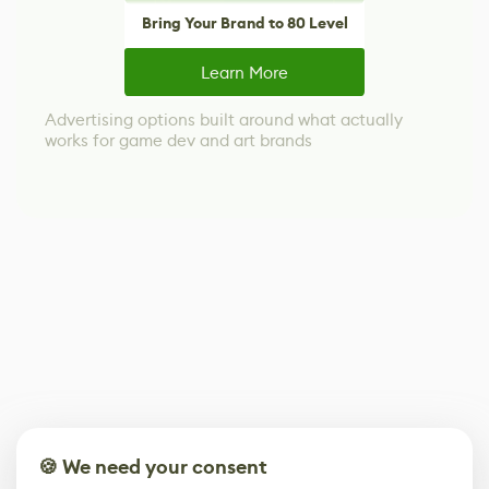
Bring Your Brand to 80 Level
Learn More
Advertising options built around what actually
works for game dev and art brands
🍪 We need your consent