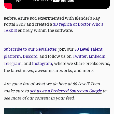
Before, Azure Rod experimented with Blender's Ray
Portal BSDF and created a
3D replica of Doctor Who's
TARDIS
entirely within the software:
Subscribe to our Newsletter
, join our
80 Level Talent
platform
,
Discord
, and follow us on
Twitter
,
LinkedIn
,
Telegram
, and
Instagram
, where we share breakdowns,
the latest news, awesome artworks, and more.
Are you a fan of what we do here at 80 Level? Then
make sure to
set us as a Preferred Source on Google
to
see more of our content in your feed.