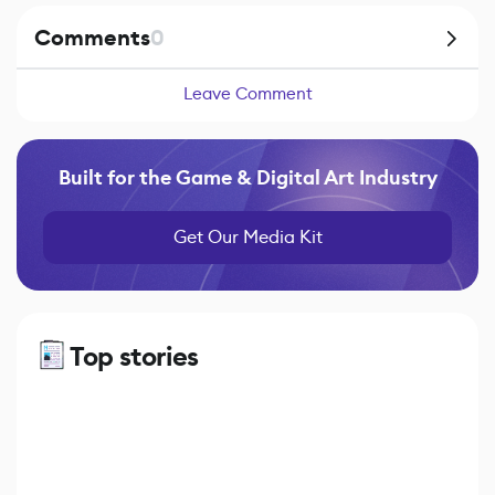
Comments
0
Leave Comment
Built for the Game & Digital Art Industry
Get Our Media Kit
Top stories