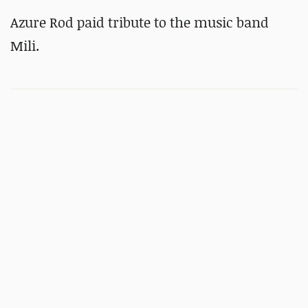
Azure Rod paid tribute to the music band
Mili.