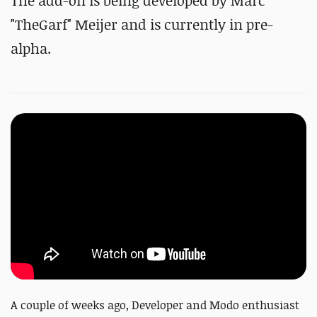
The add-on is being developed by Marc
"TheGarf" Meijer and is currently in pre-
alpha.
A couple of weeks ago, Developer and Modo enthusiast