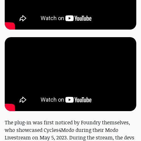
The plug-in was first noticed by Foundry themselves,
who showcased Cycles4Modo during their Modo
Livestream on May 5, 2023. During the stream, the devs