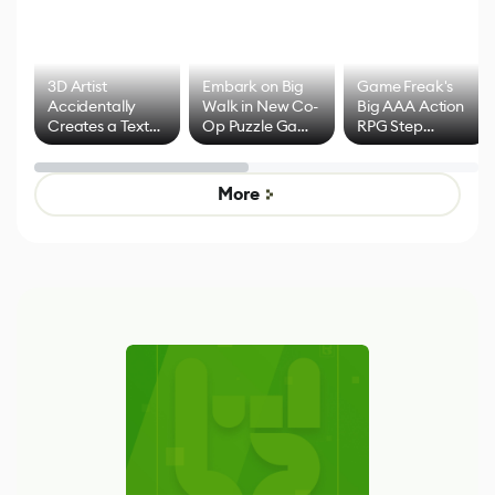
3D Artist
Embark on Big
Game Freak's
Accidentally
Walk in New Co-
Big AAA Action
Creates a Text
Op Puzzle Game
RPG Step
Effect System
by Developers of
Beyond
Untitled Goose
Pokémon Has
Game
Mixed Results
More