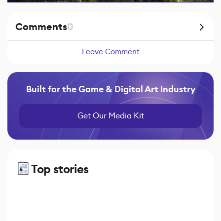
Comments
0
Leave Comment
Built for the Game & Digital Art Industry
Get Our Media Kit
Top stories