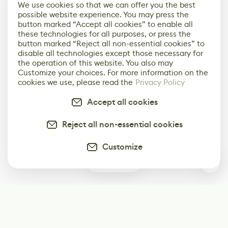
We use cookies so that we can offer you the best
possible website experience. You may press the
button marked “Accept all cookies” to enable all
these technologies for all purposes, or press the
button marked “Reject all non-essential cookies” to
disable all technologies except those necessary for
the operation of this website. You also may
Customize your choices. For more information on the
cookies we use, please read the
Privacy Policy
Accept all cookies
Reject all non-essential cookies
Customize
0
Subscribe