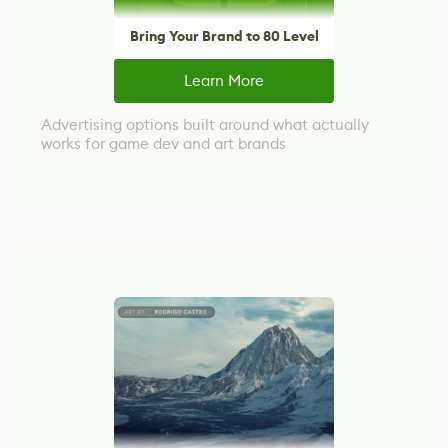
Bring Your Brand to 80 Level
Learn More
Advertising options built around what actually
works for game dev and art brands