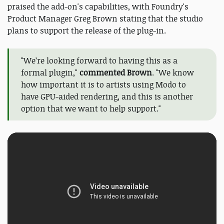
praised the add-on's capabilities, with Foundry's
Product Manager Greg Brown stating that the studio
plans to support the release of the plug-in.
"We’re looking forward to having this as a
formal plugin,"
commented Brown
. "We know
how important it is to artists using Modo to
have GPU-aided rendering, and this is another
option that we want to help support."