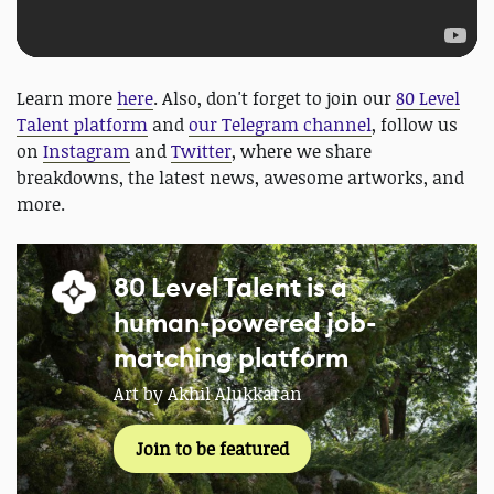
Learn more
here
. Also, don't forget to join our
80 Level
Talent platform
and
our Telegram channel
, follow us
on
Instagram
and
Twitter
, where we share
breakdowns, the latest news, awesome artworks, and
more.
80 Level Talent is a
human-powered job-
matching platform
Art by Akhil Alukkaran
Join to be featured