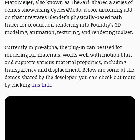
Marc Meijer, also known as TheGarf, shared a series of
demos showcasing Cycles4Modo, a cool upcoming add-
on that integrates Blender's physically-based path
tracer for production rendering into Foundry's 3D
modeling, animation, texturing, and rendering toolset.
Currently in pre-alpha, the plug-in can be used for
rendering fur materials, works well with motion blur,
and supports various material properties, including
transparency and displacement. Below are some of the
demos shared by the developer, you can check out more
by clicking
this link
.