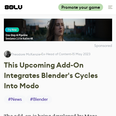
Promote your game
Sponsored
Ex-Head of Content
15 May 2023
Theodore McKenzie
This Upcoming Add-On
Integrates Blender's Cycles
Into Modo
#
News
#
Blender