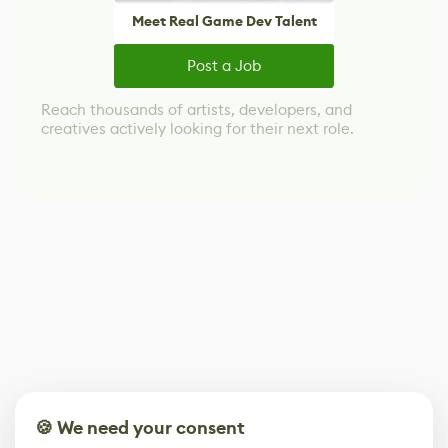
Meet Real Game Dev Talent
Post a Job
Reach thousands of artists, developers, and
creatives actively looking for their next role.
🍪 We need your consent