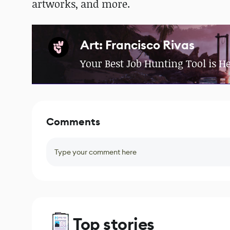
artworks, and more.
Art: Francisco Rivas
Your Best Job Hunting Tool is H
Comments
Type your comment here
Top stories