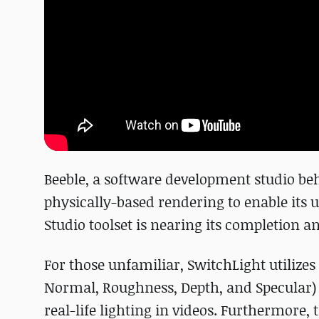
Beeble, a software development studio b
physically-based rendering to enable its u
Studio toolset is nearing its completion an
For those unfamiliar, SwitchLight utilize
Normal, Roughness, Depth, and Specular) 
real-life lighting in videos. Furthermore,