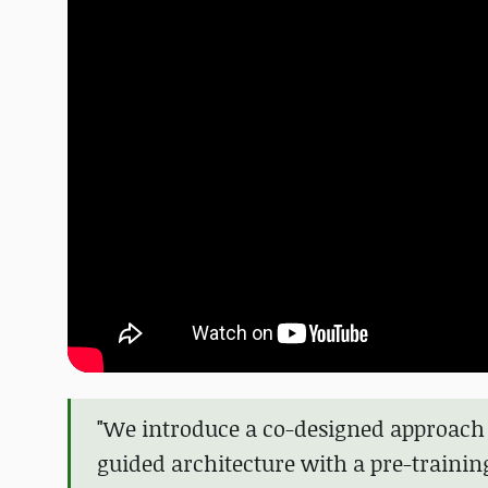
"We introduce a co-designed approach 
guided architecture with a pre-traini