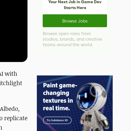
Your Next Job in Game Dev
Starts Here
Browse Jobs
Browse open roles from
studios, brands, and creative
teams around the world.
AI with
itchlight
(Albedo,
 replicate
m