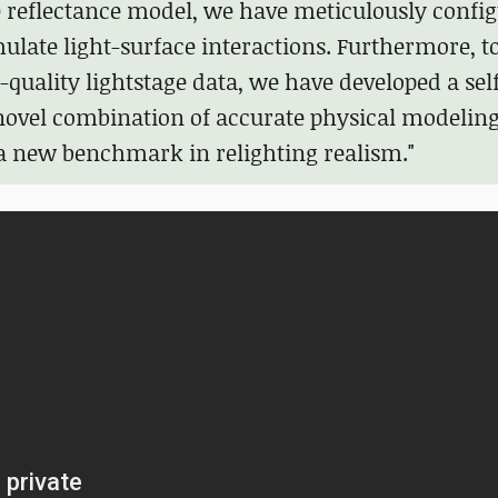
 reflectance model, we have meticulously confi
mulate light-surface interactions. Furthermore, t
quality lightstage data, we have developed a sel
 novel combination of accurate physical modelin
 a new benchmark in relighting realism."