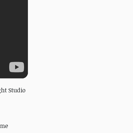
ght Studio
ome