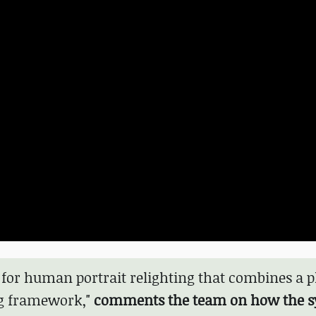
for human portrait relighting that combines a p
ng framework,"
comments the team on how the 