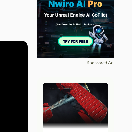
Sponsored Ad