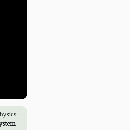
hysics-
system