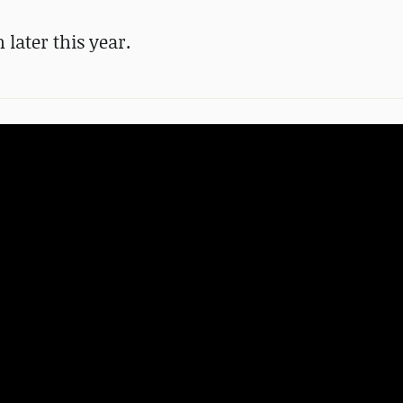
 later this year.