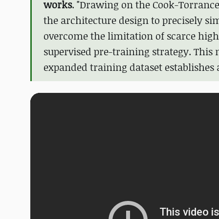
works
. "Drawing on the Cook-Torrance
the architecture design to precisely si
overcome the limitation of scarce high-
supervised pre-training strategy. This
expanded training dataset establishes