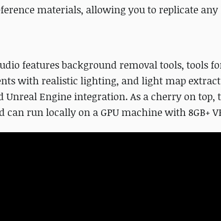
erence materials, allowing you to replicate any 
udio features background removal tools, tools fo
ts with realistic lighting, and light map extrac
nd Unreal Engine integration. As a cherry on top, 
and can run locally on a GPU machine with 8GB+ 