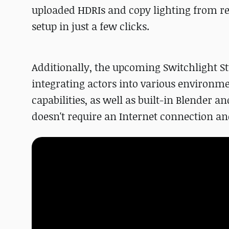
uploaded HDRIs and copy lighting from ref
setup in just a few clicks.
Additionally, the upcoming Switchlight St
integrating actors into various environmen
capabilities, as well as built-in Blender a
doesn't require an Internet connection 