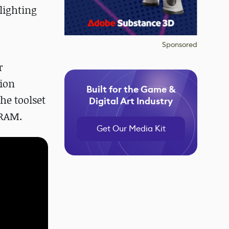
lighting
Sponsored
r
tion
Built for the Game &
the toolset
Digital Art Industry
VRAM.
Get Our Media Kit