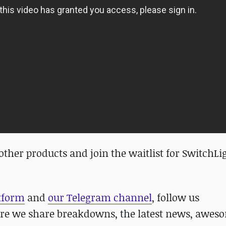
her products and join the waitlist for SwitchLi
atform
and
our Telegram channel
, follow us
re we share breakdowns, the latest news, awes