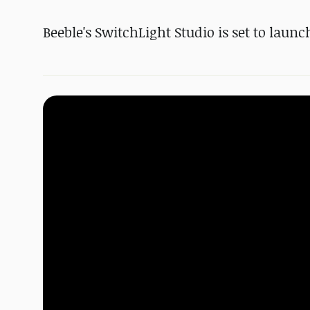
Beeble's SwitchLight Studio is set to launch