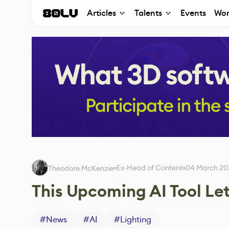
Articles
Talents
Events
Wor
Ex-Head of Content
04 March 20
Theodore McKenzie
This Upcoming AI Tool Le
#
News
#
AI
#
Lighting