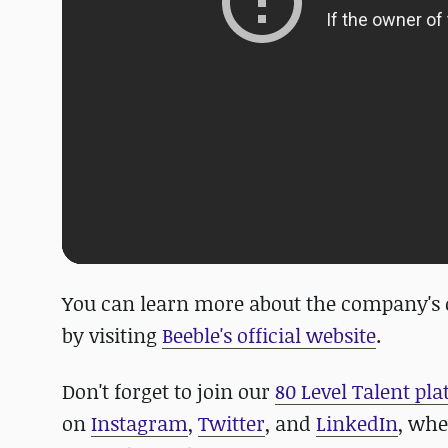
You can learn more about the company's ot
by visiting
Beeble's official website
.
Don't forget to join our
80 Level Talent pl
on
Instagram
,
Twitter
, and
LinkedIn
, whe