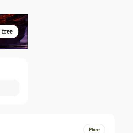
 free
More