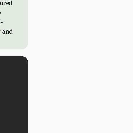
gured
o
f-
g and