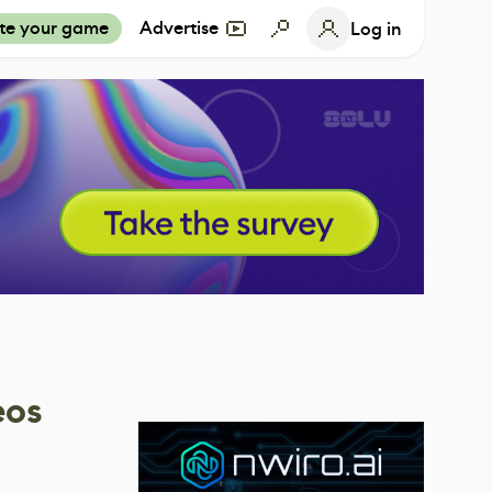
te your game
Advertise
Log in
eos