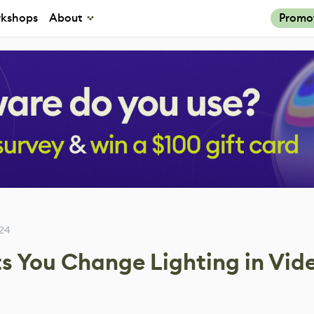
kshops
About
Promo
24
ts You Change Lighting in Vid