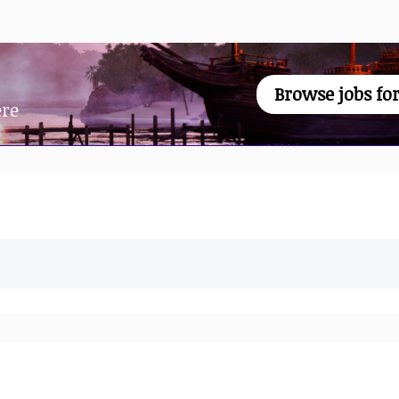
Browse jobs for
ere