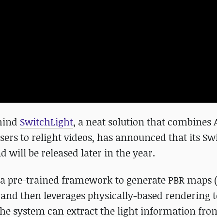
ehind
SwitchLight
, a neat solution that combines 
sers to relight videos, has announced that its Sw
d will be released later in the year.
s a pre-trained framework to generate PBR maps 
and then leverages physically-based rendering to
 the system can extract the light information fro