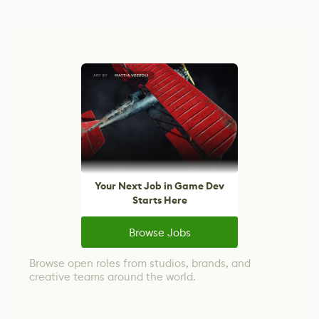
Your Next Job in Game Dev
Starts Here
Browse Jobs
Browse open roles from studios, brands, and
creative teams around the world.