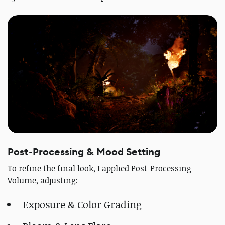
Post-Processing & Mood Setting
To refine the final look, I applied Post-Processing
Volume, adjusting:
Exposure & Color Grading