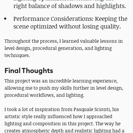
right balance of shadows and highlights.
Performance Considerations: Keeping the
scene optimized without losing quality.
Throughout the process, I learned valuable lessons in
level design, procedural generation, and lighting
techniques.
Final Thoughts
This project was an incredible learning experience,
allowing me to push my skills further in level design,
procedural workflows, and lighting.
I took a lot of inspiration from Pasquale Scionti, his
artistic style really influenced how I approached
lighting and composition in this project. The way he
creates atmospheric depth and realistic lighting had a