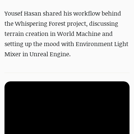
Yousef Hasan shared his workflow behind
the Whispering Forest project, discussing
terrain creation in World Machine and
setting up the mood with Environment Light
Mixer in Unreal Engine.