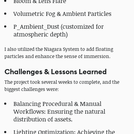
Bloom & Lens Flare
Volumetric Fog & Ambient Particles
P_Ambient_Dust (customized for
atmospheric depth)
I also utilized the Niagara System to add floating
particles and enhance the sense of immersion.
Challenges & Lessons Learned
The project took several weeks to complete, and the
biggest challenges were:
Balancing Procedural & Manual
Workflows: Ensuring the natural
distribution of assets.
Lighting Optimization: Achieving the