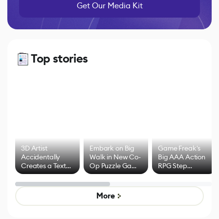
Get Our Media Kit
Top stories
3D Artist
Embark on Big
Game Freak's
Accidentally
Walk in New Co-
Big AAA Action
Creates a Text
Op Puzzle Game
RPG Step
Effect System
by Developers of
Beyond
Untitled Goose
Pokémon Has
Game
Mixed Results
More