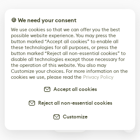
🍪 We need your consent
We use cookies so that we can offer you the best
possible website experience. You may press the
button marked “Accept all cookies” to enable all
these technologies for all purposes, or press the
button marked “Reject all non-essential cookies” to
disable all technologies except those necessary for
the operation of this website. You also may
Customize your choices. For more information on the
cookies we use, please read the
Privacy Policy
Accept all cookies
Reject all non-essential cookies
Customize
0