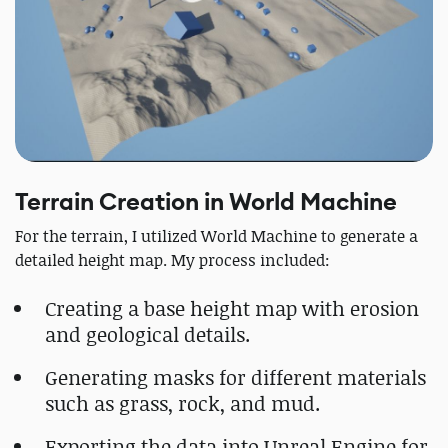
Terrain Creation in World Machine
For the terrain, I utilized World Machine to generate a
detailed height map. My process included:
Creating a base height map with erosion
and geological details.
Generating masks for different materials
such as grass, rock, and mud.
Exporting the data into Unreal Engine for