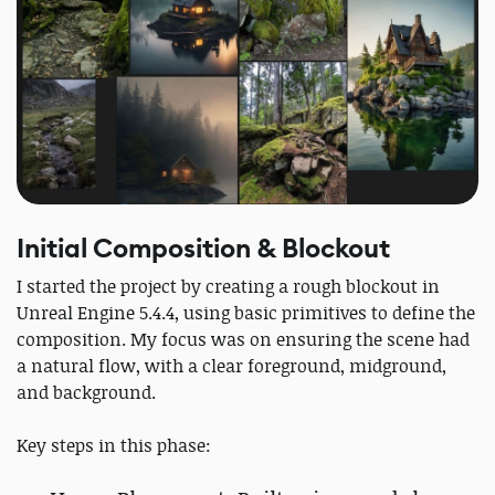
Initial Composition & Blockout
I started the project by creating a rough blockout in
Unreal Engine 5.4.4, using basic primitives to define the
composition. My focus was on ensuring the scene had
a natural flow, with a clear foreground, midground,
and background.
Key steps in this phase: