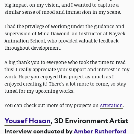
big impact on my vision, and I wanted to capture a
similar sense of mood and immersion in my scene.
I had the privilege of working under the guidance and
supervision of Mina Dawoud, an Instructor at Nayzek
Animation School, who provided valuable feedback
throughout development.
A big thank you to everyone who took the time to read
this! I really appreciate your support and interest in my
work. Hope you enjoyed this project as much as I
enjoyed creating it! There’s a lot more to come, so stay
tuned for my upcoming works.
You can check out more of my projects on
ArtStation
.
Yousef Hasan
, 3D Environment Artist
Interview conducted by
Amber Rutherford