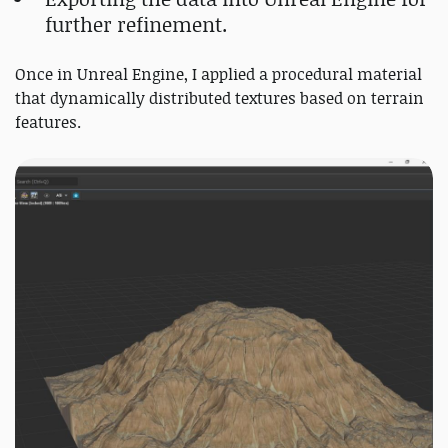
further refinement.
Once in Unreal Engine, I applied a procedural material
that dynamically distributed textures based on terrain
features.