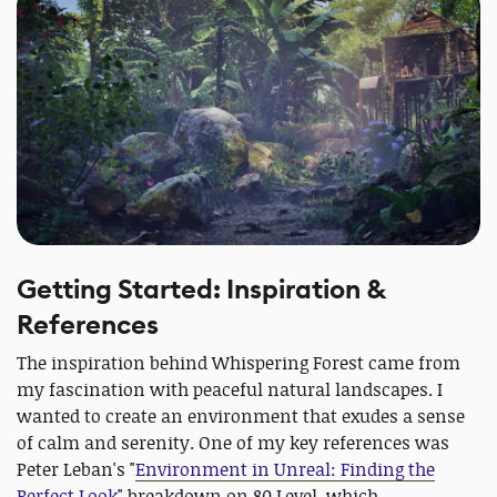
Getting Started: Inspiration &
References
The inspiration behind Whispering Forest came from
my fascination with peaceful natural landscapes. I
wanted to create an environment that exudes a sense
of calm and serenity. One of my key references was
Peter Leban's "
Environment in Unreal: Finding the
Perfect Look
" breakdown on 80 Level, which