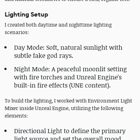
Lighting Setup
I created both daytime and nighttime lighting
scenarios:
Day Mode: Soft, natural sunlight with
subtle fake god rays.
Night Mode: A peaceful moonlit setting
with fire torches and Unreal Engine's
built-in fire effects (UNE content).
To build the lighting, I worked with Environment Light
Mixer inside Unreal Engine, utilizing the following
elements:
Directional Light to define the primary
light source and set the overall mood.