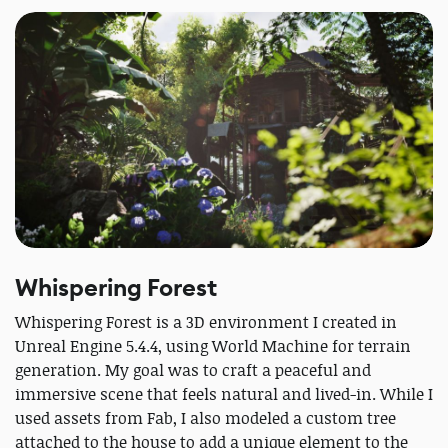
Whispering Forest
Whispering Forest is a 3D environment I created in
Unreal Engine 5.4.4, using World Machine for terrain
generation. My goal was to craft a peaceful and
immersive scene that feels natural and lived-in. While I
used assets from Fab, I also modeled a custom tree
attached to the house to add a unique element to the