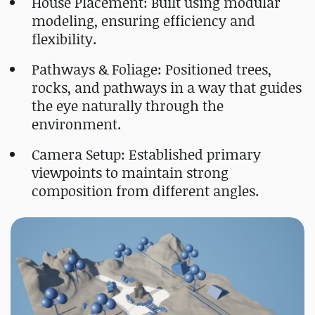
House Placement: Built using modular
modeling, ensuring efficiency and
flexibility.
Pathways & Foliage: Positioned trees,
rocks, and pathways in a way that guides
the eye naturally through the
environment.
Camera Setup: Established primary
viewpoints to maintain strong
composition from different angles.