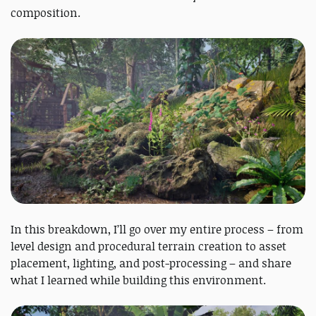
composition.
In this breakdown, I’ll go over my entire process – from
level design and procedural terrain creation to asset
placement, lighting, and post-processing – and share
what I learned while building this environment.