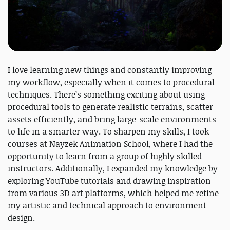
I love learning new things and constantly improving
my workflow, especially when it comes to procedural
techniques. There’s something exciting about using
procedural tools to generate realistic terrains, scatter
assets efficiently, and bring large-scale environments
to life in a smarter way. To sharpen my skills, I took
courses at Nayzek Animation School, where I had the
opportunity to learn from a group of highly skilled
instructors. Additionally, I expanded my knowledge by
exploring YouTube tutorials and drawing inspiration
from various 3D art platforms, which helped me refine
my artistic and technical approach to environment
design.