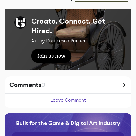
Create. Connect. Get
Hired.
Art by Francesco Furneri
Join us now
Comments
0
Leave Comment
Built for the Game & Digital Art Industry