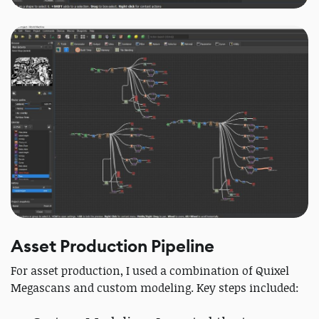
Asset Production Pipeline
For asset production, I used a combination of Quixel
Megascans and custom modeling. Key steps included: