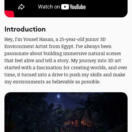
Introduction
Hey, I’m Yousef Hasan, a 25-year-old junior 3D
Environment Artist from Egypt. I’ve always been
passionate about building immersive natural scenes
that feel alive and tell a story. My journey into 3D art
started with a fascination for creating worlds, and over
time, it turned into a drive to push my skills and make
my environments as believable as possible.