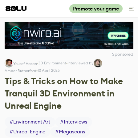
Promote your game
Sponsored
3D Environment
Interviewed by
Yousef Hasan
10 April 2025
Amber Rutherford
Tips & Tricks on How to Make
Tranquil 3D Environment in
Unreal Engine
#
Environment Art
#
Interviews
#
Unreal Engine
#
Megascans