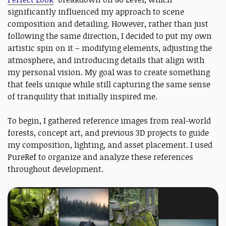
significantly influenced my approach to scene
composition and detailing. However, rather than just
following the same direction, I decided to put my own
artistic spin on it – modifying elements, adjusting the
atmosphere, and introducing details that align with
my personal vision. My goal was to create something
that feels unique while still capturing the same sense
of tranquility that initially inspired me.
To begin, I gathered reference images from real-world
forests, concept art, and previous 3D projects to guide
my composition, lighting, and asset placement. I used
PureRef to organize and analyze these references
throughout development.