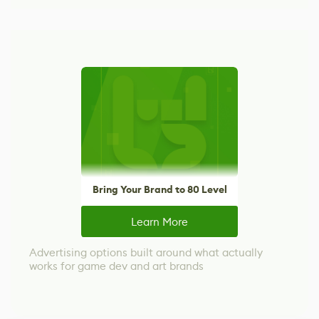
Bring Your Brand to 80 Level
Learn More
Advertising options built around what actually
works for game dev and art brands