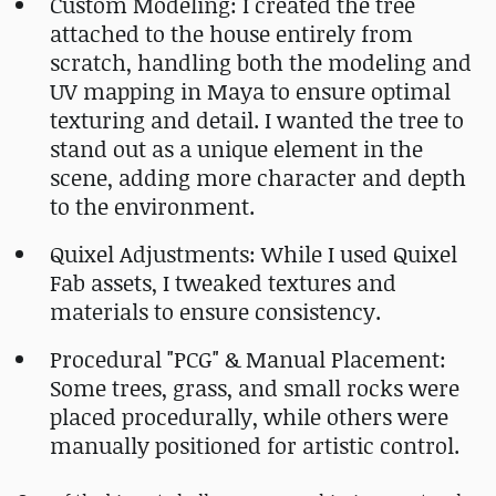
Custom Modeling: I created the tree
attached to the house entirely from
scratch, handling both the modeling and
UV mapping in Maya to ensure optimal
texturing and detail. I wanted the tree to
stand out as a unique element in the
scene, adding more character and depth
to the environment.
Quixel Adjustments: While I used Quixel
Fab assets, I tweaked textures and
materials to ensure consistency.
Procedural "PCG" & Manual Placement:
Some trees, grass, and small rocks were
placed procedurally, while others were
manually positioned for artistic control.