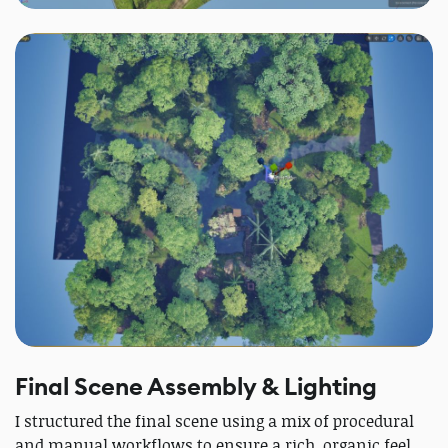
Final Scene Assembly & Lighting
I structured the final scene using a mix of procedural
and manual workflows to ensure a rich, organic feel.