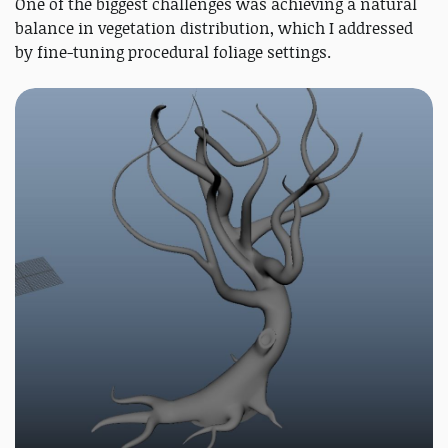
One of the biggest challenges was achieving a natural
balance in vegetation distribution, which I addressed
by fine-tuning procedural foliage settings.