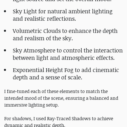
Sky Light for natural ambient lighting
and realistic reflections.
Volumetric Clouds to enhance the depth
and realism of the sky.
Sky Atmosphere to control the interaction
between light and atmospheric effects.
Exponential Height Fog to add cinematic
depth and a sense of scale.
I fine-tuned each of these elements to match the
intended mood of the scene, ensuring a balanced and
immersive lighting setup.
For shadows, I used Ray-Traced Shadows to achieve
dynamic and realistic depth.