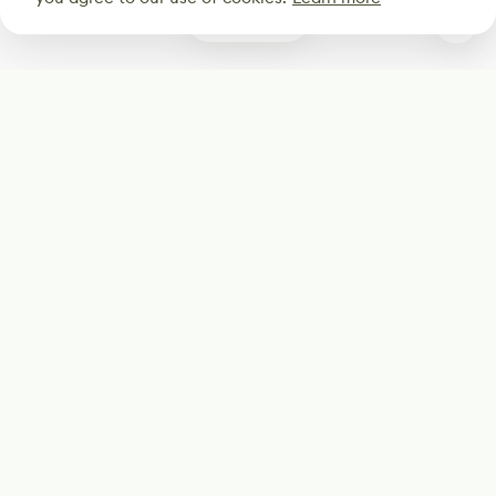
0
Subscribe
Start receiving our weekly newsletter
Subscribe
@LevelEighty
@80Level
@80lv
@eighty_level