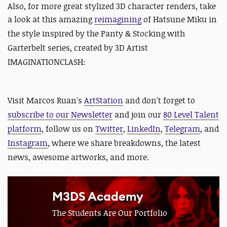
Also, for more great stylized 3D character renders, take
a look at this amazing
reimagining
of Hatsune Miku in
the style inspired by the Panty & Stocking with
Garterbelt series, created by 3D Artist
IMAGINATIONCLASH:
Visit Marcos Ruan's
ArtStation
and d
on't forget to
subscribe to our Newsletter
and join our
80 Level Talent
platform
, follow us on
Twitter
,
LinkedIn
,
Telegram
, and
Instagram
, where we share breakdowns, the latest
news, awesome artworks, and more.
M3DS Academy
The Students Are Our Portfolio