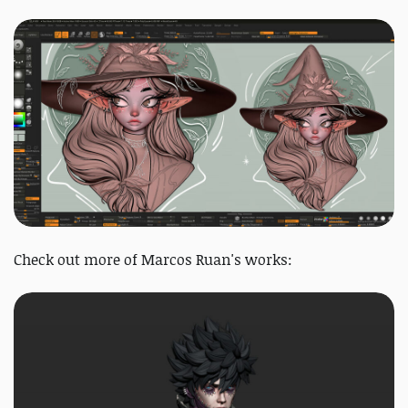
Check out more of Marcos Ruan's works: