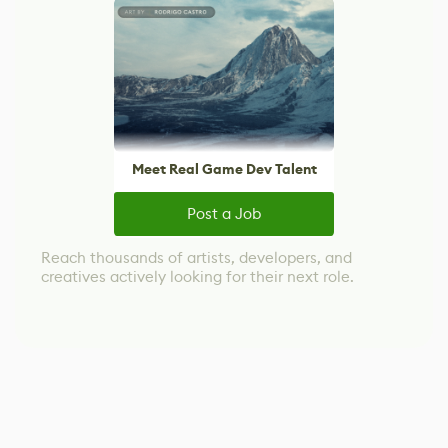
Meet Real Game Dev Talent
Post a Job
Reach thousands of artists, developers, and
creatives actively looking for their next role.