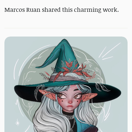
Marcos Ruan shared this charming work.