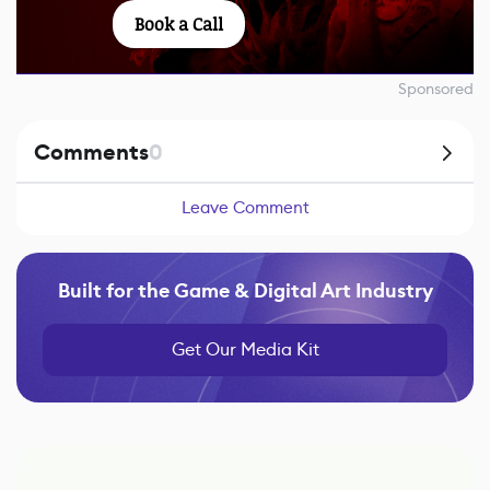
Book a Call
Sponsored
Comments
0
Leave Comment
Built for the Game & Digital Art Industry
Get Our Media Kit