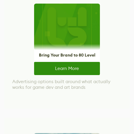
Bring Your Brand to 80 Level
Learn More
Advertising options built around what actually
works for game dev and art brands