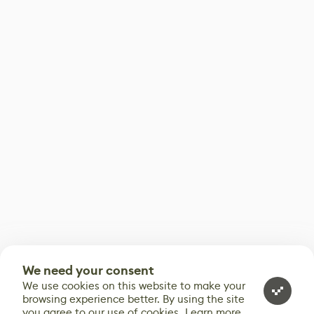
We need your consent
We use cookies on this website to make your
browsing experience better. By using the site
you agree to our use of cookies.
Learn more