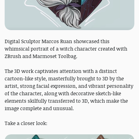
Digital Sculptor Marcos Ruan showcased this
whimsical portrait of a witch character created with
ZBrush and Marmoset Toolbag.
The 3D work captivates attention with a distinct
cartoon-like style, masterfully brought to 3D by the
artist, strong facial expression, and vibrant personality
of the character, along with decorative sketch-like
elements skilfully transferred to 3D, which make the
image complete and unusual.
Take a closer look: