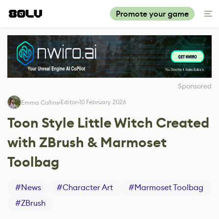
Promote your game
Sponsored
Editor
10 February 2026
Emma Collins
Toon Style Little Witch Created
with ZBrush & Marmoset
Toolbag
#
News
#
Character Art
#
Marmoset Toolbag
#
ZBrush