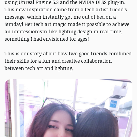
using Unreal Engine 5.3 and the NVIDIA DLSS plug-in.
This new inspiration came from a tech artist friend’s
message, which instantly got me out of bed on a
Sunday! Her tech art magic made it possible to achieve
an impressionism-like lighting design in real-time,
something I had envisioned for ages!
This is our story about how two good friends combined
their skills for a fun and creative collaboration
between tech art and lighting.