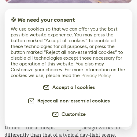
Once we combine all the layers, we get this result.
🍪 We need your consent
We use cookies so that we can offer you the best
possible website experience. You may press the
button marked “Accept all cookies” to enable all
these technologies for all purposes, or press the
button marked “Reject all non-essential cookies” to
disable all technologies except those necessary for
the operation of this website. You also may
Customize your choices. For more information on the
cookies we use, please read the
Privacy Policy
Accept all cookies
Reject all non-essential cookies
Lighting
Customize
M
: Since I am using UE5's real-time lighting solution –
0
Lumen – the atmosphere lighting design works no
differently than that of a typical day-light scene.