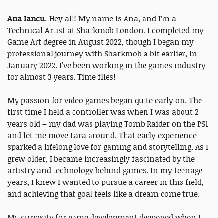
Ana Iancu
: Hey all! My name is Ana, and I’m a
Technical Artist at Sharkmob London. I completed my
Game Art degree in August 2022, though I began my
professional journey with Sharkmob a bit earlier, in
January 2022. I've been working in the games industry
for almost 3 years. Time flies!
My passion for video games began quite early on. The
first time I held a controller was when I was about 2
years old – my dad was playing Tomb Raider on the PS1
and let me move Lara around. That early experience
sparked a lifelong love for gaming and storytelling. As I
grew older, I became increasingly fascinated by the
artistry and technology behind games. In my teenage
years, I knew I wanted to pursue a career in this field,
and achieving that goal feels like a dream come true.
My curiosity for game development deepened when I