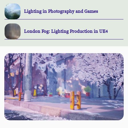
Lighting in Photography and Games
London Fog: Lighting Production in UE4