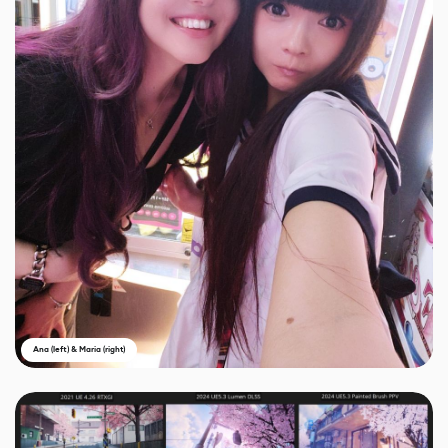
Ana (left) & Maria (right)