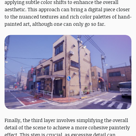
applying subtle color shifts to enhance the overall
aesthetic. This approach can bring a digital piece closer
to the nuanced textures and rich color palettes of hand-
painted art, although one can only go so far.
Finally, the third layer involves simplifying the overall
detail of the scene to achieve a more cohesive painterly
effect. This step is crucial, as excessive detail can