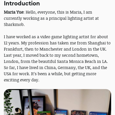
Introduction
Maria Yue
: Hello, everyone, this is Maria, I am
currently working as a principal lighting artist at
Sharkmob.
I have worked as a video game lighting artist for about
12 years. My profession has taken me from Shanghai to
Frankfurt, then to Manchester and London in the UK.
Last year, I moved back to my second hometown,
London, from the beautiful Santa Monica Beach in LA.
So far, I have lived in China, Germany, the UK, and the
USA for work. It’s been a while, but getting more
exciting every day.