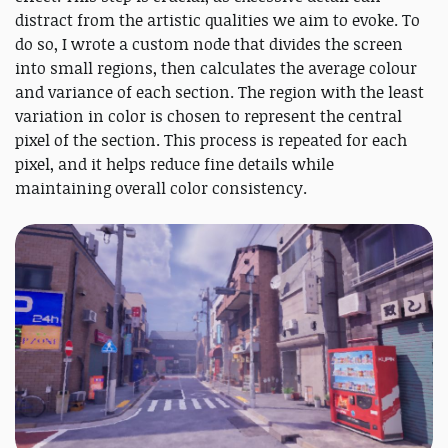
distract from the artistic qualities we aim to evoke. To
do so, I wrote a custom node that divides the screen
into small regions, then calculates the average colour
and variance of each section. The region with the least
variation in color is chosen to represent the central
pixel of the section. This process is repeated for each
pixel, and it helps reduce fine details while
maintaining overall color consistency.