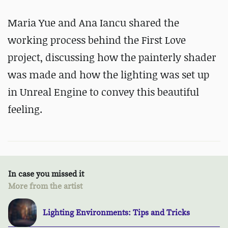
Maria Yue and Ana Iancu shared the
working process behind the First Love
project, discussing how the painterly shader
was made and how the lighting was set up
in Unreal Engine to convey this beautiful
feeling.
In case you missed it
More from the artist
Lighting Environments: Tips and Tricks