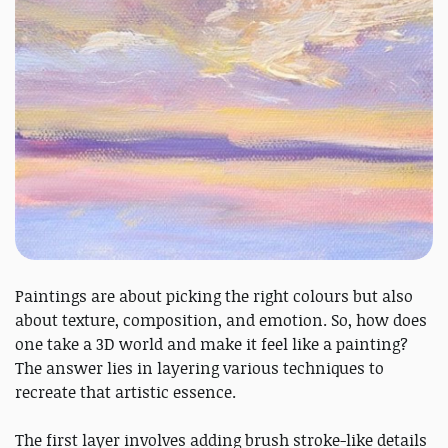
Paintings are about picking the right colours but also
about texture, composition, and emotion. So, how does
one take a 3D world and make it feel like a painting?
The answer lies in layering various techniques to
recreate that artistic essence.
The first layer involves adding brush stroke-like details