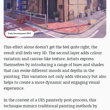
Early Development PPV
This effect alone doesn’t get the feel quite right; the
result still feels very 3D. The second layer adds colour
variation and canvas-like texture. Artists express
themselves by introducing a range of hues and shades
that can evoke different moods and depths in the
painting. This variation not only adds vibrancy but also
helps to create a more dynamic and engaging visual
experience.
In the context of a UE5 painterly post-process, this
technique mimics traditional painting methods by