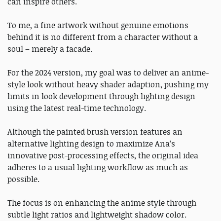
can inspire others.
To me, a fine artwork without genuine emotions
behind it is no different from a character without a
soul – merely a facade.
For the 2024 version, my goal was to deliver an anime-
style look without heavy shader adaption, pushing my
limits in look development through lighting design
using the latest real-time technology.
Although the painted brush version features an
alternative lighting design to maximize Ana’s
innovative post-processing effects, the original idea
adheres to a usual lighting workflow as much as
possible.
The focus is on enhancing the anime style through
subtle light ratios and lightweight shadow color.