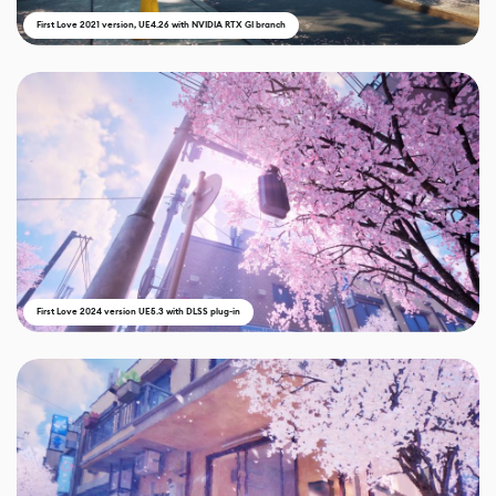
First Love 2021 version, UE4.26 with NVIDIA RTX GI branch
First Love 2024 version UE5.3 with DLSS plug-in