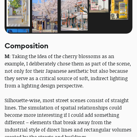
Composition
M
: Taking the Idea of the cherry blossoms as an
example, I deliberately chose them as part of the scene,
not only for their Japanese aesthetic but also because
they serve as a critical source of soft, indirect lighting
from a lighting design perspective.
Silhouette-wise, most street scenes consist of straight
lines. The simulation of spatial relationships could
become more interesting if I could add something
different – elements that break away from the
industrial style of direct lines and rectangular volumes
created by the streets and buildings.