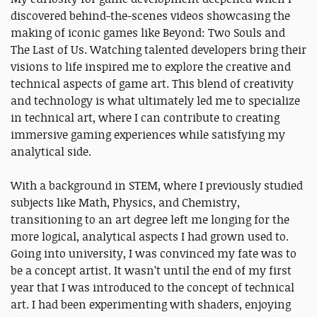
discovered behind-the-scenes videos showcasing the
making of iconic games like Beyond: Two Souls and
The Last of Us. Watching talented developers bring their
visions to life inspired me to explore the creative and
technical aspects of game art. This blend of creativity
and technology is what ultimately led me to specialize
in technical art, where I can contribute to creating
immersive gaming experiences while satisfying my
analytical side.
With a background in STEM, where I previously studied
subjects like Math, Physics, and Chemistry,
transitioning to an art degree left me longing for the
more logical, analytical aspects I had grown used to.
Going into university, I was convinced my fate was to
be a concept artist. It wasn’t until the end of my first
year that I was introduced to the concept of technical
art. I had been experimenting with shaders, enjoying