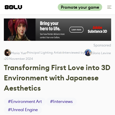
Promote your game
Sponsored
Principal Lighting Artist
Interviewed by
Maria Yue
Gloria Levine
20 November 2024
Transforming First Love into 3D
Environment with Japanese
Aesthetics
#
Environment Art
#
Interviews
#
Unreal Engine