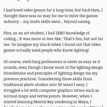
I had loved video games for a long time, but back then, I
thought there was no way for me to enter the games
industry – my math skills were... beyond saving.
Plus, as an art student, I had ZERO knowledge of
coding... It was more or less like, ‘That’s fun, but not for
me.’ So imagine my shock when I found out that video
games actually need people who know lighting!
Of course, switching professions is never as easy as it
sounds, even though I know most of the lighting design
foundations and principles of lighting design via my
previous practices. Transferring those skills from
traditional photo studios into 3D wasn’t easy. I
struggled a lot with computer graphics terms such as
normal maps and vertex points. However, when I
started learning Mental Ray rendering in Maya, I