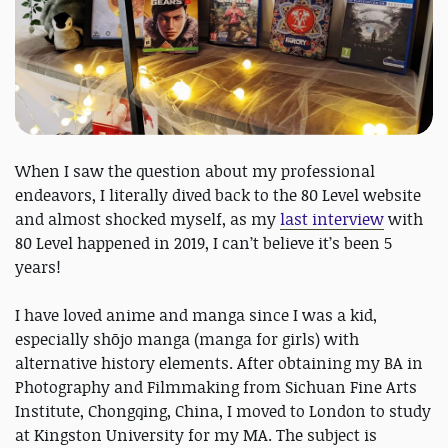
When I saw the question about my professional
endeavors, I literally dived back to the 80 Level website
and almost shocked myself, as my
last interview
with
80 Level happened in 2019, I can’t believe it’s been 5
years!
I have loved anime and manga since I was a kid,
especially shōjo manga (manga for girls) with
alternative history elements. After obtaining my BA in
Photography and Filmmaking from Sichuan Fine Arts
Institute, Chongqing, China, I moved to London to study
at Kingston University for my MA. The subject is