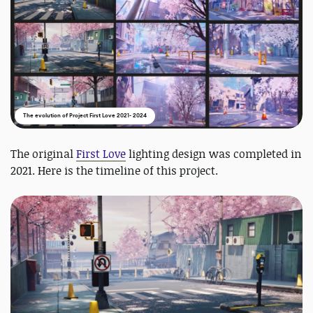
The evolution of Project First Love 2021- 2024
The original
First Love
lighting design was completed in
2021. Here is the timeline of this project.