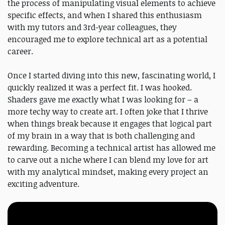
the process of manipulating visual elements to achieve
specific effects, and when I shared this enthusiasm
with my tutors and 3rd-year colleagues, they
encouraged me to explore technical art as a potential
career.
Once I started diving into this new, fascinating world, I
quickly realized it was a perfect fit. I was hooked.
Shaders gave me exactly what I was looking for – a
more techy way to create art. I often joke that I thrive
when things break because it engages that logical part
of my brain in a way that is both challenging and
rewarding. Becoming a technical artist has allowed me
to carve out a niche where I can blend my love for art
with my analytical mindset, making every project an
exciting adventure.