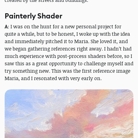
Painterly Shader
A
: I was on the hunt for a new personal project for
quite a while, but to be honest, I woke up with the idea
and immediately pitched it to Maria. She loved it, and
we began gathering references right away. I hadn’t had
much experience with post-process shaders before, so I
saw this as a great opportunity to challenge myself and
try something new. This was the first reference image
Maria, and I resonated with very early on.