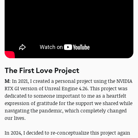
The First Love Project
M
: In 2021, I created a personal project using the NVIDIA
RTX GI version of Unreal Engine 4.26. This project was
dedicated to someone important to me as a heartfelt
expression of gratitude for the support we shared while
navigating the pandemic, which completely changed
our lives.
In 2024, I decided to re-conceptualize this project again