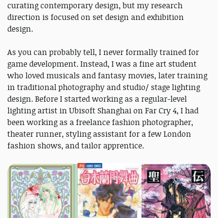
curating contemporary design, but my research
direction is focused on set design and exhibition
design.
As you can probably tell, I never formally trained for
game development. Instead, I was a fine art student
who loved musicals and fantasy movies, later training
in traditional photography and studio/ stage lighting
design. Before I started working as a regular-level
lighting artist in Ubisoft Shanghai on Far Cry 4, I had
been working as a freelance fashion photographer,
theater runner, styling assistant for a few London
fashion shows, and tailor apprentice.