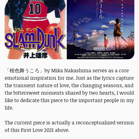
「桜色舞うころ」by Mika Nakashima serves as a core
emotional inspiration for me. Just as the lyrics capture
the transient nature of love, the changing seasons, and
the bittersweet moments shared by two hearts, I would
like to dedicate this piece to the important people in my
life.
The current piece is actually a reconceptualized version
of this First Love 2021 above.