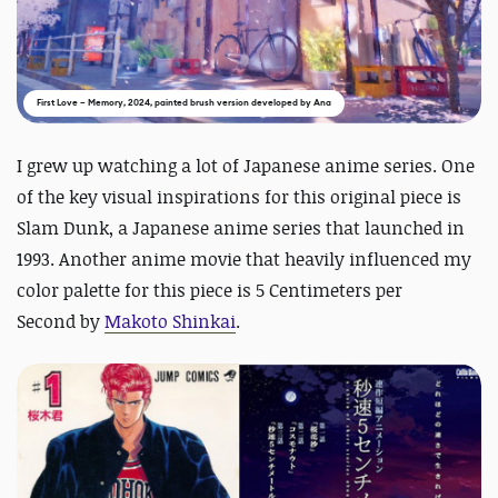
First Love – Memory, 2024, painted brush version developed by Ana
I grew up watching a lot of Japanese anime series. One
of the key visual inspirations for this original piece is
Slam Dunk
, a Japanese anime series that launched in
1993. Another anime movie that heavily influenced my
color palette for this piece is
5 Centimeters per
Second
by
Makoto Shinkai
.