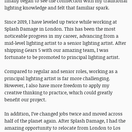
finally began to see the connection with my traditional
lighting knowledge and felt that familiar spark.
Since 2019, I have leveled up twice while working at
Splash Damage in London. This has been the most
noticeable progress in my career, advancing from a
mid-level lighting artist to a senior lighting artist. After
shipping Gears 5 with our amazing team, I was
fortunate to be promoted to principal lighting artist.
Compared to regular and senior roles, working as a
principal lighting artist is far more challenging.
However, I also have more freedom to apply my
creative thinking to practice, which could greatly
benefit our project.
In addition, I’ve changed jobs twice and moved across
half of the planet again. After Splash Damage, I had the
amazing opportunity to relocate from London to Los