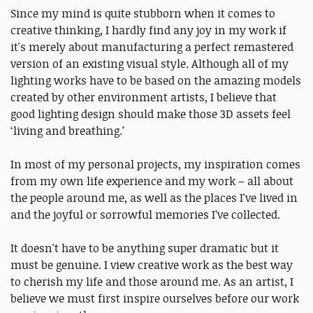
Since my mind is quite stubborn when it comes to
creative thinking, I hardly find any joy in my work if
it's merely about manufacturing a perfect remastered
version of an existing visual style. Although all of my
lighting works have to be based on the amazing models
created by other environment artists, I believe that
good lighting design should make those 3D assets feel
‘living and breathing.’
In most of my personal projects, my inspiration comes
from my own life experience and my work – all about
the people around me, as well as the places I've lived in
and the joyful or sorrowful memories I’ve collected.
It doesn't have to be anything super dramatic but it
must be genuine. I view creative work as the best way
to cherish my life and those around me. As an artist, I
believe we must first inspire ourselves before our work