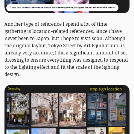
Color and contrast reference board, look development, all rights are reserved to the artists
Another type of reference I spend a lot of time
gathering is location-related references. Since I have
never been to Japan, but I hope to visit soon. Although
the original layout, Tokyo Street by Art Equilibrium, is
already very accurate, I did a significant amount of set
dressing to ensure everything was designed to respond
to the lighting effect and fit the scale of the lighting
design.