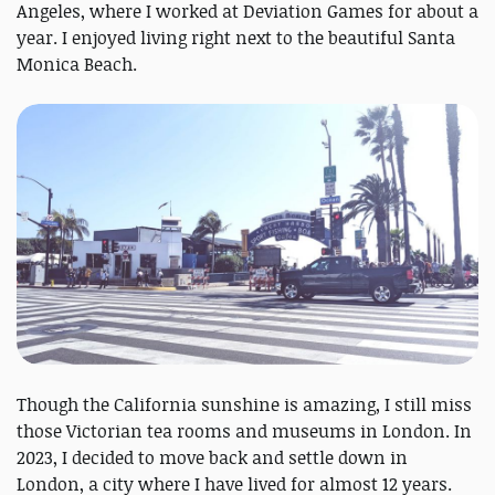
Angeles, where I worked at Deviation Games for about a
year. I enjoyed living right next to the beautiful Santa
Monica Beach.
Though the California sunshine is amazing, I still miss
those Victorian tea rooms and museums in London. In
2023, I decided to move back and settle down in
London, a city where I have lived for almost 12 years.