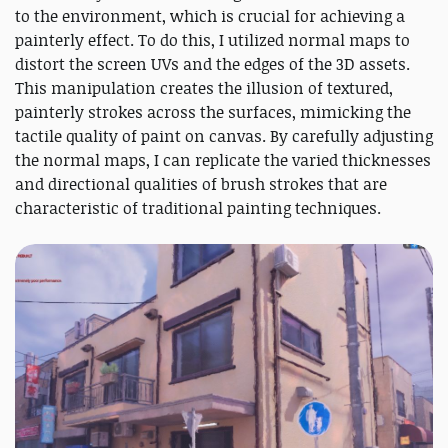
to the environment, which is crucial for achieving a
painterly effect. To do this, I utilized normal maps to
distort the screen UVs and the edges of the 3D assets.
This manipulation creates the illusion of textured,
painterly strokes across the surfaces, mimicking the
tactile quality of paint on canvas. By carefully adjusting
the normal maps, I can replicate the varied thicknesses
and directional qualities of brush strokes that are
characteristic of traditional painting techniques.