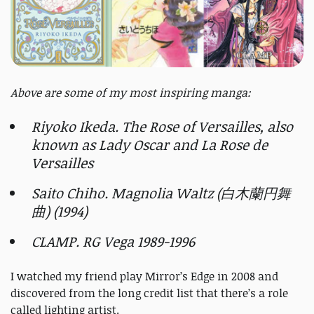
Above are some of my most inspiring manga:
Riyoko Ikeda. The Rose of Versailles, also
known as Lady Oscar and La Rose de
Versailles
Saito Chiho. Magnolia Waltz (白木蘭円舞
曲) (1994)
CLAMP. RG Vega 1989-1996
I watched my friend play Mirror’s Edge in 2008 and
discovered from the long credit list that there’s a role
called lighting artist.