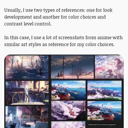
Usually, I use two types of references: one for look
development and another for color choices and
contrast level control.
In this case, I use a lot of screenshots from anime with
similar art styles as reference for my color choices.