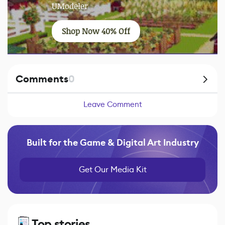
UModeler
Shop Now 40% Off
Comments
0
Leave Comment
Built for the Game & Digital Art Industry
Get Our Media Kit
Top stories