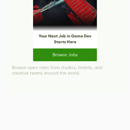
Your Next Job in Game Dev
Starts Here
Browse Jobs
Browse open roles from studios, brands, and
creative teams around the world.