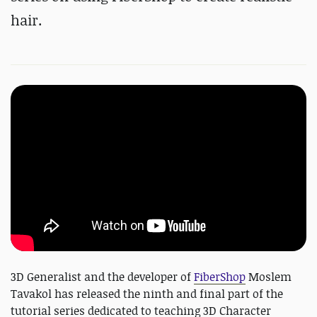
hair.
3D Generalist and the developer of
FiberShop
Moslem
Tavakol has released the ninth and final part of the
tutorial series dedicated to teaching 3D Character