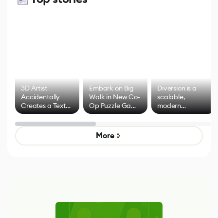
3D Artist
Embark on Big
Diversion is a
Accidentally
Walk in New Co-
scalable,
Creates a Text
Op Puzzle Game
modern
Effect System
by Developers of
alternative to
Untitled Goose
legacy version
Game
control options
More