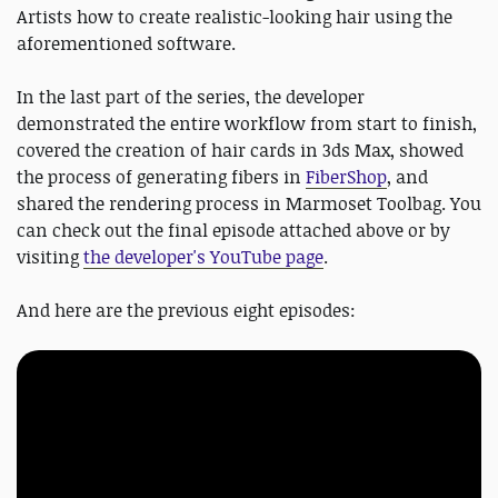
Artists how to create realistic-looking hair using the
aforementioned software.
In the last part of the series, the developer
demonstrated the entire workflow from start to finish,
covered the creation of hair cards in 3ds Max, showed
the process of generating fibers in
FiberShop
, and
shared the rendering process in Marmoset Toolbag. You
can check out the final episode attached above or by
visiting
the developer's YouTube page
.
And here are the previous eight episodes: