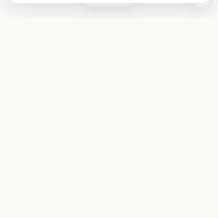
Subscribe
Start receiving our weekly newsletter
Subscribe
@LevelEighty
@80Level
@80lv
@eighty_level
Round Table