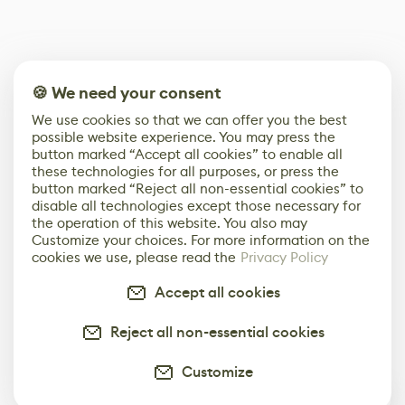
🍪 We need your consent
We use cookies so that we can offer you the best
possible website experience. You may press the
button marked “Accept all cookies” to enable all
these technologies for all purposes, or press the
button marked “Reject all non-essential cookies” to
disable all technologies except those necessary for
the operation of this website. You also may
Customize your choices. For more information on the
cookies we use, please read the
Privacy Policy
Accept all cookies
Reject all non-essential cookies
Customize
0