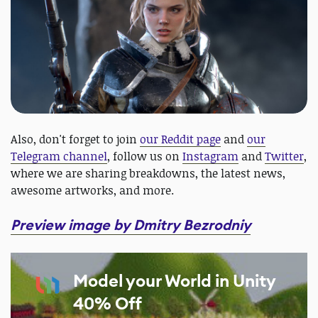
Also, don't forget to join
our Reddit page
and
our
Telegram channel
, follow us on
Instagram
and
Twitter
,
where we are sharing breakdowns, the latest news,
awesome artworks, and more.
Preview image by Dmitry Bezrodniy
Model your World in Unity
40% Off