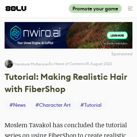
Promote your game
Sponsored
Ex-Head of Content
05 August 2022
Theodore McKenzie
Tutorial: Making Realistic Hair
with FiberShop
#
News
#
Character Art
#
Tutorial
Moslem Tavakol has concluded the tutorial
series on using FiberShop to create realistic