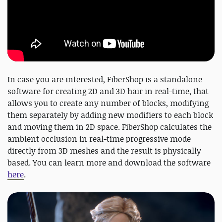
In case you are interested, FiberShop is a standalone
software for creating 2D and 3D hair in real-time, that
allows you to create any number of blocks, modifying
them separately by adding new modifiers to each block
and moving them in 2D space. FiberShop calculates the
ambient occlusion in real-time progressive mode
directly from 3D meshes and the result is physically
based. You can learn more and download the software
here
.