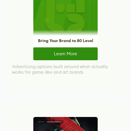
Bring Your Brand to 80 Level
Learn More
Advertising options built around what actually
works for game dev and art brands