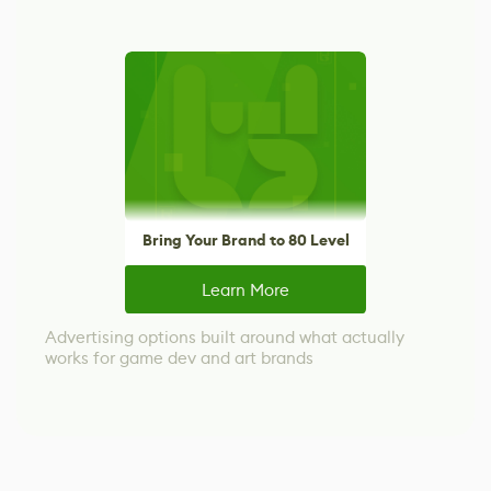
Bring Your Brand to 80 Level
Learn More
Advertising options built around what actually
works for game dev and art brands