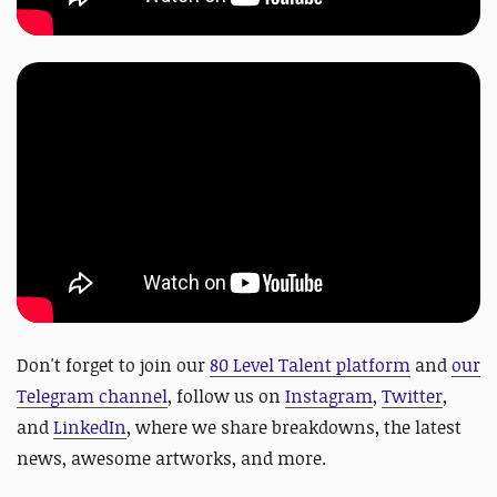
Don't forget to join our
80 Level Talent platform
and
our
Telegram channel
, follow us on
Instagram
,
Twitter
,
and
LinkedIn
, where we share breakdowns, the latest
news, awesome artworks, and more.