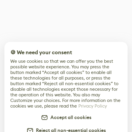
🍪 We need your consent
We use cookies so that we can offer you the best
possible website experience. You may press the
button marked “Accept all cookies” to enable all
these technologies for all purposes, or press the
button marked “Reject all non-essential cookies” to
disable all technologies except those necessary for
the operation of this website. You also may
Customize your choices. For more information on the
cookies we use, please read the
Privacy Policy
Accept all cookies
Reject all non-essential cookies