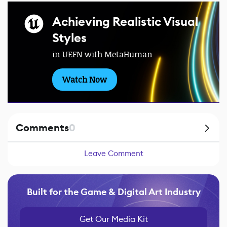
Achieving Realistic Visual
Styles
in UEFN with MetaHuman
Watch Now
Comments
0
Leave Comment
Built for the Game & Digital Art Industry
Get Our Media Kit