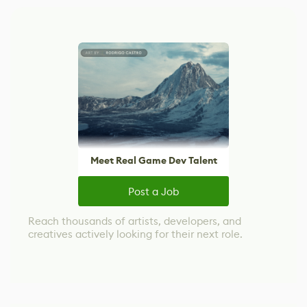
Meet Real Game Dev Talent
Post a Job
Reach thousands of artists, developers, and
creatives actively looking for their next role.