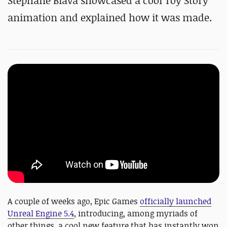
Stéphane Biava showcased a cool Toy Story
animation and explained how it was made.
A couple of weeks ago, Epic Games
officially launched
Unreal Engine 5.4
, introducing, among myriads of
other things, a cool new feature that has instantly won