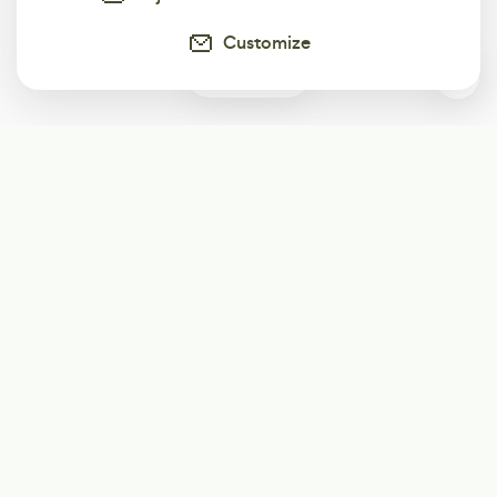
Customize
0
Subscribe
Start receiving our weekly newsletter
Subscribe
@LevelEighty
@80Level