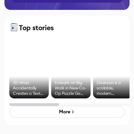
Top stories
3D Artist
Embark on Big
Diversion is a
Accidentally
Walk in New Co-
scalable,
Creates a Text
Op Puzzle Game
modern
Effect System
by Developers of
alternative to
Untitled Goose
legacy version
Game
control options
More