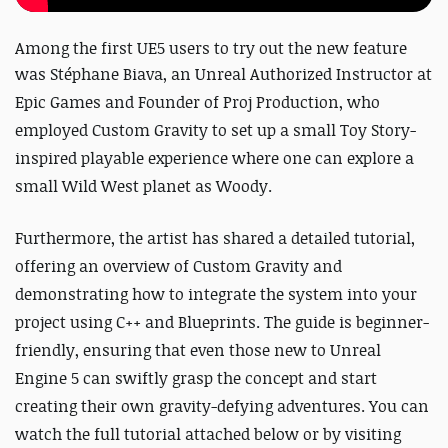
Among the first UE5 users to try out the new feature
was
Stéphane Biava, an Unreal Authorized Instructor at
Epic Games and Founder of Proj Production, who
employed Custom Gravity to set up a small Toy Story-
inspired playable experience where one can explore a
small Wild West planet as Woody.
Furthermore, the artist has shared a detailed tutorial,
offering an overview of Custom Gravity and
demonstrating how to integrate the system into your
project using C++ and Blueprints. The guide is beginner-
friendly, ensuring that even those new to Unreal
Engine 5 can swiftly grasp the concept and start
creating their own gravity-defying adventures. You can
watch the full tutorial attached below or by visiting