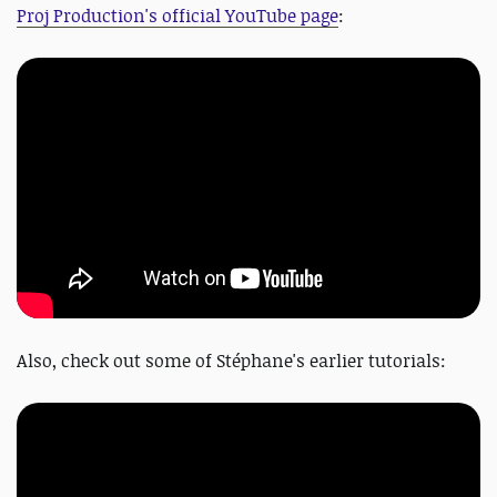
Proj Production's official YouTube page
:
Also, check out some of
Stéphane's earlier tutorials: