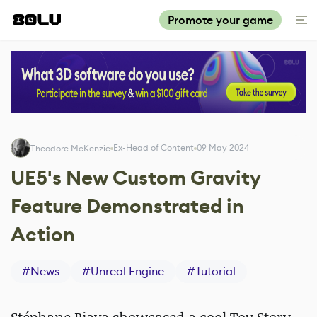
Promote your game
Ex-Head of Content
09 May 2024
Theodore McKenzie
UE5's New Custom Gravity
Feature Demonstrated in
Action
#
News
#
Unreal Engine
#
Tutorial