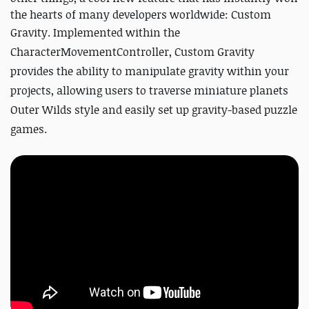
the hearts of many developers worldwide: Custom
Gravity.
Implemented within the
CharacterMovementController, Custom Gravity
provides the ability to manipulate gravity within your
projects, allowing users to traverse miniature planets
Outer Wilds style and easily set up gravity-based puzzle
games.