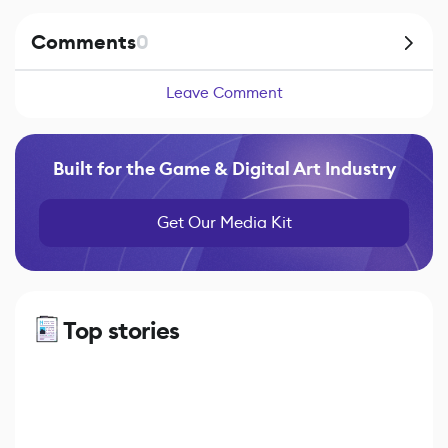
Comments
0
Leave Comment
Built for the Game & Digital Art Industry
Get Our Media Kit
Top stories