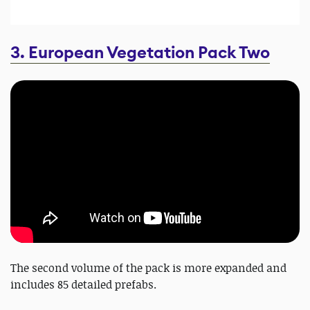
3. European Vegetation Pack Two
The second volume of the pack is more expanded and
includes 85 detailed prefabs.