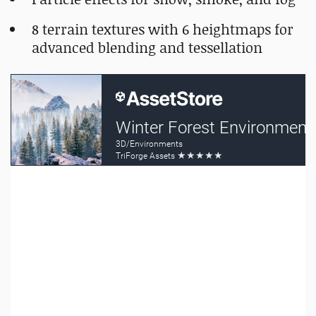
8 terrain textures with 6 heightmaps for
advanced blending and tessellation