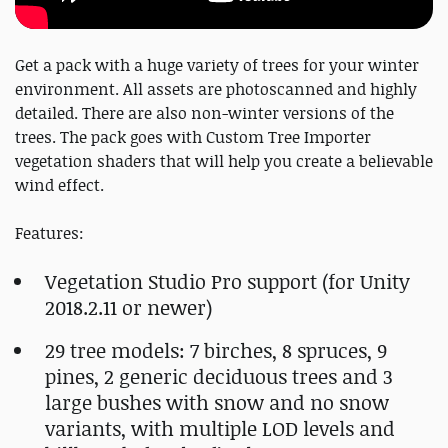
Get a pack with a huge variety of trees for your winter
environment. All assets are photoscanned and highly
detailed. There are also non-winter versions of the
trees. The pack goes with Custom Tree Importer
vegetation shaders that will help you create a believable
wind effect.
Features:
Vegetation Studio Pro support (for Unity
2018.2.11 or newer)
29 tree models: 7 birches, 8 spruces, 9
pines, 2 generic deciduous trees and 3
large bushes with snow and no snow
variants, with multiple LOD levels and