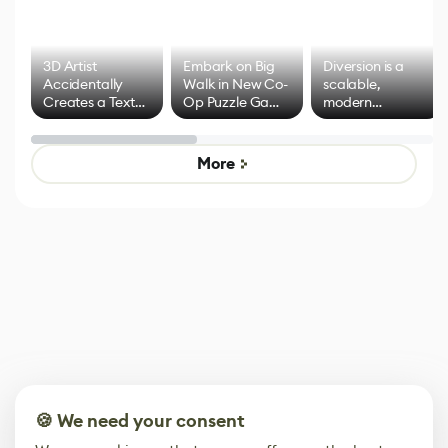
3D Artist
Embark on Big
Diversion is a
Accidentally
Walk in New Co-
scalable,
Creates a Text
Op Puzzle Game
modern
Effect System
by Developers of
alternative to
Untitled Goose
legacy version
Game
control options
More
🍪 We need your consent