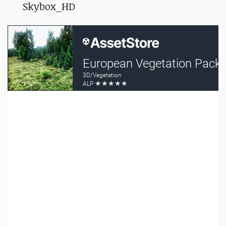
Skybox_HD