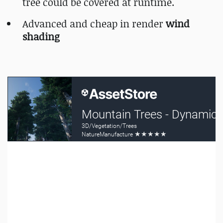
tree could be covered at runtime.
Advanced and cheap in render
wind
shading