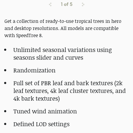
1
of
5
Get a collection of ready-to-use tropical trees in hero
and desktop resolutions. All models are compatible
with SpeedTree 8.
Unlimited seasonal variations using
seasons slider and curves
Randomization
Full set of PBR leaf and bark textures (2k
leaf textures, 4k leaf cluster textures, and
4k bark textures)
Tuned wind animation
Defined LOD settings