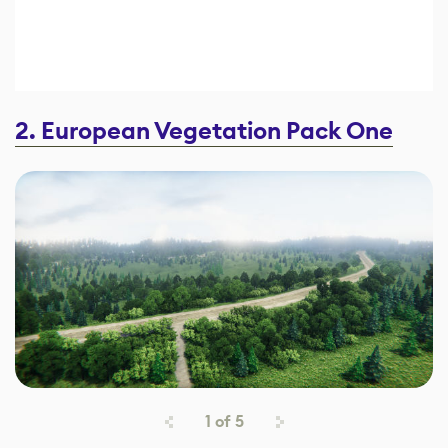
2. European Vegetation Pack One
1
of
5