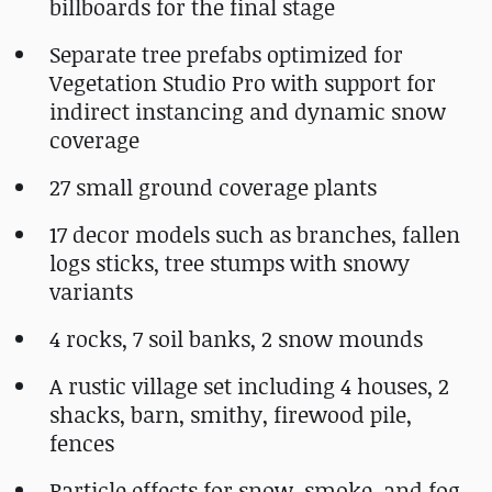
billboards for the final stage
Separate tree prefabs optimized for
Vegetation Studio Pro with support for
indirect instancing and dynamic snow
coverage
27 small ground coverage plants
17 decor models such as branches, fallen
logs sticks, tree stumps with snowy
variants
4 rocks, 7 soil banks, 2 snow mounds
A rustic village set including 4 houses, 2
shacks, barn, smithy, firewood pile,
fences
Particle effects for snow, smoke, and fog