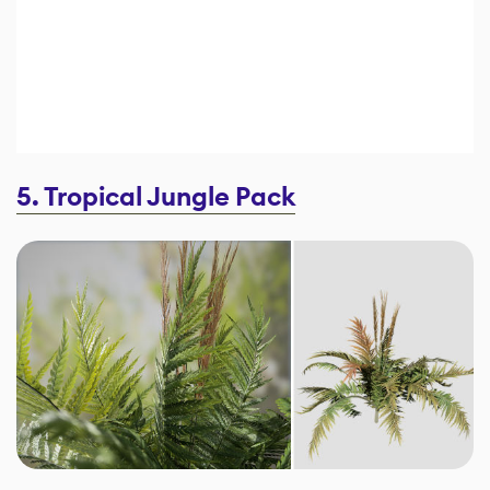
5. Tropical Jungle Pack