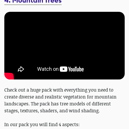
4. Mountain Trees
Check out a huge pack with everything you need to
create diverse and realistic vegetation for mountain
landscapes. The pack has tree models of different
stages, textures, shaders, and wind shading.
In our pack you will find 4 aspects: