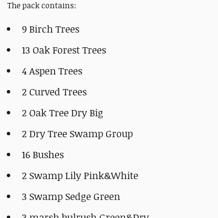
The pack contains:
9 Birch Trees
13 Oak Forest Trees
4 Aspen Trees
2 Curved Trees
2 Oak Tree Dry Big
2 Dry Tree Swamp Group
16 Bushes
2 Swamp Lily Pink&White
3 Swamp Sedge Green
3 marsh bulrush Green&Dry