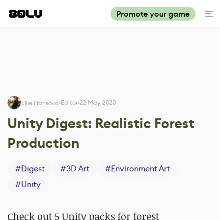
Promote your game
Editor
22 May 2020
Ellie Harisova
Unity Digest: Realistic Forest
Production
#
Digest
#
3D Art
#
Environment Art
#
Unity
Check out 5 Unity packs for forest