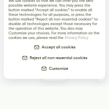
We use cookies so that we can offer you the best
possible website experience. You may press the
button marked “Accept all cookies” to enable all
these technologies for all purposes, or press the
button marked “Reject all non-essential cookies” to
disable all technologies except those necessary for
the operation of this website. You also may
Customize your choices. For more information on the
cookies we use, please read the
Privacy Policy
Accept all cookies
Reject all non-essential cookies
Customize
0
Subscribe
Start receiving our weekly newsletter