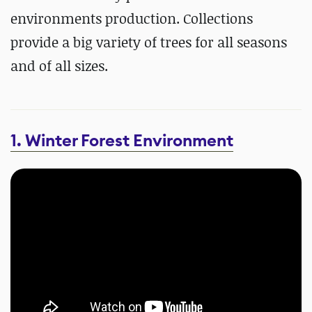
environments production. Collections
provide a big variety of trees for all seasons
and of all sizes.
1. Winter Forest Environment