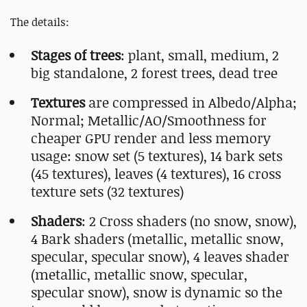
The details:
Stages of trees
: plant, small, medium, 2
big standalone, 2 forest trees, dead tree
Textures
are compressed in Albedo/Alpha;
Normal; Metallic/AO/Smoothness for
cheaper GPU render and less memory
usage: snow set (5 textures), 14 bark sets
(45 textures), leaves (4 textures), 16 cross
texture sets (32 textures)
Shaders
: 2 Cross shaders (no snow, snow),
4 Bark shaders (metallic, metallic snow,
specular, specular snow), 4 leaves shader
(metallic, metallic snow, specular,
specular snow), snow is dynamic so the