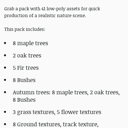
Grab a pack with 41 low-poly assets for quick
production of a realistic nature scene.
This pack includes:
8 maple trees
2 oak trees
5 Fir trees
8 Bushes
Autumn trees: 8 maple trees, 2 oak trees,
8 Bushes
3 grass textures, 5 flower textures
8 Ground textures, track texture,