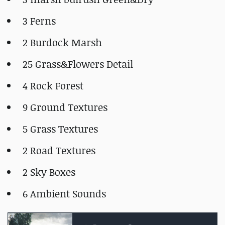
3 Ferns
2 Burdock Marsh
25 Grass&Flowers Detail
4 Rock Forest
9 Ground Textures
5 Grass Textures
2 Road Textures
2 Sky Boxes
6 Ambient Sounds