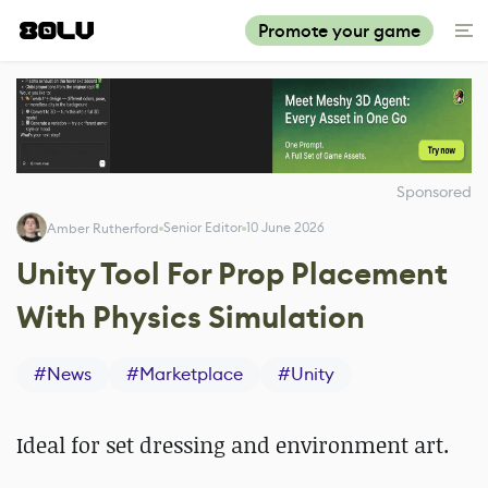
Promote your game
Sponsored
Senior Editor
10 June 2026
Amber Rutherford
Unity Tool For Prop Placement
With Physics Simulation
#
News
#
Marketplace
#
Unity
Ideal for set dressing and environment art.