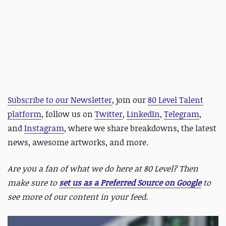
Subscribe to our Newsletter
, join our
80 Level Talent
platform
, follow us on
Twitter
,
LinkedIn
,
Telegram
,
and
Instagram
, where we share breakdowns, the latest
news, awesome artworks, and more.
Are you a fan of what we do here at 80 Level? Then
make sure to
set us as a Preferred Source on Google
to
see more of our content in your feed.