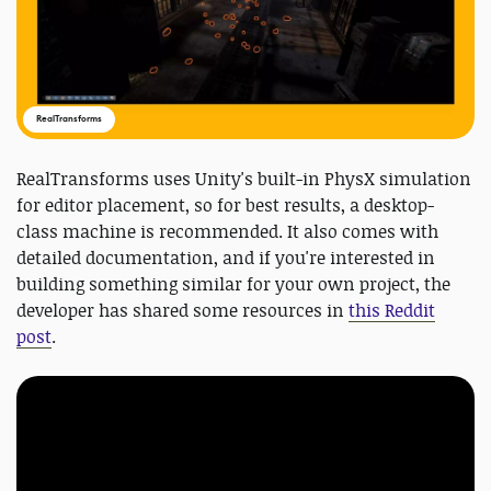
RealTransforms
RealTransforms uses Unity's built-in PhysX simulation
for editor placement, so for best results, a desktop-
class machine is recommended. It also comes with
detailed documentation, and if you're interested in
building something similar for your own project, the
developer has shared some resources in
this Reddit
post
.