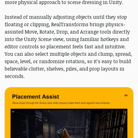
more physical approach to scene dressing in Unity.
Instead of manually adjusting objects until they stop
floating or clipping, RealTransforms brings physics-
assisted Move, Rotate, Drop, and Arrange tools directly
into the Unity Scene view, using familiar hotkeys and
editor controls so placement feels fast and intuitive.
You can also select multiple objects and clump, spread,
space, level, or randomize rotation, so it's easy to build
believable clutter, shelves, piles, and prop layouts in
seconds.