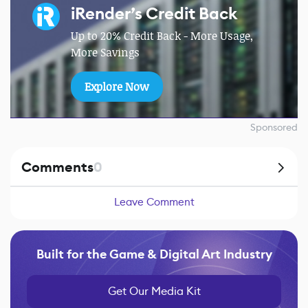
iRender’s Credit Back
Up to 20% Credit Back - More Usage,
More Savings
Explore Now
Sponsored
Comments
0
Leave Comment
Built for the Game & Digital Art Industry
Get Our Media Kit