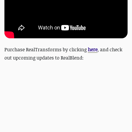
Purchase RealTransforms by clicking
here
, and check
out upcoming updates to RealBlend: