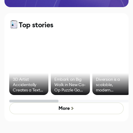
Top stories
3D Artist
Embark on Big
Diversion is a
Accidentally
Walk in New Co-
scalable,
Creates a Text
Op Puzzle Game
modern
Effect System
by Developers of
alternative to
Untitled Goose
legacy version
Game
control options
More