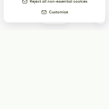
Reject all non-essential cookies
Customize
0
Subscribe
Start receiving our weekly newsletter
Subscribe
@LevelEighty
@80Level