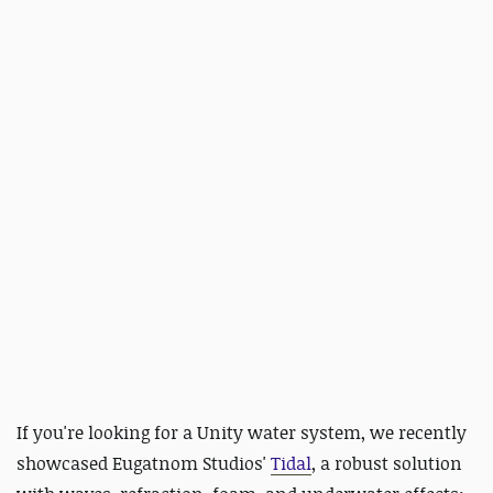
If you're
looking for a Unity water system, we recently
showcased Eugatnom Studios'
Tidal
,
a robust solution