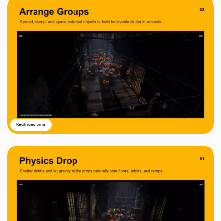
RealTransforms