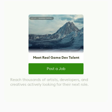
Meet Real Game Dev Talent
Post a Job
Reach thousands of artists, developers, and
creatives actively looking for their next role.