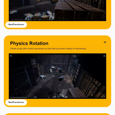
RealTransforms
RealTransforms