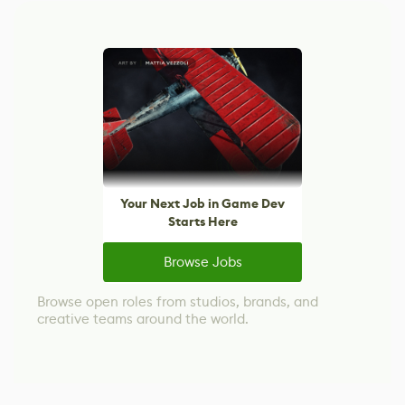
Your Next Job in Game Dev
Starts Here
Browse Jobs
Browse open roles from studios, brands, and
creative teams around the world.