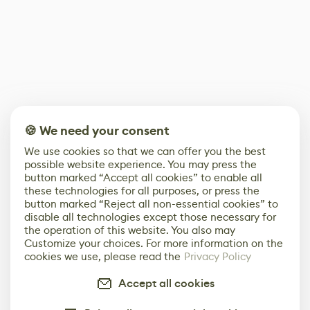
🍪 We need your consent
We use cookies so that we can offer you the best
possible website experience. You may press the
button marked “Accept all cookies” to enable all
these technologies for all purposes, or press the
button marked “Reject all non-essential cookies” to
disable all technologies except those necessary for
the operation of this website. You also may
Customize your choices. For more information on the
cookies we use, please read the
Privacy Policy
Accept all cookies