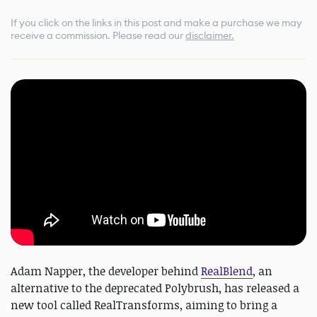
If you click on the links in this post and make a purchase we may
receive a commission.
Please read our
disclaimer.
Adam Napper, the developer behind
RealBlend
, an
alternative to the deprecated Polybrush, has released a
new tool called RealTransforms, aiming to bring a