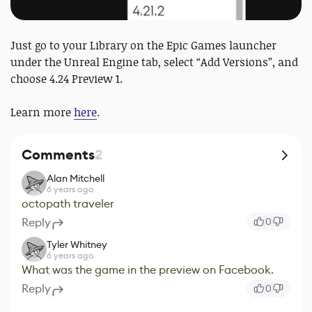
Just go to your Library on the Epic Games launcher
under the Unreal Engine tab, select “Add Versions”, and
choose 4.24 Preview 1.
Learn more
here
.
Comments
2
Alan Mitchell
6 years ago
octopath traveler
Reply
0
Tyler Whitney
6 years ago
What was the game in the preview on Facebook.
Reply
0