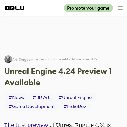
Promote your game
Ex-Head of 80 Level
06 November 2019
Arti Sergeev
Unreal Engine 4.24 Preview 1
Available
#
News
#
3D Art
#
Unreal Engine
#
Game Development
#
IndieDev
The first preview
of Unreal Engine 4.24 is