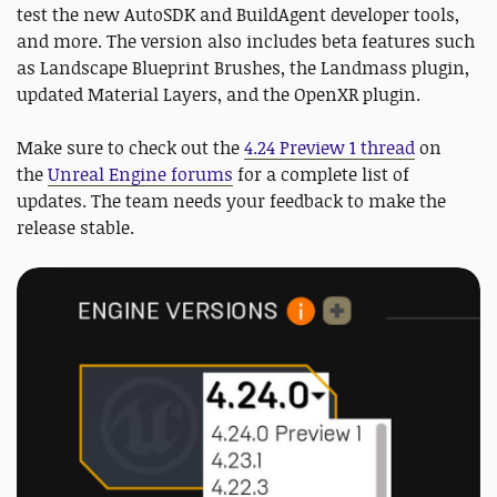
test the new AutoSDK and BuildAgent developer tools,
and more. The version also includes beta features such
as Landscape Blueprint Brushes, the Landmass plugin,
updated Material Layers, and the OpenXR plugin.
Make sure to check out the
4.24 Preview 1 thread
on
the
Unreal Engine forums
for a complete list of
updates. The team needs your feedback to make the
release stable.