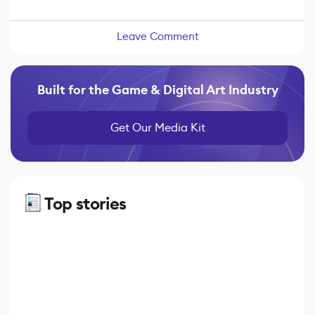
Leave Comment
Built for the Game & Digital Art Industry
Get Our Media Kit
Top stories