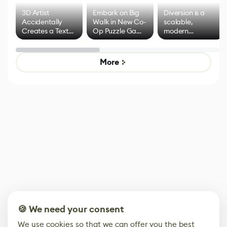
3D Artist
Embark on Big
Diversion is a
Accidentally
Walk in New Co-
scalable,
Creates a Text
Op Puzzle Game
modern
Effect System
by Developers of
alternative to
Untitled Goose
legacy version
Game
control options
More
🍪 We need your consent
We use cookies so that we can offer you the best