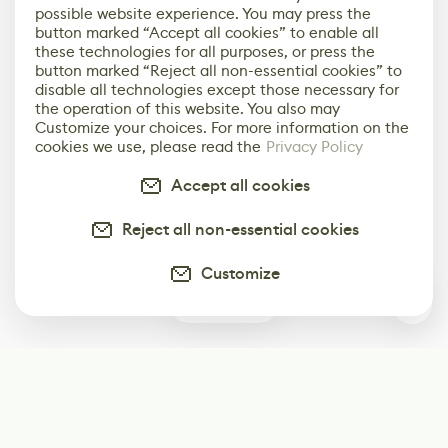
possible website experience. You may press the
button marked “Accept all cookies” to enable all
these technologies for all purposes, or press the
button marked “Reject all non-essential cookies” to
disable all technologies except those necessary for
the operation of this website. You also may
Customize your choices. For more information on the
cookies we use, please read the
Privacy Policy
Accept all cookies
Reject all non-essential cookies
Customize
2
Subscribe
Start receiving our weekly newsletter