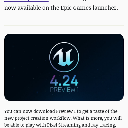
now available on the Epic Games launcher.
You can now download Preview 1 to get a taste of the
new project creation workflow. What is more, you will
be able to play with Pixel Streaming and ray tracing,