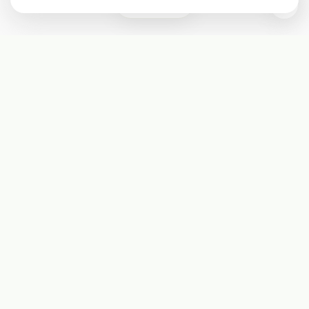
0
Subscribe
Start receiving our weekly newsletter
Subscribe
@LevelEighty
@80Level
@80lv
@eighty_level
Round Table