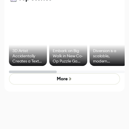
3D Artist
Embark on Big
Diversion is a
Accidentally
Walk in New Co-
scalable,
Creates a Text
Op Puzzle Game
modern
Effect System
by Developers of
alternative to
Untitled Goose
legacy version
Game
control options
More