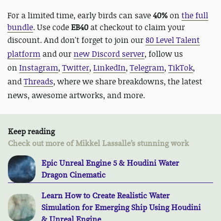
For a limited time, early birds can save
40%
on
the full
bundle
. Use code
EB40
at checkout to claim your
discount. And
don't forget to join our
80 Level Talent
platform
and our
new Discord server
, follow us
on
Instagram
,
Twitter
,
LinkedIn
,
Telegram
,
TikTok
,
and
Threads
, where we share breakdowns, the latest
news, awesome artworks, and more.
Keep reading
Check out more of Mikkel Lassalle’s stunning work
Epic Unreal Engine 5 & Houdini Water
Dragon Cinematic
Learn How to Create Realistic Water
Simulation for Emerging Ship Using Houdini
& Unreal Engine