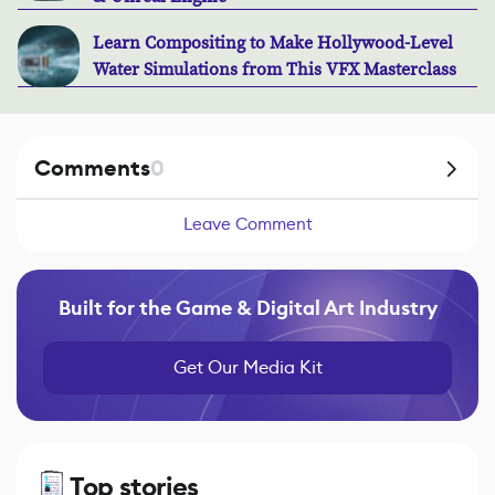
Learn Compositing to Make Hollywood-Level
Water Simulations from This VFX Masterclass
Comments
0
Leave Comment
Built for the Game & Digital Art Industry
Get Our Media Kit
Top stories