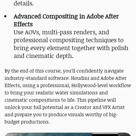
details.
Advanced Compositing in Adobe After
Effects
Use AOVs, multi-pass renders, and
professional compositing techniques to
bring every element together with polish
and cinematic depth.
By the end of this course, you’ll confidently navigate
industry-standard software: Houdini and Adobe After
Effects, using a professional, Hollywood-level workflow
to bring your realistic water simulations and
cinematic compositions to life. This pipeline will
unlock your full potential as a Creator and VFX Artist
and prepare you to produce visuals worthy of big-
budget productions.