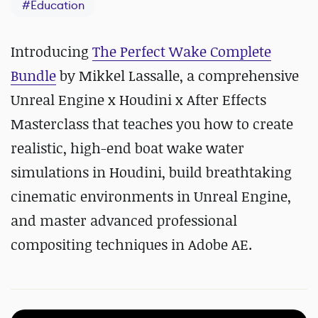
#
Education
Introducing
The Perfect Wake Complete
Bundle
by Mikkel Lassalle, a comprehensive
Unreal Engine x Houdini x After Effects
Masterclass that teaches you how to create
realistic, high-end boat wake water
simulations in Houdini, build breathtaking
cinematic environments in Unreal Engine,
and master advanced professional
compositing techniques in Adobe AE.