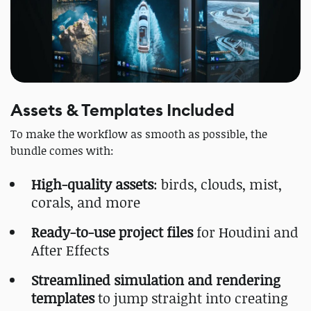
Assets & Templates Included
To make the workflow as smooth as possible, the
bundle comes with:
High-quality assets
: birds, clouds, mist,
corals, and more
Ready-to-use project files
for Houdini and
After Effects
Streamlined simulation and rendering
templates
to jump straight into creating