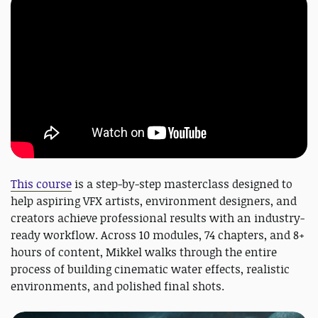
This course
is a step-by-step masterclass designed to
help aspiring VFX artists, environment designers, and
creators achieve professional results with an industry-
ready workflow. Across 10 modules, 74 chapters, and 8+
hours of content, Mikkel walks through the entire
process of building cinematic water effects, realistic
environments, and polished final shots.