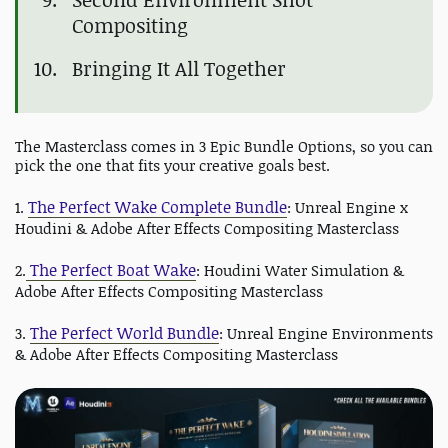
Compositing
Bringing It All Together
The Masterclass comes in 3 Epic Bundle Options, so you can
pick the one that fits your creative goals best.
The Perfect Wake Complete Bundle
1.
: Unreal Engine x
Houdini & Adobe After Effects Compositing Masterclass
The Perfect Boat Wake
2.
: Houdini Water Simulation &
Adobe After Effects Compositing Masterclass
The Perfect World Bundle
3.
: Unreal Engine Environments
& Adobe After Effects Compositing Masterclass