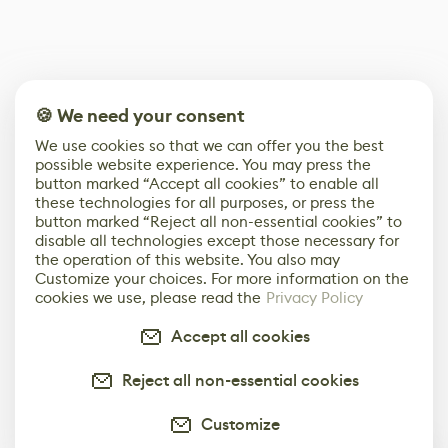
🍪 We need your consent
We use cookies so that we can offer you the best
possible website experience. You may press the
button marked “Accept all cookies” to enable all
these technologies for all purposes, or press the
button marked “Reject all non-essential cookies” to
disable all technologies except those necessary for
the operation of this website. You also may
Customize your choices. For more information on the
cookies we use, please read the
Privacy Policy
Accept all cookies
Reject all non-essential cookies
Customize