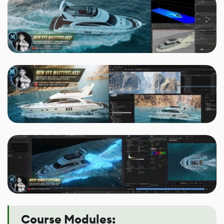
Course Modules: