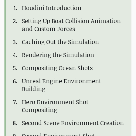
Houdini Introduction
Setting Up Boat Collision Animation
and Custom Forces
Caching Out the Simulation
Rendering the Simulation
Compositing Ocean Shots
Unreal Engine Environment
Building
Hero Environment Shot
Compositing
Second Scene Environment Creation
Second Environment Shot