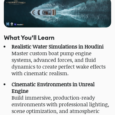
What You’ll Learn
Realistic Water Simulations in Houdini
Master custom boat pump engine
systems, advanced forces, and fluid
dynamics to create perfect wake effects
with cinematic realism.
Cinematic Environments in Unreal
Engine
Build immersive, production-ready
environments with professional lighting,
scene optimization, and atmospheric