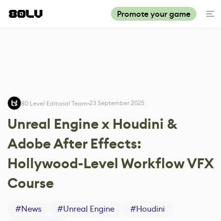
Promote your game
23 September 2025
80 Level Editorial Team
Unreal Engine x Houdini &
Adobe After Effects:
Hollywood-Level Workflow VFX
Course
#
News
#
Unreal Engine
#
Houdini