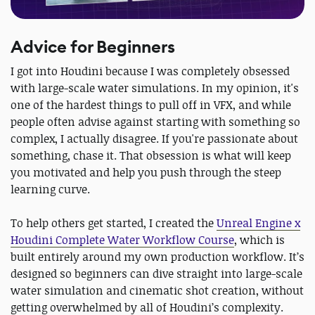
Advice for Beginners
I got into Houdini because I was completely obsessed
with large-scale water simulations. In my opinion, it's
one of the hardest things to pull off in VFX, and while
people often advise against starting with something so
complex, I actually disagree. If you're passionate about
something, chase it. That obsession is what will keep
you motivated and help you push through the steep
learning curve.
To help others get started, I created the
Unreal Engine x
Houdini Complete Water Workflow Course
, which is
built entirely around my own production workflow. It’s
designed so beginners can dive straight into large-scale
water simulation and cinematic shot creation, without
getting overwhelmed by all of Houdini’s complexity.