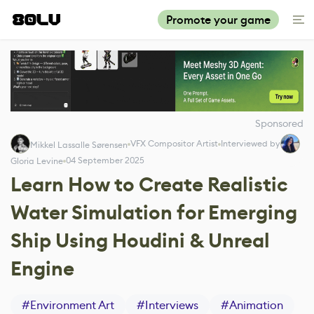
Promote your game
Sponsored
VFX Compositor Artist
Interviewed by
Mikkel Lassalle Sørensen
04 September 2025
Gloria Levine
Learn How to Create Realistic
Water Simulation for Emerging
Ship Using Houdini & Unreal
Engine
#
Environment Art
#
Interviews
#
Animation