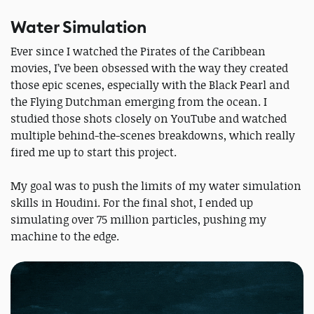
Water Simulation
Ever since I watched the Pirates of the Caribbean
movies, I’ve been obsessed with the way they created
those epic scenes, especially with the Black Pearl and
the Flying Dutchman emerging from the ocean. I
studied those shots closely on YouTube and watched
multiple behind-the-scenes breakdowns, which really
fired me up to start this project.
My goal was to push the limits of my water simulation
skills in Houdini. For the final shot, I ended up
simulating over 75 million particles, pushing my
machine to the edge.