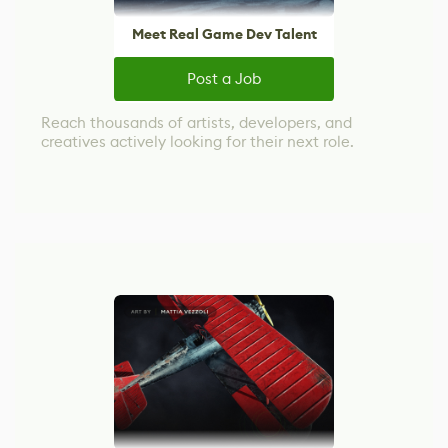
Meet Real Game Dev Talent
Post a Job
Reach thousands of artists, developers, and
creatives actively looking for their next role.