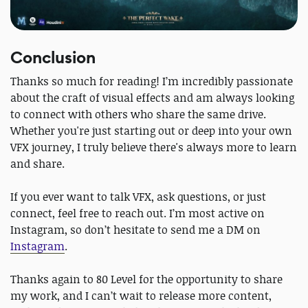
Conclusion
Thanks so much for reading! I’m incredibly passionate
about the craft of visual effects and am always looking
to connect with others who share the same drive.
Whether you're just starting out or deep into your own
VFX journey, I truly believe there's always more to learn
and share.
If you ever want to talk VFX, ask questions, or just
connect, feel free to reach out. I’m most active on
Instagram, so don’t hesitate to send me a DM on
Instagram
.
Thanks again to 80 Level for the opportunity to share
my work, and I can’t wait to release more content,