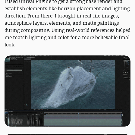
I used Unreal Engine to get a strong base render and
establish elements like horizon placement and lighting
direction. From there, I brought in real-life images,
atmosphere layers, elements, and matte paintings
during compositing. Using real-world references helped
me match lighting and color for a more believable final
look.