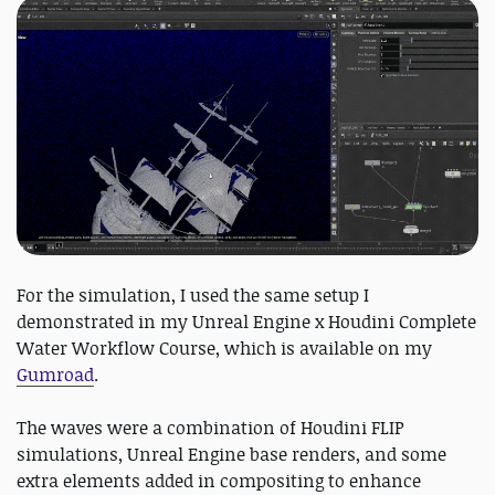
For the simulation, I used the same setup I
demonstrated in my Unreal Engine x Houdini Complete
Water Workflow Course, which is available on my
Gumroad
.
The waves were a combination of Houdini FLIP
simulations, Unreal Engine base renders, and some
extra elements added in compositing to enhance