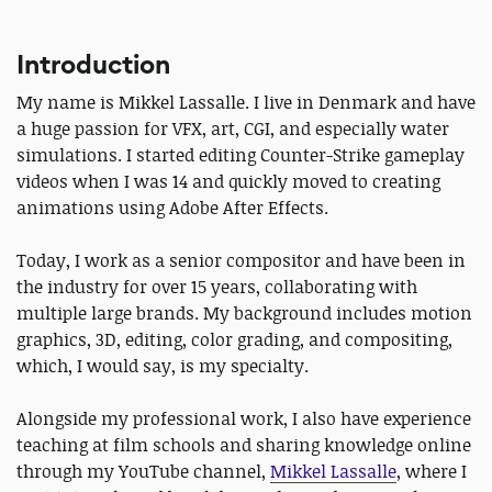
Introduction
My name is Mikkel Lassalle. I live in Denmark and have
a huge passion for VFX, art, CGI, and especially water
simulations. I started editing Counter-Strike gameplay
videos when I was 14 and quickly moved to creating
animations using Adobe After Effects.
Today, I work as a senior compositor and have been in
the industry for over 15 years, collaborating with
multiple large brands. My background includes motion
graphics, 3D, editing, color grading, and compositing,
which, I would say, is my specialty.
Alongside my professional work, I also have experience
teaching at film schools and sharing knowledge online
through my YouTube channel,
Mikkel Lassalle
, where I