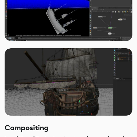
Compositing