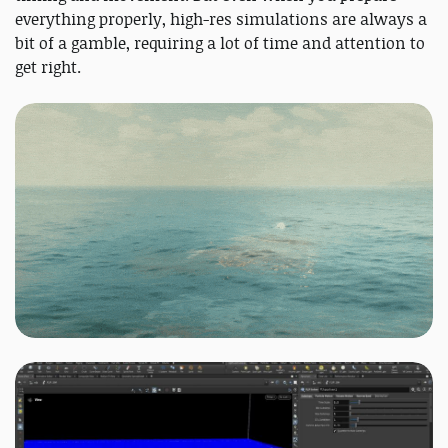
everything properly, high-res simulations are always a
bit of a gamble, requiring a lot of time and attention to
get right.