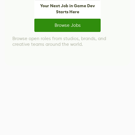
Your Next Job in Game Dev
Starts Here
Browse Jobs
Browse open roles from studios, brands, and
creative teams around the world.