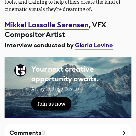
tools, and training to help others create the kind of
cinematic visuals they’re dreaming of.
Mikkel Lassalle Sørensen
, VFX
Compositor Artist
Interview conducted by
Gloria Levine
Your next creative
opportunity awaits.
Art by Rodrigo Castro
Join us now
Comments
0