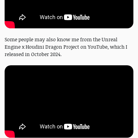
Some people may also know me from the Unreal
Engine x Houdini Dragon Project on YouTube, which I
released in October 2024.