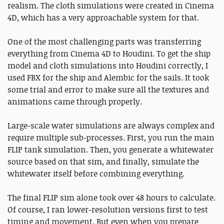
realism. The cloth simulations were created in Cinema
4D, which has a very approachable system for that.
One of the most challenging parts was transferring
everything from Cinema 4D to Houdini. To get the ship
model and cloth simulations into Houdini correctly, I
used FBX for the ship and Alembic for the sails. It took
some trial and error to make sure all the textures and
animations came through properly.
Large-scale water simulations are always complex and
require multiple sub-processes. First, you run the main
FLIP tank simulation. Then, you generate a whitewater
source based on that sim, and finally, simulate the
whitewater itself before combining everything.
The final FLIP sim alone took over 48 hours to calculate.
Of course, I ran lower-resolution versions first to test
timing and movement. But even when you prepare