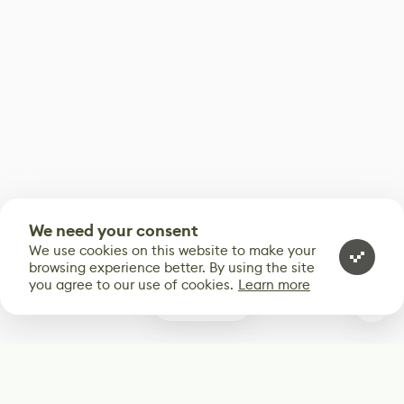
We need your consent
We use cookies on this website to make your
browsing experience better. By using the site
you agree to our use of cookies.
Learn more
0
Subscribe