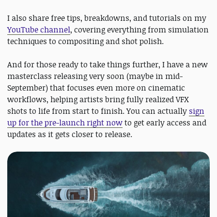
I also share free tips, breakdowns, and tutorials on my
YouTube channel
, covering everything from simulation
techniques to compositing and shot polish.
And for those ready to take things further, I have a new
masterclass releasing very soon (maybe in mid-
September) that focuses even more on cinematic
workflows, helping artists bring fully realized VFX
shots to life from start to finish. You can actually
sign
up for the pre-launch right now
to get early access and
updates as it gets closer to release.