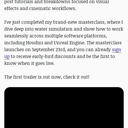
post tutorials and breakdowns focused on visual
effects and cinematic workflows.
I've just completed my brand-new masterclass, where I
dive deep into water simulation and show how to work
seamlessly across multiple software platforms,
including Houdini and Unreal Engine. The masterclass
launches on September 23rd, and you can already
sign
up
to receive early-bird discounts and be the first to
know when it goes live.
The first trailer is out now, check it out!