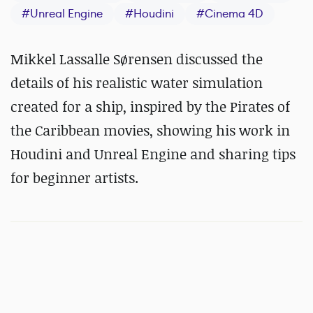
#
Unreal Engine
#
Houdini
#
Cinema 4D
Mikkel Lassalle Sørensen discussed the
details of his realistic water simulation
created for a ship, inspired by the Pirates of
the Caribbean movies, showing his work in
Houdini and Unreal Engine and sharing tips
for beginner artists.