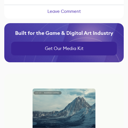
Leave Comment
Built for the Game & Digital Art Industry
Get Our Media Kit