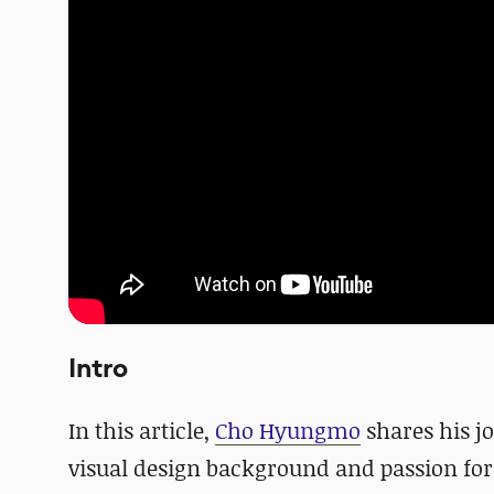
Intro
In this article,
Cho Hyungmo
shares his j
visual design background and passion for