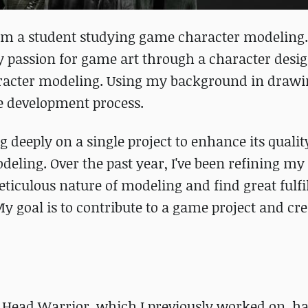
am a student studying game character modeling
y passion for game art through a character desig
racter modeling. Using my background in drawin
e development process.
ng deeply on a single project to enhance its quali
eling. Over the past year, I've been refining my 
ticulous nature of modeling and find great fulfi
y goal is to contribute to a game project and cre
 Head Warrior, which I previously worked on, h