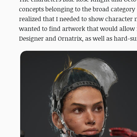
concepts belonging to the broad category o
realized that I needed to show character 
wanted to find artwork that would allow
Designer and Ornatrix, as well as hard-s