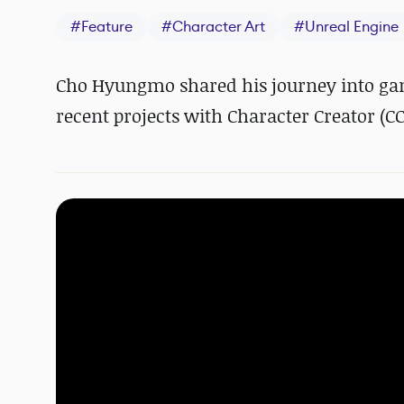
#
Feature
#
Character Art
#
Unreal Engine
Cho Hyungmo shared his journey into gam
recent projects with Character Creator (C