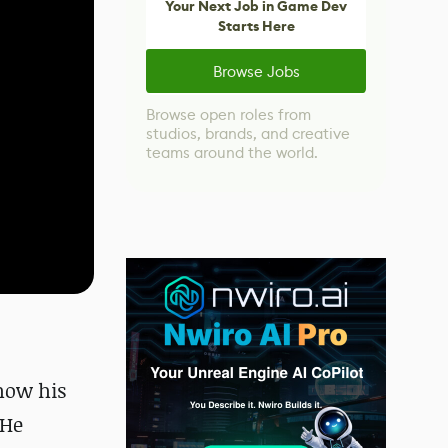
Your Next Job in Game Dev
Starts Here
Browse Jobs
Browse open roles from
studios, brands, and creative
teams around the world.
how his
 He