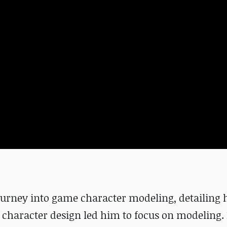
ourney into game character modeling, detailing 
 character design led him to focus on modeling.