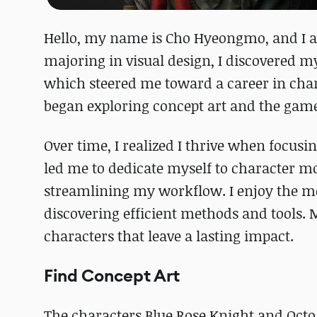
Hello, my name is Cho Hyeongmo, and I 
majoring in visual design, I discovered m
which steered me toward a career in cha
began exploring concept art and the gam
Over time, I realized I thrive when focusi
led me to dedicate myself to character mod
streamlining my workflow. I enjoy the me
discovering efficient methods and tools. M
characters that leave a lasting impact.
Find Concept Art
The characters Blue Rose Knight and Octo