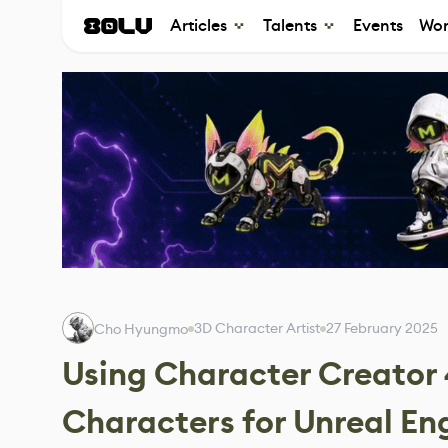
Articles
Talents
Events
Wor
3D Character Artist
27 February 2025
Cho Hyungmo
Using Character Creator 
Characters for Unreal En