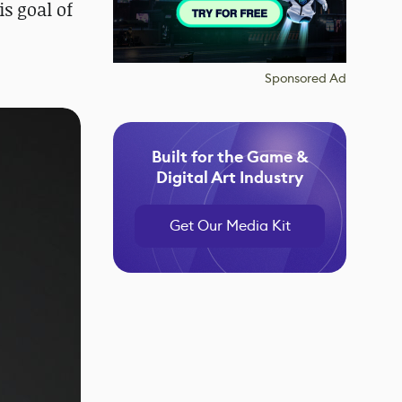
s goal of
Sponsored Ad
Built for the Game &
Digital Art Industry
Get Our Media Kit