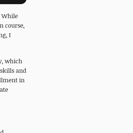
. While
n course,
g, I
ty, which
skills and
llment in
ate
ad