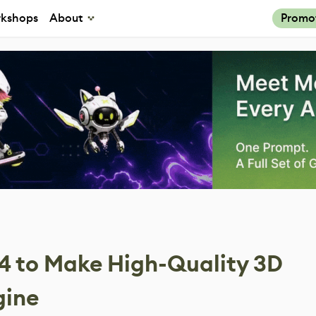
kshops
About
Promo
4 to Make High-Quality 3D
gine