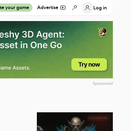
te your game
Advertise
Log in
Sponsored