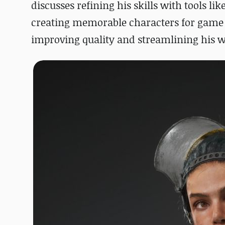
discusses refining his skills with tools lik
creating memorable characters for game pr
improving quality and streamlining his 