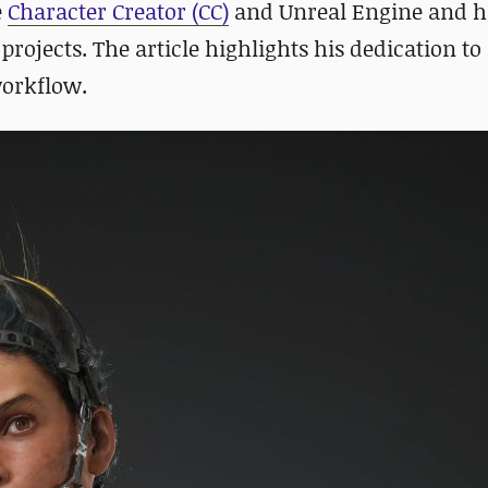
e
Character Creator (CC)
and Unreal Engine and hi
ojects. The article highlights his dedication to
workflow.