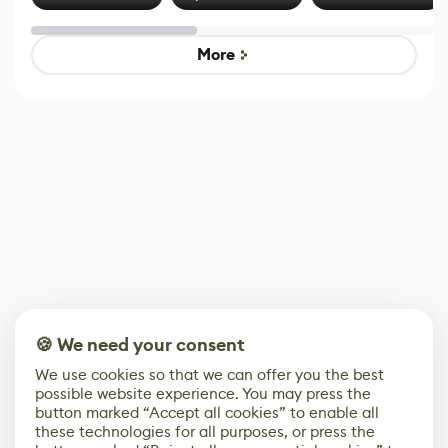
Effect System
by Developers of
alternative to
Untitled Goose
legacy version
Game
control options
More
🍪 We need your consent
We use cookies so that we can offer you the best
possible website experience. You may press the
button marked “Accept all cookies” to enable all
these technologies for all purposes, or press the