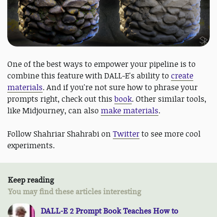
One of the best ways to empower your pipeline is to
combine this feature with DALL-E's ability to
create
materials
. And if you're not sure how to phrase your
prompts right, check out this
book
. Other similar tools,
like Midjourney, can also
make materials
.
Follow Shahriar Shahrabi on
Twitter
to see more cool
experiments.
Keep reading
You may find these articles interesting
DALL-E 2 Prompt Book Teaches How to