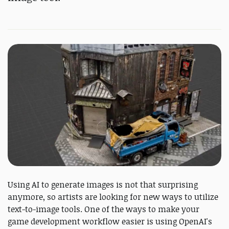
Using AI to generate images is not that surprising
anymore, so artists are looking for new ways to utilize
text-to-image tools. One of the ways to make your
game development workflow easier is using OpenAI's