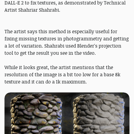
DALL-E 2 to fix textures, as demonstrated by Technical
Artist Shahriar Shahrabi.
The artist says this method is especially useful for
fixing missing textures in photogrammetry and getting
a lot of variation. Shahrabi used Blender's projection
tool to get the result you see in the video.
While it looks great, the artist mentions that the
resolution of the image is a bit too low for a base 8k
texture and it can do a 1k maximum.