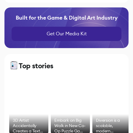
Built for the Game & Digital Art Industry
Get Our Media Kit
Top stories
3D Artist
Embark on Big
Diversion is a
Accidentally
Walk in New Co-
scalable,
Creates a Text
Op Puzzle Game
modern