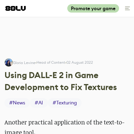
Promote your game
Head of Content
02 August 2022
Gloria Levine
Using DALL-E 2 in Game
Development to Fix Textures
#
News
#
AI
#
Texturing
Another practical application of the text-to-
image tool.