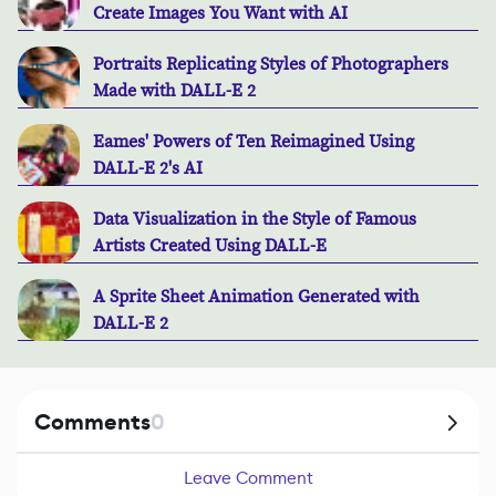
Create Images You Want with AI
Portraits Replicating Styles of Photographers
Made with DALL-E 2
Eames' Powers of Ten Reimagined Using
DALL-E 2's AI
Data Visualization in the Style of Famous
Artists Created Using DALL-E
A Sprite Sheet Animation Generated with
DALL-E 2
Comments
0
Leave Comment