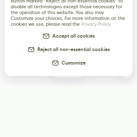
button marked “Reject all non-essential cookies” to
disable all technologies except those necessary for
the operation of this website. You also may
Customize your choices. For more information on the
cookies we use, please read the
Privacy Policy
Accept all cookies
Reject all non-essential cookies
Customize
0
Subscribe
Start receiving our weekly newsletter