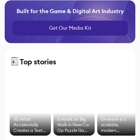
Built for the Game & Digital Art Industry
Get Our Media Kit
Top stories
3D Artist
Embark on Big
Diversion is a
Accidentally
Walk in New Co-
scalable,
Creates a Text
Op Puzzle Game
modern
Effect System
by Developers of
alternative to