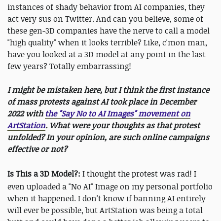
instances of shady behavior from AI companies, they
act very sus on Twitter. And can you believe, some of
these gen-3D companies have the nerve to call a model
"high quality" when it looks terrible? Like, c'mon man,
have you looked at a 3D model at any point in the last
few years? Totally embarrassing!
I might be mistaken here, but I think the first instance
of mass protests against AI took place in December
2022 with
the "Say No to AI Images" movement on
ArtStation
. What were your thoughts as that protest
unfolded? In your opinion, are such online campaigns
effective or not?
Is This a 3D Model?:
I thought the protest was rad! I
even uploaded a "No AI" Image on my personal portfolio
when it happened. I don't know if banning AI entirely
will ever be possible, but ArtStation was being a total