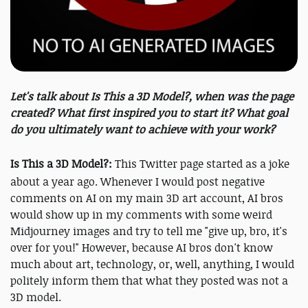
Let's talk about Is This a 3D Model?, when was the page
created? What first inspired you to start it? What goal
do you ultimately want to achieve with your work?
Is This a 3D Model?:
This Twitter page started as a joke
about a year ago. Whenever I would post negative
comments on AI on my main 3D art account, AI bros
would show up in my comments with some weird
Midjourney images and try to tell me "give up, bro, it's
over for you!" However, because AI bros don't know
much about art, technology, or, well, anything, I would
politely inform them that what they posted was not a
3D model.