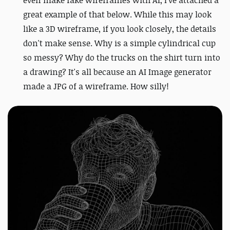
even make fake wireframes with AI, I've attached a
great example of that below.
While this may look
like a 3D wireframe, if you look closely, the details
don't make sense. Why is a simple cylindrical cup
so messy? Why do the trucks on the shirt turn into
a drawing? It's all because an AI Image generator
made a JPG of a wireframe. How silly!