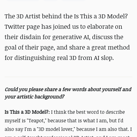
The 3D Artist behind the Is This a 3D Model?
Twitter page has joined us to elaborate on
their disdain for generative AI, discuss the
goal of their page, and share a great method
for distinguishing real 3D from AI slop.
Could you please share a few words about yourself and
your artistic background?
Is This a 3D Model?:
I think the best word to describe
myself is "Teapot," because that is what I am, but I'd
also say I'm a "3D model lover," because I am also that. I