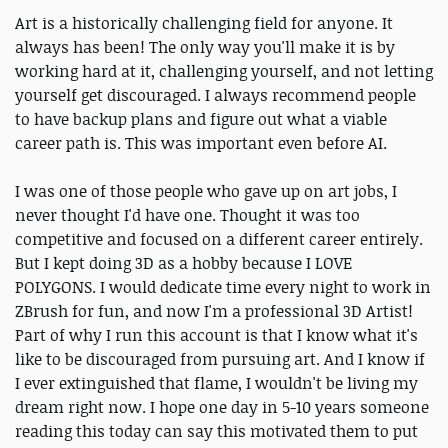
Art is a historically challenging field for anyone. It
always has been! The only way you'll make it is by
working hard at it, challenging yourself, and not letting
yourself get discouraged. I always recommend people
to have backup plans and figure out what a viable
career path is. This was important even before AI.
I was one of those people who gave up on art jobs, I
never thought I'd have one. Thought it was too
competitive and focused on a different career entirely.
But I kept doing 3D as a hobby because I LOVE
POLYGONS. I would dedicate time every night to work in
ZBrush for fun, and now I'm a professional 3D Artist!
Part of why I run this account is that I know what it's
like to be discouraged from pursuing art. And I know if
I ever extinguished that flame, I wouldn't be living my
dream right now. I hope one day in 5-10 years someone
reading this today can say this motivated them to put