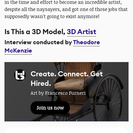
in the time and effort to become an incredible artist,
despite all the naysayers, and got one of those jobs that
supposedly wasn't going to exist anymore!
Is This a 3D Model,
3D Artist
Interview conducted by
Theodore
McKenzie
Create. Connect. Get
Hired.
Art by Francesco Furneri
Join us now