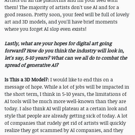
Artists on all the platforms and fill your feed with
them! The majority of artists don't use AI and for a
good reason. Pretty soon, your feed will be full of lovely
art and 3D models, and you'll have brief moments
where you forget AI slop even exists!
Lastly, what are your hopes for digital art going
forward? How do you think the industry will look in,
let's say, 5-10 years? What can we all do to combat the
spread of generative AI?
Is This a 3D Model?:
I would like to end this on a
message of hope. While a lot of jobs will be impacted in
the short term, I think in 5-10 years, the limitations of
AI tools will be much more well-known than they are
today. I also think AI will plateau at a certain look and
style that people are already getting sick of today. A lot
of companies that rudely get rid of artists will quickly
realize they got scammed by AI companies, and they