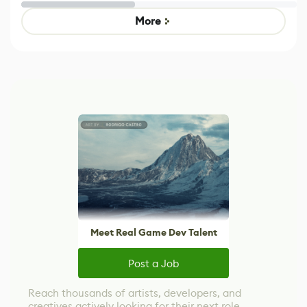
Untitled Goose
legacy version
Game
control options
More
Meet Real Game Dev Talent
Post a Job
Reach thousands of artists, developers, and
creatives actively looking for their next role.