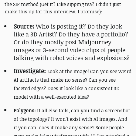
the SIP method (Get it? Like sipping tea? I didn't just
make this up for this interview, I promise):
Source:
Who is posting it? Do they look
like a 3D Artist? Do they have a portfolio?
Or do they mostly post Midjourney
images or 3-second video clips of people
talking with robot voices and explosions?
Investigate:
Look at the image! Can you see weird
AI artifacts that make no sense? Can you see
faceted edges? Does it look like a consistent 3D
model with a well-executed idea?
Polygons:
If all else fails, can you find a screenshot
of the topology? It won't exist with AI images. And
if you can, does it make any sense? Some people