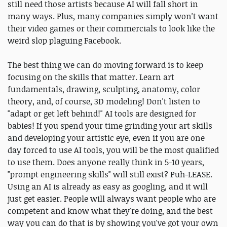
still need those artists because AI will fall short in
many ways. Plus, many companies simply won't want
their video games or their commercials to look like the
weird slop plaguing Facebook.
The best thing we can do moving forward is to keep
focusing on the skills that matter. Learn art
fundamentals, drawing, sculpting, anatomy, color
theory, and, of course, 3D modeling! Don't listen to
"adapt or get left behind!" AI tools are designed for
babies! If you spend your time grinding your art skills
and developing your artistic eye, even if you are one
day forced to use AI tools, you will be the most qualified
to use them. Does anyone really think in 5-10 years,
"prompt engineering skills" will still exist? Puh-LEASE.
Using an AI is already as easy as googling, and it will
just get easier. People will always want people who are
competent and know what they're doing, and the best
way you can do that is by showing you've got your own