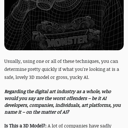
Usually, using one or all of these techniques, you can
determine pretty quickly if what you're looking at is a
safe, lovely 3D model or gross, yucky AI.
Regarding the digital art industry as a whole, who
would you say are the worst offenders – be it AI
developers, companies, individuals, art platforms, you
name it – on the matter of AI?
Is This a 3D Model?:
A lot of companies have sadly