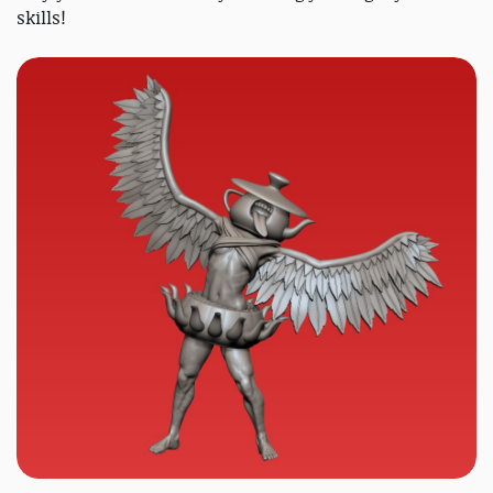
skills!