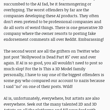
succumbed to the AI fad, be it fearmongering or
overhyping. The worst offenders by far are the
companies developing these AI products. They often
don't even pretend to be professional companies and
do all sorts of weird things. There is one generative 3D
company where the owner resorts to posting fake
endorsement comments all over Reddit. Embarassing!
The second worst are all the grifters on Twitter who
just post "Hollywood is Dead Part 85" over and over
again. If AI is so good, you all wouldn't need to post so
much slop! For the Is This a 3D Model family
personally, I have to say one of the biggest offenders is
some guy who compared our account to nazis because
I said "no" on one of their posts. Wild!
AI is, unfortunately, everywhere, but artists are also
everywhere. Seek out the many talented 2D and 3D