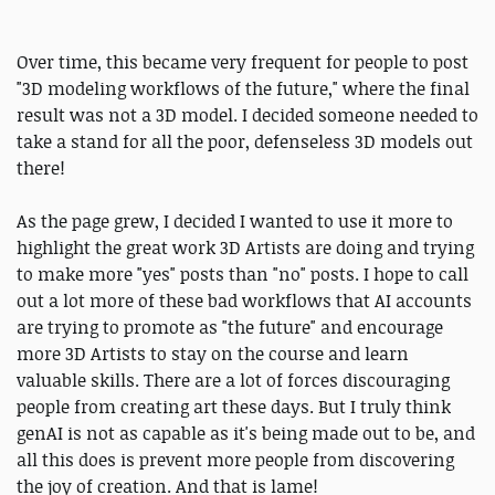
Over time, this became very frequent for people to post
"3D modeling workflows of the future," where the final
result was not a 3D model. I decided someone needed to
take a stand for all the poor, defenseless 3D models out
there!
As the page grew, I decided I wanted to use it more to
highlight the great work 3D Artists are doing and trying
to make more "yes" posts than "no" posts. I hope to call
out a lot more of these bad workflows that AI accounts
are trying to promote as "the future" and encourage
more 3D Artists to stay on the course and learn
valuable skills. There are a lot of forces discouraging
people from creating art these days. But I truly think
genAI is not as capable as it's being made out to be, and
all this does is prevent more people from discovering
the joy of creation. And that is lame!