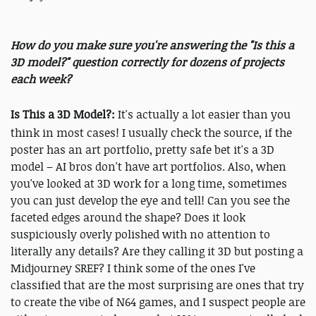
How do you make sure you're answering the "Is this a
3D model?" question correctly for dozens of projects
each week?
Is This a 3D Model?:
It's actually a lot easier than you
think in most cases! I usually check the source, if the
poster has an art portfolio, pretty safe bet it's a 3D
model – AI bros don't have art portfolios. Also, when
you've looked at 3D work for a long time, sometimes
you can just develop the eye and tell! Can you see the
faceted edges around the shape? Does it look
suspiciously overly polished with no attention to
literally any details? Are they calling it 3D but posting a
Midjourney SREF? I think some of the ones I've
classified that are the most surprising are ones that try
to create the vibe of N64 games, and I suspect people are