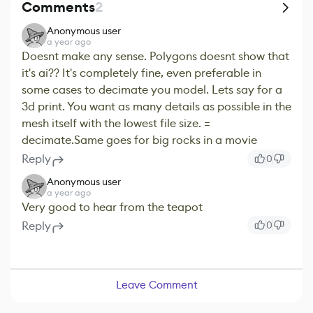
Comments
2
Anonymous user
a year ago
Doesnt make any sense. Polygons doesnt show that
it's ai?? It's completely fine, even preferable in
some cases to decimate you model. Lets say for a
3d print. You want as many details as possible in the
mesh itself with the lowest file size. =
decimate.Same goes for big rocks in a movie
Reply
0
Anonymous user
a year ago
Very good to hear from the teapot
Reply
0
Leave Comment