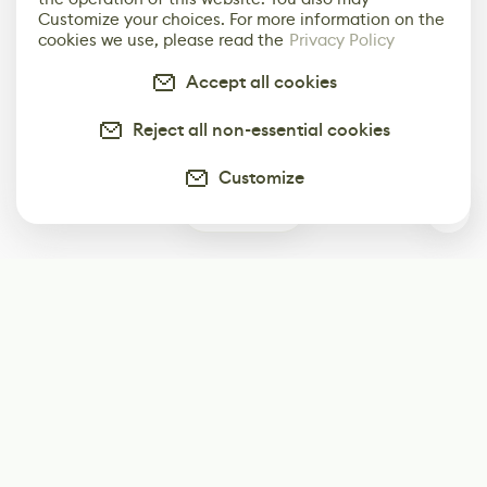
Customize your choices. For more information on the
cookies we use, please read the
Privacy Policy
Accept all cookies
Reject all non-essential cookies
Customize
2
Subscribe
Start receiving our weekly newsletter
Subscribe