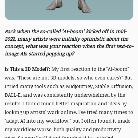
Back when the so-called "AI-boom" kicked off in mid-
2022, many artists were initially optimistic about the
concept, what was your reaction when the first text-to-
image AIs started popping up?
Is This a 3D Model?:
My first reaction to the "AI-boom"
was, "These are not 3D models, so who even cares?" But
I tried many tools such as Midjourney, Stable Diffusion,
DALL-E, and was consistently underwhelmed by the
results. I found much better inspiration and ideas by
looking up artists' work online. I've tried many times to
"adapt AI into my workflow," but I often found it made
my workflow worse, both quality and productivity-