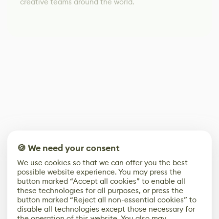
creative teams around the world.
🍪 We need your consent
We use cookies so that we can offer you the best
possible website experience. You may press the
button marked “Accept all cookies” to enable all
these technologies for all purposes, or press the
button marked “Reject all non-essential cookies” to
disable all technologies except those necessary for
the operation of this website. You also may