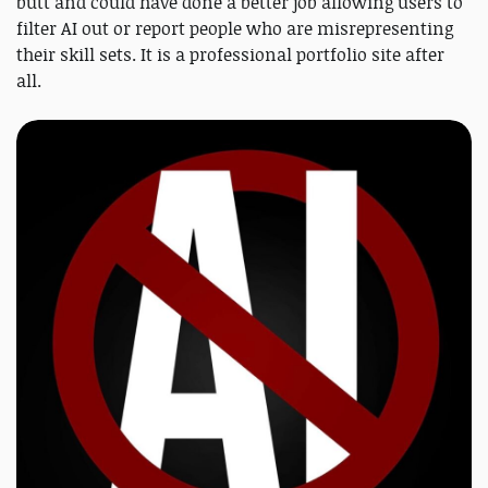
butt and could have done a better job allowing users to
filter AI out or report people who are misrepresenting
their skill sets. It is a professional portfolio site after
all.