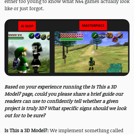
either too young to know what N64 games actually look
like or just forgot.
Based on your experience running the Is This a 3D
Model? page, could you please share a brief guide our
readers can use to confidently tell whether a given
project is truly 3D? What specific signs should we look
out for to be sure?
Is This a 3D Model?:
We implement something called