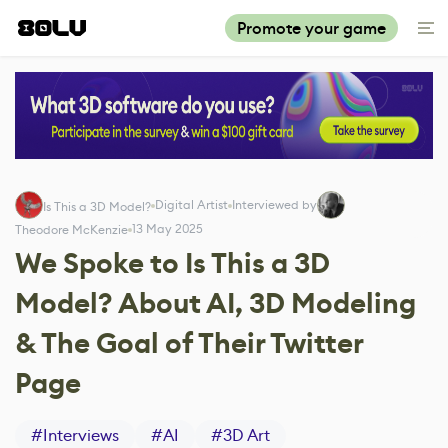
Promote your game
Digital Artist
Interviewed by
Is This a 3D Model?
13 May 2025
Theodore McKenzie
We Spoke to Is This a 3D
Model? About AI, 3D Modeling
& The Goal of Their Twitter
Page
#
Interviews
#
AI
#
3D Art