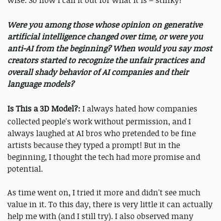
wise. So now I call it out for what it is – stinky!
Were you among those whose opinion on generative
artificial intelligence changed over time, or were you
anti-AI from the beginning? When would you say most
creators started to recognize the unfair practices and
overall shady behavior of AI companies and their
language models?
Is This a 3D Model?:
I always hated how companies
collected people's work without permission, and I
always laughed at AI bros who pretended to be fine
artists because they typed a prompt! But in the
beginning, I thought the tech had more promise and
potential.
As time went on, I tried it more and didn't see much
value in it. To this day, there is very little it can actually
help me with (and I still try). I also observed many