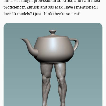
am a self-taught professional 3D Artist, and I am most
proficient in ZBrush and 3ds Max. Have I mentioned I
love 3D models? I just think they're so neat!