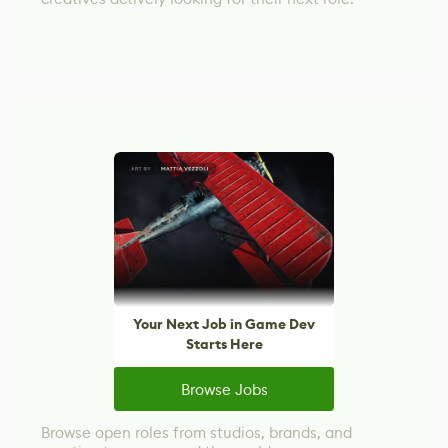
Your Next Job in Game Dev
Starts Here
Browse Jobs
Browse open roles from studios, brands, and