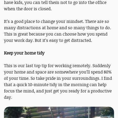
have kids, you can tell them not to go into the office
when the door is closed.
It’s a good place to change your mindset. There are so
many distractions at home and so many things to do.
This is great because you can choose how you spend
your work day. But it’s easy to get distracted.
Keep your home tidy
This is our last top tip for working remotely. Suddenly
your home and space are somewhere you’ll spend 80%
of your time. So take pride in your surroundings. I find
that a quick 10-minute tidy in the morning can help
focus the mind, and just get you ready for a productive
day.