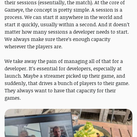
their sessions (essentially, the match). At the core of
Gameye, the concept is pretty simple. A session is a
process. We can start it anywhere in the world and
start it quickly, usually within a second. And it doesn’t
matter how many sessions a developer needs to start.
We always make sure there’s enough capacity
wherever the players are.
We take away the pain of managing all of that for a
developer. It’s essential for developers, especially at
launch. Maybe a streamer picked up their game, and
suddenly, that drives a bunch of players to their game.
They always want to have that capacity for their
games.