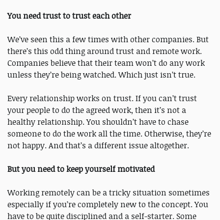
You need trust to trust each other
We’ve seen this a few times with other companies. But
there’s this odd thing around trust and remote work.
Companies believe that their team won’t do any work
unless they’re being watched. Which just isn’t true.
Every relationship works on trust. If you can’t trust
your people to do the agreed work, then it’s not a
healthy relationship. You shouldn’t have to chase
someone to do the work all the time. Otherwise, they’re
not happy. And that’s a different issue altogether.
But you need to keep yourself motivated
Working remotely can be a tricky situation sometimes
especially if you’re completely new to the concept. You
have to be quite disciplined and a self-starter. Some