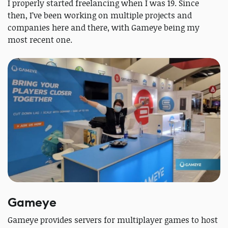
I properly started freelancing when I was 19. Since
then, I’ve been working on multiple projects and
companies here and there, with Gameye being my
most recent one.
Gameye
Gameye provides servers for multiplayer games to host