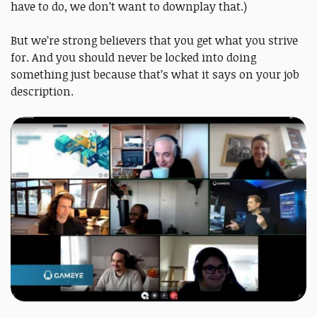
have to do, we don’t want to downplay that.)
But we’re strong believers that you get what you strive
for. And you should never be locked into doing
something just because that’s what it says on your job
description.