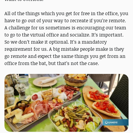
All of the things which you get for free in the office, you
have to go out of your way to recreate if you’re remote.
A challenge for us sometimes is encouraging our team
to go to the virtual office and socialize. It’s important.
So we don’t make it optional. It’s a mandatory
requirement for us. A big mistake people make is they
go remote and expect the same things you get from an
office from the bat, but that’s not the case.