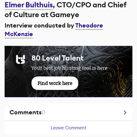
Elmer Bulthuis
, CTO/CPO and Chief
of Culture at Gameye
Interview conducted by
Theodore
McKenzie
80 Level Talent
Your best job hunting tool is here
Find work here
Comments
0
Leave Comment