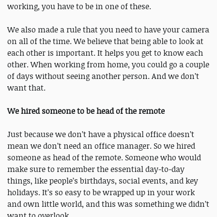
working, you have to be in one of these.
We also made a rule that you need to have your camera
on all of the time. We believe that being able to look at
each other is important. It helps you get to know each
other. When working from home, you could go a couple
of days without seeing another person. And we don’t
want that.
We hired someone to be head of the remote
Just because we don’t have a physical office doesn’t
mean we don’t need an office manager. So we hired
someone as head of the remote. Someone who would
make sure to remember the essential day-to-day
things, like people’s birthdays, social events, and key
holidays. It’s so easy to be wrapped up in your work
and own little world, and this was something we didn’t
want to overlook.