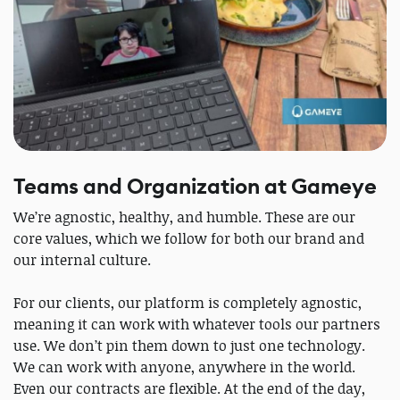
Teams and Organization at Gameye
We’re agnostic, healthy, and humble. These are our
core values, which we follow for both our brand and
our internal culture.
For our clients, our platform is completely agnostic,
meaning it can work with whatever tools our partners
use. We don’t pin them down to just one technology.
We can work with anyone, anywhere in the world.
Even our contracts are flexible. At the end of the day,