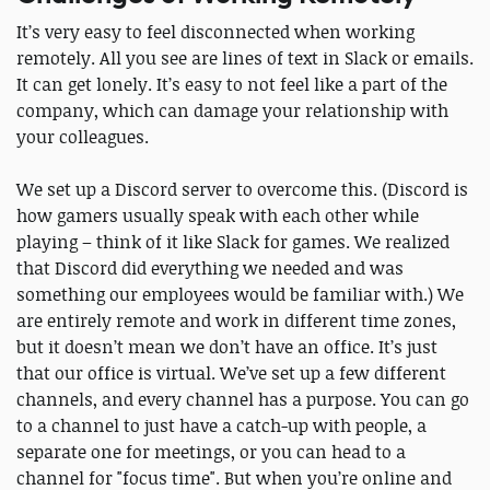
It’s very easy to feel disconnected when working
remotely. All you see are lines of text in Slack or emails.
It can get lonely. It’s easy to not feel like a part of the
company, which can damage your relationship with
your colleagues.
We set up a Discord server to overcome this. (Discord is
how gamers usually speak with each other while
playing – think of it like Slack for games. We realized
that Discord did everything we needed and was
something our employees would be familiar with.) We
are entirely remote and work in different time zones,
but it doesn’t mean we don’t have an office. It’s just
that our office is virtual. We’ve set up a few different
channels, and every channel has a purpose. You can go
to a channel to just have a catch-up with people, a
separate one for meetings, or you can head to a
channel for "focus time". But when you’re online and