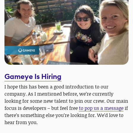
Gameye Is Hiring
I hope this has been a good introduction to our
company. As I mentioned before, we’re currently
looking for some new talent to join our crew. Our main
focus is developers – but feel free
to pop us a message
if
there’s something else you’re looking for. We’d love to
hear from you.