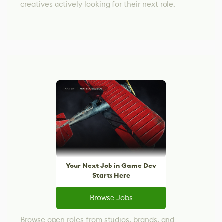
creatives actively looking for their next role.
Your Next Job in Game Dev
Starts Here
Browse Jobs
Browse open roles from studios, brands, and