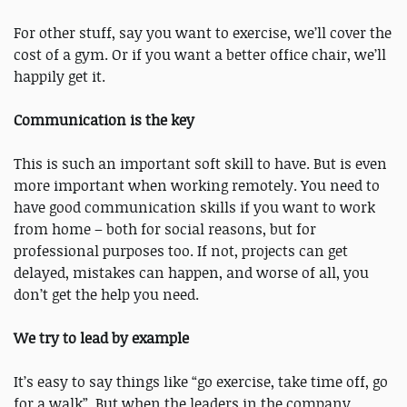
For other stuff, say you want to exercise, we’ll cover the
cost of a gym. Or if you want a better office chair, we’ll
happily get it.
Communication is the key
This is such an important soft skill to have. But is even
more important when working remotely. You need to
have good communication skills if you want to work
from home – both for social reasons, but for
professional purposes too. If not, projects can get
delayed, mistakes can happen, and worse of all, you
don’t get the help you need.
We try to lead by example
It’s easy to say things like “go exercise, take time off, go
for a walk”. But when the leaders in the company