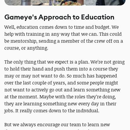
Gameye's Approach to Education
Well, education comes down to time and budget. We
help with training in any way that we can. This could
be mentorship, sending a member of the crew off on a
course, or anything.
The only thing that we expect is a plan. We’re not going
to hold their hand and push them into a course they
may or may not want to do. So much has happened
over the last couple of years, and some people might
not want to actively go out and learn something new
at the moment. Maybe with the roles they’re doing,
they are learning something new every day in their
jobs. It really comes down to the individual.
But we always encourage our team to learn new