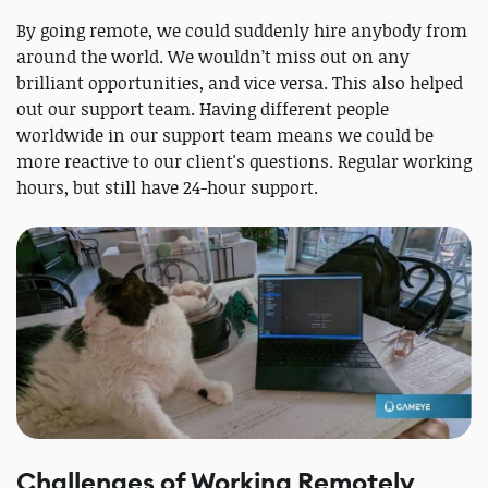
By going remote, we could suddenly hire anybody from
around the world. We wouldn’t miss out on any
brilliant opportunities, and vice versa. This also helped
out our support team. Having different people
worldwide in our support team means we could be
more reactive to our client's questions. Regular working
hours, but still have 24-hour support.
Challenges of Working Remotely