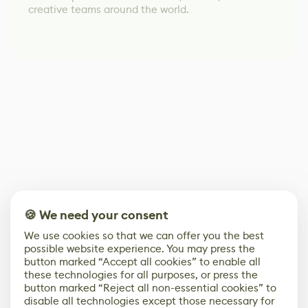
creative teams around the world.
🍪 We need your consent
We use cookies so that we can offer you the best
possible website experience. You may press the
button marked “Accept all cookies” to enable all
these technologies for all purposes, or press the
button marked “Reject all non-essential cookies” to
disable all technologies except those necessary for