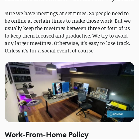
Sure we have meetings at set times. So people need to
be online at certain times to make those work. But we
usually keep the meetings between three or four of us
to keep them focused and productive. We try to avoid
any larger meetings. Otherwise, it’s easy to lose track.
Unless it’s for a social event, of course.
Work-From-Home Policy