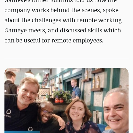
company works behind the scenes, spoke
about the challenges with remote working
Gameye meets, and discussed skills which
can be useful for remote employees.