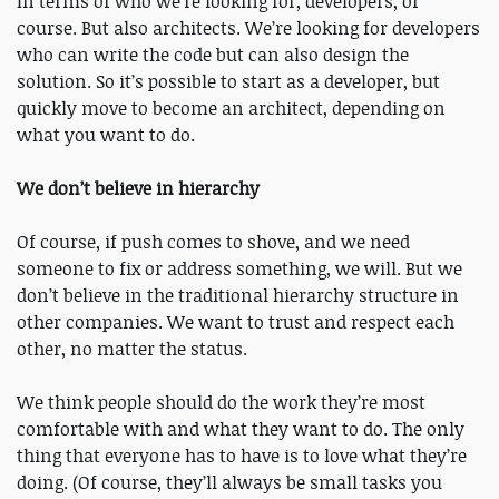
In terms of who we’re looking for, developers, of
course. But also architects. We’re looking for developers
who can write the code but can also design the
solution. So it’s possible to start as a developer, but
quickly move to become an architect, depending on
what you want to do.
We don’t believe in hierarchy
Of course, if push comes to shove, and we need
someone to fix or address something, we will. But we
don’t believe in the traditional hierarchy structure in
other companies. We want to trust and respect each
other, no matter the status.
We think people should do the work they’re most
comfortable with and what they want to do. The only
thing that everyone has to have is to love what they’re
doing. (Of course, they’ll always be small tasks you