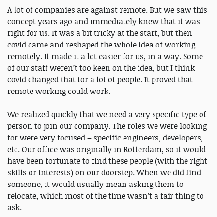
A lot of companies are against remote. But we saw this
concept years ago and immediately knew that it was
right for us. It was a bit tricky at the start, but then
covid came and reshaped the whole idea of working
remotely. It made it a lot easier for us, in a way. Some
of our staff weren’t too keen on the idea, but I think
covid changed that for a lot of people. It proved that
remote working could work.
We realized quickly that we need a very specific type of
person to join our company. The roles we were looking
for were very focused – specific engineers, developers,
etc. Our office was originally in Rotterdam, so it would
have been fortunate to find these people (with the right
skills or interests) on our doorstep. When we did find
someone, it would usually mean asking them to
relocate, which most of the time wasn’t a fair thing to
ask.