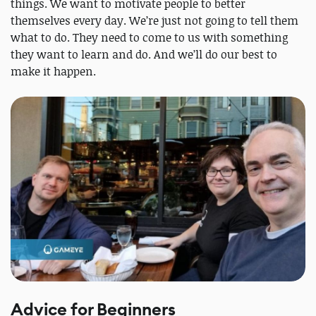
things. We want to motivate people to better
themselves every day. We’re just not going to tell them
what to do. They need to come to us with something
they want to learn and do. And we’ll do our best to
make it happen.
Advice for Beginners