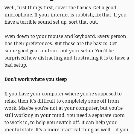
Well, first things first, cover the basics. Get a good
microphone. If your internet is rubbish, fix that. If you
have a terrible sound set up, sort that out.
Even down to your mouse and keyboard. Every person
has their preferences. But those are the basics. Get
some good gear and sort out your setup. You’d be
surprised how distracting and frustrating it is to have a
bad setup.
Don’t work where you sleep
If you have your computer where you’re supposed to
relax, then it’s difficult to completely zone off from
work. Maybe you’re not at your computer, but you’re
still working in your mind. You need a separate room
to work in, to help you switch off. It can help your
mental state. It’s a more practical thing as well – if you