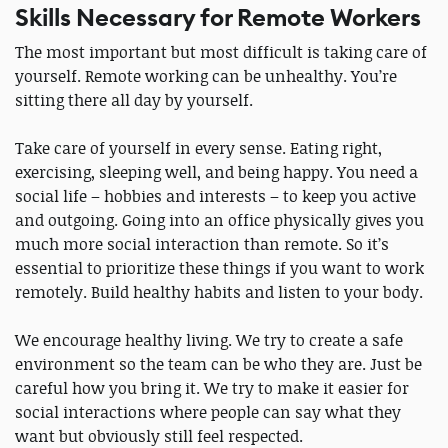
Skills Necessary for Remote Workers
The most important but most difficult is taking care of
yourself. Remote working can be unhealthy. You’re
sitting there all day by yourself.
Take care of yourself in every sense. Eating right,
exercising, sleeping well, and being happy. You need a
social life – hobbies and interests – to keep you active
and outgoing. Going into an office physically gives you
much more social interaction than remote. So it’s
essential to prioritize these things if you want to work
remotely. Build healthy habits and listen to your body.
We encourage healthy living. We try to create a safe
environment so the team can be who they are. Just be
careful how you bring it. We try to make it easier for
social interactions where people can say what they
want but obviously still feel respected.