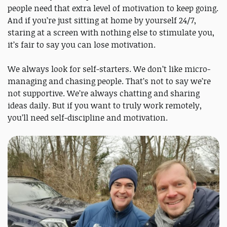
people need that extra level of motivation to keep going.
And if you’re just sitting at home by yourself 24/7,
staring at a screen with nothing else to stimulate you,
it’s fair to say you can lose motivation.
We always look for self-starters. We don’t like micro-
managing and chasing people. That’s not to say we’re
not supportive. We’re always chatting and sharing
ideas daily. But if you want to truly work remotely,
you’ll need self-discipline and motivation.