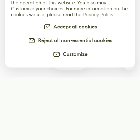
the operation of this website. You also may
Customize your choices. For more information on the
cookies we use, please read the
Privacy Policy
Accept all cookies
Reject all non-essential cookies
Customize
0
Subscribe
Start receiving our weekly newsletter