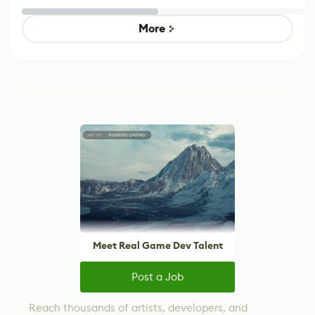
Untitled Goose
Pokémon Has
Game
Mixed Results
More
Meet Real Game Dev Talent
Post a Job
Reach thousands of artists, developers, and