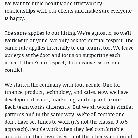
we want to build healthy and trustworthy
relationships with our clients and make sure everyone
is happy.
The same applies to our hiring. We’re agnostic, so we’ll
work with anyone. We only ask for mutual respect. The
same rule applies internally to our teams, too. We leave
our egos at the door and focus on supporting each
other. If there’s no respect, it can cause issues and
conflict.
We started the company with four people. One for
finance, product, technology, and sales. Now we have
development, sales, marketing, and support teams.
Each team works differently. But we all work in similar
patterns and in the same way. We’re all remote and
don’t have set times to work (it’s not the classic 9 to 5
approach). People work when they feel comfortable,
and around their own lives – not the other way around.