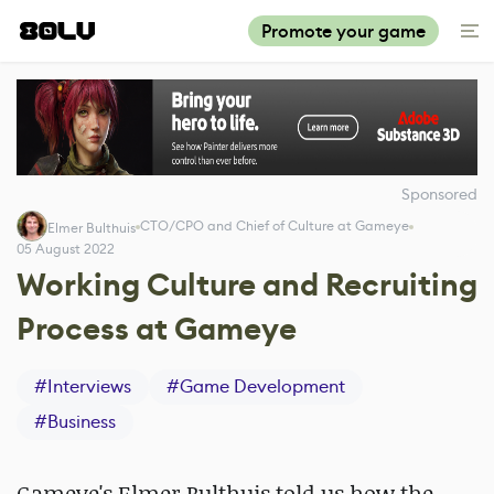
Promote your game
Sponsored
CTO/CPO and Chief of Culture at Gameye
Elmer Bulthuis
05 August 2022
Working Culture and Recruiting
Process at Gameye
#
Interviews
#
Game Development
#
Business
Gameye's Elmer Bulthuis told us how the