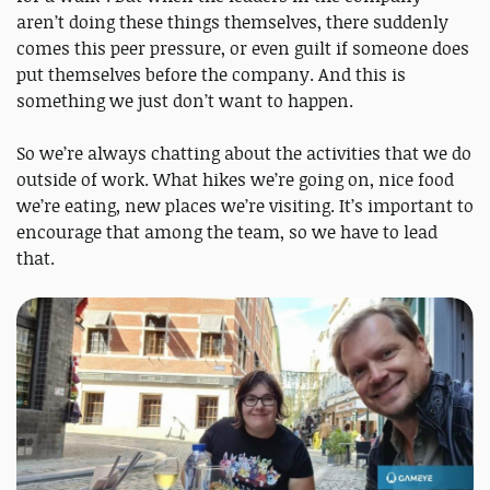
aren’t doing these things themselves, there suddenly
comes this peer pressure, or even guilt if someone does
put themselves before the company. And this is
something we just don’t want to happen.
So we’re always chatting about the activities that we do
outside of work. What hikes we’re going on, nice food
we’re eating, new places we’re visiting. It’s important to
encourage that among the team, so we have to lead
that.