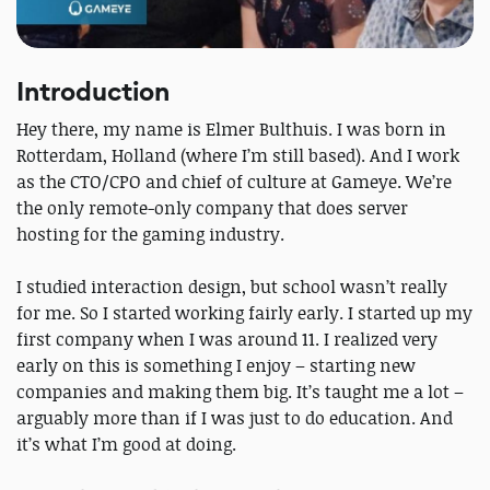
Introduction
Hey there, my name is Elmer Bulthuis. I was born in
Rotterdam, Holland (where I’m still based). And I work
as the CTO/CPO and chief of culture at Gameye. We’re
the only remote-only company that does server
hosting for the gaming industry.
I studied interaction design, but school wasn’t really
for me. So I started working fairly early. I started up my
first company when I was around 11. I realized very
early on this is something I enjoy – starting new
companies and making them big. It’s taught me a lot –
arguably more than if I was just to do education. And
it’s what I’m good at doing.