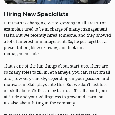
Hiring New Specialists
Our team is changing. We’re growing in all areas. For
example, I used to be in charge of many management
tasks. But we recently hired someone, and they showed
a lot of interest in management. So, he put together a
presentation, blew us away, and took on a
management role.
That’s one of the fun things about start-ups. There are
so many roles to fill in. At Gameye, you can start small
and grow very quickly, depending on your passion and
motivation. Skill plays into this. But we don't just hire
on skill alone. Skills can be learned. It’s all about your
attitude and your willingness to grow and learn, but
it’s also about fitting in the company.