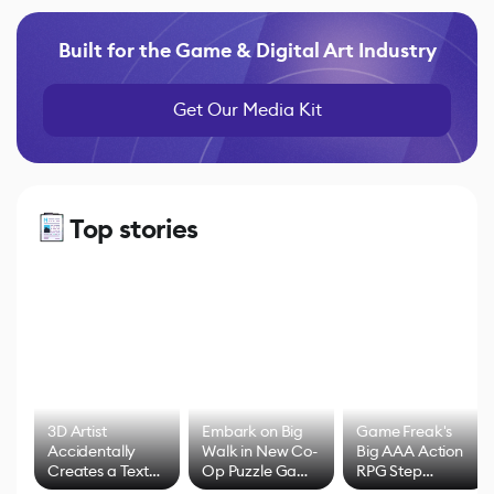
Built for the Game & Digital Art Industry
Get Our Media Kit
Top stories
3D Artist
Embark on Big
Game Freak's
Accidentally
Walk in New Co-
Big AAA Action
Creates a Text
Op Puzzle Game
RPG Step
Effect System
by Developers of
Beyond