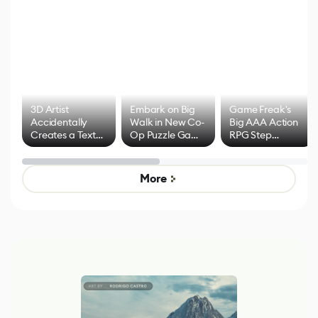
3D Artist
Embark on Big
Game Freak's
Accidentally
Walk in New Co-
Big AAA Action
Creates a Text
Op Puzzle Game
RPG Step
Effect System
by Developers of
Beyond
Untitled Goose
Pokémon Has
Game
Mixed Results
More