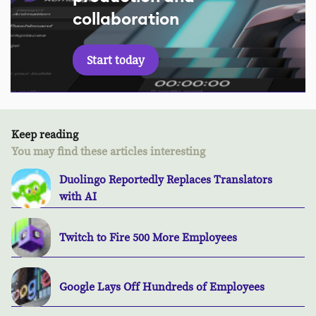
collaboration
Start today
Keep reading
You may find these articles interesting
Duolingo Reportedly Replaces Translators
with AI
Twitch to Fire 500 More Employees
Google Lays Off Hundreds of Employees