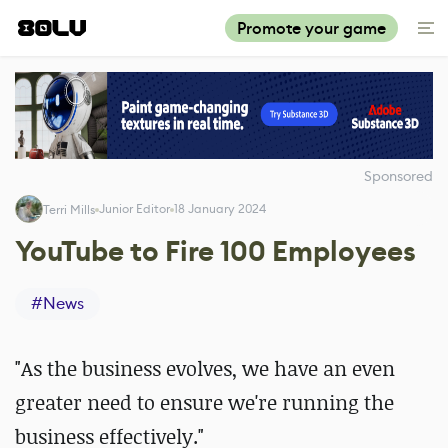
Promote your game
Sponsored
Junior Editor
18 January 2024
Terri Mills
YouTube to Fire 100 Employees
#
News
"As the business evolves, we have an even
greater need to ensure we're running the
business effectively."