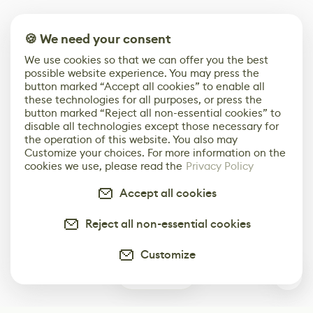
🍪 We need your consent
We use cookies so that we can offer you the best
possible website experience. You may press the
button marked “Accept all cookies” to enable all
these technologies for all purposes, or press the
button marked “Reject all non-essential cookies” to
disable all technologies except those necessary for
the operation of this website. You also may
Customize your choices. For more information on the
cookies we use, please read the
Privacy Policy
Accept all cookies
Reject all non-essential cookies
Customize
0