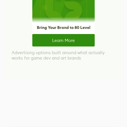
Bring Your Brand to 80 Level
Learn More
Advertising options built around what actually
works for game dev and art brands