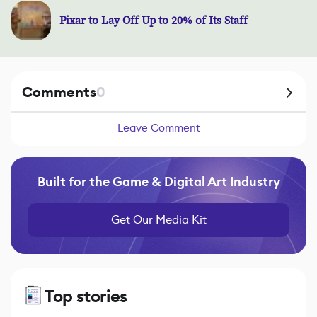
Pixar to Lay Off Up to 20% of Its Staff
Comments
0
Leave Comment
Built for the Game & Digital Art Industry
Get Our Media Kit
Top stories