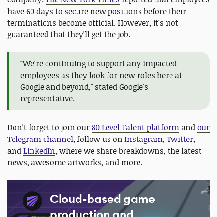
have 60 days to secure new positions before their
terminations become official. However, it's not
guaranteed that they'll get the job.
"We're continuing to support any impacted
employees as they look for new roles here at
Google and beyond," stated Google's
representative.
Don't forget to join our
80 Level Talent platform
and
our
Telegram channel
, follow us on
Instagram
,
Twitter
,
and
LinkedIn
, where we share breakdowns, the latest
news, awesome artworks, and more.
Cloud-based game
production and