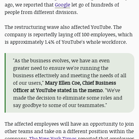
ago, we reported that
Google
let go of hundreds of
people from different divisions.
The restructuring wave also affected YouTube. The
company is reportedly laying off 100 employees, which
is approximately 1.4% of YouTube's whole workforce.
"As the business evolves, we have an even
greater need to ensure we're running the
business effectively and meeting the needs of all
of our users,"
Mary Ellen Coe, Chief Business
Officer at YouTube stated in the memo
. "We've
made the decision to eliminate some roles and
say goodbye to some of our teammates."
The affected employees will have an opportunity to join
other teams and take on a different position within the
company.
The New York Times
reported that employees