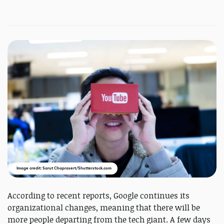
Image credit: Sarut Chaprasert/Shutterstock.com
According to recent reports, Google continues its
organizational changes, meaning that there will be
more people departing from the tech giant. A few days