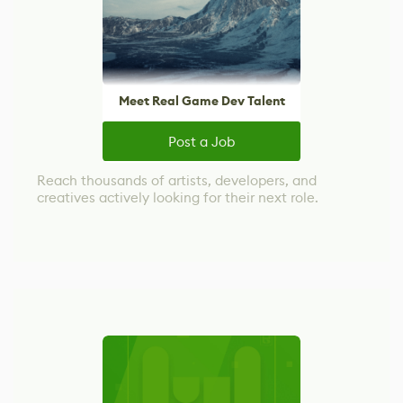
Meet Real Game Dev Talent
Post a Job
Reach thousands of artists, developers, and
creatives actively looking for their next role.