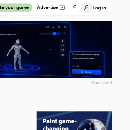
te your game
Advertise
Log in
Sponsored