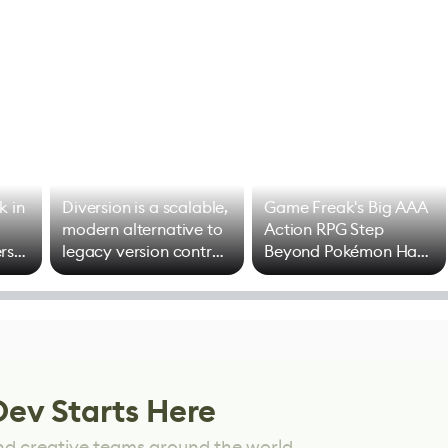
k in
Diversion is a scalable,
Game Freak's Big AAA
modern alternative to
Action RPG Step
rs
legacy version control
Beyond Pokémon Has
options
Mixed Results
Dev Starts Here
nd creative teams around the world.