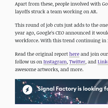
Apart from these, people involved with Go
layoffs struck a team working on AR.
This round of job cuts just adds to the on
year ago, Google's CEO announced it wou
workforce. With this trend continuing in 
Read the original report
here
and join ou
follow us on
Instagram
,
Twitter
, and
Link
awesome artworks, and more.
Signal Factory is looking 