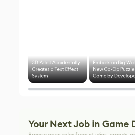
3D Artist Accidentally
Embark on Big Wal
Creates a Text Effect
New Co-Op Puzzle
System
Game by Develope
of Untitled Goose
Game
Your Next Job in Game 
Browse open roles from studios, brands, a