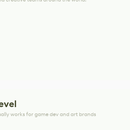
evel
ually works for game dev and art brands