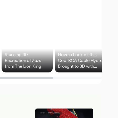
Stunning 3D
Have a Look at This
Art
Recreation of Zazu
Cool RCA Cable Hydra
Add
from The Lion King
Brought to 3D with
VFX
Blender