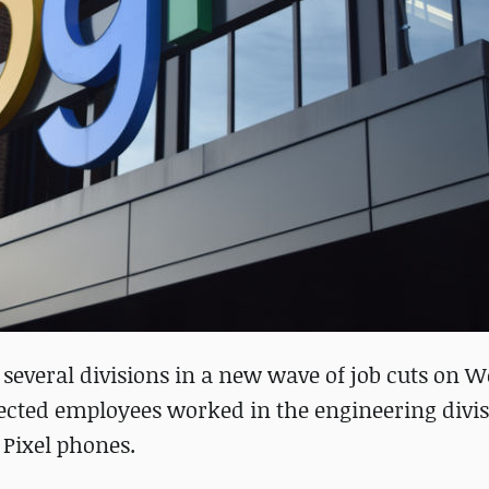
 several divisions in a new wave of job cuts on 
ected employees worked in the engineering divis
 Pixel phones.