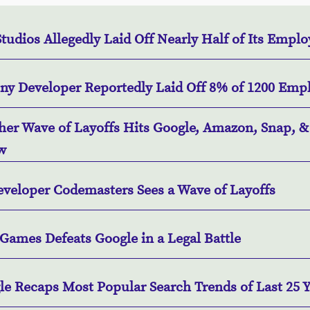
tudios Allegedly Laid Off Nearly Half of Its Empl
iny Developer Reportedly Laid Off 8% of 1200 Emp
her Wave of Layoffs Hits Google, Amazon, Snap, &
w
eveloper Codemasters Sees a Wave of Layoffs
Games Defeats Google in a Legal Battle
le Recaps Most Popular Search Trends of Last 25 Y