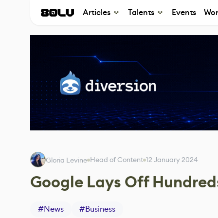
Articles
Talents
Events
Wor
Head of Content
12 January 2024
Gloria Levine
Google Lays Off Hundred
#
News
#
Business