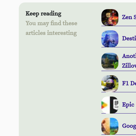
Keep reading
Zen S
You may find these
articles interesting
Dest
Anot
Zillo
F1 D
Epic 
Goog