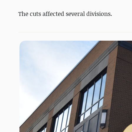
The cuts affected several divisions.