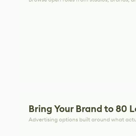
Bring Your Brand to 80 L
Advertising options built around what act