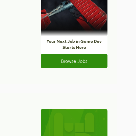
Your Next Job in Game Dev
Starts Here
Browse Jobs