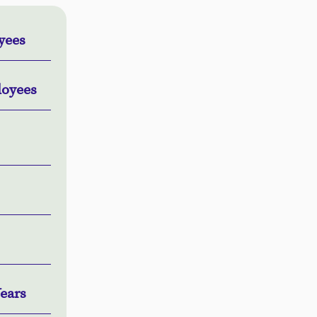
oyees
loyees
ears