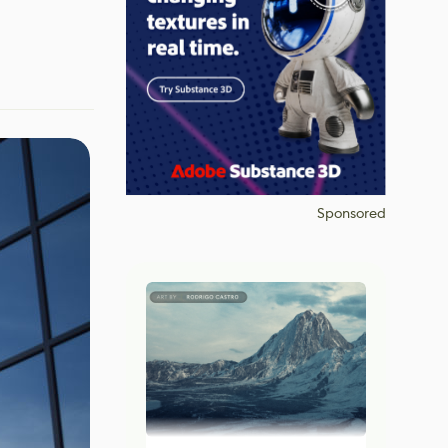
Sponsored