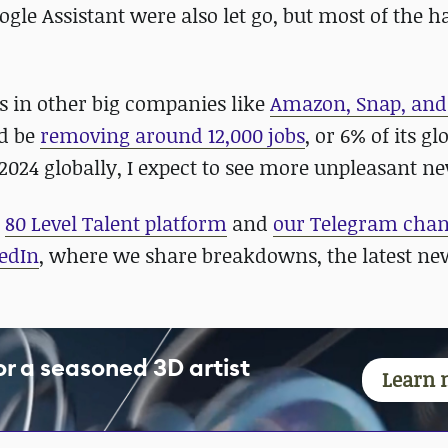
ogle Assistant were also let go, but most of the 
es in other big companies like
Amazon, Snap, and
ld be
removing around 12,000 jobs
, or 6% of its gl
2024 globally, I expect to see more unpleasant n
r
80 Level Talent platform
and
our Telegram cha
edIn
, where we share breakdowns, the latest ne
for a seasoned 3D artist
Learn 