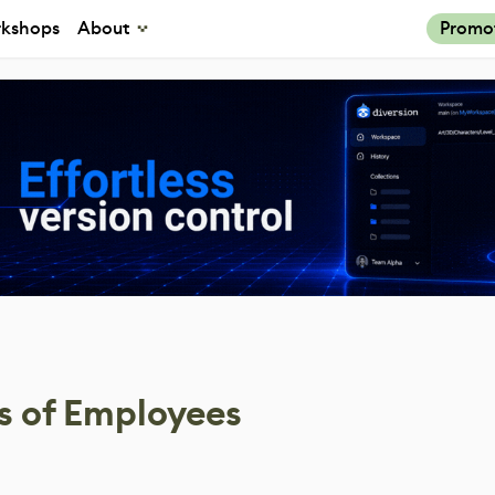
kshops
About
Promo
s of Employees