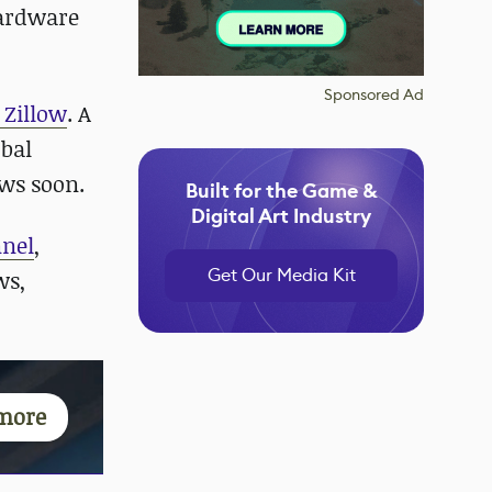
hardware
Sponsored Ad
 Zillow
. A
obal
ews soon.
Built for the Game &
Digital Art Industry
nnel
,
Get Our Media Kit
ws,
more