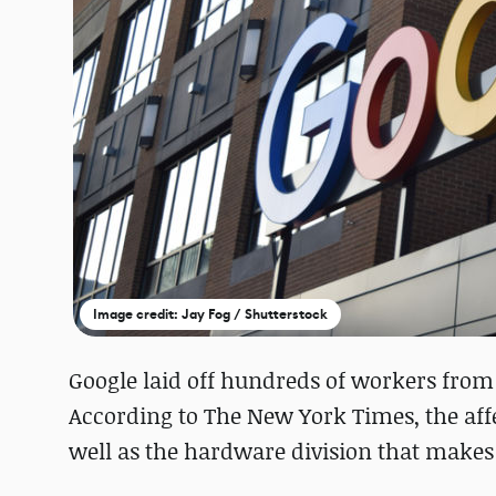
Image credit: Jay Fog / Shutterstock
Google laid off hundreds of workers from
According to The New York Times, the aff
well as the hardware division that makes