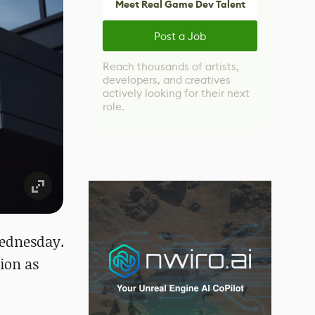
Meet Real Game Dev Talent
Post a Job
Reach thousands of artists,
developers, and creatives
actively looking for their next
role.
Wednesday.
ion as