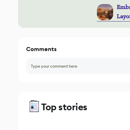
Embr
Layo
Comments
Type your comment here
Top stories