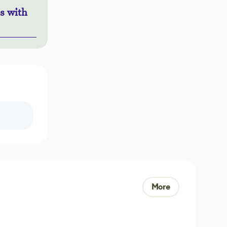
s with
More