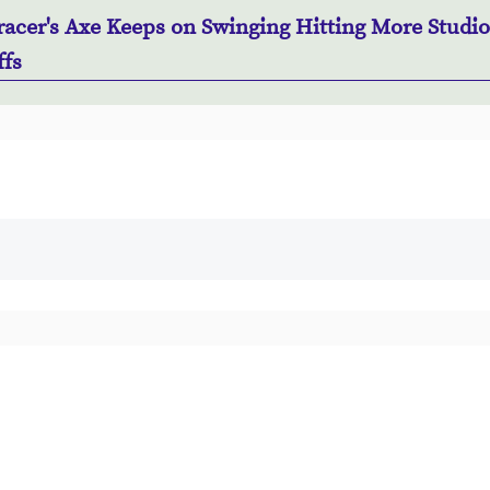
acer's Axe Keeps on Swinging Hitting More Studio
ffs