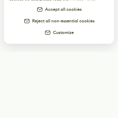
Accept all cookies
Reject all non-essential cookies
Customize
Subscribe
Start receiving our weekly newsletter
Subscribe