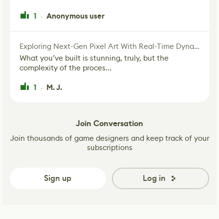
1
Anonymous user
·
Exploring Next-Gen Pixel Art With Real-Time Dynamic Lighting
What you’ve built is stunning, truly, but the
complexity of the proces...
1
M. J.
·
Join Conversation
Join thousands of game designers and keep track of your
subscriptions
Sign up
Log in