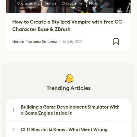
Character Art
Feature
Character Art
Maya
+5
How to Create a Stylized Vampire with Free CC
Character Base & ZBrush
Gerard Martinez Sanchez
16 July 2024
Trending Articles
Building a Game Development Simulator With
1
a Game Engine Inside It
2
Cliff Bleszinski Knows What Went Wrong