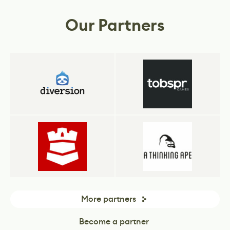
business.
Our Partners
More partners
Become a partner