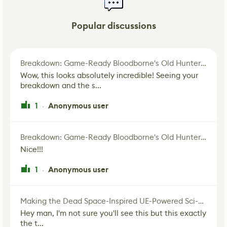
Popular discussions
Breakdown: Game-Ready Bloodborne's Old Hunter Fan Art
Wow, this looks absolutely incredible! Seeing your
breakdown and the s...
1
Anonymous user
·
Breakdown: Game-Ready Bloodborne's Old Hunter Fan Art
Nice!!!
1
Anonymous user
·
Making the Dead Space-Inspired UE-Powered Sci-Fi Corridor
Hey man, I'm not sure you'll see this but this exactly
the t...