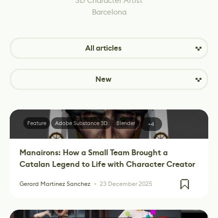
3D Character Artist
Barcelona
All articles
New
Feature
Adobe Substance 3D
Blender
+4
Manairons: How a Small Team Brought a
Catalan Legend to Life with Character Creator
Gerard Martinez Sanchez
23 December 2025