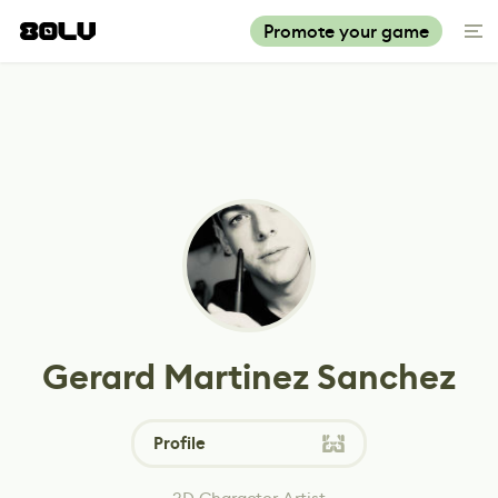
Promote your game
Gerard Martinez Sanchez
Profile