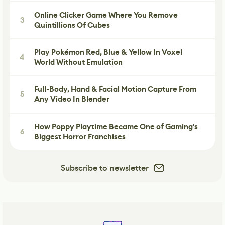
Online Clicker Game Where You Remove
3
Quintillions Of Cubes
Play Pokémon Red, Blue & Yellow In Voxel
4
World Without Emulation
Full-Body, Hand & Facial Motion Capture From
5
Any Video In Blender
How Poppy Playtime Became One of Gaming's
6
Biggest Horror Franchises
Subscribe to newsletter