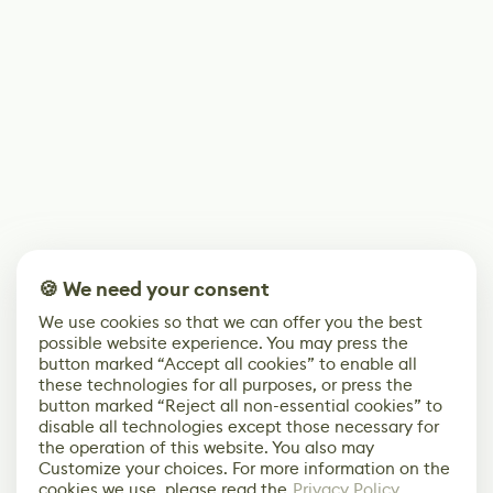
🍪 We need your consent
We use cookies so that we can offer you the best
possible website experience. You may press the
button marked “Accept all cookies” to enable all
these technologies for all purposes, or press the
button marked “Reject all non-essential cookies” to
disable all technologies except those necessary for
the operation of this website. You also may
Customize your choices. For more information on the
cookies we use, please read the
Privacy Policy