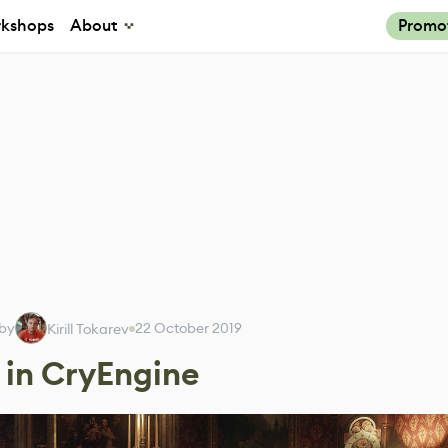
kshops
About
Promo
 by
22 October 2019
Kirill Tokarev
 in CryEngine