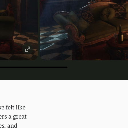
 felt like
rs a great
es, and