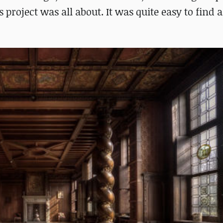
 project was all about. It was quite easy to find 