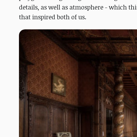
details, as well as atmosphere - which this
that inspired both of us.