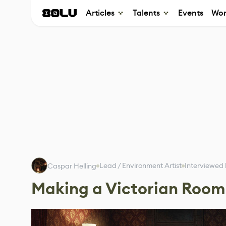
Articles
Talents
Events
Wor
Lead / Environment Artist
Interviewed
Caspar Helling
Making a Victorian Room