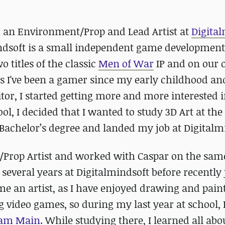
 an Environment/Prop and Lead Artist at
Digita
ndsoft is a small independent game development
 titles of the classic
Men of War
IP and on our 
As I've been a gamer since my early childhood an
or, I started getting more and more interested in
l, I decided that I wanted to study 3D Art at the
achelor’s degree and landed my job at Digitalm
t/Prop Artist and worked with Caspar on the sam
r several years at Digitalmindsoft before recently
me an artist, as I have enjoyed drawing and paint
g video games, so during my last year at school, 
 am Main
. While studying there, I learned all abo