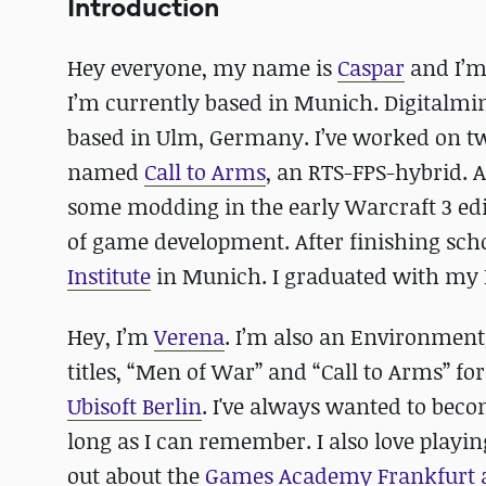
Introduction
Hey everyone, my name is
Caspar
and I’m
I’m currently based in Munich. Digitalmi
based in Ulm, Germany. I’ve worked on two
named
Call to Arms
, an RTS-FPS-hybrid. 
some modding in the early Warcraft 3 edit
of game development. After finishing schoo
Institute
in Munich. I graduated with my B
Hey, I’m
Verena
. I’m also an Environmen
titles, “Men of War” and “Call to Arms” fo
Ubisoft Berlin
. I've always wanted to beco
long as I can remember. I also love playin
out about the
Games Academy Frankfurt