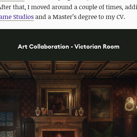
ter that, I moved around a couple of times, add
ame Studios
and a Master’s degree to my CV.
Art Collaboration - Victorian Room