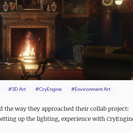
#
3D Art
#
CryEngine
#
Environment Art
d the way they approached their collab project:
setting up the lighting, experience with CryEngin