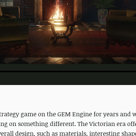
trategy game on the GEM Engine for years and we
g on something different. The Victorian era offe
rall design, such as materials, interesting shap