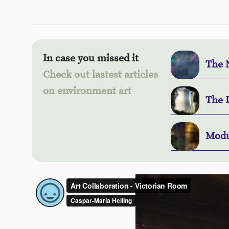
In case you missed it
The 
Check out lastest articles
on environment art
The 
Modu