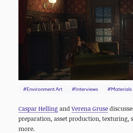
#
Environment Art
#
Interviews
#
Materials
Caspar Helling
and
Verena Gruse
discusse
preparation, asset production, texturing, 
more.