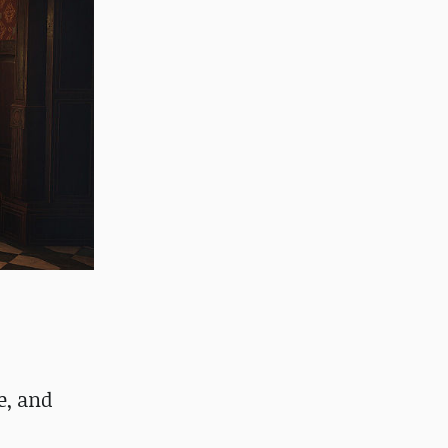
e, and