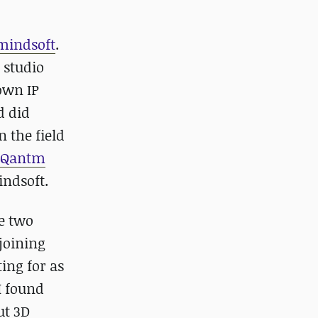
lmindsoft
.
 studio
own IP
d did
 the field
Qantm
indsoft.
e two
 joining
ing for as
I found
ut 3D