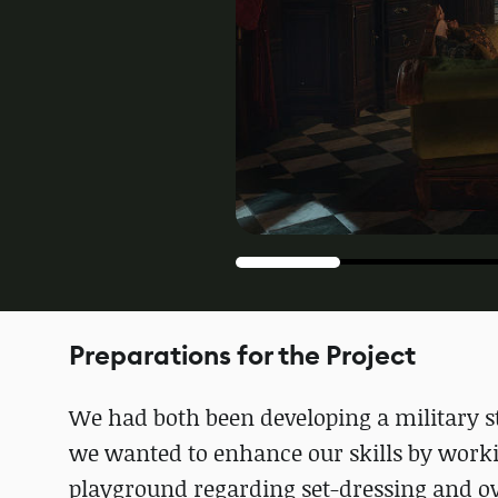
Preparations for the Project
We had both been developing a military s
we wanted to enhance our skills by workin
playground regarding set-dressing and ove