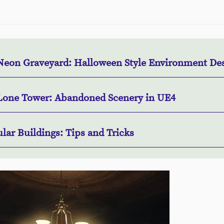
Neon Graveyard: Halloween Style Environment De
Lone Tower: Abandoned Scenery in UE4
lar Buildings: Tips and Tricks