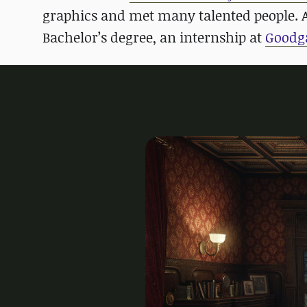
graphics and met many talented people. Af
Bachelor’s degree, an internship at
Goodg