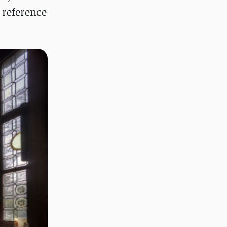
a reference