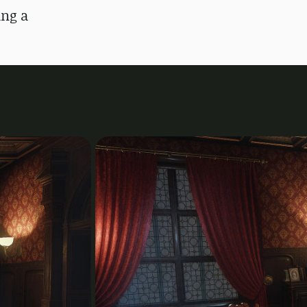
ing a