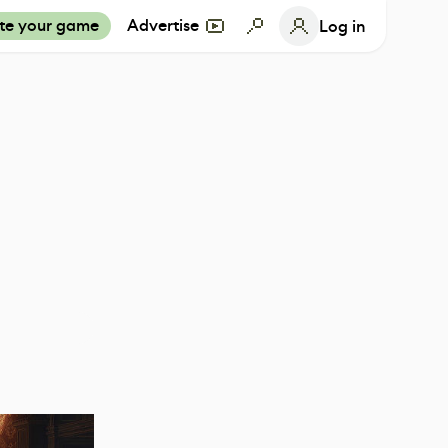
te your game
Advertise
Log in