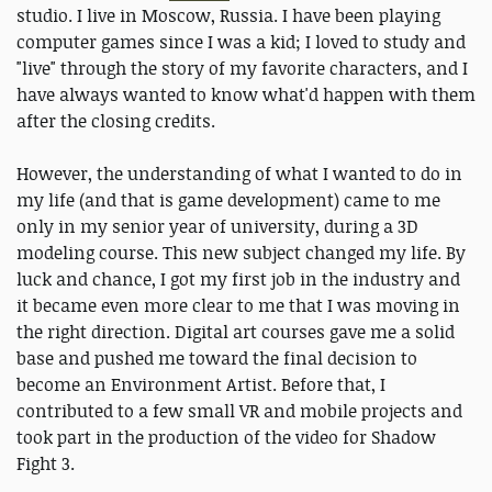
studio. I live in Moscow, Russia. I have been playing
computer games since I was a kid; I loved to study and
"live" through the story of my favorite characters, and I
have always wanted to know what'd happen with them
after the closing credits.
However, the understanding of what I wanted to do in
my life (and that is game development) came to me
only in my senior year of university, during a 3D
modeling course. This new subject changed my life. By
luck and chance, I got my first job in the industry and
it became even more clear to me that I was moving in
the right direction. Digital art courses gave me a solid
base and pushed me toward the final decision to
become an Environment Artist. Before that, I
contributed to a few small VR and mobile projects and
took part in the production of the video for Shadow
Fight 3.