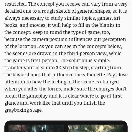
restricted. The concept you receive can vary from a very
detailed one to a rough sketch of general shapes, so it is
always necessary to study similar topics, games, art
books, and movies. It will help to fill in the blanks in
the concept. Keep in mind the type of game, too,
because the camera position influences our perception
of the location. As you can see in the concepts below,
the scenes are drawn in the third-person view, while
the game is first-person. The solution is simple:
transfer your idea into 3D step by step, starting from
the basic shapes that influence the silhouette. Pay close
attention to how the feeling of the scene is changed
when you alter the forms, make sure the changes don't
break the gameplay and it is clear where to go at first
glance and work like that until you finish the
grayboxing stage.