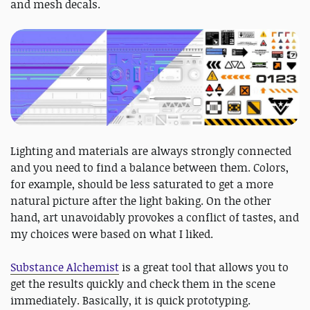
and mesh decals.
Lighting and materials are always strongly connected
and you need to find a balance between them. Colors,
for example, should be less saturated to get a more
natural picture after the light baking. On the other
hand, art unavoidably provokes a conflict of tastes, and
my choices were based on what I liked.
Substance Alchemist
is a great tool that allows you to
get the results quickly and check them in the scene
immediately. Basically, it is quick prototyping.