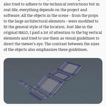
also tried to adhere to the technical restrictions but in
real-life, everything depends on the project and
software. All the objects in the scene - from the props
to the large architectural elements - were modified to
fit the general style of the location. Just like in the
original HALO, I paid a lot of attention to the big vertical
elements and tried to use them as visual guidelines to
direct the viewer’s eye. The contrast between the sizes
of the objects also emphasizes these guidelines.