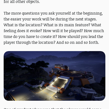
for all other objects.
The more questions you ask yourself at the beginning,
the easier your work will be during the next stages.
What is the location? What is its main feature? What
feeling does it evoke? How will it be played? How much
time do you have to create it? How should you lead the
player through the location? And so on and so forth.