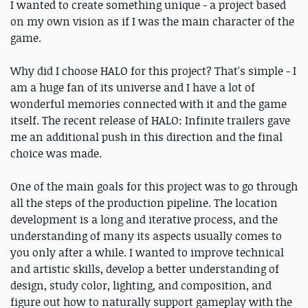
I wanted to create something unique - a project based
on my own vision as if I was the main character of the
game.
Why did I choose HALO for this project? That's simple - I
am a huge fan of its universe and I have a lot of
wonderful memories connected with it and the game
itself. The recent release of HALO: Infinite trailers gave
me an additional push in this direction and the final
choice was made.
One of the main goals for this project was to go through
all the steps of the production pipeline. The location
development is a long and iterative process, and the
understanding of many its aspects usually comes to
you only after a while. I wanted to improve technical
and artistic skills, develop a better understanding of
design, study color, lighting, and composition, and
figure out how to naturally support gameplay with the