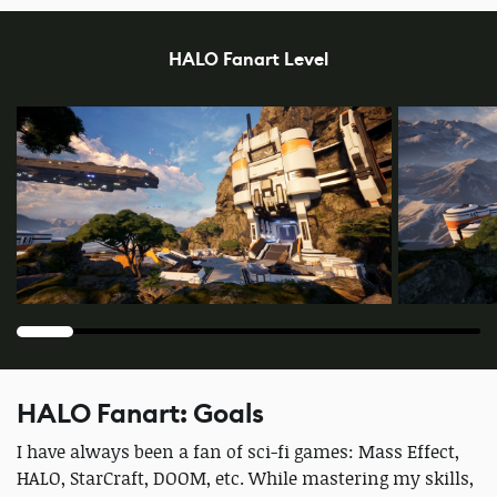
HALO Fanart Level
HALO Fanart: Goals
I have always been a fan of sci-fi games: Mass Effect,
HALO, StarCraft, DOOM, etc. While mastering my skills,