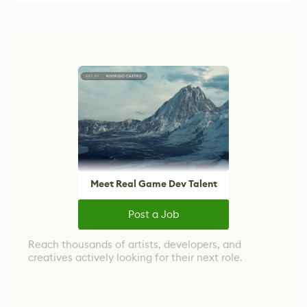
Meet Real Game Dev Talent
Post a Job
Reach thousands of artists, developers, and
creatives actively looking for their next role.