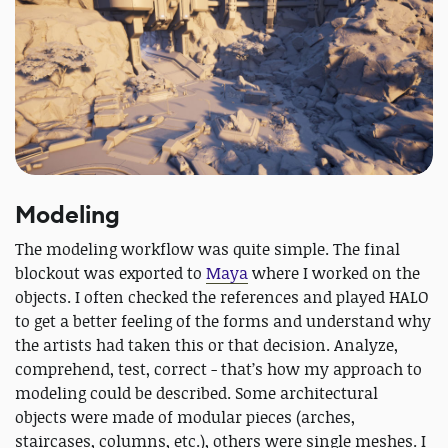
Modeling
The modeling workflow was quite simple. The final
blockout was exported to
Maya
where I worked on the
objects. I often checked the references and played HALO
to get a better feeling of the forms and understand why
the artists had taken this or that decision. Analyze,
comprehend, test, correct - that’s how my approach to
modeling could be described. Some architectural
objects were made of modular pieces (arches,
staircases, columns, etc.), others were single meshes. I