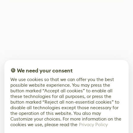
🍪 We need your consent
We use cookies so that we can offer you the best
possible website experience. You may press the
button marked “Accept all cookies” to enable all
these technologies for all purposes, or press the
button marked “Reject all non-essential cookies” to
disable all technologies except those necessary for
the operation of this website. You also may
Customize your choices. For more information on the
cookies we use, please read the
Privacy Policy