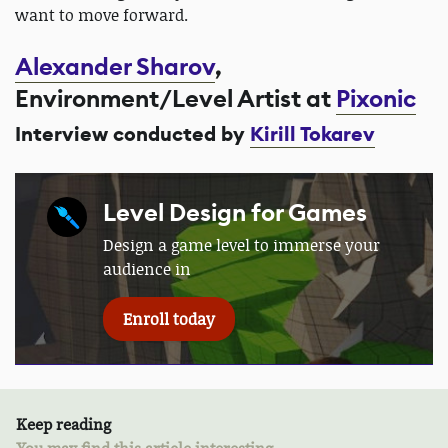
want to move forward.
Alexander Sharov
,
Environment/Level Artist at
Pixonic
Interview conducted by
Kirill Tokarev
Level Design for Games
Design a game level to immerse your
audience in
Enroll today
Keep reading