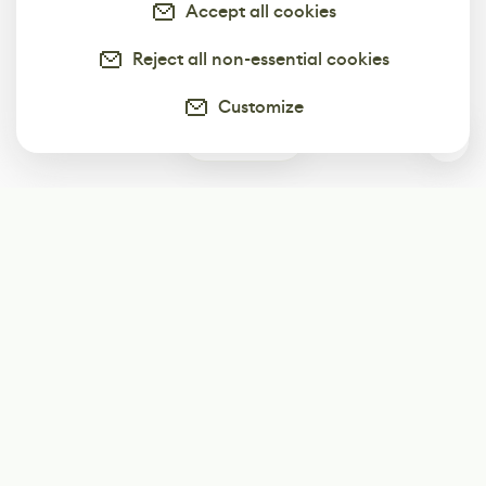
Accept all cookies
Reject all non-essential cookies
Customize
1
Subscribe
Start receiving our weekly newsletter
Subscribe