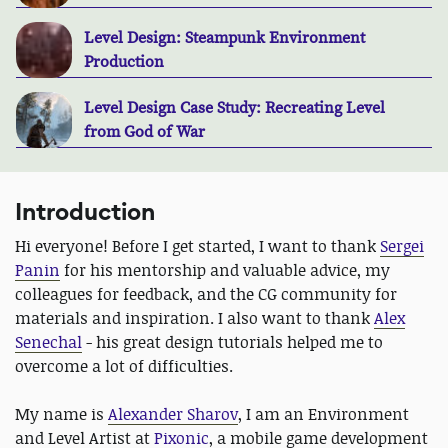
Level Design: Steampunk Environment
Production
Level Design Case Study: Recreating Level
from God of War
Introduction
Hi everyone! Before I get started, I want to thank
Sergei
Panin
for his mentorship and valuable advice, my
colleagues for feedback, and the CG community for
materials and inspiration. I also want to thank
Alex
Senechal
- his great design tutorials helped me to
overcome a lot of difficulties.
My name is
Alexander Sharov
, I am an Environment
and Level Artist at
Pixonic
, a mobile game development