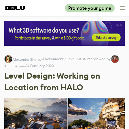
Promote your game
Environment / Level Artist
Interviewed by
Alexander Sharov
14 February 2020
Kirill Tokarev
Level Design: Working on
Location from HALO