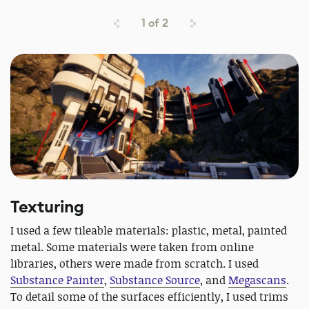
1
of
2
Texturing
I used a few tileable materials: plastic, metal, painted
metal. Some materials were taken from online
libraries, others were made from scratch. I used
Substance Painter
,
Substance Source
, and
Megascans
.
To detail some of the surfaces efficiently, I used trims