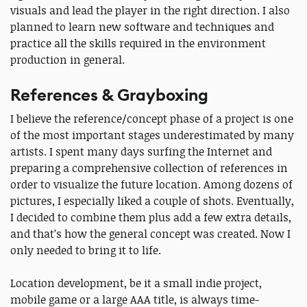
visuals and lead the player in the right direction. I also
planned to learn new software and techniques and
practice all the skills required in the environment
production in general.
References & Grayboxing
I believe the reference/concept phase of a project is one
of the most important stages underestimated by many
artists. I spent many days surfing the Internet and
preparing a comprehensive collection of references in
order to visualize the future location. Among dozens of
pictures, I especially liked a couple of shots. Eventually,
I decided to combine them plus add a few extra details,
and that’s how the general concept was created. Now I
only needed to bring it to life.
Location development, be it a small indie project,
mobile game or a large AAA title, is always time-