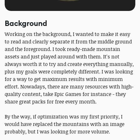
Background
Working on the background, I wanted to make it easy
to read and clearly separate it from the middle ground
and the foreground. I took ready-made mountain
assets and just played around with them. It's not
always worth it to try and create everything manually,
plus my goals were completely different. I was looking
for a way to get maximum results with minimum
effort. Nowadays, there are many resources with high-
quality content, take Epic Games for instance - they
share great packs for free every month.
By the way, if optimization was my first priority, I
would have replaced the mountains with an image
probably, but I was looking for more volume.