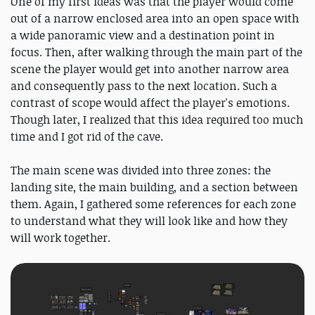
One of my first ideas was that the player would come
out of a narrow enclosed area into an open space with
a wide panoramic view and a destination point in
focus. Then, after walking through the main part of the
scene the player would get into another narrow area
and consequently pass to the next location. Such a
contrast of scope would affect the player's emotions.
Though later, I realized that this idea required too much
time and I got rid of the cave.
The main scene was divided into three zones: the
landing site, the main building, and a section between
them. Again, I gathered some references for each zone
to understand what they will look like and how they
will work together.