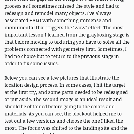
process as I sometimes missed the style and had to
redesign and remodel many objects. I've always
associated HALO with something immense and
monumental that triggers the "wow" effect. The most
important lesson I learned from the grayboxing stage is
that before moving to texturing you have to solve all the
problems connected with geometry first. Sometimes, I
had no choice but to return to the previous stage in
order to fix some issues.
Below you can see a few pictures that illustrate the
location design process. In some cases, I hit the target
at the first try, and some parts needed to be redesigned
or put aside. The second image is an ideal result and
should be obtained before going to the colors and
materials. As you can see, the blockout helped me to
test out a few versions and choose the one I liked the
most. The focus was shifted to the landing site and the