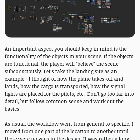
An important aspect you should keep in mind is the
functionality of the objects in your scene. If the objects
are functional, the player will "believe" the scene
subconsciously. Let's take the landing site as an
example - I thought of how the plane takes-off and
lands, how the cargo is transported, how the signal
lights are placed for the pilots, etc. Don’t go too far into
detail, but follow common sense and work out the
basics.
As usual, the workflow went from general to specific. I
moved from one part of the location to another until
there were no gaps in the design. It was rather a long