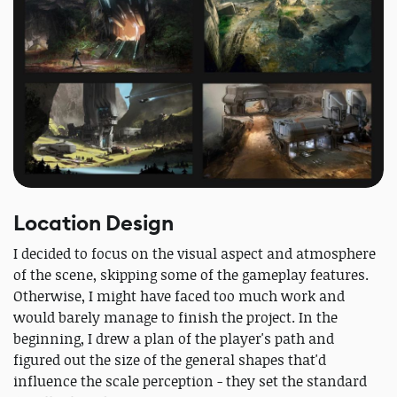
Location Design
I decided to focus on the visual aspect and atmosphere
of the scene, skipping some of the gameplay features.
Otherwise, I might have faced too much work and
would barely manage to finish the project. In the
beginning, I drew a plan of the player's path and
figured out the size of the general shapes that'd
influence the scale perception - they set the standard