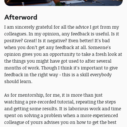
Afterword
I am sincerely grateful for all the advice I got from my
colleagues. In my opinion, any feedback is useful. Is it
positive? Great! Is it negative? Even better! It's bad
when you don’t get any feedback at all. Someone's
opinion gives you an opportunity to take a fresh look at
the things you might have got used to after several
months of work. Though I think it's important to give
feedback in the right way - this is a skill everybody
should learn.
As for mentorship, for me, it is more than just
watching a pre-recorded tutorial, repeating the steps
and getting some results. It is laborious work and time
spent on solving a problem when a more experienced
colleague of yours advises you on how to get the best