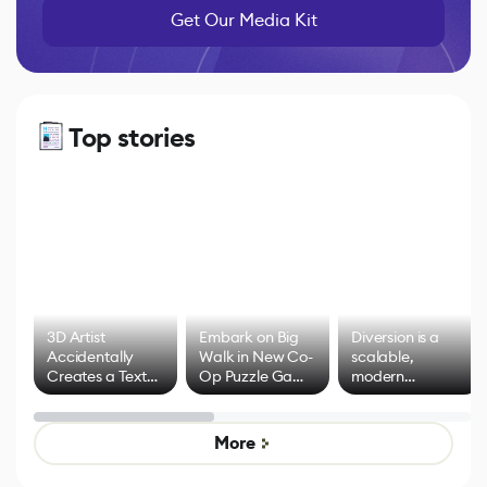
Get Our Media Kit
Top stories
3D Artist
Embark on Big
Diversion is a
Accidentally
Walk in New Co-
scalable,
Creates a Text
Op Puzzle Game
modern
Effect System
by Developers of
alternative to
Untitled Goose
legacy version
Game
control options
More