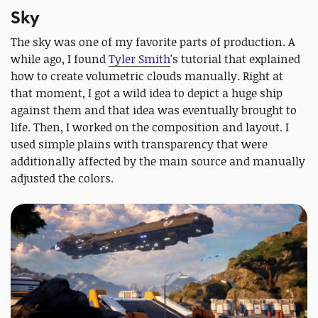
Sky
The sky was one of my favorite parts of production. A
while ago, I found
Tyler Smith
's tutorial that explained
how to create volumetric clouds manually. Right at
that moment, I got a wild idea to depict a huge ship
against them and that idea was eventually brought to
life. Then, I worked on the composition and layout. I
used simple plains with transparency that were
additionally affected by the main source and manually
adjusted the colors.