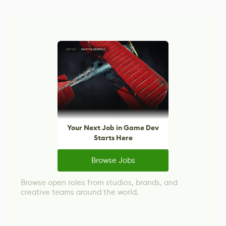
Your Next Job in Game Dev
Starts Here
Browse Jobs
Browse open roles from studios, brands, and
creative teams around the world.