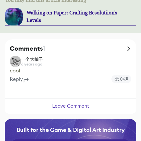
You may find this article interesting
Walking on Paper: Crafting Resolutiion’s
Levels
Comments
1
一个大柚子
6 years ago
cool
Reply
0
Leave Comment
Built for the Game & Digital Art Industry