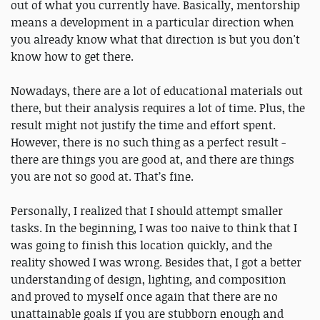
out of what you currently have. Basically, mentorship
means a development in a particular direction when
you already know what that direction is but you don't
know how to get there.
Nowadays, there are a lot of educational materials out
there, but their analysis requires a lot of time. Plus, the
result might not justify the time and effort spent.
However, there is no such thing as a perfect result -
there are things you are good at, and there are things
you are not so good at. That’s fine.
Personally, I realized that I should attempt smaller
tasks. In the beginning, I was too naive to think that I
was going to finish this location quickly, and the
reality showed I was wrong. Besides that, I got a better
understanding of design, lighting, and composition
and proved to myself once again that there are no
unattainable goals if you are stubborn enough and