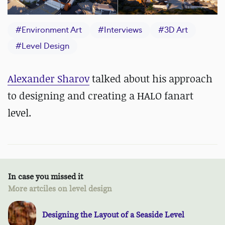
#
Environment Art
#
Interviews
#
3D Art
#
Level Design
Alexander Sharov
talked about his approach
to designing and creating a HALO fanart
level.
In case you missed it
More artciles on level design
Designing the Layout of a Seaside Level