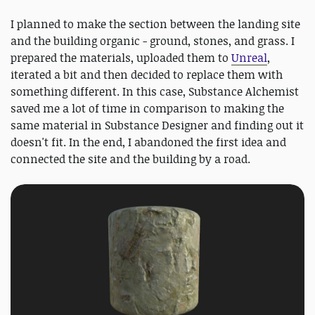
I planned to make the section between the landing site
and the building organic - ground, stones, and grass. I
prepared the materials, uploaded them to
Unreal
,
iterated a bit and then decided to replace them with
something different. In this case, Substance Alchemist
saved me a lot of time in comparison to making the
same material in Substance Designer and finding out it
doesn't fit. In the end, I abandoned the first idea and
connected the site and the building by a road.