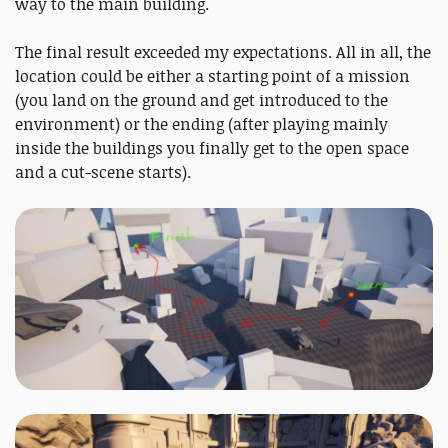
way to the main building.
The final result exceeded my expectations. All in all, the
location could be either a starting point of a mission
(you land on the ground and get introduced to the
environment) or the ending (after playing mainly
inside the buildings you finally get to the open space
and a cut-scene starts).