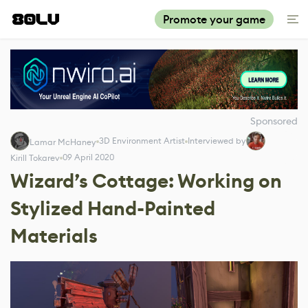
Promote your game
Sponsored
3D Environment Artist
Interviewed by
Lamar McHaney
09 April 2020
Kirill Tokarev
Wizard’s Cottage: Working on
Stylized Hand-Painted
Materials