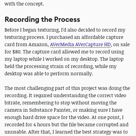
with the concept.
Recording the Process
Before I began texturing, I’d also decided to record my
texturing process. I purchased an affordable capture
card from Amazon,
AVerMedia AVerCapture HD
, on sale
for $80. The capture card allowed me to record using
my laptop while I worked on my desktop. The laptop
held the processing strain of recording, while my
desktop was able to perform normally.
The most challenging part of this project was doing the
recording. It required understanding the correct video
bitrate, remembering to stop without moving the
camera in Substance Painter, or making sure I have
enough hard drive space for the video. At one point, I
recorded for 4 hours but the file became corrupted and
unusable. After that, I learned the best strategy was to