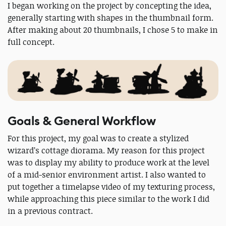
I began working on the project by concepting the idea,
generally starting with shapes in the thumbnail form.
After making about 20 thumbnails, I chose 5 to make in
full concept.
Goals & General Workflow
For this project, my goal was to create a stylized
wizard’s cottage diorama. My reason for this project
was to display my ability to produce work at the level
of a mid-senior environment artist. I also wanted to
put together a timelapse video of my texturing process,
while approaching this piece similar to the work I did
in a previous contract.