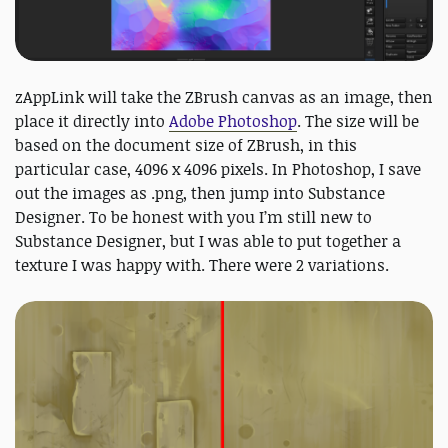
zAppLink will take the ZBrush canvas as an image, then
place it directly into
Adobe Photoshop
. The size will be
based on the document size of ZBrush, in this
particular case, 4096 x 4096 pixels. In Photoshop, I save
out the images as .png, then jump into Substance
Designer. To be honest with you I’m still new to
Substance Designer, but I was able to put together a
texture I was happy with. There were 2 variations.