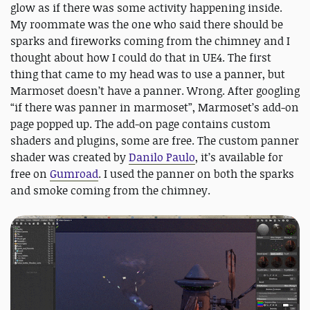
glow as if there was some activity happening inside.
My roommate was the one who said there should be
sparks and fireworks coming from the chimney and I
thought about how I could do that in UE4. The first
thing that came to my head was to use a panner, but
Marmoset doesn’t have a panner. Wrong. After googling
“if there was panner in marmoset”, Marmoset’s add-on
page popped up. The add-on page contains custom
shaders and plugins, some are free. The custom panner
shader was created by
Danilo Paulo
, it’s available for
free on
Gumroad
. I used the panner on both the sparks
and smoke coming from the chimney.