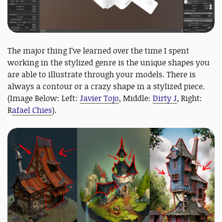
The major thing I’ve learned over the time I spent
working in the stylized genre is the unique shapes you
are able to illustrate through your models. There is
always a contour or a crazy shape in a stylized piece.
(Image Below: Left:
Javier Tojo
, Middle:
Dirty J
, Right:
R
afael Chies
).