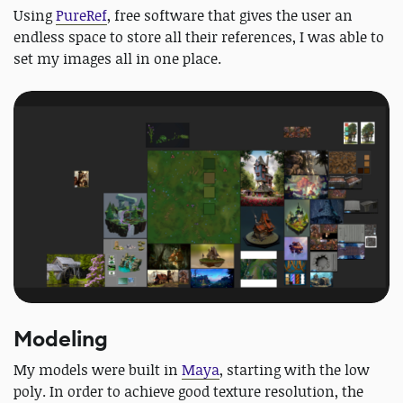
Using
PureRef
, free software that gives the user an
endless space to store all their references, I was able to
set my images all in one place.
Modeling
My models were built in
Maya
, starting with the low
poly. In order to achieve good texture resolution, the