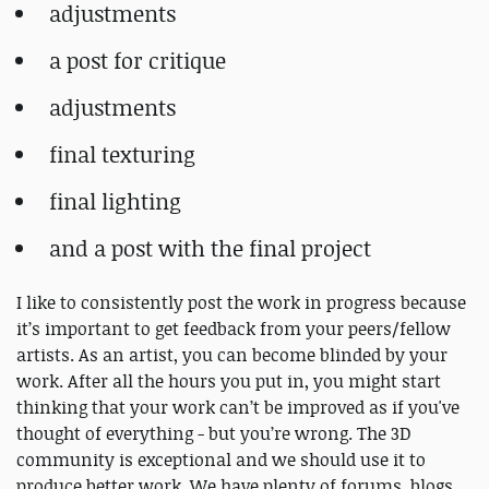
adjustments
a post for critique
adjustments
final texturing
final lighting
and a post with the final project
I like to consistently post the work in progress because
it’s important to get feedback from your peers/fellow
artists. As an artist, you can become blinded by your
work. After all the hours you put in, you might start
thinking that your work can’t be improved as if you've
thought of everything - but you’re wrong. The 3D
community is exceptional and we should use it to
produce better work. We have plenty of forums, blogs,