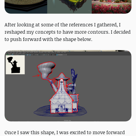
After looking at some of the references I gathered, I
reshaped my concepts to have more contours. I decided
to push forward with the shape below.
Once I saw this shape, I was excited to move forward