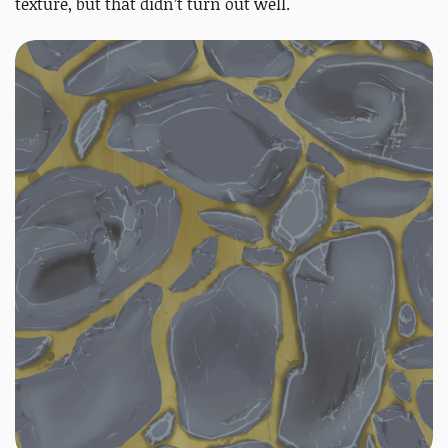
texture, but that didn’t turn out well.