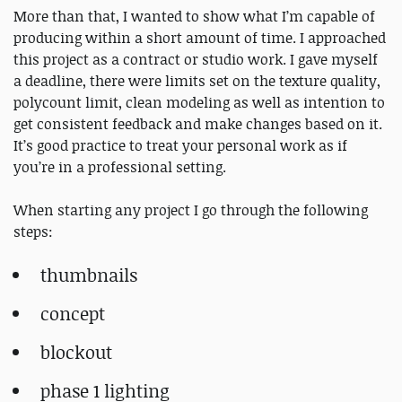
More than that, I wanted to show what I’m capable of
producing within a short amount of time. I approached
this project as a contract or studio work. I gave myself
a deadline, there were limits set on the texture quality,
polycount limit, clean modeling as well as intention to
get consistent feedback and make changes based on it.
It’s good practice to treat your personal work as if
you’re in a professional setting.
When starting any project I go through the following
steps:
thumbnails
concept
blockout
phase 1 lighting