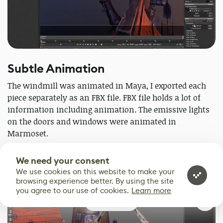
Subtle Animation
The windmill was animated in Maya, I exported each
piece separately as an FBX file. FBX file holds a lot of
information including animation. The emissive lights
on the doors and windows were animated in
Marmoset.
We need your consent
We use cookies on this website to make your
browsing experience better. By using the site
you agree to our use of cookies.
Learn more
0