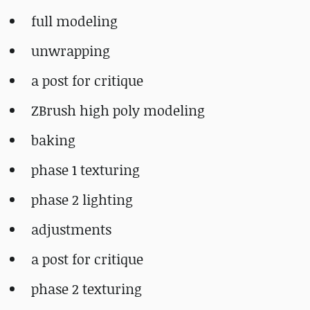
full modeling
unwrapping
a post for critique
ZBrush high poly modeling
baking
phase 1 texturing
phase 2 lighting
adjustments
a post for critique
phase 2 texturing