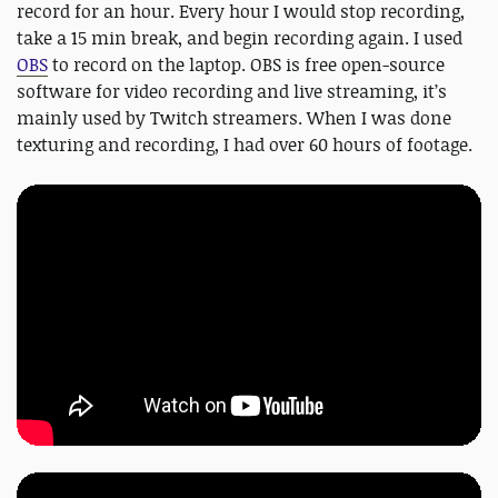
record for an hour. Every hour I would stop recording,
take a 15 min break, and begin recording again. I used
OBS
to record on the laptop. OBS is free open-source
software for video recording and live streaming, it’s
mainly used by Twitch streamers. When I was done
texturing and recording, I had over 60 hours of footage.