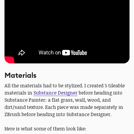
Materials
All the materials had to be stylized. I created 5 tileable
materials in
Substance Designer
before heading into
Substance Painter: a flat grass, wall, wood, and
dirt/sand texture. Each piece was made separately in
ZBrush before heading into Substance Designer.
Here is what some of them look like: