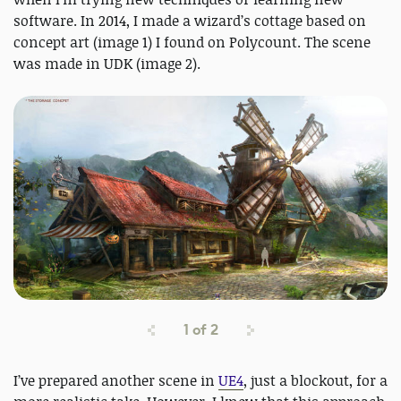
software. In 2014, I made a wizard’s cottage based on
concept art (image 1) I found on Polycount. The scene
was made in UDK (image 2).
1
of
2
I’ve prepared another scene in
UE4
, just a blockout, for a