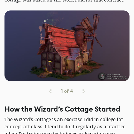
1
of
4
How the Wizard’s Cottage Started
The Wizard’s Cottage is an exercise I did in college for
concept art class. I tend to do it regularly as a practice
when I’m trying new techniques or learning new