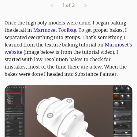
1
of
3
Once the high poly models were done, I began baking
the detail in
Marmoset Toolbag
. To get proper bakes, I
separated everything into groups. That's something I
learned from the texture baking tutorial on
Marmoset’s
website
(image below is from the tutorial video). I
started with low-resolution bakes to check for
mistakes, most of the time there are a few. When the
bakes were done I headed into Substance Painter.