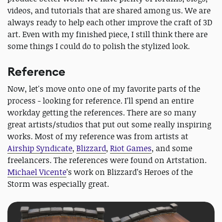
videos, and tutorials that are shared among us. We are
always ready to help each other improve the craft of 3D
art. Even with my finished piece, I still think there are
some things I could do to polish the stylized look.
Reference
Now, let's move onto one of my favorite parts of the
process - looking for reference. I’ll spend an entire
workday getting the references. There are so many
great artists/studios that put out some really inspiring
works. Most of my reference was from artists at
Airship Syndicate
,
Blizzard
,
Riot Games
, and some
freelancers. The references were found on Artstation.
Michael Vicente
’s work on Blizzard’s Heroes of the
Storm was especially great.