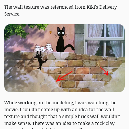
The wall texture was referenced from Kiki’s Delivery
Service.
While working on the modeling, I was watching the
movie. I couldn’t come up with an idea for the wall
texture and thought that a simple brick wall wouldn’t
make sense. There was an idea to make a rock clay