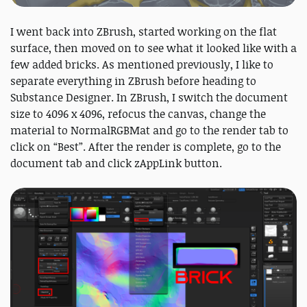
I went back into ZBrush, started working on the flat
surface, then moved on to see what it looked like with a
few added bricks. As mentioned previously, I like to
separate everything in ZBrush before heading to
Substance Designer. In ZBrush, I switch the document
size to 4096 x 4096, refocus the canvas, change the
material to NormalRGBMat and go to the render tab to
click on “Best”. After the render is complete, go to the
document tab and click zAppLink button.