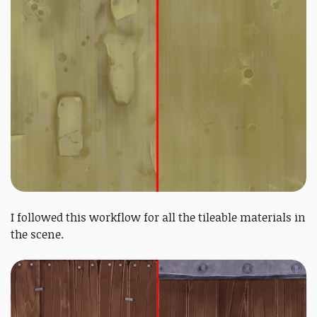
I followed this workflow for all the tileable materials in
the scene.