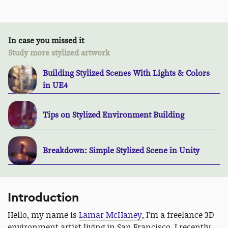
In case you missed it
Study more stylized artwork
Building Stylized Scenes With Lights & Colors
in UE4
Tips on Stylized Environment Building
Breakdown: Simple Stylized Scene in Unity
Introduction
Hello, my name is
Lamar McHaney
, I’m a freelance 3D
environment artist living in San Francisco. I recently