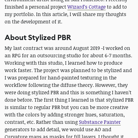
finished a personal project
Wizard’s Cottage
to add to
my portfolio. In this article, I will share my thoughts
on the development of it.
About Stylized PBR
My last contract was around August 2019 -I worked on
an RPG for an outsourcing studio for about 6-7 months.
Working with this studio, I learned how to produce
work faster. The project was planned to be stylized and
I was prepared for hand-painted texturing in the
workflow following the diffuse theory. However, they
were doing stylized PBR and this is something I haven’t
done before. The first thing I learned is that stylized PBR
is similar to regular PBR but you can be more creative
with the colors by adding stronger hues, saturation,
contrast, etc. Rather than using
Substance Painter
generators to add detail, we would use AO and
Curvature maps as masks for fill layers. I thought it