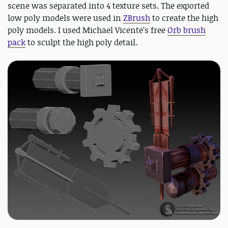
scene was separated into 4 texture sets. The exported
low poly models were used in
ZBrush
to create the high
poly models. I used Michael Vicente’s free
Orb brush
pack
to sculpt the high poly detail.