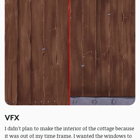
VFX
I didn't plan to make the interior of the cottage because
it was out of my time frame. I wanted the windows to