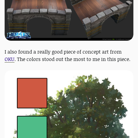
I also found a really good piece of concept art from
OKU
. The colors stood out the most to me in this piece.