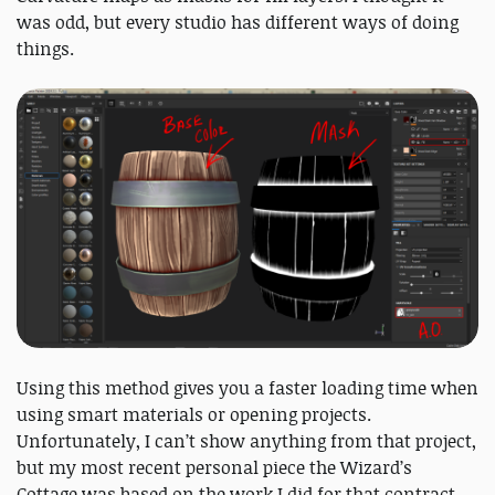
was odd, but every studio has different ways of doing
things.
Using this method gives you a faster loading time when
using smart materials or opening projects.
Unfortunately, I can’t show anything from that project,
but my most recent personal piece the Wizard’s
Cottage was based on the work I did for that contract.