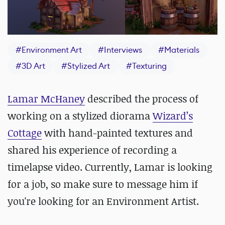
#
Environment Art
#
Interviews
#
Materials
#
3D Art
#
Stylized Art
#
Texturing
Lamar McHaney
described the process of
working on a stylized diorama
Wizard’s
Cottage
with hand-painted textures and
shared his experience of recording a
timelapse video. Currently, Lamar is looking
for a job, so make sure to message him if
you're looking for an Environment Artist.