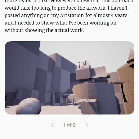
more realistic take. However, I knew that this approach
would take too long to produce the artwork. I haven’t
posted anything on my Artstation for almost 4 years
and I needed to show what I’ve been working on
without showing the actual work.
1
of
2