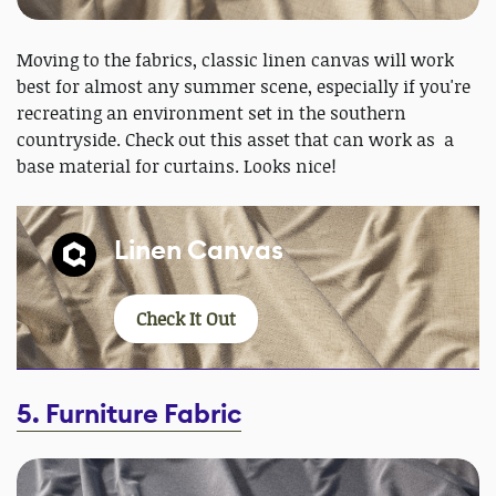
Moving to the fabrics, classic linen canvas will work
best for almost any summer scene, especially if you're
recreating an environment set in the southern
countryside. Check out this asset that can work as a
base material for curtains. Looks nice!
Linen Canvas
Check It Out
5. Furniture Fabric