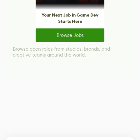
Your Next Job in Game Dev
Starts Here
Browse Jobs
Browse open roles from studios, brands, and
creative teams around the world.