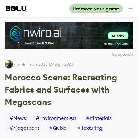
Promote your game
Sponsored
Editor
24 April 2020
Ellie Harisova
Morocco Scene: Recreating
Fabrics and Surfaces with
Megascans
#
News
#
Environment Art
#
Materials
#
Megascans
#
Quixel
#
Texturing