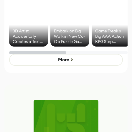
3D Artist
Embark on Big
Game Freak's
Accidentally
Walk in New Co-
Big AAA Action
Creates a Text
Op Puzzle Game
RPG Step
Effect System
by Developers of
Beyond
Untitled Goose
Pokémon Has
Game
Mixed Results
More