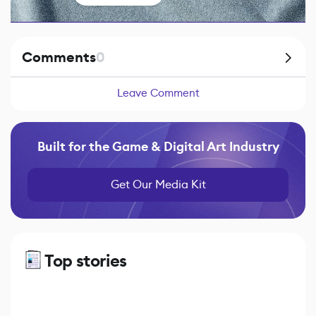
Comments
0
Leave Comment
Built for the Game & Digital Art Industry
Get Our Media Kit
Top stories