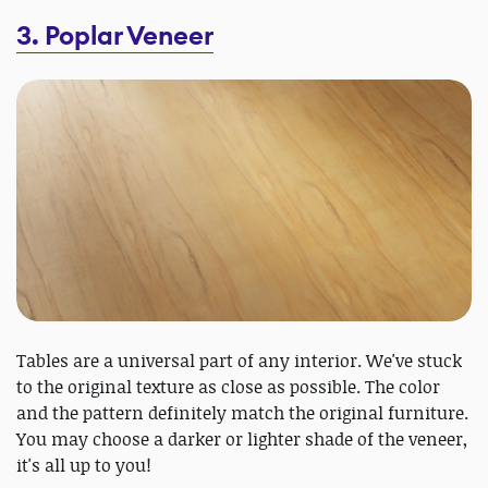
3. Poplar Veneer
Tables are a universal part of any interior. We've stuck
to the original texture as close as possible. The color
and the pattern definitely match the original furniture.
You may choose a darker or lighter shade of the veneer,
it's all up to you!