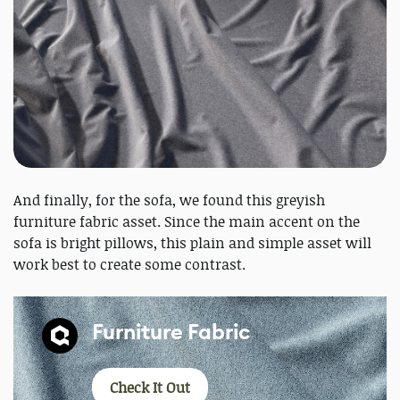
And finally, for the sofa, we found this greyish
furniture fabric asset. Since the main accent on the
sofa is bright pillows, this plain and simple asset will
work best to create some contrast.
Furniture Fabric
Check It Out