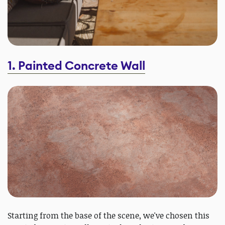
1. Painted Concrete Wall
Starting from the base of the scene, we've chosen this