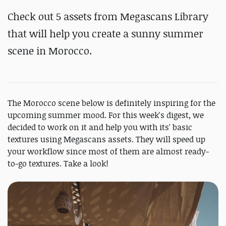
Check out 5 assets from Megascans Library
that will help you create a sunny summer
scene in Morocco.
The Morocco scene below is definitely inspiring for the
upcoming summer mood. For this week's digest, we
decided to work on it and help you with its' basic
textures using Megascans assets. They will speed up
your workflow since most of them are almost ready-
to-go textures. Take a look!