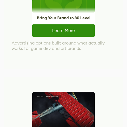
Bring Your Brand to 80 Level
Learn More
Advertising options built around what actually
works for game dev and art brands