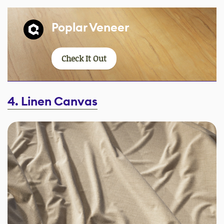
Poplar Veneer
Check It Out
4. Linen Canvas