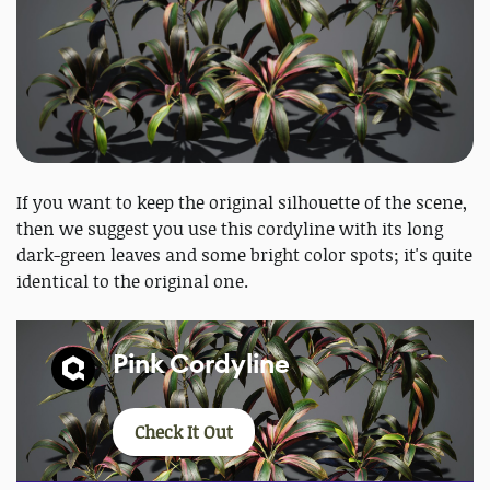
If you want to keep the original silhouette of the scene,
then we suggest you use this cordyline with its long
dark-green leaves and some bright color spots; it's quite
identical to the original one.
Pink Cordyline
Check It Out