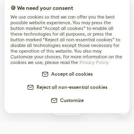
🍪 We need your consent
We use cookies so that we can offer you the best
possible website experience. You may press the
button marked “Accept all cookies” to enable all
these technologies for all purposes, or press the
button marked “Reject all non-essential cookies” to
disable all technologies except those necessary for
the operation of this website. You also may
Customize your choices. For more information on the
cookies we use, please read the
Privacy Policy
Accept all cookies
Reject all non-essential cookies
Customize
0