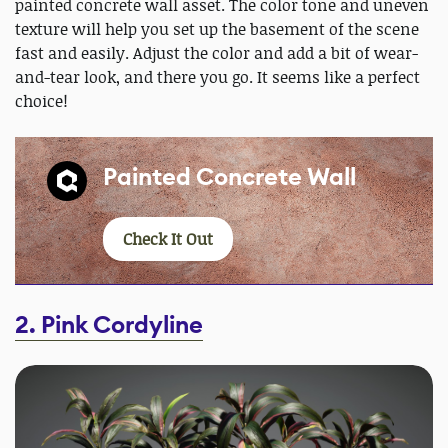
painted concrete wall asset. The color tone and uneven
texture will help you set up the basement of the scene
fast and easily. Adjust the color and add a bit of wear-
and-tear look, and there you go. It seems like a perfect
choice!
Painted Concrete Wall
Check It Out
2. Pink Cordyline