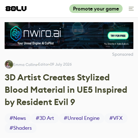
Promote your game
Sponsored
Editor
09 July 2026
Emma Collins
3D Artist Creates Stylized
Blood Material in UE5 Inspired
by Resident Evil 9
#
News
#
3D Art
#
Unreal Engine
#
VFX
#
Shaders