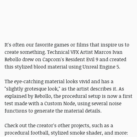
It's often our favorite games or films that inspire us to
create something. Technical VFX Artist Marcos Ivan
Rebollo drew on Capcom's Resident Evil 9 and created
this stylized blood material using Unreal Engine 5.
The eye-catching material looks vivid and has a
"slightly grotesque look," as the artist describes it. As
explained by Rebollo, the procedural setup is now a first
test made with a Custom Node, using several noise
functions to generate the material details.
Check out the creator's other projects, such as a
procedural football, stylized smoke shader, and more: