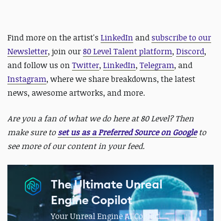
Find more on the artist's
LinkedIn
and
subscribe to our
Newsletter
, join our
80 Level Talent platform
,
Discord
,
and follow us on
Twitter
,
LinkedIn
,
Telegram
, and
Instagram
, where we share breakdowns, the latest
news, awesome artworks, and more.
Are you a fan of what we do here at 80 Level? Then
make sure to
set us as a Preferred Source on Google
to
see more of our content in your feed.
The Ultimate Unreal
Engine Copilot
Your Unreal Engine AI CoPilot