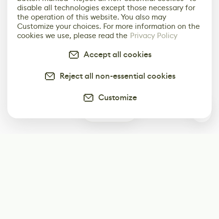
disable all technologies except those necessary for
the operation of this website. You also may
Customize your choices. For more information on the
cookies we use, please read the
Privacy Policy
Accept all cookies
Reject all non-essential cookies
Customize
0
Subscribe
Start receiving our weekly newsletter