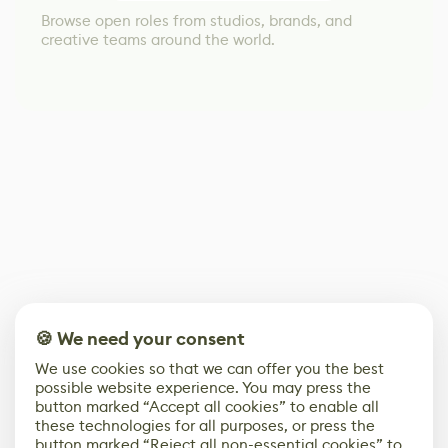
Browse open roles from studios, brands, and
creative teams around the world.
🍪 We need your consent
We use cookies so that we can offer you the best
possible website experience. You may press the
button marked “Accept all cookies” to enable all
these technologies for all purposes, or press the
button marked “Reject all non-essential cookies” to