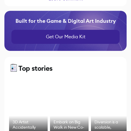
Built for the Game & Digital Art Industry
Get Our Media Kit
Top stories
3D Artist
Embark on Big
Diversion is a
Accidentally
Walk in New Co-
scalable,