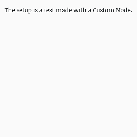
The setup is a test made with a Custom Node.