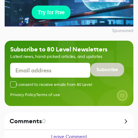
Try for Free
Sponsored
Subscribe to 80 Level Newsletters
Latest news, hand-picked articles, and updates
Subscribe
I consent to receive emails from 80 Level
Privacy Policy
Terms of use
Comments
0
Leave Comment