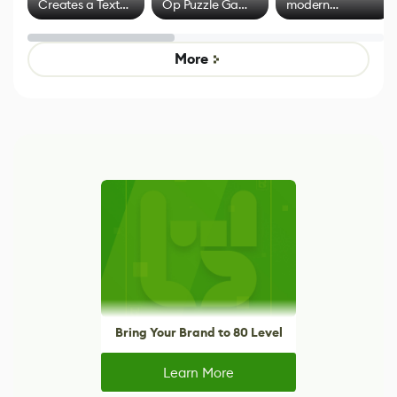
Creates a Text
Op Puzzle Game
modern
Effect System
by Developers of
alternative to
Untitled Goose
legacy version
Game
control options
More
Bring Your Brand to 80 Level
Learn More