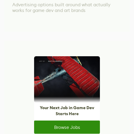
Advertising options built around what actually
works for game dev and art brands
Your Next Job in Game Dev
Starts Here
Browse Jobs