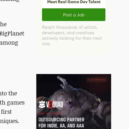
Meet Real Game Dev Talent
Post a Job
the
Reach thousands of artists,
BigPlanet
developers, and creatives
actively looking for their next
d among
role.
nto the
with games
first
hniques.