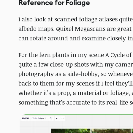
Reference for Foliage
I also look at scanned foliage atlases quit
albedo maps. Quixel Megascans are great 
can rotate around and examine closely in
For the fern plants in my scene A Cycle o
quite a few close-up shots with my camer
photography as a side-hobby, so whenever I
back to them for my scenes if I feel they’
whether it’s a prop, a material or foliage, 
something that’s accurate to its real-life 