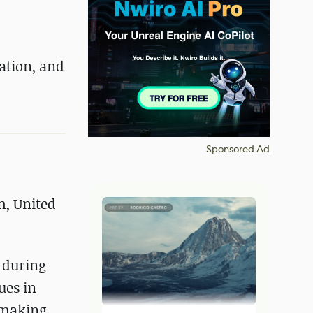
ation, and
Sponsored Ad
, United
r during
ues in
e making