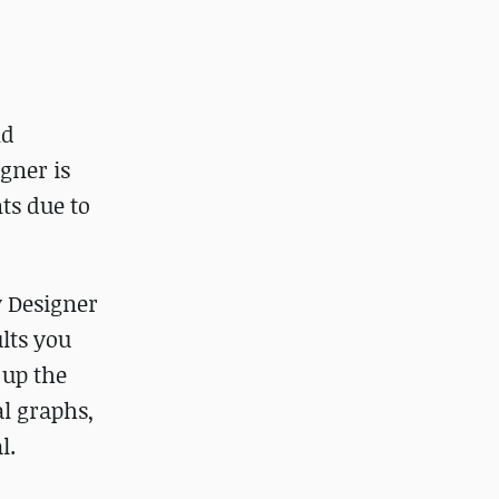
nd
gner is
ts due to
y Designer
ults you
 up the
l graphs,
l.