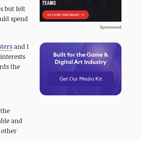
 but felt
ould spend
Sponsored
ters
and I
Built for the Game &
interests
Digital Art Industry
rds the
Get Our Media Kit
 the
able and
 other