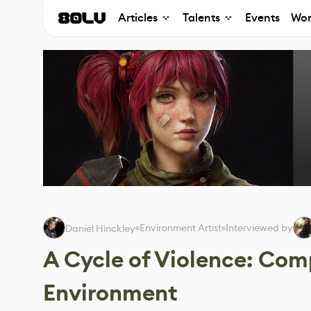
Articles
Talents
Events
Wor
Environment Artist
Interviewed by
Daniel Hinckley
A Cycle of Violence: Com
Environment