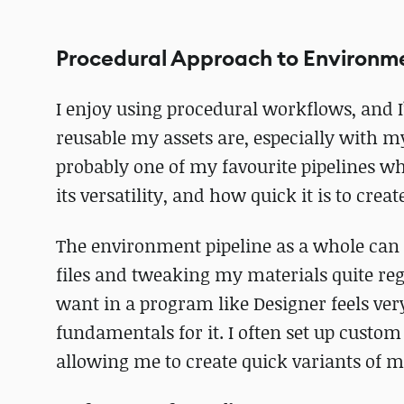
Procedural Approach to Environm
I enjoy using procedural workflows, and 
reusable my assets are, especially with m
probably one of my favourite pipelines 
its versatility, and how quick it is to cre
The environment pipeline as a whole can b
files and tweaking my materials quite regu
want in a program like Designer feels very
fundamentals for it. I often set up custo
allowing me to create quick variants of ma