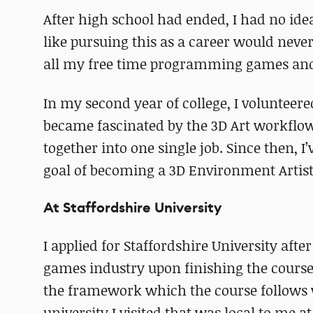
After high school had ended, I had no idea
like pursuing this as a career would never 
all my free time programming games and 
In my second year of college, I voluntee
became fascinated by the 3D Art workflow a
together into one single job. Since then, 
goal of becoming a 3D Environment Artist
At Staffordshire University
I applied for Staffordshire University aft
games industry upon finishing the course
the framework which the course follows w
university I visited that was local to me at