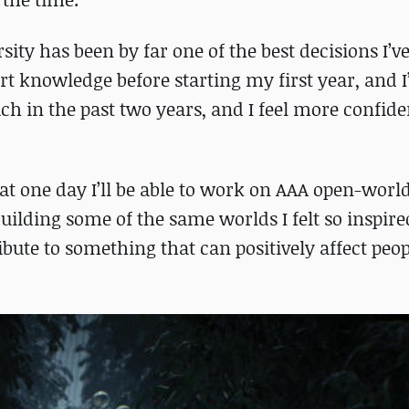
ity has been by far one of the best decisions I’v
rt knowledge before starting my first year, and
uch in the past two years, and I feel more confid
 one day I’ll be able to work on AAA open-world 
uilding some of the same worlds I felt so inspire
ibute to something that can positively affect peop