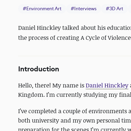
#
Environment Art
#
Interviews
#
3D Art
Daniel Hinckley talked about his educatio
the process of creating A Cycle of Violence
Introduction
Hello, there! My name is
Daniel Hinckley
Kingdom. I’m currently studying my final
I’ve completed a couple of environments a
both university and my own personal time
preparation for the scenes I’m currently w