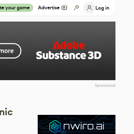
te your game
Advertise
Log in
Sponsored
nic