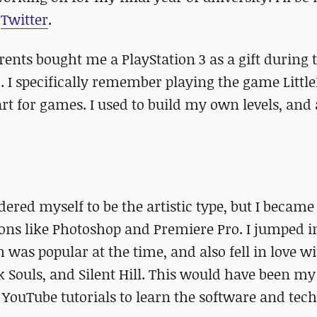
y
Twitter
.
rents bought me a PlayStation 3 as a gift during 
 I specifically remember playing the game Little
art for games. I used to build my own levels, an
ered myself to be the artistic type, but I became
ions like Photoshop and Premiere Pro. I jumped i
 was popular at the time, and also fell in love 
 Souls, and Silent Hill. This would have been my 
 YouTube tutorials to learn the software and tec