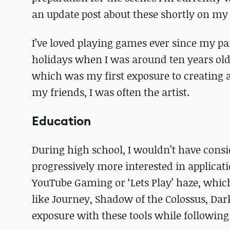
an update post about these shortly on m
I’ve loved playing games ever since my pa
holidays when I was around ten years old.
which was my first exposure to creating 
my friends, I was often the artist.
Education
During high school, I wouldn’t have consid
progressively more interested in applicat
YouTube Gaming or ‘Lets Play’ haze, which
like Journey, Shadow of the Colossus, Dark
exposure with these tools while following