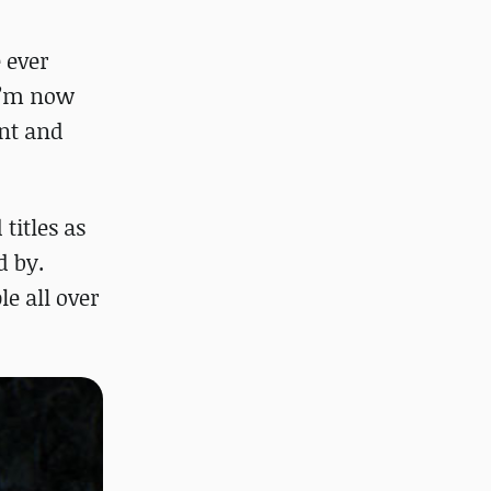
e ever
 I’m now
ent and
titles as
d by.
le all over