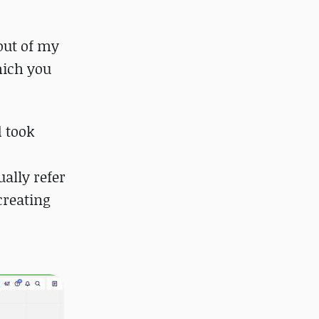
 out of my
hich you
d took
ually refer
creating