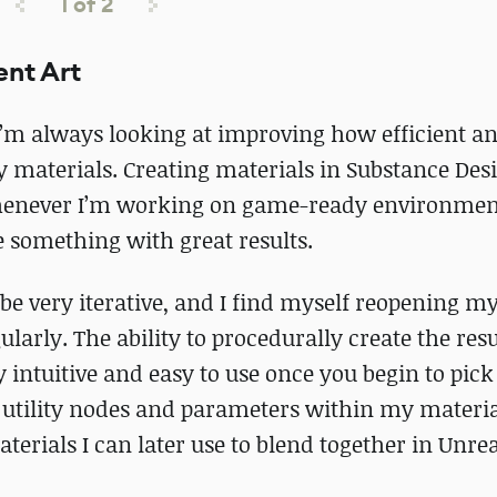
1
of
2
ent Art
I’m always looking at improving how efficient a
y materials. Creating materials in Substance Desi
whenever I’m working on game-ready environmen
ate something with great results.
e very iterative, and I find myself reopening m
larly. The ability to procedurally create the res
 intuitive and easy to use once you begin to pick
m utility nodes and parameters within my materia
terials I can later use to blend together in Unrea