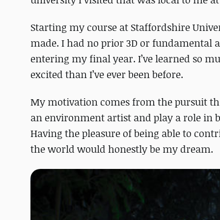
Starting my course at Staffordshire Univers
made. I had no prior 3D or fundamental a
entering my final year. I’ve learned so m
excited than I’ve ever been before.
My motivation comes from the pursuit that
an environment artist and play a role in b
Having the pleasure of being able to contr
the world would honestly be my dream.