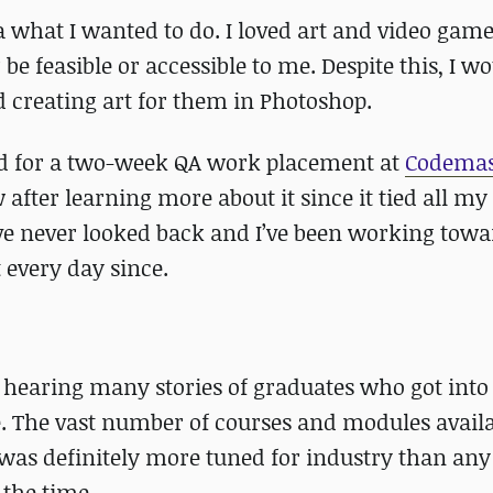
 what I wanted to do. I loved art and video games
be feasible or accessible to me. Despite this, I w
creating art for them in Photoshop.
red for a two-week QA work placement at
Codemas
fter learning more about it since it tied all my 
I’ve never looked back and I’ve been working towa
 every day since.
er hearing many stories of graduates who got into
. The vast number of courses and modules avail
as definitely more tuned for industry than any
 the time.