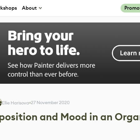
kshops
About
Promo
27 November 2020
Ellie Harisova
position and Mood in an Orga