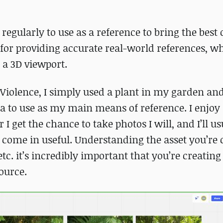
e regularly to use as a reference to bring the best
for providing accurate real-world references, w
 a 3D viewport.
f Violence, I simply used a plant in my garden an
a to use as my main means of reference. I enjoy
 get the chance to take photos I will, and I’ll us
ll come in useful. Understanding the asset you’re 
etc. it’s incredibly important that you’re creating
source.