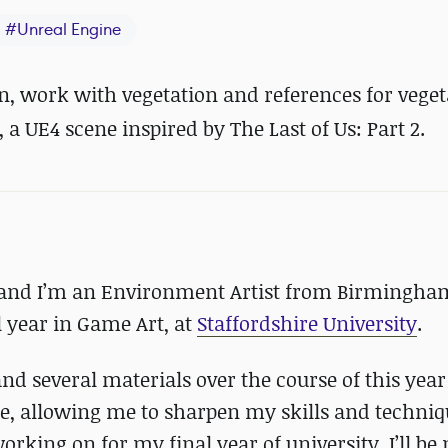
#
Unreal Engine
n, work with vegetation and references for veget
, a UE4 scene inspired by The Last of Us: Part 2.
and I’m an Environment Artist from Birmingham
 year in Game Art, at
Staffordshire University
.
nd several materials over the course of this yea
, allowing me to sharpen my skills and techniq
orking on for my final year of university. I’ll b