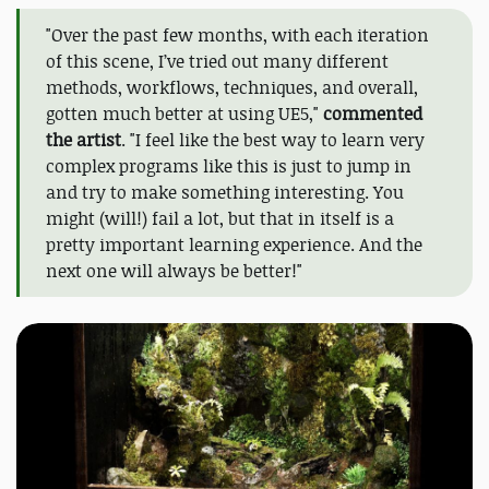
"Over the past few months, with each iteration
of this scene, I’ve tried out many different
methods, workflows, techniques, and overall,
gotten much better at using UE5,"
commented
the artist
. "I feel like the best way to learn very
complex programs like this is just to jump in
and try to make something interesting. You
might (will!) fail a lot, but that in itself is a
pretty important learning experience. And the
next one will always be better!"