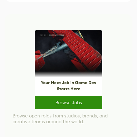
Your Next Job in Game Dev
Starts Here
Browse Jobs
Browse open roles from studios, brands, and
creative teams around the world.