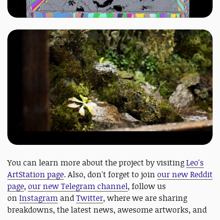
You can learn more about the project by visiting
Leo's
ArtStation page
. Also, don't forget to join
our new Reddit
page
,
our new Telegram channel
, follow us
on
Instagram
and
Twitter
, where we are sharing
breakdowns, the latest news, awesome artworks, and