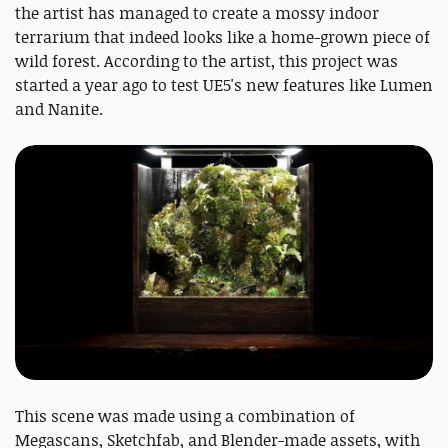
the artist has managed to create a mossy indoor
terrarium that indeed looks like a home-grown piece of
wild forest. According to the artist, this project was
started a year ago to test UE5's new features like Lumen
and Nanite.
This scene was made using a combination of
Megascans, Sketchfab, and Blender-made assets, with