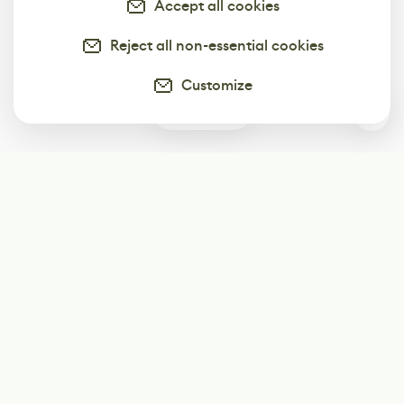
Accept all cookies
Reject all non-essential cookies
Customize
0
Subscribe
Start receiving our weekly newsletter
Subscribe
@LevelEighty
@80Level