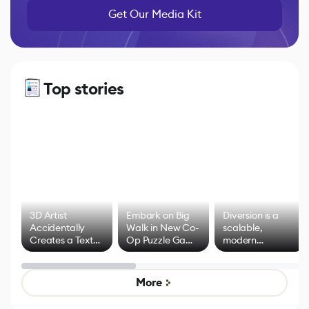
Get Our Media Kit
Top stories
3D Artist
Embark on Big
Diversion is a
Accidentally
Walk in New Co-
scalable,
Creates a Text
Op Puzzle Game
modern
Effect System
by Developers of
alternative to
Untitled Goose
legacy version
Game
control options
More