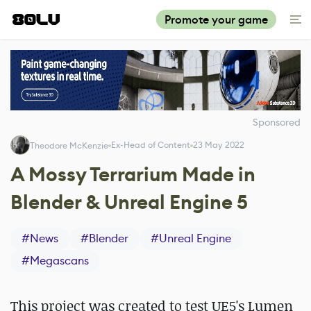
Promote your game
Sponsored
Ex-Head of Content
23 May 2022
Theodore McKenzie
A Mossy Terrarium Made in
Blender & Unreal Engine 5
#
News
#
Blender
#
Unreal Engine
#
Megascans
This project was created to test UE5's Lumen