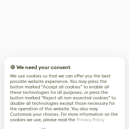
🍪 We need your consent
We use cookies so that we can offer you the best
possible website experience. You may press the
button marked “Accept all cookies” to enable all
these technologies for all purposes, or press the
button marked “Reject all non-essential cookies” to
disable all technologies except those necessary for
the operation of this website. You also may
Customize your choices. For more information on the
cookies we use, please read the
Privacy Policy