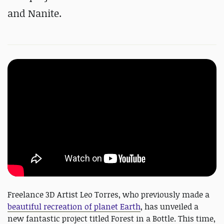
and Nanite.
Freelance 3D Artist Leo Torres, who previously made a
beautiful recreation of planet Earth
, has unveiled a
new fantastic project titled Forest in a Bottle. This time,