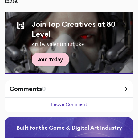
more.
Join Top Creatives at 80
Level
Art by Valentin Erbuke
Join Today
Comments
0
Leave Comment
Built for the Game & Digital Art Industry