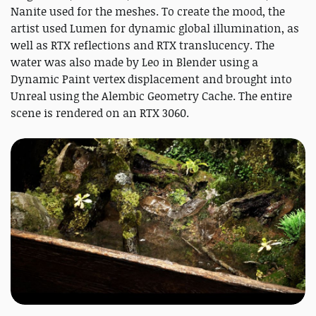
Nanite used for the meshes. To create the mood, the
artist used Lumen for dynamic global illumination, as
well as RTX reflections and RTX translucency. The
water was also made by Leo in Blender using a
Dynamic Paint vertex displacement and brought into
Unreal using the Alembic Geometry Cache. The entire
scene is rendered on an RTX 3060.