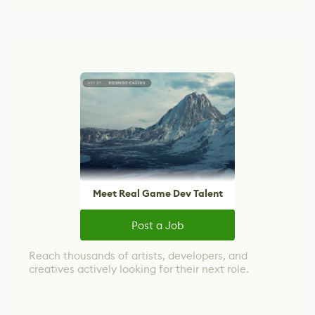
Meet Real Game Dev Talent
Post a Job
Reach thousands of artists, developers, and
creatives actively looking for their next role.