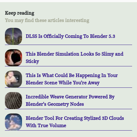
Keep reading
You may find these articles interesting
DLSS Is Officially Coming To Blender 5.3
This Blender Simulation Looks So Slimy and
Sticky
This Is What Could Be Happening In Your
Blender Scene While You're Away
Incredible Weave Generator Powered By
Blender's Geometry Nodes
Blender Tool For Creating Stylized 3D Clouds
With True Volume