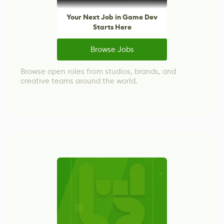
Your Next Job in Game Dev
Starts Here
Browse Jobs
Browse open roles from studios, brands, and
creative teams around the world.