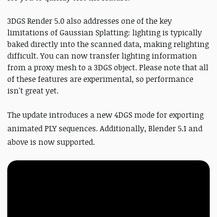
3DGS Render 5.0 also addresses one of the key
limitations of Gaussian Splatting: lighting is typically
baked directly into the scanned data, making relighting
difficult. You can now transfer lighting information
from a proxy mesh to a 3DGS object. Please note that all
of these features are experimental, so performance
isn't great yet.
The update introduces a new 4DGS mode for exporting
animated PLY sequences. Additionally, Blender 5.1 and
above is now supported.