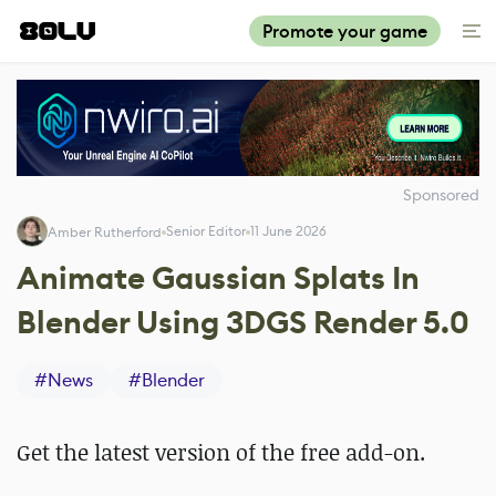
Promote your game
Sponsored
Senior Editor
11 June 2026
Amber Rutherford
Animate Gaussian Splats In
Blender Using 3DGS Render 5.0
#
News
#
Blender
Get the latest version of the free add-on.