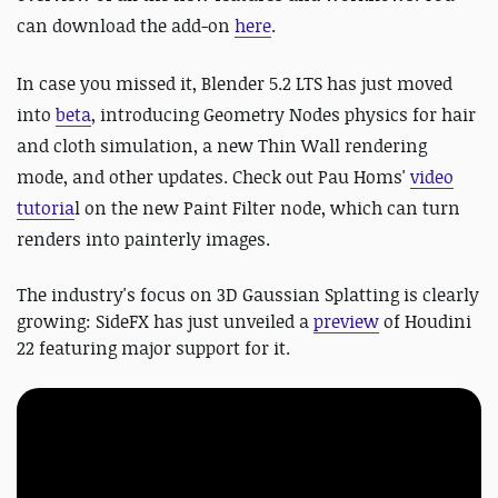
can download the add-on
here
.
In case you missed it, Blender 5.2 LTS has just moved
into
beta
,
introducing Geometry Nodes physics for hair
and cloth simulation, a new Thin Wall rendering
mode, and other updates. Check out Pau Homs'
video
tutoria
l on the new Paint Filter node, which can turn
renders into painterly images.
The industry's focus on 3D Gaussian Splatting is clearly
growing: SideFX has just unveiled a
preview
of Houdini
22 featuring major support for it.