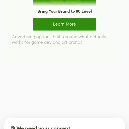
Bring Your Brand to 80 Level
Learn More
Advertising options built around what actually
works for game dev and art brands
🍪 We need your consent