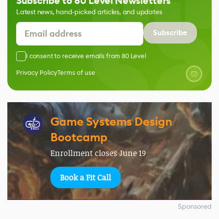
Subscribe to 80 Level Newsletters
Latest news, hand-picked articles, and updates
Subscribe
I consent to receive emails from 80 Level
Privacy Policy
Terms of use
Game Systems Design
Bootcamp
Enrollment closes June 19
Book a Fit Call
Sponsored