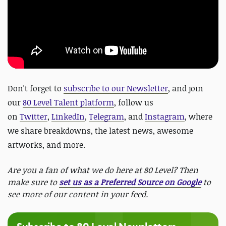
Don't forget to
subscribe to our Newsletter
,
and join
our
80 Level Talent platform
, follow us
on
Twitter
,
LinkedIn
,
Telegram
, and
Instagram
, where
we share breakdowns, the latest news, awesome
artworks, and more.
Are you a fan of what we do here at 80 Level? Then
make sure to
set us as a Preferred Source on Google
to
see more of our content in your feed.