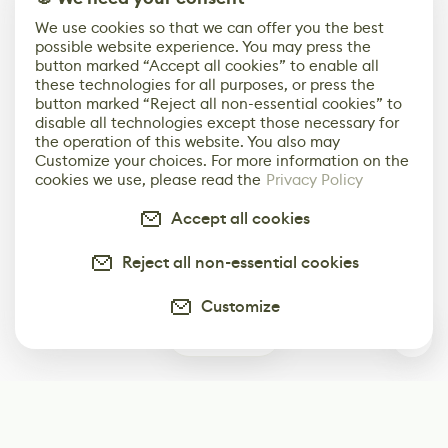
We use cookies so that we can offer you the best
possible website experience. You may press the
button marked “Accept all cookies” to enable all
these technologies for all purposes, or press the
button marked “Reject all non-essential cookies” to
disable all technologies except those necessary for
the operation of this website. You also may
Customize your choices. For more information on the
cookies we use, please read the
Privacy Policy
Accept all cookies
Reject all non-essential cookies
Customize
0
Subscribe