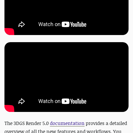
The 3DGS Render 5.0
documentation
provides a detailed
overview of all the new features and workflows. You