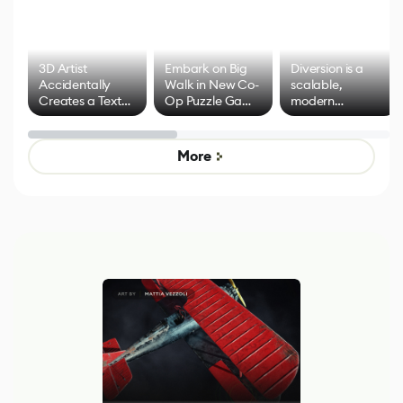
3D Artist
Embark on Big
Diversion is a
Accidentally
Walk in New Co-
scalable,
Creates a Text
Op Puzzle Game
modern
Effect System
by Developers of
alternative to
Untitled Goose
legacy version
Game
control options
More