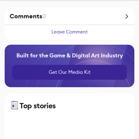
Comments
0
Leave Comment
Built for the Game & Digital Art Industry
Get Our Media Kit
Top stories