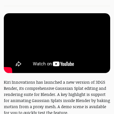
Kiri Innovations has launched a new version of 3DGS
Render, its comprehensive Gaussian Splat editing and
rendering suite for Blender. A key highlight is support
for animating Gaussian Splats inside Blender by baking
motion from a proxy mesh. A demo scene is available
for you to quickly test the feature.