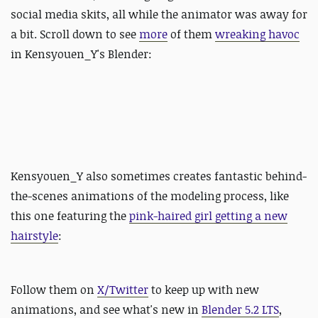
social media skits, all while the animator was away for
a bit. Scroll down to see
more
of them
wreaking havoc
in Kensyouen_Y's Blender:
Kensyouen_Y also sometimes creates fantastic behind-
the-scenes animations of the modeling process, like
this one featuring the
pink-haired girl getting a new
hairstyle
:
Follow them on
X/Twitter
to keep up with new
animations, and see what's new in
Blender 5.2 LTS
,