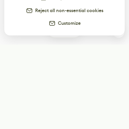
Reject all non-essential cookies
Customize
0
Subscribe
Start receiving our weekly newsletter
Subscribe
@LevelEighty
@80Level