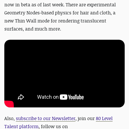
now in beta as of last week. There are experimental
Geometry Nodes-based physics for hair and cloth, a
new Thin Wall mode for rendering translucent
surfaces, and much more.
Also,
subscribe to our Newsletter
, join our
80 Level
Talent platform
, follow us on