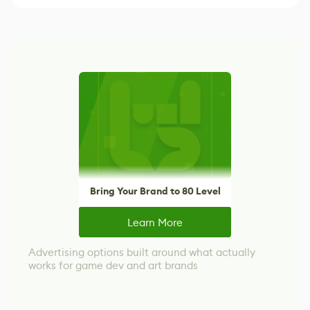
Bring Your Brand to 80 Level
Learn More
Advertising options built around what actually
works for game dev and art brands