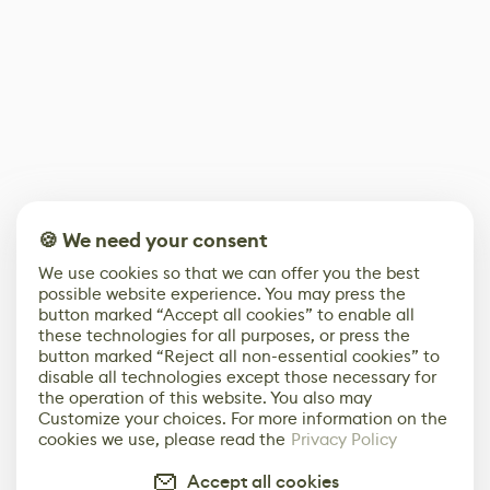
🍪 We need your consent
We use cookies so that we can offer you the best
possible website experience. You may press the
button marked “Accept all cookies” to enable all
these technologies for all purposes, or press the
button marked “Reject all non-essential cookies” to
disable all technologies except those necessary for
the operation of this website. You also may
Customize your choices. For more information on the
cookies we use, please read the
Privacy Policy
Accept all cookies