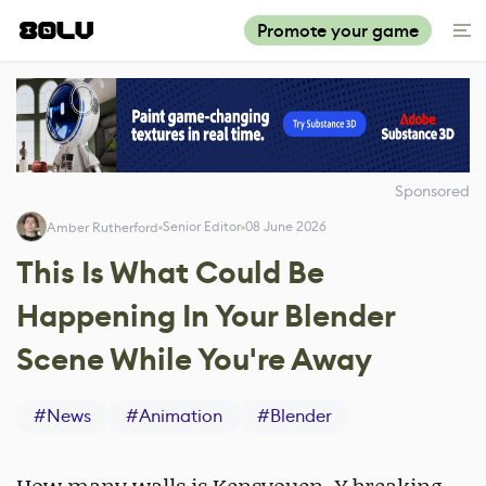
Promote your game
Sponsored
Senior Editor
08 June 2026
Amber Rutherford
This Is What Could Be
Happening In Your Blender
Scene While You're Away
#
News
#
Animation
#
Blender