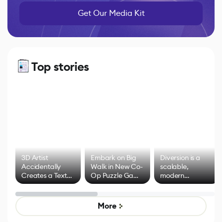
Get Our Media Kit
Top stories
3D Artist
Embark on Big
Diversion is a
Accidentally
Walk in New Co-
scalable,
Creates a Text
Op Puzzle Game
modern
Effect System
by Developers of
alternative to
Untitled Goose
legacy version
Game
control options
More