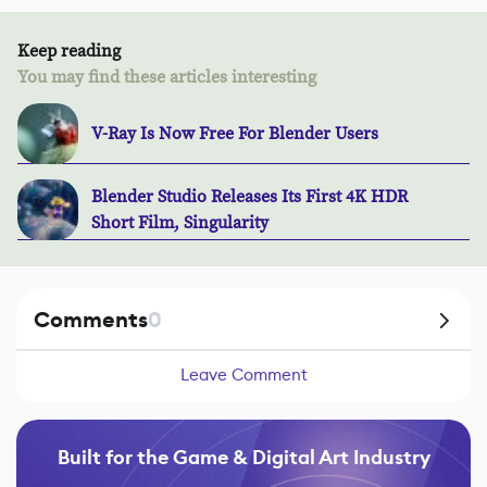
Keep reading
You may find these articles interesting
V-Ray Is Now Free For Blender Users
Blender Studio Releases Its First 4K HDR
Short Film, Singularity
Comments
0
Leave Comment
Built for the Game & Digital Art Industry