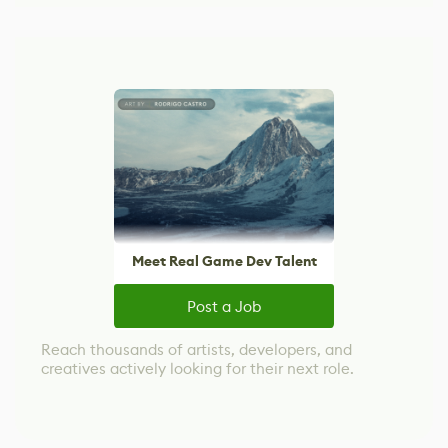
Meet Real Game Dev Talent
Post a Job
Reach thousands of artists, developers, and
creatives actively looking for their next role.