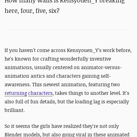
How many walls is Kensyouen_Y breaking
here, four, five, six?
If you haven't come across Kensyouen_Y's work before,
he's known for crafting wonderfully inventive
animations, usually centered on animator-versus-
animation antics and characters gaining self-
awareness. This newest animation, featuring two
returning
characters
, takes things to another level. It's
also full of fun details, but the loading lag is especially
brilliant.
So it seems the girls have realized they're not only
Blender models, but also going viral in these animated