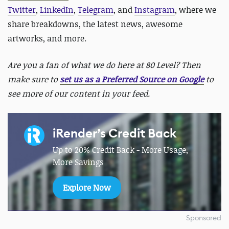
Twitter
,
LinkedIn
,
Telegram
, and
Instagram
, where we
share breakdowns, the latest news, awesome
artworks, and more.
Are you a fan of what we do here at 80 Level? Then
make sure to
set us as a Preferred Source on Google
to
see more of our content in your feed.
iRender’s Credit Back
Up to 20% Credit Back - More Usage,
More Savings
Explore Now
Sponsored